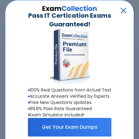
Pass IT Certication Exams
Guaranteed!
Home
>
Pegasystems
>
PEGAPCDC80V1 - Pega Certified Decisioning Consultant
Pass
PEGAPCDC80V1
Exam
Quickly
-
Guaranteed
100% Real Questions from Actual Test
Accurate Answers Verified by Experts
Free New Questions Updates
Accurate & Updated Real Exam Questions &
99.8% Pass Rate Guaranteed
Answers With Interactive Testing Engine - Cheap as
Exam Simulator Included!
ever.
Get Your Exam Dumps
Interactive Testing Engine As Experienced