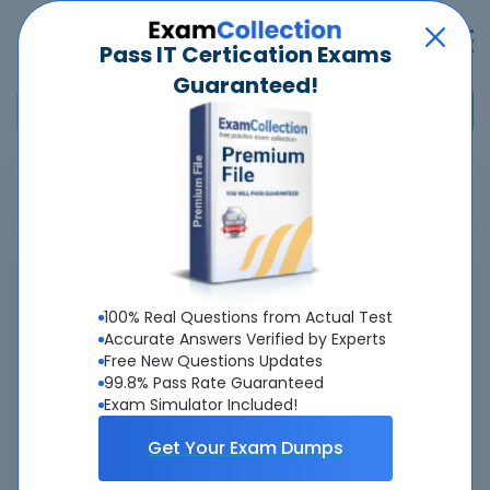
Pass IT Certication Exams
Guaranteed!
Home
>
Pegasystems
>
PEGACPSSA24V1 - Certified Pega Senior System Architect
Overview
100% Real Questions from Actual Test
Top Pegasystems Exams
Accurate Answers Verified by Experts
Free New Questions Updates
About PEGACPSSA24V1 Exam
99.8% Pass Rate Guaranteed
Exam Simulator Included!
Get Your Exam Dumps