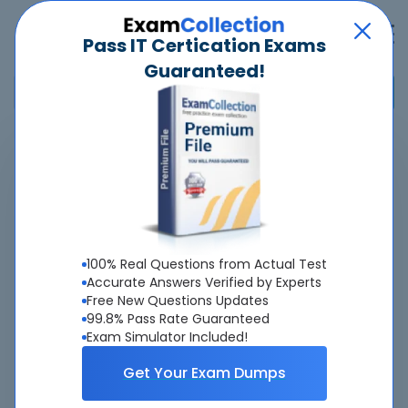
Pass IT Certication Exams
Guaranteed!
Home
>
Pegasystems
>
PEGACPBA74V1 - Certified Pega Business Architect (CPBA) 74V1
Pass
PEGACPBA74V1
Exam
Quickly
-
Guaranteed
100% Real Questions from Actual Test
Accurate Answers Verified by Experts
Free New Questions Updates
Accurate & Updated Real Exam Questions &
99.8% Pass Rate Guaranteed
Answers With Interactive Testing Engine - Cheap as
Exam Simulator Included!
ever.
Get Your Exam Dumps
Interactive Testing Engine As Experienced