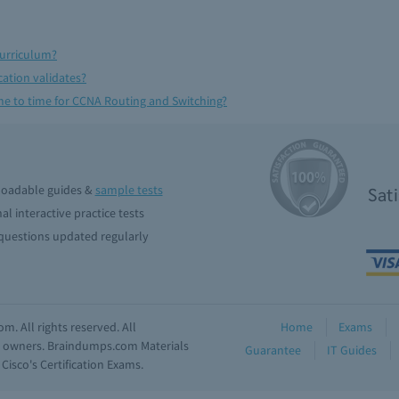
Curriculum?
cation validates?
e to time for CCNA Routing and Switching?
oadable guides &
sample tests
Sat
al interactive practice tests
uestions updated regularly
. All rights reserved. All
Home
Exams
ve owners. Braindumps.com Materials
Guarantee
IT Guides
isco's Certification Exams.