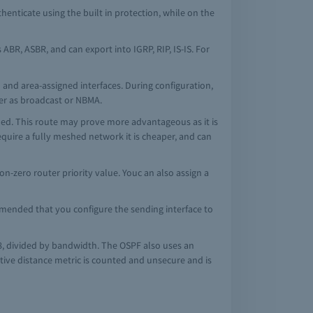
henticate using the built in protection, while on the
BR, ASBR, and can export into IGRP, RIP, IS-IS. For
and area-assigned interfaces. During configuration,
her as broadcast or NBMA.
shed. This route may prove more advantageous as it is
equire a fully meshed network it is cheaper, and can
n-zero router priority value. Youc an also assign a
mmended that you configure the sending interface to
108, divided by bandwidth. The OSPF also uses an
ative distance metric is counted and unsecure and is