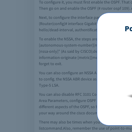
To configure it, you must first enable the OSPF. Tha
Then go on and enable the OSPF (# router ospf 109). A
Next, to configure the interface parameters you need
(Router(config)# interface GigabitEthernet 0/0) this wi
P
hello/dead-interval, authentification password (for
To enable the NSSA, the steps are:enable the exec mode,
[autonomous-system-number][metric {metric-value | tr
[nssa-only]” (As said by CISCO);define the interface o
information-originate [metric][metric-type]][no-summ
forget to exit.
You can also configure an NSSA ABR as a (forced) NSS
to config. the NSSA ABR device as a forced NSSA LSA t
Type-5 LSA.
You can also disable RFC 3101 Compatibility and Ena
Area Parameters, configure OSPF NSSA Parameters (
different aspects of the OSPF, so be sure to check t
your way around the cisco documentation. You may feel
There may also be times when you want to verify cer
listcommand.Also, remember the use of point-to-multi