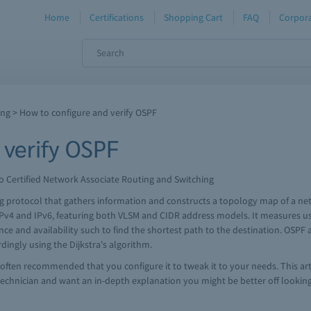
Home
Certifications
Shopping Cart
FAQ
Corpora
ing
> How to configure and verify OSPF
 verify OSPF
o Certified Network Associate Routing and Switching
ing protocol that gathers information and constructs a topology map of a ne
4 and IPv6, featuring both VLSM and CIDR address models. It measures usi
tance and availability such to find the shortest path to the destination. OSP
rdingly using the Dijkstra's algorithm.
s often recommended that you configure it to tweak it to your needs. This art
technician and want an in-depth explanation you might be better off looking