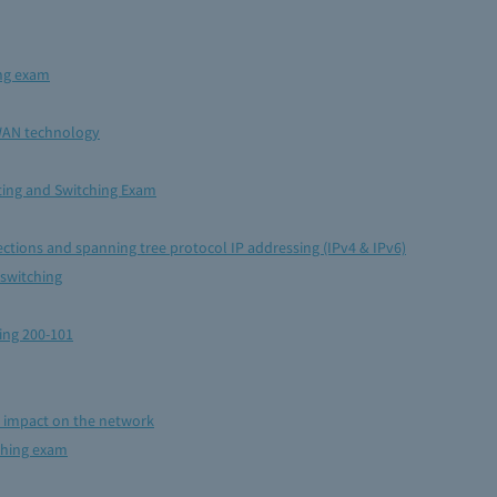
ing exam
WAN technology
uting and Switching Exam
ctions and spanning tree protocol IP addressing (IPv4 & IPv6)
 switching
ing 200-101
r impact on the network
ching exam