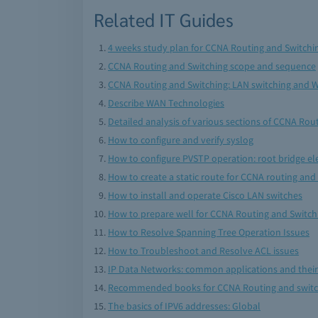
Related IT Guides
4 weeks study plan for CCNA Routing and Switch
CCNA Routing and Switching scope and sequence
CCNA Routing and Switching: LAN switching and 
Describe WAN Technologies
Detailed analysis of various sections of CCNA Ro
How to configure and verify syslog
How to configure PVSTP operation: root bridge ele
How to create a static route for CCNA routing and
How to install and operate Cisco LAN switches
How to prepare well for CCNA Routing and Switch
How to Resolve Spanning Tree Operation Issues
How to Troubleshoot and Resolve ACL issues
IP Data Networks: common applications and thei
Recommended books for CCNA Routing and swit
The basics of IPV6 addresses: Global