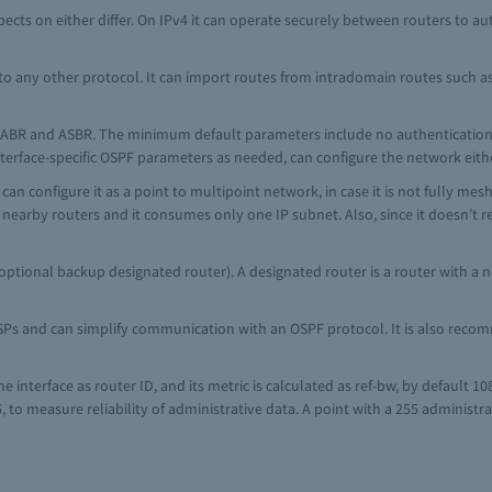
ects on either differ. On IPv4 it can operate securely between routers to aut
o any other protocol. It can import routes from intradomain routes such as A
th ABR and ASBR. The minimum default parameters include no authentication 
 interface-specific OSPF parameters as needed, can configure the network eit
an configure it as a point to multipoint network, in case it is not fully me
e nearby routers and it consumes only one IP subnet. Also, since it doesn’t r
ptional backup designated router). A designated router is a router with a no
SPs and can simplify communication with an OSPF protocol. It is also reco
e interface as router ID, and its metric is calculated as ref-bw, by default 
, to measure reliability of administrative data. A point with a 255 administr