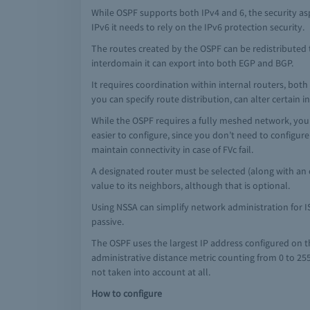
While OSPF supports both IPv4 and 6, the security asp
IPv6 it needs to rely on the IPv6 protection security.
The routes created by the OSPF can be redistributed t
interdomain it can export into both EGP and BGP.
It requires coordination within internal routers, bo
you can specify route distribution, can alter certain
While the OSPF requires a fully meshed network, you c
easier to configure, since you don’t need to configur
maintain connectivity in case of FVc fail.
A designated router must be selected (along with an o
value to its neighbors, although that is optional.
Using NSSA can simplify network administration for I
passive.
The OSPF uses the largest IP address configured on th
administrative distance metric counting from 0 to 255
not taken into account at all.
How to configure