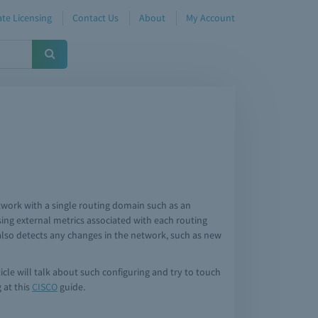
te Licensing
Contact Us
About
My Account
twork with a single routing domain such as an
ng external metrics associated with each routing
F also detects any changes in the network, such as new
icle will talk about such configuring and try to touch
 at this
CISCO
guide.