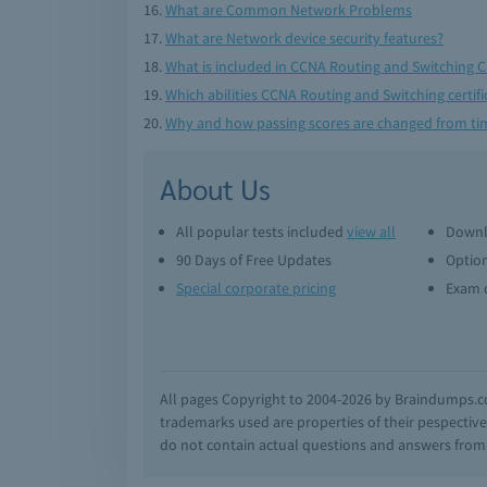
What are Common Network Problems
What are Network device security features?
What is included in CCNA Routing and Switching 
Which abilities CCNA Routing and Switching certifi
Why and how passing scores are changed from tim
About Us
All popular tests included
view all
Downl
90 Days of Free Updates
Option
Special corporate pricing
Exam q
All pages Copyright to 2004-2026 by Braindumps.com
trademarks used are properties of their pespecti
do not contain actual questions and answers from C