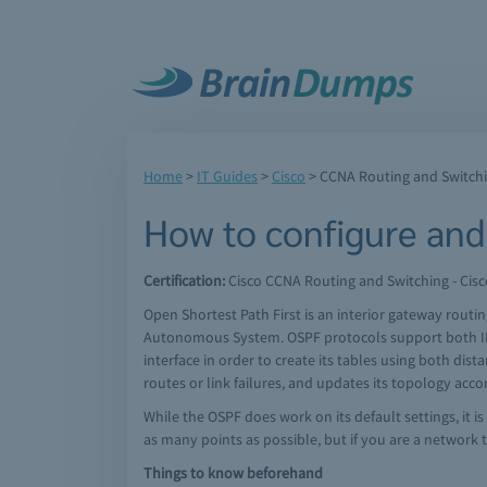
Home
>
IT Guides
>
Cisco
>
CCNA Routing and Switch
How to configure and
Certification:
Cisco CCNA Routing and Switching - Cisc
Open Shortest Path First is an interior gateway rout
Autonomous System. OSPF protocols support both IPv
interface in order to create its tables using both dis
routes or link failures, and updates its topology acco
While the OSPF does work on its default settings, it i
as many points as possible, but if you are a network 
Things to know beforehand