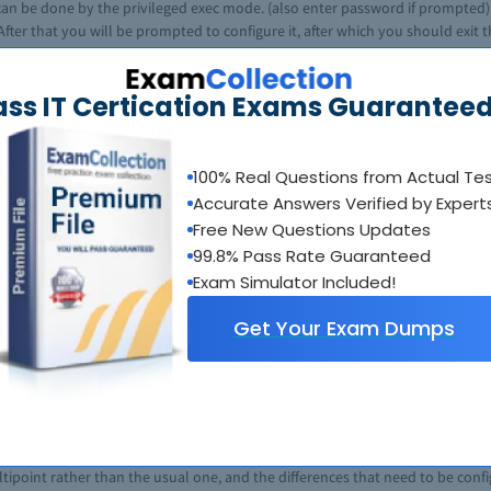
t can be done by the privileged exec mode. (also enter password if prompted)
fter that you will be prompted to configure it, after which you should exit 
 to enter the exec mode, go to configure terminal to enter global configur
ll let you configure the type and interface mode. Then you can set the ipospf 
ass IT Certication Exams Guaranteed
 nearby routers). Don’t forget the end command when you are done.
 enter to configure terminal, configrouter ospf process-id;“redistribute proto
ansparent}][metric-type type-value][match {internal | external 1 | externa
100% Real Questions from Actual Te
n which it runs (network ip-address wildcard-mask area area-id);configure a n
Accurate Answers Verified by Expert
ary][nssa-only]), then you can configure the summary-address prefix mask ([
Free New Questions Updates
99.8% Pass Rate Guaranteed
A LSA Translator. Most steps are the same, except for: configuring a NSSA 
Exam Simulator Included!
ranslator.)(area-idnssa translate type7 always). Also, don’t forget to allow
Get Your Exam Dumps
bling RFC 1587 Compatibility, donfigure OSPF over Different PNs, configur
although you may need to view the
prerequisites
to doing such). There are q
hem on the
CISCO help-page
. In case the explanations in this article seemed a
 pressured by the big block of text, but fret not. Just keep scrolling until
tain aspects of the configuration. When you need to do that, all you have 
point rather than the usual one, and the differences that need to be config