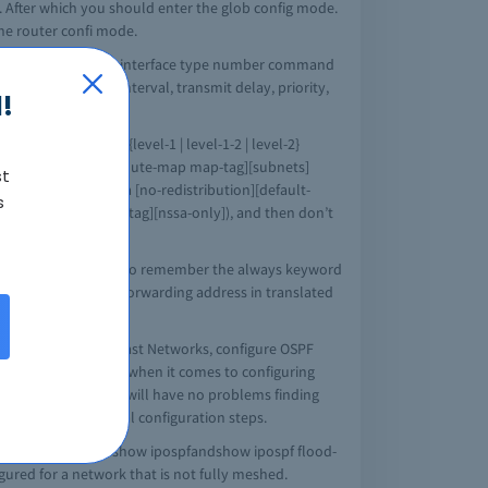
. After which you should enter the glob config mode.
the router confi mode.
ation, then go to the interface type number command
cost, re-transmit interval, transmit delay, priority,
!
col [process-id] {level-1 | level-1-2 | level-2}
l 2}][tag tag-value][route-map map-tag][subnets]
st
ss area (area-id nssa [no-redistribution][default-
s
not-advertise][tag tag][nssa-only]), and then don’t
area border router, (also remember the always keyword
 ABR to suppress the forwarding address in translated
e OSPF for Nonbroadcast Networks, configure OSPF
uite a lot of options when it comes to configuring
 bit blurry, then you will have no problems finding
 you get to the actual configuration steps.
to remember is the show ipospfandshow ipospf flood-
ured for a network that is not fully meshed.