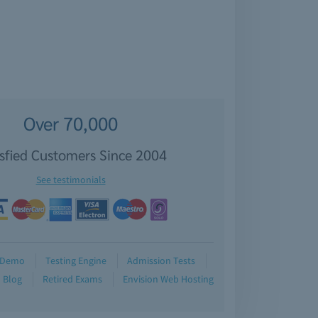
Over 70,000
isfied Customers Since 2004
See testimonials
Demo
Testing Engine
Admission Tests
Blog
Retired Exams
Envision Web Hosting