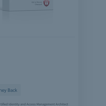
ney Back
rtified Identity and Access Management Architect