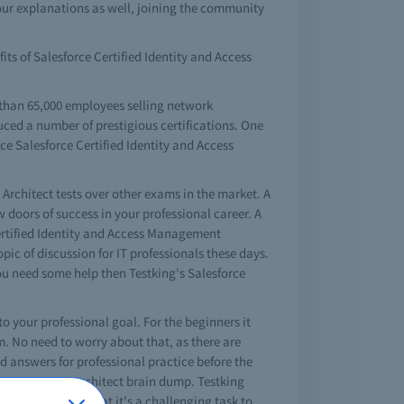
ur explanations as well, joining the community
its of Salesforce Certified Identity and Access
 than 65,000 employees selling network
uced a number of prestigious certifications. One
ce Salesforce Certified Identity and Access
Architect tests over other exams in the market. A
 doors of success in your professional career. A
ertified Identity and Access Management
ic of discussion for IT professionals these days.
you need some help then Testking's Salesforce
 to your professional goal. For the beginners it
m. No need to worry about that, as there are
d answers for professional practice before the
ess Management Architect brain dump. Testking
sily. No doubt that it's a challenging task to