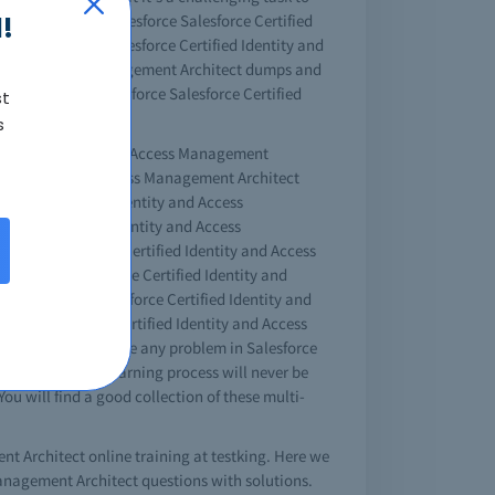
!
et the helpful Salesforce Salesforce Certified
Salesforce free Salesforce Certified Identity and
tity and Access Management Architect dumps and
try, will pass Salesforce Salesforce Certified
st
s
Certified Identity and Access Management
fied Identity and Access Management Architect
esforce Certified Identity and Access
sforce Certified Identity and Access
those Salesforce Certified Identity and Access
alesforce Salesforce Certified Identity and
e Salesforce Salesforce Certified Identity and
orce Salesforce Certified Identity and Access
the field. If you have any problem in Salesforce
solutions. The learning process will never be
ou will find a good collection of these multi-
ent Architect online training at testking. Here we
 Management Architect questions with solutions.