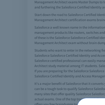
Management Architect exams Master Dumps to tes
and furthering the Salesforce Certified Identit
Start down the road to Salesforce Certified Identi
Management Architect certification exams brai
Salesforce a well known name in the information
management products like routers, switches and a 
of these is the Salesforce Salesforce Certified I
Management Architect exam without brain dumps i
Students who want to enter in the networking fie
Salesforce Salesforce Certified Identity and Acc
Salesforce certified professional can easily ma
Architect study material among IT students. Sales
If you are preparing for the Salesforce Salesfor
Salesforce Certified Identity and Access Manage
It's a major benefit of Salesforce that it converts
can be a tough task to qualify Salesforce Salesf
many sites that offer quality Salesforce Salesfo
actual exams. One of the top training tools for y
offers you free braindumps to pass your Salesfor