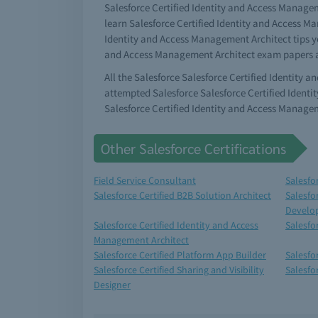
Salesforce Certified Identity and Access Manageme
learn Salesforce Certified Identity and Access M
Identity and Access Management Architect tips yo
and Access Management Architect exam papers an
All the Salesforce Salesforce Certified Identity
attempted Salesforce Salesforce Certified Ident
Salesforce Certified Identity and Access Manage
Other Salesforce Certifications
Field Service Consultant
Salesfo
Salesforce Certified B2B Solution Architect
Salesfo
Develo
Salesforce Certified Identity and Access
Salesfo
Management Architect
Salesforce Certified Platform App Builder
Salesfo
Salesforce Certified Sharing and Visibility
Salesfo
Designer