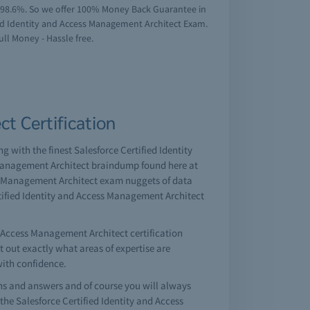
f 98.6%. So we offer 100% Money Back Guarantee in
fied Identity and Access Management Architect Exam.
ull Money - Hassle free.
t Certification
g with the finest Salesforce Certified Identity
 Management Architect braindump found here at
ss Management Architect exam nuggets of data
rtified Identity and Access Management Architect
d Access Management Architect certification
nt out exactly what areas of expertise are
with confidence.
s and answers and of course you will always
he Salesforce Certified Identity and Access