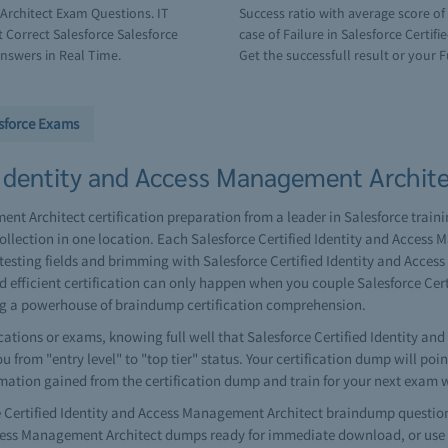
Architect Exam Questions. IT
Success ratio with average score o
 Correct Salesforce Salesforce
case of Failure in Salesforce Certi
nswers in Real Time.
Get the successfull result or your F
sforce Exams
 Identity and Access Management Architec
nt Architect certification preparation from a leader in Salesforce trainin
lection in one location. Each Salesforce Certified Identity and Access
testing fields and brimming with Salesforce Certified Identity and Acce
nd efficient certification can only happen when you couple Salesforce Ce
ng a powerhouse of braindump certification comprehension.
ations or exams, knowing full well that Salesforce Certified Identity an
 from "entry level" to "top tier" status. Your certification dump will poi
rmation gained from the certification dump and train for your next exam 
Certified Identity and Access Management Architect braindump question
Access Management Architect dumps ready for immediate download, or use t