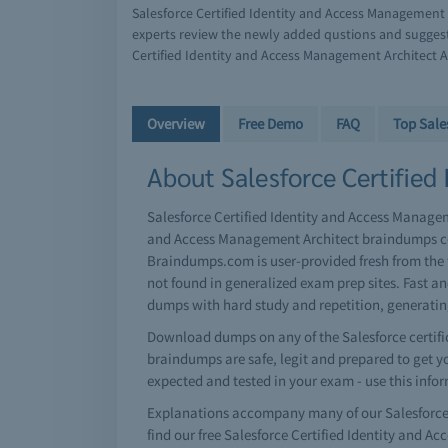
Salesforce Certified Identity and Access Management 
experts review the newly added qustions and suggest
Certified Identity and Access Management Architect A
Overview
Free Demo
FAQ
Top Sale
About Salesforce Certified
Salesforce Certified Identity and Access Manageme
and Access Management Architect braindumps col
Braindumps.com is user-provided fresh from the 
not found in generalized exam prep sites. Fast a
dumps with hard study and repetition, generati
Download dumps on any of the Salesforce certific
braindumps are safe, legit and prepared to get you
expected and tested in your exam - use this info
Explanations accompany many of our Salesforce 
find our free Salesforce Certified Identity and 