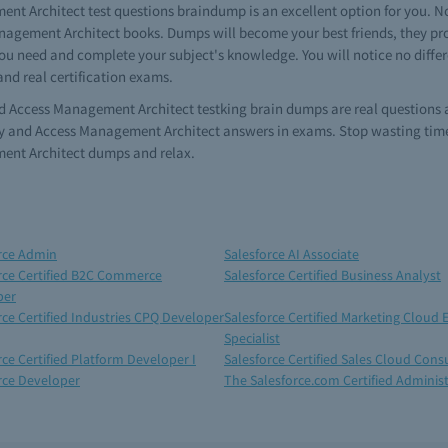
nt Architect test questions braindump is an excellent option for you. No 
anagement Architect books. Dumps will become your best friends, they prov
u need and complete your subject's knowledge. You will notice no differen
d real certification exams.
 and Access Management Architect testking brain dumps are real questions 
ity and Access Management Architect answers in exams. Stop wasting time 
ment Architect dumps and relax.
rce Admin
Salesforce AI Associate
rce Certified B2C Commerce
Salesforce Certified Business Analyst
per
rce Certified Industries CPQ Developer
Salesforce Certified Marketing Cloud 
Specialist
rce Certified Platform Developer I
Salesforce Certified Sales Cloud Cons
rce Developer
The Salesforce.com Certified Adminis