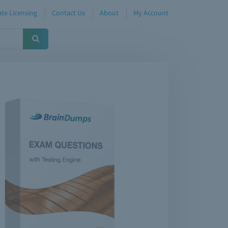
te Licensing
Contact Us
About
My Account