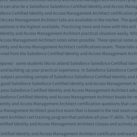
e can also be a Salesforce Salesforce Certified Identity and Access Manage
sforce Certified Identity and Access Management Architect certification 
 Access Management Architect labs are available in the market. The qualit
stions is the highest available. Practicing more and more with this will
d Identity and Access Management Architect practical situation easily. Wh
d Access Management Architect notes when possible. These special notes ar
 Identity and Access Management Architect certifications exam. These lab
ned from the Salesforce Certified Identity and Access Management Archi
prepared - some students like to attend Salesforce Salesforce Certified I
g and building up your practical experience. In Salesforce Salesforce Cer
subject providing sample of Salesforce Salesforce Certified Identity an
good Salesforce Salesforce Certified Identity and Access Management Arc
e pass Salesforce Certified Identity and Access Management Architect ad
esforce Certified Identity and Access Management Architect books for rea
 Identity and Access Management Architect certification questions that ca
ess Management Architect practice exam that is based in the real exam cor
nt Architect cert training program that polishes all your IT skills. To g
ertified Identity and Access Management Architect classes and actively p
Certified Identity and Access Management Architect certificate and want to