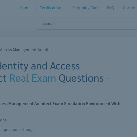
Home
Certifications
Shopping Cart
FAQ
Corpora
nd Access Management Architect
Identity and Access
ct
Real Exam
Questions -
 Access Management Architect Exam Simulation Environment With
ions
am questions change