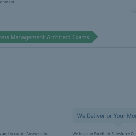
ironment
Access Management Architect Exams
We Deliver or Your Mo
s and Accurate Answers for
We have an Excellent Salesforce Ce