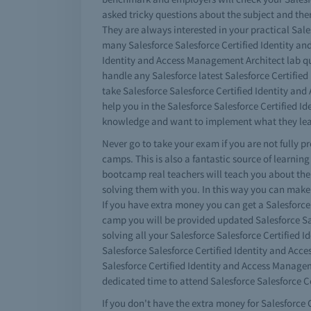
asked tricky questions about the subject and ther
They are always interested in your practical Sale
many Salesforce Salesforce Certified Identity and
Identity and Access Management Architect lab que
handle any Salesforce latest Salesforce Certifie
take Salesforce Salesforce Certified Identity an
help you in the Salesforce Salesforce Certified
knowledge and want to implement what they lear
Never go to take your exam if you are not fully 
camps. This is also a fantastic source of learnin
bootcamp real teachers will teach you about the 
solving them with you. In this way you can make 
If you have extra money you can get a Salesforc
camp you will be provided updated Salesforce Sal
solving all your Salesforce Salesforce Certified
Salesforce Salesforce Certified Identity and Acc
Salesforce Certified Identity and Access Manageme
dedicated time to attend Salesforce Salesforce C
If you don't have the extra money for Salesforce 