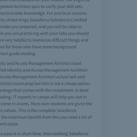
ment Architect quiz to verify your skill sets.
practice tests knowledge. For practical reasons
y of test kings Salesforce Salesforce Certified
 make you prepared, and you will be able to
ile you are practicing with your labs you should
e very helpful to memorize difficult things and
s are for those who have some background
tect guide reading.
dentity and Access Management Architect boot
tified Identity and Access Management Architect
d Access Management Architect actual test and
hitect exam prep but this is not a cheap option.
vantage that comes with the investment. In boot
ding. IT experts in camps will help you out in
n come in exams. More over students are given the
e values. This is the complete Salesforce
et the maximum benefit from this you need a lot of
articipate.
 pass it in short time, then testking Salesforce