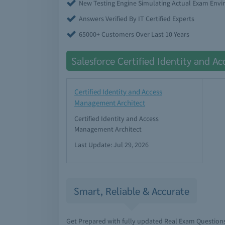
New Testing Engine Simulating Actual Exam Env
Answers Verified By IT Certified Experts
65000+ Customers Over Last 10 Years
Salesforce Certified Identity and 
Certified Identity and Access
Management Architect
Certified Identity and Access
Management Architect
Last Update: Jul 29, 2026
Smart, Reliable & Accurate
Get Prepared with fully updated Real Exam Question