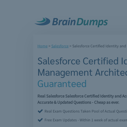
Home
>
Salesforce
>
Salesforce Certified Identity a
Salesforce Certified 
Management Archite
Guaranteed
Real Salesforce Salesforce Certified Identity and
Accurate & Updated Questions - Cheap as ever.
Real Exam Questions Taken Pool of Actual Quest
Free Exam Updates - Within 1 week of actual ex