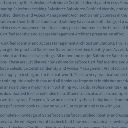
nd can enjoy the Salesforce Salesforce Certified Identity and Access Man
preparing Salesforce testking Salesforce Salesforce Certified Identity an
tified Identity and Access Management Architect training courses in the IT
urden on them both of studies and job they have to do both things at a s
 and Access Management Architect study packs that reduce the burden of 
Certified Identity and Access Management Architect preparation effort.
 Certified Identity and Access Management Architect simulations; this is 
y you get the practical Salesforce Salesforce Certified Identity and Acc
ble shoot and make new settings. All minor and major Salesforce Salesfor
ions. These are just like your Salesforce Salesforce Certified Identity an
esforce Salesforce Certified Identity and Access Management Architect certi
 to apply in testing and in the real-world. This is a very practical subje
training. No doubt theory and all books are important in this but practic
nswers play a major role in polishing your skills. Professional tesking S
ownloaded free for extended help. Students can also access multiple ver
written by top IT experts. Now no need to buy those bulky books from th
ct pdf version book to view on your PC or to print and take with you.
ve complete knowledge of Salesforce Salesforce Certified Identity and Ac
terview the employers want to check that how much practical knowledge y
rce Salesforce Certified Identity and Access Management Architect prep 