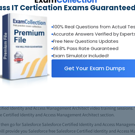
ass IT Certication Exams Guaranteed
entity and Access Management Architect courses but if you know where to g
 you can do it easily. All of the important questions are included in the 
ay to study is get a copy of your Salesforce Salesforce Certified Iden
 fast and easy solutution, and most of the students and professionals who 
100% Real Questions from Actual Te
is way.
Accurate Answers Verified by Expert
Free New Questions Updates
 use all of the information resources available on Salesforce Salesforce 
99.8% Pass Rate Guaranteed
use better results you will get. The complete Salesforce Salesforce Certi
nts. The study guide contains up-to-date information about Salesforce Sal
Exam Simulator Included!
 useful tips. In the guide book you will find all previous Salesforce Sale
Get Your Exam Dumps
 a complete idea about the content and nature of tests. Just completing 
 can get good results. You will also see that this is same as your real S
differences at all. When given the opportunity watch the videos. The fre
s will teach you in excellent way managing technical issues. All Salesf
e in these comprehensive videos. This one is especially for the novice in 
ent Architect study guides you can watch the videos and gather possible 
tified Identity and Access Management Architect video training sessions. Y
rce Certified Identity and Access Management Architect section.
es then go for Salesforce Salesforce Certified Identity and Access Managem
 will provide you Salesforce free Salesforce Certified Identity and Access