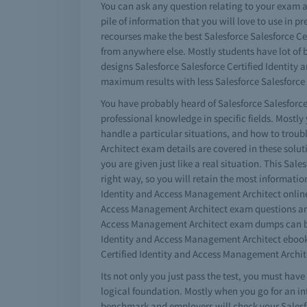
You can ask any question relating to your exam a
pile of information that you will love to use in 
recourses make the best Salesforce Salesforce Cer
from anywhere else. Mostly students have lot of b
designs Salesforce Salesforce Certified Identity
maximum results with less Salesforce Salesforce 
You have probably heard of Salesforce Salesforce
professional knowledge in specific fields. Mostl
handle a particular situations, and how to trou
Architect exam details are covered in these solut
you are given just like a real situation. This Sal
right way, so you will retain the most information
Identity and Access Management Architect online 
Access Management Architect exam questions and a
Access Management Architect exam dumps can be d
Identity and Access Management Architect ebook 
Certified Identity and Access Management Archite
Its not only you just pass the test, you must ha
logical foundation. Mostly when you go for an in
benchmark and employers will check your Salesfo