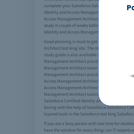
P
complete your Salesforce Salesforce Certified Id
Identity and Access Management Architect material
Access Management Architect dumps. The simple w
study it couple of weeks before your exams. It's a
Identity and Access Management Architect cbt th
Good planning is must to get certified. You must
Architect test king site. The more resources you 
study guide is also available online for IT stude
Management Architect practice questions and other
Management Architect exam questions to give you
Management Architect practice exams questions you
Access Management Architect exam paper, with no 
Access Management Architect video with braindump
Management Architect tutorial content is availabl
Salesforce Certified Identity and Access Managem
boring with the help of Salesforce Salesforce Cer
layered tools in the Salesforce test king Salesfo
If you are a busy person with less time for studi
have the solution for every thing; our IT experts