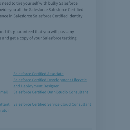
need to tire your self with bulky Salesforce
ide you all the Salesforce Salesforce Certified
ce in Salesforce Salesforce Certified Identity
and it's guaranteed that you will pass any
and get a copy of your Salesforce testking
Salesforce Certified Associate
Salesforce Certified Development Lifecycle
and Deployment Designer
Email
Salesforce Certified OmniStudio Consultant
ultant
Salesforce Certified Service Cloud Consultant
trator