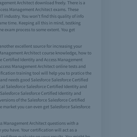
agement Architect download freely. There is a
d Access Management Architect exams. These
 industry. You won't find this quality of info
ame time. Keeping all this in mind, testking
the exam process to some extent. You get
another excellent source for increasing your
ess Management Architect course knowledge, how to
ce Certified Identity and Access Management
d Access Management Architect online tests and
fication training tool will help you to pratice the
ct and needs good Salesforce Salesforce Certified
al Salesforce Salesforce Certified Identity and
alesforce Salesforce Certified Identity and
sions of the Salesforce Salesforce Certified
e market you can even get Salesforce Salesforce
cess Management Architect questions with a
ou have. Your certification will act as a
and then evaluate on your results. You might be