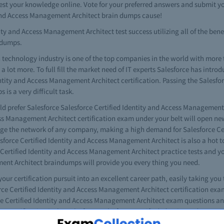
t your knowledge online. Vote for your preferred answers and submit yo
y and Access Management Architect brain dumps cause!
ty and Access Management Architect test success utilizing all of the benef
ndumps.
 technology industry is one of the top companies in the world with more
lot more. To full fill the market need of IT experts Salesforce has introd
dentity and Access Management Architect certification. Passing the Salesfor
s a very difficult task.
ld prefer Salesforce Salesforce Certified Identity and Access Management 
ess Management Architect certification exam under your belt will open new
nage the network of any company, making a high demand for Salesforce C
force Certified Identity and Access Management Architect is also a hot top
ce Certified Identity and Access Management Architect practice tests and 
ment Architect braindumps will provide you every thing you need.
 your certification pursuit into an excellent career path, easily taking you
orce Certified Identity and Access Management Architect certification exa
rce Certified Identity and Access Management Architect exam questions an
our certification is the Salesforce Salesforce Certified Identity and Acc
ce Salesforce Certified Identity and Access Management Architect exams ea