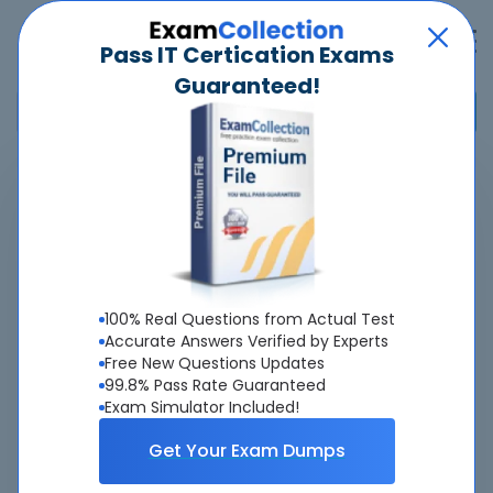
Pass IT Certication Exams
Guaranteed!
Home
>
Salesforce
>
Certified Advanced Administrator
Pass
Certified Advanced
Administrator
Exam
Quickly -
100% Real Questions from Actual Test
Guaranteed
Accurate Answers Verified by Experts
Free New Questions Updates
Accurate & Updated Real Exam Questions &
99.8% Pass Rate Guaranteed
Answers With Interactive Testing Engine - Cheap as
Exam Simulator Included!
ever.
Get Your Exam Dumps
Interactive Testing Engine As Experienced