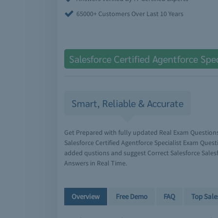
65000+ Customers Over Last 10 Years
Salesforce Certified Agentforce Spe
Smart, Reliable & Accurate
Get Prepared with fully updated Real Exam Question
Salesforce Certified Agentforce Specialist Exam Quest
added qustions and suggest Correct Salesforce Salesfo
Answers in Real Time.
Overview
Free Demo
FAQ
Top Sale