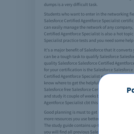
dumps is a very difficult task.
Students who want to enter in the networking fiel
Salesforce Certified Agentforce Specialist certifi
can easily manage the network of any company, m
Certified Agentforce Specialist is also a hot topic
Specialist practice tests and you need some help
It's a major benefit of Salesforce that it converts
can be a tough task to qualify Salesforce Salesfo
quality Salesforce Salesforce Certified Agentforc
for your certification is the Salesforce Salesfor
Certified Agentforce Specialist exams easily. No 
know where to get the helpful Salesforce Salesforc
P
Salesforce free Salesforce Certified Agentforce S
and study it couple of weeks before your exams. I
Agentforce Specialist cbt this way.
Good planning is must to get certified. You must u
more resources you use better results you will get
The study guide contains up-to-date information 
you will find all previous Salesforce Salesforce 