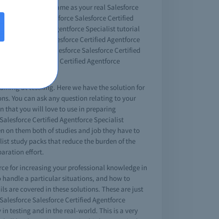
o see that this is same as your real Salesforce
eos. The free Salesforce Salesforce Certified
sforce Certified Agentforce Specialist tutorial
em in Salesforce Salesforce Certified Agentforce
with the help of Salesforce Salesforce Certified
 test king Salesforce Certified Agentforce
raining at testking. Here we have the solution for
ions. You can ask any question relating to your
n that you will love to use in preparing
Salesforce Certified Agentforce Specialist
den on them both of studies and job they have to
list study packs that reduce the burden of the
aration effort.
urce for increasing your professional knowledge in
o handle a particular situations, and how to
s are covered in these solutions. These are just
s Salesforce Salesforce Certified Agentforce
 in testing and in the real-world. This is a very