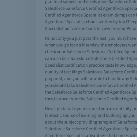
practical subject and needs good Salesforce Sales
Salesforce Salesforce Certified Agentforce Specia
Certified Agentforce Specialist exam dumps can b
Agentforce Specialist ebook written by top IT ex
Specialist pdf version book to view on your PC or
Its not only you just pass the test, you must hav
when you go for an interview the employers want
check your Salesforce Salesforce Certified Agentf
can also be a Salesforce Salesforce Certified Agen
Specialist certification practice tests knowledge
quality of test kings Salesforce Salesforce Certi
prepared, and you will be able to handle any Sale
you should take Salesforce Salesforce Certified A
the Salesforce Salesforce Certified Agentforce 
they learned from the Salesforce Certified Agentf
Never go to take your exam if you are not fully p
fantastic source of learning and building up your
about the subject providing sample of Salesforce
Salesforce Salesforce Certified Agentforce Specia
Agentforce Specialist advantage that comes with