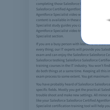
completing those Salesforce Certified Agentforce 
Salesforce Certified Agentforce Specialist exam p
Agentforce Specialist video with braindumps will 
content is available in these comprehensive videos
Specialist study guides you can watch the videos 
Agentforce Specialist video training sessions. You
Specialist section.
If you are a busy person with less time for studie
every thing; our IT experts will provide you Sales
exam and can enjoy the Salesforce Salesforce Cert
Salesforce testking Salesforce Salesforce Certifi
training courses in the IT industry. You won't fin
do both things at a same time. Keeping all this i
exam process to some extent. You get maximum res
You have probably heard of Salesforce Salesforce 
specific fields. Mostly you get the practical Sal
trouble shoot and make new settings. All minor an
like your Salesforce Salesforce Certified Agentfor
Specialist certification training tool will help yo