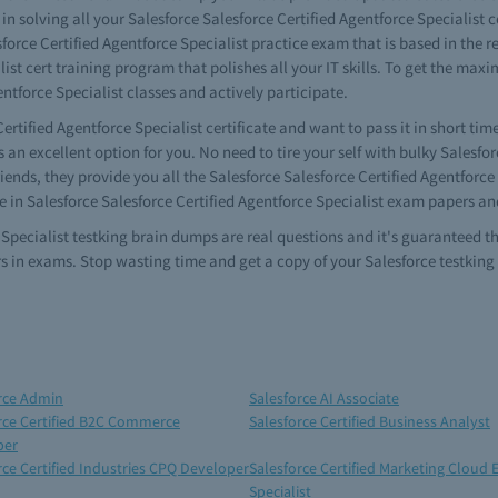
 in solving all your Salesforce Salesforce Certified Agentforce Specialist
force Certified Agentforce Specialist practice exam that is based in the r
list cert training program that polishes all your IT skills. To get the max
ntforce Specialist classes and actively participate.
ertified Agentforce Specialist certificate and want to pass it in short tim
 an excellent option for you. No need to tire your self with bulky Salesfor
iends, they provide you all the Salesforce Salesforce Certified Agentforc
e in Salesforce Salesforce Certified Agentforce Specialist exam papers an
e Specialist testking brain dumps are real questions and it's guaranteed 
rs in exams. Stop wasting time and get a copy of your Salesforce testking
rce Admin
Salesforce AI Associate
rce Certified B2C Commerce
Salesforce Certified Business Analyst
per
rce Certified Industries CPQ Developer
Salesforce Certified Marketing Cloud 
Specialist