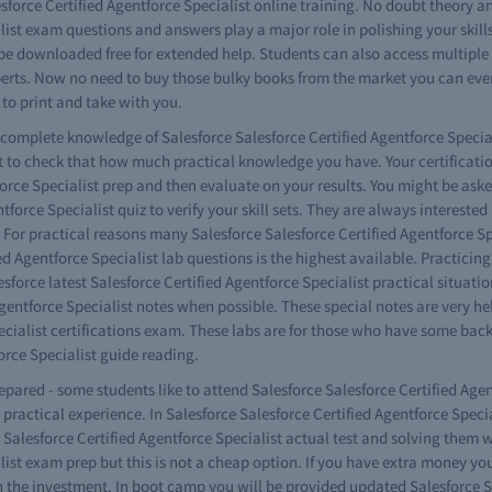
force Certified Agentforce Specialist online training. No doubt theory an
list exam questions and answers play a major role in polishing your skills
e downloaded free for extended help. Students can also access multiple v
perts. Now no need to buy those bulky books from the market you can even
 to print and take with you.
e complete knowledge of Salesforce Salesforce Certified Agentforce Specia
 to check that how much practical knowledge you have. Your certificatio
orce Specialist prep and then evaluate on your results. You might be aske
tforce Specialist quiz to verify your skill sets. They are always interested
. For practical reasons many Salesforce Salesforce Certified Agentforce Sp
fied Agentforce Specialist lab questions is the highest available. Practic
sforce latest Salesforce Certified Agentforce Specialist practical situatio
gentforce Specialist notes when possible. These special notes are very hel
Specialist certifications exam. These labs are for those who have some
orce Specialist guide reading.
repared - some students like to attend Salesforce Salesforce Certified Agen
 practical experience. In Salesforce Salesforce Certified Agentforce Spec
 Salesforce Certified Agentforce Specialist actual test and solving them
list exam prep but this is not a cheap option. If you have extra money you
 the investment. In boot camp you will be provided updated Salesforce Sa