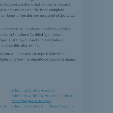
 certification questions that can come in exams.
eal exam core values. This is the complete
imum benefit from this you need a lot of dedicated
e, then testking Salesforce Salesforce Certified
ce learn Salesforce Certified Agentforce
e Specialist tips you need and complete your
d real certification exams.
that you will pass any attempted Salesforce
 Salesforce Certified Agentforce Specialist dumps
Salesforce Certified Associate
Salesforce Certified Development Lifecycle
and Deployment Designer
Email
Salesforce Certified OmniStudio Consultant