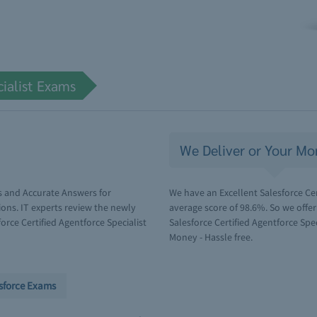
cialist Exams
We Deliver or Your Mo
s and Accurate Answers for
We have an Excellent Salesforce Cer
ions. IT experts review the newly
average score of 98.6%. So we offe
rce Certified Agentforce Specialist
Salesforce Certified Agentforce Spec
Money - Hassle free.
sforce Exams