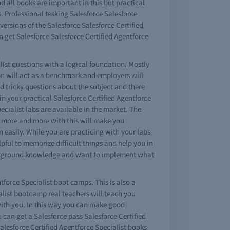
d all books are important in this but practical
. Professional tesking Salesforce Salesforce
ersions of the Salesforce Salesforce Certified
 get Salesforce Salesforce Certified Agentforce
list questions with a logical foundation. Mostly
n will act as a benchmark and employers will
d tricky questions about the subject and there
 in your practical Salesforce Certified Agentforce
ecialist labs are available in the market. The
ing more and more with this will make you
n easily. While you are practicing with your labs
pful to memorize difficult things and help you in
 background knowledge and want to implement what
tforce Specialist boot camps. This is also a
ialist bootcamp real teachers will teach you
 with you. In this way you can make good
 can get a Salesforce pass Salesforce Certified
lesforce Certified Agentforce Specialist books