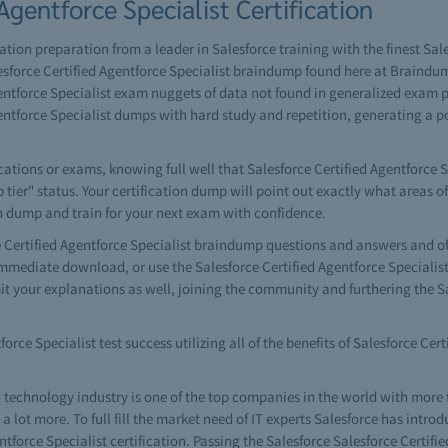
Agentforce Specialist Certification
cation preparation from a leader in Salesforce training with the finest Sal
sforce Certified Agentforce Specialist braindump found here at Braindum
ntforce Specialist exam nuggets of data not found in generalized exam pre
ntforce Specialist dumps with hard study and repetition, generating a 
tions or exams, knowing full well that Salesforce Certified Agentforce Sp
p tier" status. Your certification dump will point out exactly what areas o
on dump and train for your next exam with confidence.
ertified Agentforce Specialist braindump questions and answers and of c
 immediate download, or use the Salesforce Certified Agentforce Special
it your explanations as well, joining the community and furthering the Sa
orce Specialist test success utilizing all of the benefits of Salesforce Cer
 technology industry is one of the top companies in the world with more
lot more. To full fill the market need of IT experts Salesforce has introd
entforce Specialist certification. Passing the Salesforce Salesforce Certi