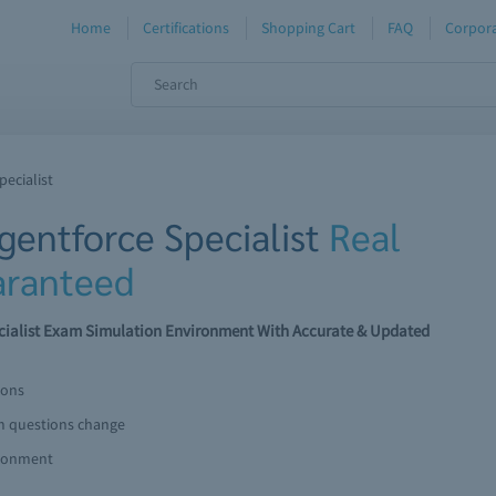
Home
Certifications
Shopping Cart
FAQ
Corpora
pecialist
Agentforce Specialist
Real
ranteed
pecialist Exam Simulation Environment With Accurate & Updated
ions
am questions change
ironment