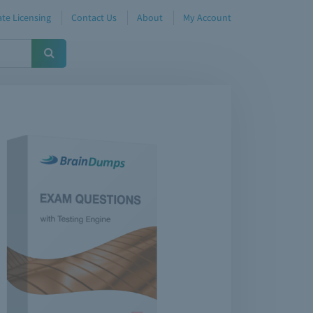
te Licensing
Contact Us
About
My Account