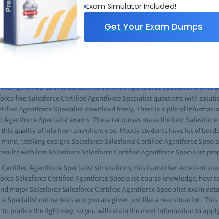
Exam Simulator Included!
Specialist practice exams questions you can get good results. You will als
aper, with no differences at all. When given the opportunity watch the vid
Get Your Exam Dumps
teach you in excellent way managing technical issues. All Salesforce Sale
. This one is especially for the novice in the field. If you have any probl
and gather possible solutions. The learning process will never be boring 
 will find a good collection of these multi-layered tools in the Salesforce
s then go for Salesforce Salesforce Certified Agentforce Specialist online t
force free Salesforce Certified Agentforce Specialist questions with solut
ified Agentforce Specialist download freely. There is a pile of informatio
ed Agentforce Specialist exams. These recourses make the best Salesforce 
d this quality of info from anywhere else. Mostly students have lot of bur
n mind, testking designs Salesforce Salesforce Certified Agentforce Specia
ults with less Salesforce Salesforce Certified Agentforce Specialist prep
Certified Agentforce Specialist simulations; this is another excellent so
esforce Salesforce Certified Agentforce Specialist course knowledge, how t
d major Salesforce Salesforce Certified Agentforce Specialist exam detail
ce Specialist online tests and you are given just like a real situation. Thi
u to pratice the right way, so you will retain the most information to apply