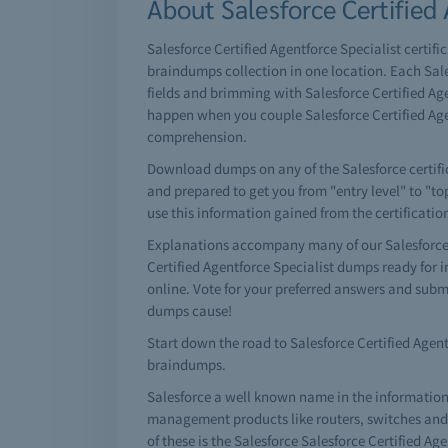
About Salesforce Certified 
Salesforce Certified Agentforce Specialist certifi
braindumps collection in one location. Each Sale
fields and brimming with Salesforce Certified Age
happen when you couple Salesforce Certified Age
comprehension.
Download dumps on any of the Salesforce certifica
and prepared to get you from "entry level" to "to
use this information gained from the certificati
Explanations accompany many of our Salesforce C
Certified Agentforce Specialist dumps ready for
online. Vote for your preferred answers and subm
dumps cause!
Start down the road to Salesforce Certified Agentf
braindumps.
Salesforce a well known name in the information
management products like routers, switches and a 
of these is the Salesforce Salesforce Certified Ag