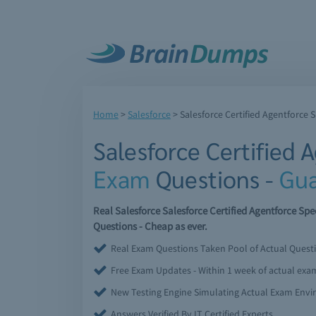
Home
>
Salesforce
>
Salesforce Certified Agentforce S
Salesforce Certified 
Exam
Questions -
Gua
Real Salesforce Salesforce Certified Agentforce S
Questions - Cheap as ever.
Real Exam Questions Taken Pool of Actual Quest
Free Exam Updates - Within 1 week of actual ex
New Testing Engine Simulating Actual Exam Env
Answers Verified By IT Certified Experts