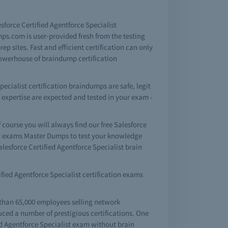
esforce Certified Agentforce Specialist
ps.com is user-provided fresh from the testing
p sites. Fast and efficient certification can only
powerhouse of braindump certification
ecialist certification braindumps are safe, legit
f expertise are expected and tested in your exam -
ourse you will always find our free Salesforce
ist exams Master Dumps to test your knowledge
lesforce Certified Agentforce Specialist brain
tified Agentforce Specialist certification exams
 than 65,000 employees selling network
uced a number of prestigious certifications. One
fied Agentforce Specialist exam without brain