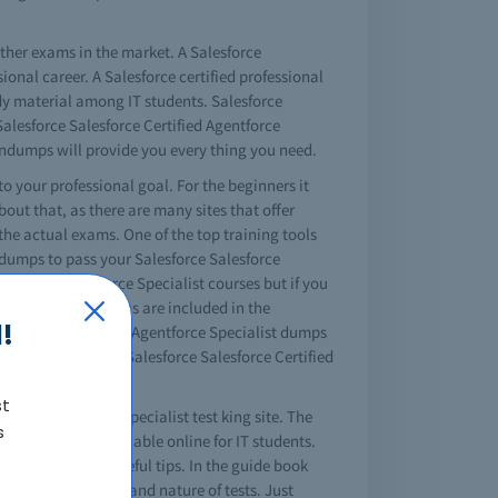
other exams in the market. A Salesforce
ional career. A Salesforce certified professional
dy material among IT students. Salesforce
 Salesforce Salesforce Certified Agentforce
aindumps will provide you every thing you need.
 to your professional goal. For the beginners it
out that, as there are many sites that offer
the actual exams. One of the top training tools
indumps to pass your Salesforce Salesforce
ertified Agentforce Specialist courses but if you
e important questions are included in the
!
 Salesforce Certified Agentforce Specialist dumps
who try, will pass Salesforce Salesforce Certified
st
ified Agentforce Specialist test king site. The
s
 guide is also available online for IT students.
tions and other useful tips. In the guide book
 about the content and nature of tests. Just