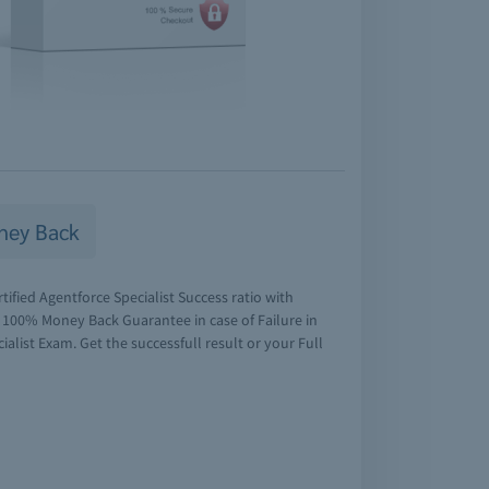
ney Back
tified Agentforce Specialist Success ratio with
r 100% Money Back Guarantee in case of Failure in
ialist Exam. Get the successfull result or your Full