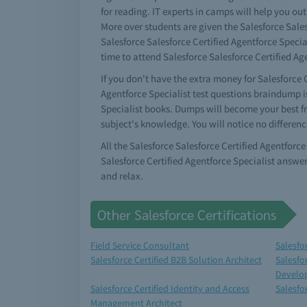
for reading. IT experts in camps will help you out
More over students are given the Salesforce Sales
Salesforce Salesforce Certified Agentforce Specia
time to attend Salesforce Salesforce Certified Age
If you don't have the extra money for Salesforce C
Agentforce Specialist test questions braindump is
Specialist books. Dumps will become your best fr
subject's knowledge. You will notice no differenc
All the Salesforce Salesforce Certified Agentforc
Salesforce Certified Agentforce Specialist answe
and relax.
Other Salesforce Certifications
Field Service Consultant
Salesfo
Salesforce Certified B2B Solution Architect
Salesfo
Develo
Salesforce Certified Identity and Access
Salesfo
Management Architect