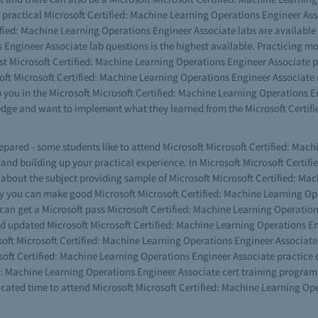
ur practical Microsoft Certified: Machine Learning Operations Engineer Ass
fied: Machine Learning Operations Engineer Associate labs are available i
 Engineer Associate lab questions is the highest available. Practicing m
st Microsoft Certified: Machine Learning Operations Engineer Associate pr
oft Microsoft Certified: Machine Learning Operations Engineer Associate 
p you in the Microsoft Microsoft Certified: Machine Learning Operations E
ge and want to implement what they learned from the Microsoft Certifi
prepared - some students like to attend Microsoft Microsoft Certified: Ma
g and building up your practical experience. In Microsoft Microsoft Certi
 about the subject providing sample of Microsoft Microsoft Certified: Ma
ay you can make good Microsoft Microsoft Certified: Machine Learning Op
 can get a Microsoft pass Microsoft Certified: Machine Learning Operati
d updated Microsoft Microsoft Certified: Machine Learning Operations Eng
osoft Microsoft Certified: Machine Learning Operations Engineer Associate
soft Certified: Machine Learning Operations Engineer Associate practice 
d: Machine Learning Operations Engineer Associate cert training program th
cated time to attend Microsoft Microsoft Certified: Machine Learning Ope