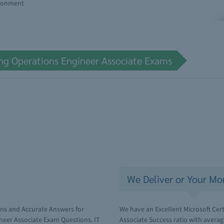
ironment
ing Operations Engineer Associate Exams
We Deliver or Your Mo
ons and Accurate Answers for
We have an Excellent Microsoft Cer
ineer Associate Exam Questions. IT
Associate Success ratio with avera