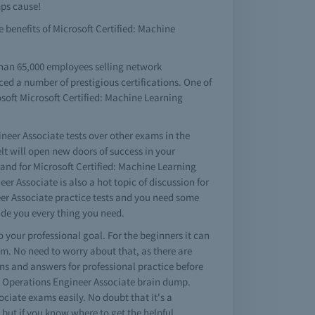
mps cause!
e benefits of Microsoft Certified: Machine
than 65,000 employees selling network
ced a number of prestigious certifications. One of
osoft Microsoft Certified: Machine Learning
neer Associate tests over other exams in the
lt will open new doors of success in your
and for Microsoft Certified: Machine Learning
 Associate is also a hot topic of discussion for
neer Associate practice tests and you need some
ide you every thing you need.
to your professional goal. For the beginners it can
am. No need to worry about that, as there are
ns and answers for professional practice before
ing Operations Engineer Associate brain dump.
ciate exams easily. No doubt that it's a
but if you know where to get the helpful