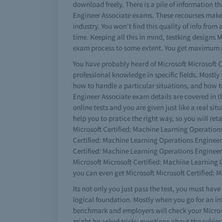
download freely. There is a pile of information t
Engineer Associate exams. These recourses make t
industry. You won't find this quality of info fro
time. Keeping all this in mind, testking designs
exam process to some extent. You get maximum res
You have probably heard of Microsoft Microsoft C
professional knowledge in specific fields. Mostl
how to handle a particular situations, and how 
Engineer Associate exam details are covered in t
online tests and you are given just like a real si
help you to pratice the right way, so you will ret
Microsoft Certified: Machine Learning Operations
Certified: Machine Learning Operations Engineer 
Certified: Machine Learning Operations Engineer
Microsoft Microsoft Certified: Machine Learning
you can even get Microsoft Microsoft Certified: 
Its not only you just pass the test, you must ha
logical foundation. Mostly when you go for an in
benchmark and employers will check your Microso
might be asked tricky questions about the subjec