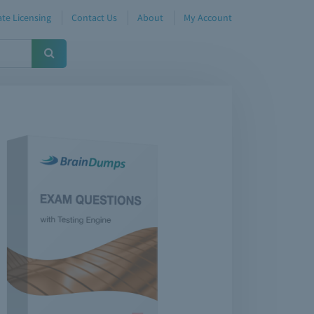
te Licensing
Contact Us
About
My Account