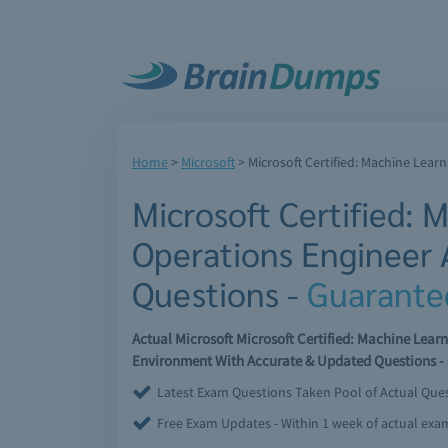
Home
>
Microsoft
>
Microsoft Certified: Machine Lear
Microsoft Certified: 
Operations Engineer 
Questions -
Guarante
Actual Microsoft Microsoft Certified: Machine Lea
Environment With Accurate & Updated Questions - 
Latest Exam Questions Taken Pool of Actual Que
Free Exam Updates - Within 1 week of actual ex