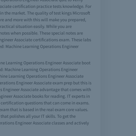
ociate certification practice tests knowledge. For
n the market. The quality of test kings Microsoft
ore and more with this will make you prepared,
actical situation easily. While you are
notes when possible. These special notes are
ngineer Associate certifications exam. These labs
ed: Machine Learning Operations Engineer
chine Learning Operations Engineer Associate boot
fied: Machine Learning Operations Engineer
chine Learning Operations Engineer Associate
erations Engineer Associate exam prep but this is
ons Engineer Associate advantage that comes with
ineer Associate books for reading. IT experts in
 certification questions that can come in exams.
exam that is based in the real exam core values.
at polishes all your IT skills. To get the
rations Engineer Associate classes and actively