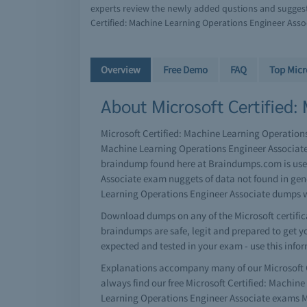
experts review the newly added qustions and suggest 
Certified: Machine Learning Operations Engineer Asso
Overview
Free Demo
FAQ
Top Micr
About Microsoft Certified:
Microsoft Certified: Machine Learning Operations 
Machine Learning Operations Engineer Associate 
braindump found here at Braindumps.com is user-
Associate exam nuggets of data not found in gene
Learning Operations Engineer Associate dumps w
Download dumps on any of the Microsoft certifica
braindumps are safe, legit and prepared to get you
expected and tested in your exam - use this info
Explanations accompany many of our Microsoft C
always find our free Microsoft Certified: Machi
Learning Operations Engineer Associate exams Ma