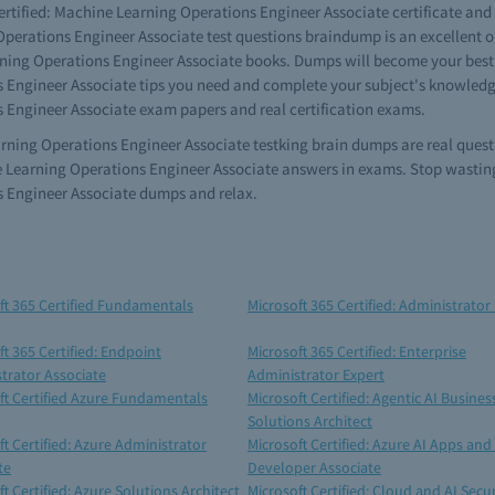
ertified: Machine Learning Operations Engineer Associate certificate and w
perations Engineer Associate test questions braindump is an excellent opt
rning Operations Engineer Associate books. Dumps will become your best f
 Engineer Associate tips you need and complete your subject's knowledge.
s Engineer Associate exam papers and real certification exams.
earning Operations Engineer Associate testking brain dumps are real quest
e Learning Operations Engineer Associate answers in exams. Stop wasting
s Engineer Associate dumps and relax.
ft 365 Certified Fundamentals
Microsoft 365 Certified: Administrator
ft 365 Certified: Endpoint
Microsoft 365 Certified: Enterprise
trator Associate
Administrator Expert
ft Certified Azure Fundamentals
Microsoft Certified: Agentic AI Busines
Solutions Architect
ft Certified: Azure Administrator
Microsoft Certified: Azure AI Apps and
te
Developer Associate
t Certified: Azure Solutions Architect
Microsoft Certified: Cloud and AI Secur