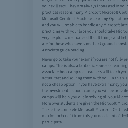
your skill sets. They are always interested in yo
practical reasons many Microsoft Microsoft Certi
Microsoft Certified: Machine Learning Operations
and you will be able to handle any Microsoft late
practicing with your labs you should take Micros
very helpful to memorize difficult things and hel
are for those who have some background knowled
Associate guide reading.
Never go to take your exam if you are not fully 
camps. This is also a fantastic source of learnin
Associate bootcamp real teachers will teach you
actual test and solving them with you. In this w
not a cheap option. If you have extra money you
the investment. In boot camp you will be provide
camps will help you out in solving all your Micr
More over students are given the Microsoft Micro
This is the complete Microsoft Microsoft Certifie
maximum benefit from this you need a lot of dedi
participate.