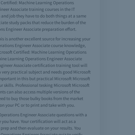
ft Certified: Machine Learning Operations
eer Associate training courses in the IT
s and job they have to do both things at a same
ciate study packs that reduce the burden of the
ns Engineer Associate preparation effort.
s is another excellent source for increasing your
Operations Engineer Associate course knowledge,
crosoft Certified: Machine Learning Operations
achine Learning Operations Engineer Associate
gineer Associate certification training tool will
s a very practical subject and needs good Microsoft
portant in this but practical Microsoft Microsoft
skills. Professional tesking Microsoft Microsoft
s can also access multiple versions of the
eed to buy those bulky books from the market
on your PC or to print and take with you.
 Operations Engineer Associate questions with a
ou have. Your certification will act as a
prep and then evaluate on your results. You
 Operations Engineer Associate quiz to verify