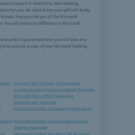
ant to pass it in short time, then testking
ion for you. No need to tire your self with bulky
riends, they provide you all the Microsoft
 You will notice no difference in Microsoft
ions and it's guaranteed that you will pass any
 time and get a copy of your Microsoft testking
 Expert
Microsoft 365 Certified: Collaboration
Communications Systems Engineer Associate
Microsoft 365 Certified: Messaging
Administrator Associate
s
Microsoft Certified: AI Business Professional
 Agents
Microsoft Certified: Azure Databricks Data
Engineer Associate
ity
Microsoft Certified: Dynamics 365 Business