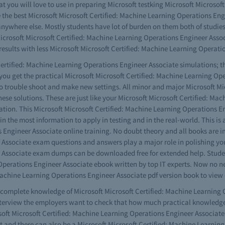
hat you will love to use in preparing Microsoft testking Microsoft Microso
he best Microsoft Microsoft Certified: Machine Learning Operations Engin
m anywhere else. Mostly students have lot of burden on them both of studie
 Microsoft Microsoft Certified: Machine Learning Operations Engineer Asso
ults with less Microsoft Microsoft Certified: Machine Learning Operatio
ertified: Machine Learning Operations Engineer Associate simulations; thi
y you get the practical Microsoft Microsoft Certified: Machine Learning 
to trouble shoot and make new settings. All minor and major Microsoft Mi
hese solutions. These are just like your Microsoft Microsoft Certified: M
tuation. This Microsoft Microsoft Certified: Machine Learning Operations En
ain the most information to apply in testing and in the real-world. This i
 Engineer Associate online training. No doubt theory and all books are im
Associate exam questions and answers play a major role in polishing your 
 Associate exam dumps can be downloaded free for extended help. Student
 Operations Engineer Associate ebook written by top IT experts. Now no n
Machine Learning Operations Engineer Associate pdf version book to view 
ve complete knowledge of Microsoft Microsoft Certified: Machine Learning
terview the employers want to check that how much practical knowledge y
ft Microsoft Certified: Machine Learning Operations Engineer Associate 
t and there can also be a Microsoft Microsoft Certified: Machine Learning