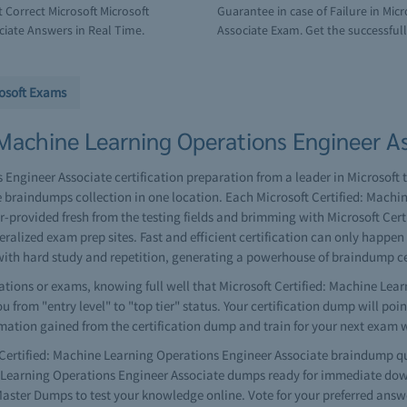
Correct Microsoft Microsoft
Guarantee in case of Failure in Mic
ciate Answers in Real Time.
Associate Exam. Get the successfull 
osoft Exams
 Machine Learning Operations Engineer As
Engineer Associate certification preparation from a leader in Microsoft tr
braindumps collection in one location. Each Microsoft Certified: Machi
provided fresh from the testing fields and brimming with Microsoft Cer
ralized exam prep sites. Fast and efficient certification can only happe
ith hard study and repetition, generating a powerhouse of braindump c
tions or exams, knowing full well that Microsoft Certified: Machine Lear
 from "entry level" to "top tier" status. Your certification dump will poi
rmation gained from the certification dump and train for your next exam 
ertified: Machine Learning Operations Engineer Associate braindump qu
ne Learning Operations Engineer Associate dumps ready for immediate down
ster Dumps to test your knowledge online. Vote for your preferred answ