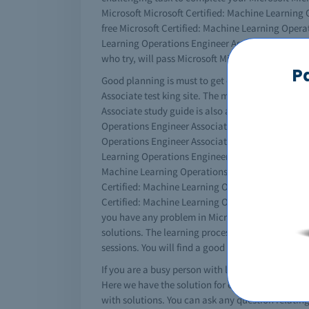
Microsoft Microsoft Certified: Machine Learning O
free Microsoft Certified: Machine Learning Opera
Learning Operations Engineer Associate dumps and
who try, will pass Microsoft Microsoft Certified
P
Good planning is must to get certified. You must
Associate test king site. The more resources you 
Associate study guide is also available online f
Operations Engineer Associate practice questions 
Operations Engineer Associate exam questions to 
Learning Operations Engineer Associate practice e
Machine Learning Operations Engineer Associate e
Certified: Machine Learning Operations Engineer 
Certified: Machine Learning Operations Engineer As
you have any problem in Microsoft Microsoft Cer
solutions. The learning process will never be bor
sessions. You will find a good collection of thes
If you are a busy person with less time for studi
Here we have the solution for every thing; our IT
with solutions. You can ask any question relatin