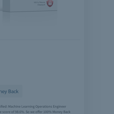
ney Back
tified: Machine Learning Operations Engineer
ge score of 98.6%. So we offer 100% Money Back