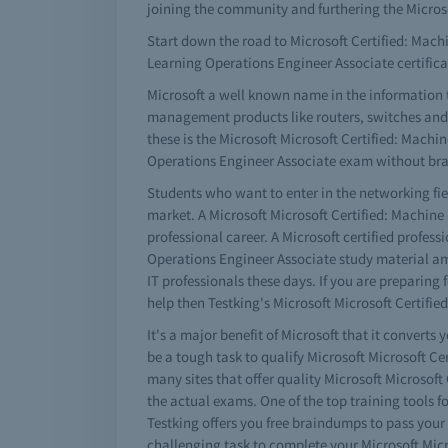
joining the community and furthering the Micros
Start down the road to Microsoft Certified: Machi
Learning Operations Engineer Associate certifi
Microsoft a well known name in the information 
management products like routers, switches and a 
these is the Microsoft Microsoft Certified: Machi
Operations Engineer Associate exam without brain
Students who want to enter in the networking fie
market. A Microsoft Microsoft Certified: Machine
professional career. A Microsoft certified profe
Operations Engineer Associate study material amo
IT professionals these days. If you are preparing
help then Testking's Microsoft Microsoft Certifi
It's a major benefit of Microsoft that it converts 
be a tough task to qualify Microsoft Microsoft C
many sites that offer quality Microsoft Microsof
the actual exams. One of the top training tools f
Testking offers you free braindumps to pass your
challenging task to complete your Microsoft Micr