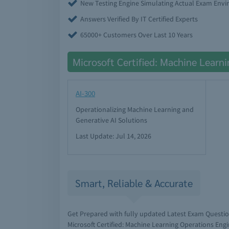
New Testing Engine Simulating Actual Exam Env
Answers Verified By IT Certified Experts
65000+ Customers Over Last 10 Years
Microsoft Certified: Machine Learn
AI-300
Operationalizing Machine Learning and
Generative AI Solutions
Last Update: Jul 14, 2026
Smart, Reliable & Accurate
Get Prepared with fully updated Latest Exam Questi
Microsoft Certified: Machine Learning Operations Eng