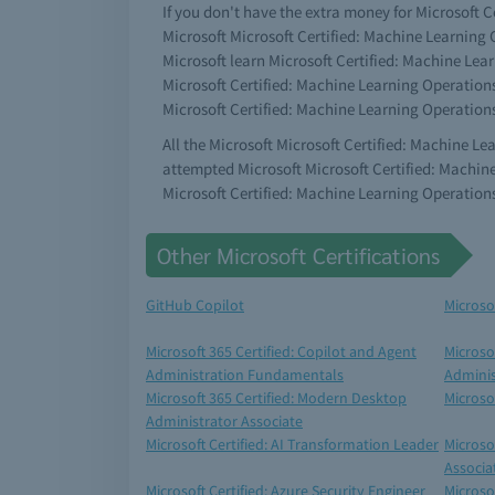
If you don't have the extra money for Microsoft C
Microsoft Microsoft Certified: Machine Learning O
Microsoft learn Microsoft Certified: Machine Lea
Microsoft Certified: Machine Learning Operations
Microsoft Certified: Machine Learning Operation
All the Microsoft Microsoft Certified: Machine L
attempted Microsoft Microsoft Certified: Machin
Microsoft Certified: Machine Learning Operation
Other Microsoft Certifications
GitHub Copilot
Microso
Microsoft 365 Certified: Copilot and Agent
Microso
Administration Fundamentals
Adminis
Microsoft 365 Certified: Modern Desktop
Microso
Administrator Associate
Microsoft Certified: AI Transformation Leader
Microso
Associa
Microsoft Certified: Azure Security Engineer
Microsof