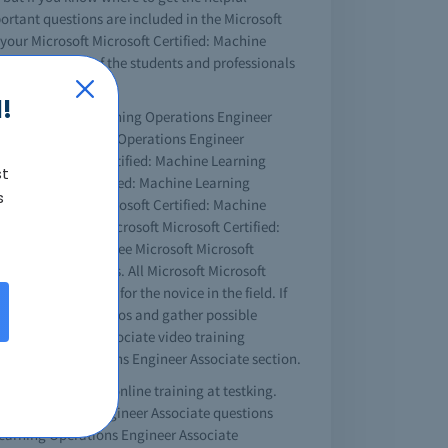
portant questions are included in the Microsoft
your Microsoft Microsoft Certified: Machine
tion, and most of the students and professionals
!
rtified: Machine Learning Operations Engineer
ed: Machine Learning Operations Engineer
rosoft Microsoft Certified: Machine Learning
st
soft Microsoft Certified: Machine Learning
s
mpleting those Microsoft Certified: Machine
me as your real Microsoft Microsoft Certified:
 the videos. The free Microsoft Microsoft
g technical issues. All Microsoft Microsoft
ne is especially for the novice in the field. If
 can watch the videos and gather possible
ations Engineer Associate video training
ne Learning Operations Engineer Associate section.
ngineer Associate online training at testking.
rning Operations Engineer Associate questions
 Learning Operations Engineer Associate