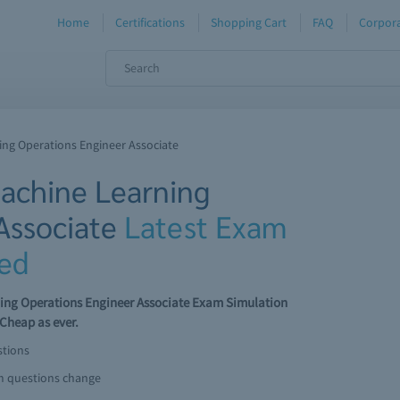
Home
Certifications
Shopping Cart
FAQ
Corpora
ning Operations Engineer Associate
Machine Learning
Associate
Latest Exam
ed
rning Operations Engineer Associate Exam Simulation
Cheap as ever.
stions
am questions change