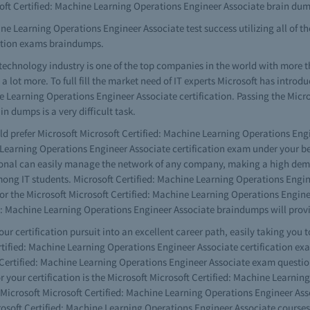
oft Certified: Machine Learning Operations Engineer Associate brain du
ne Learning Operations Engineer Associate test success utilizing all of th
cation exams braindumps.
technology industry is one of the top companies in the world with more 
lot more. To full fill the market need of IT experts Microsoft has introdu
ne Learning Operations Engineer Associate certification. Passing the Micr
 dumps is a very difficult task.
ld prefer Microsoft Microsoft Certified: Machine Learning Operations Engi
 Learning Operations Engineer Associate certification exam under your be
ssional can easily manage the network of any company, making a high dem
ng IT students. Microsoft Certified: Machine Learning Operations Engineer
 for the Microsoft Microsoft Certified: Machine Learning Operations Engi
ed: Machine Learning Operations Engineer Associate braindumps will prov
your certification pursuit into an excellent career path, easily taking you 
ertified: Machine Learning Operations Engineer Associate certification ex
t Certified: Machine Learning Operations Engineer Associate exam questio
or your certification is the Microsoft Microsoft Certified: Machine Learn
 Microsoft Microsoft Certified: Machine Learning Operations Engineer Asso
osoft Certified: Machine Learning Operations Engineer Associate courses 