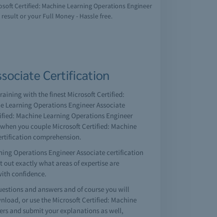
rosoft Certified: Machine Learning Operations Engineer
result or your Full Money - Hassle free.
sociate Certification
aining with the finest Microsoft Certified:
ne Learning Operations Engineer Associate
tified: Machine Learning Operations Engineer
n when you couple Microsoft Certified: Machine
ertification comprehension.
ning Operations Engineer Associate certification
nt out exactly what areas of expertise are
with confidence.
estions and answers and of course you will
load, or use the Microsoft Certified: Machine
ers and submit your explanations as well,