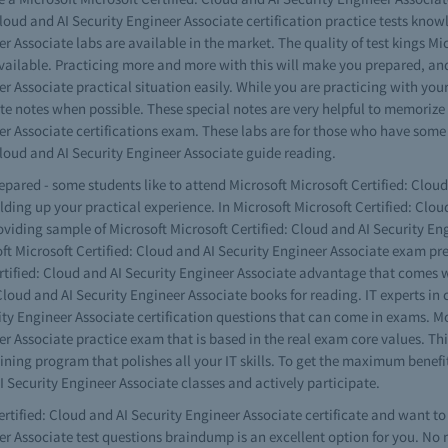
 Cloud and AI Security Engineer Associate certification practice tests kno
r Associate labs are available in the market. The quality of test kings Mi
available. Practicing more and more with this will make you prepared, and
er Associate practical situation easily. While you are practicing with you
te notes when possible. These special notes are very helpful to memorize d
neer Associate certifications exam. These labs are for those who have 
Cloud and AI Security Engineer Associate guide reading.
repared - some students like to attend Microsoft Microsoft Certified: Clo
uilding up your practical experience. In Microsoft Microsoft Certified: C
oviding sample of Microsoft Microsoft Certified: Cloud and AI Security En
 Microsoft Certified: Cloud and AI Security Engineer Associate exam prep
rtified: Cloud and AI Security Engineer Associate advantage that comes w
loud and AI Security Engineer Associate books for reading. IT experts in c
ity Engineer Associate certification questions that can come in exams. M
er Associate practice exam that is based in the real exam core values. Thi
ining program that polishes all your IT skills. To get the maximum benefit
I Security Engineer Associate classes and actively participate.
rtified: Cloud and AI Security Engineer Associate certificate and want to 
er Associate test questions braindump is an excellent option for you. No n