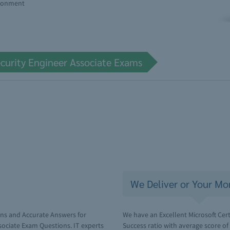
ironment
ecurity Engineer Associate Exams
We Deliver or Your Mo
ons and Accurate Answers for
We have an Excellent Microsoft Cert
ssociate Exam Questions. IT experts
Success ratio with average score o