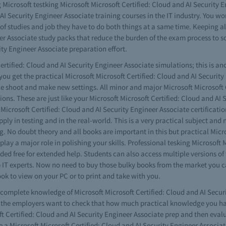
ng Microsoft testking Microsoft Microsoft Certified: Cloud and AI Securit
AI Security Engineer Associate training courses in the IT industry. You won
f studies and job they have to do both things at a same time. Keeping all
eer Associate study packs that reduce the burden of the exam process to 
ity Engineer Associate preparation effort.
rtified: Cloud and AI Security Engineer Associate simulations; this is an
 you get the practical Microsoft Microsoft Certified: Cloud and AI Securi
le shoot and make new settings. All minor and major Microsoft Microsoft 
ions. These are just like your Microsoft Microsoft Certified: Cloud and AI
t Microsoft Certified: Cloud and AI Security Engineer Associate certificatio
pply in testing and in the real-world. This is a very practical subject and
g. No doubt theory and all books are important in this but practical Micro
y a major role in polishing your skills. Professional tesking Microsoft M
free for extended help. Students can also access multiple versions of t
 IT experts. Now no need to buy those bulky books from the market you ca
ok to view on your PC or to print and take with you.
e complete knowledge of Microsoft Microsoft Certified: Cloud and AI Secur
 the employers want to check that how much practical knowledge you have
t Certified: Cloud and AI Security Engineer Associate prep and then evalu
 a Microsoft Microsoft Certified: Cloud and AI Security Engineer Associate 