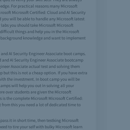
wledge. For practical reasons many Microsoft
crosoft Microsoft Certified: Cloud and AI Security
 you will be able to handle any Microsoft latest
r labs you should take Microsoft Microsoft
ifficult things and help you in the Microsoft
some background knowledge and want to implement
ud and AI Security Engineer Associate boot camps.
loud and AI Security Engineer Associate bootcamp
gineer Associate actual test and solving them
 but this is not a cheap option. If you have extra
ith the investment. In boot camp you will be
amps will help you out in solving all your
ore over students are given the Microsoft
s is the complete Microsoft Microsoft Certified:
 from this you need a lot of dedicated time to
pass it in short time, then testking Microsoft
eed to tire your self with bulky Microsoft learn