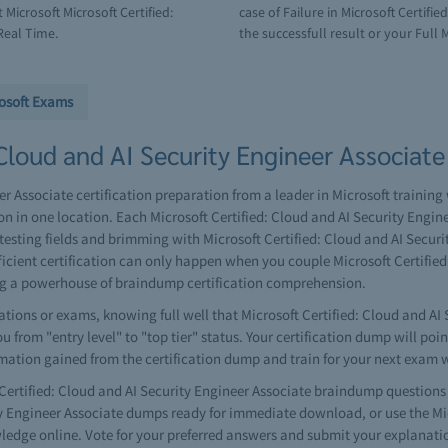
Microsoft Microsoft Certified:
case of Failure in Microsoft Certifi
Real Time.
the successfull result or your Full 
osoft Exams
Cloud and AI Security Engineer Associate 
r Associate certification preparation from a leader in Microsoft training 
n in one location. Each Microsoft Certified: Cloud and AI Security Engi
esting fields and brimming with Microsoft Certified: Cloud and AI Secur
fficient certification can only happen when you couple Microsoft Certifie
ng a powerhouse of braindump certification comprehension.
ions or exams, knowing full well that Microsoft Certified: Cloud and AI 
 from "entry level" to "top tier" status. Your certification dump will poi
rmation gained from the certification dump and train for your next exam 
rtified: Cloud and AI Security Engineer Associate braindump questions 
ity Engineer Associate dumps ready for immediate download, or use the Mic
edge online. Vote for your preferred answers and submit your explanati