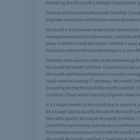
furthering the Microsoft Certified: Cloud and AI
Start down the road to Microsoft Certified: Cloud 
Engineer Associate certification exams braindu
Microsoft a well known name in the information 
management products like routers, switches and a 
these is the Microsoft Microsoft Certified: Cloud 
Associate exam without brain dumps is a very diff
Students who want to enter in the networking fiel
Microsoft Microsoft Certified: Cloud and AI Secur
Microsoft certified professional can easily man
study material among IT students. Microsoft Certif
preparing for the Microsoft Microsoft Certified: 
Certified: Cloud and AI Security Engineer Associ
It's a major benefit of Microsoft that it converts 
be a tough task to qualify Microsoft Microsoft Ce
that offer quality Microsoft Microsoft Certified:
One of the top training tools for your certificati
braindumps to pass your Microsoft Microsoft Cert
Microsoft Microsoft Certified: Cloud and AI Secur