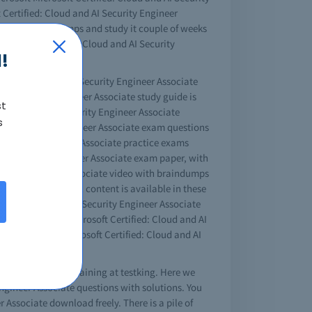
t Certified: Cloud and AI Security Engineer
eer Associate dumps and study it couple of weeks
Microsoft Certified: Cloud and AI Security
!
ified: Cloud and AI Security Engineer Associate
d AI Security Engineer Associate study guide is
st
d: Cloud and AI Security Engineer Associate
s
 and AI Security Engineer Associate exam questions
I Security Engineer Associate practice exams
nd AI Security Engineer Associate exam paper, with
Security Engineer Associate video with braindumps
r Associate tutorial content is available in these
tified: Cloud and AI Security Engineer Associate
lp of Microsoft Microsoft Certified: Cloud and AI
osoft test king Microsoft Certified: Cloud and AI
 Associate online training at testking. Here we
 Engineer Associate questions with solutions. You
 Associate download freely. There is a pile of