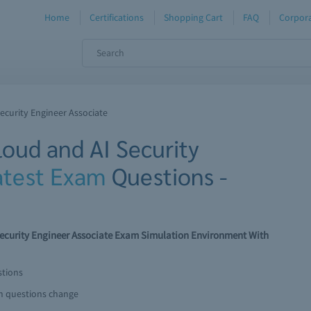
Home
Certifications
Shopping Cart
FAQ
Corpora
Security Engineer Associate
loud and AI Security
atest Exam
Questions -
I Security Engineer Associate Exam Simulation Environment With
stions
am questions change