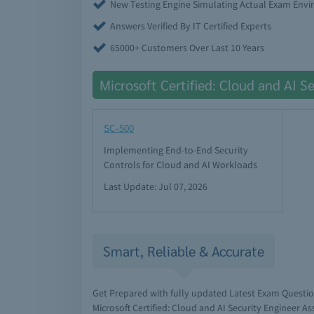
New Testing Engine Simulating Actual Exam Env
Answers Verified By IT Certified Experts
65000+ Customers Over Last 10 Years
Microsoft Certified: Cloud and AI S
SC-500
Implementing End-to-End Security
Controls for Cloud and AI Workloads
Last Update: Jul 07, 2026
Smart, Reliable & Accurate
Get Prepared with fully updated Latest Exam Questi
Microsoft Certified: Cloud and AI Security Engineer A