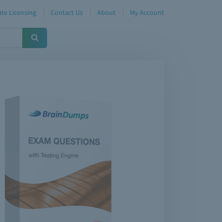
te Licensing
Contact Us
About
My Account