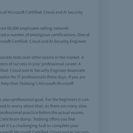
s of Microsoft Certified: Cloud and AI Security
than 65,000 employees selling network
ced a number of prestigious certifications. One of
crosoft Certified: Cloud and AI Security Engineer
sociate tests over other exams in the market. A
ors of success in your professional career. A
fied: Cloud and AI Security Engineer Associate
sion for IT professionals these days. If you are
 help then Testking's Microsoft Microsoft
to your professional goal. For the beginners it can
eed to worry about that, as there are many sites
 professional practice before the actual exams.
ociate brain dump. Testking offers you free
at it's a challenging task to complete your
crosoft Microsoft Certified: Cloud and AI Security