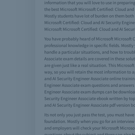
information that you will love to use in prepari
the best Microsoft Microsoft Certified: Cloud and 
Mostly students have lot of burden on them both o
Microsoft Certified: Cloud and AI Security Engin
Microsoft Microsoft Certified: Cloud and AI Secur
You have probably heard of Microsoft Microsoft Ce
professional knowledge in specific fields. Mostly
handle a particular situations, and how to troub
Associate exam details are covered in these solut
are given just like a real situation. This Microsof
way, so you will retain the most information to a
and AI Security Engineer Associate online trainin
Engineer Associate exam questions and answers pla
Engineer Associate exam dumps can be downloaded 
Security Engineer Associate ebook written by top
and AI Security Engineer Associate pdf version bo
Its not only you just pass the test, you must hav
foundation. Mostly when you go for an interview
and employers will check your Microsoft Microsof
questions about the subject and there can also be