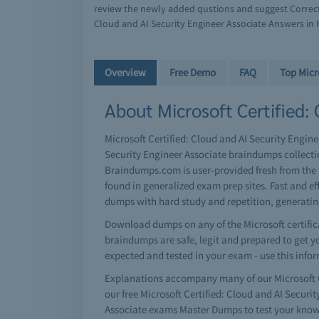
review the newly added qustions and suggest Correct 
Cloud and AI Security Engineer Associate Answers in 
Overview
Free Demo
FAQ
Top Micr
About Microsoft Certified: 
Microsoft Certified: Cloud and AI Security Enginee
Security Engineer Associate braindumps collectio
Braindumps.com is user-provided fresh from the t
found in generalized exam prep sites. Fast and e
dumps with hard study and repetition, generati
Download dumps on any of the Microsoft certificat
braindumps are safe, legit and prepared to get you
expected and tested in your exam - use this info
Explanations accompany many of our Microsoft Ce
our free Microsoft Certified: Cloud and AI Secur
Associate exams Master Dumps to test your knowl