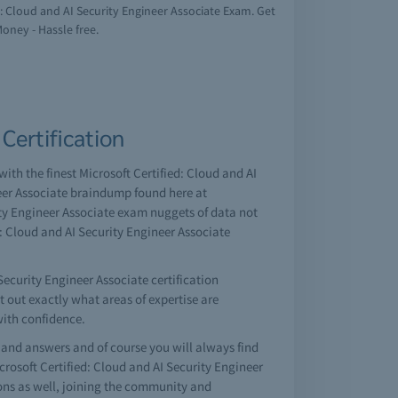
ed: Cloud and AI Security Engineer Associate Exam. Get
Money - Hassle free.
Certification
with the finest Microsoft Certified: Cloud and AI
neer Associate braindump found here at
ity Engineer Associate exam nuggets of data not
d: Cloud and AI Security Engineer Associate
Security Engineer Associate certification
nt out exactly what areas of expertise are
with confidence.
and answers and of course you will always find
rosoft Certified: Cloud and AI Security Engineer
ons as well, joining the community and