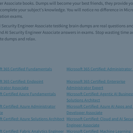
er Associate books. Dumps will become your best friends, they provide you
complete your subject's knowledge. You will notice no difference in Micro
cation exams.
AI Security Engineer Associate testking brain dumps are real questions and
nd AI Security Engineer Associate answers in exams. Stop wasting time an
ate dumps and relax.
ft 365 Certified Fundamentals
Microsoft 365 Certified: Administrator
ft 365 Certified: Endpoint
Microsoft 365 Certified: Enterprise
trator Associate
Administrator Expert
ft Certified Azure Fundamentals
Microsoft Certified: Agentic AI Busines
Solutions Architect
ft Certified: Azure Administrator
Microsoft Certified: Azure AI Apps and
te
Developer Associate
t Certified: Azure Solutions Architect
Microsoft Certified: Cloud and AI Secur
Engineer Associate
t Certified: Fabric Analytics Engineer
Microsoft Certified: Machine Learning