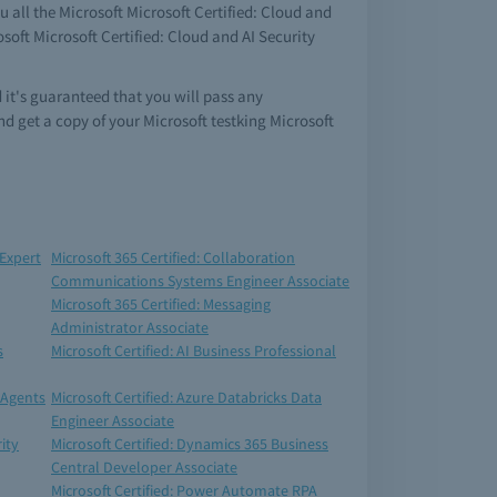
 all the Microsoft Microsoft Certified: Cloud and
soft Microsoft Certified: Cloud and AI Security
 it's guaranteed that you will pass any
d get a copy of your Microsoft testking Microsoft
 Expert
Microsoft 365 Certified: Collaboration
Communications Systems Engineer Associate
Microsoft 365 Certified: Messaging
Administrator Associate
s
Microsoft Certified: AI Business Professional
 Agents
Microsoft Certified: Azure Databricks Data
Engineer Associate
ity
Microsoft Certified: Dynamics 365 Business
Central Developer Associate
Microsoft Certified: Power Automate RPA