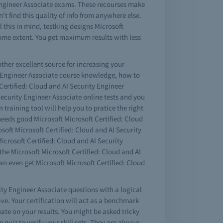
y Engineer Associate exams. These recourses make
't find this quality of info from anywhere else.
 this in mind, testking designs Microsoft
some extent. You get maximum results with less
other excellent source for increasing your
ty Engineer Associate course knowledge, how to
Certified: Cloud and AI Security Engineer
 Security Engineer Associate online tests and you
n training tool will help you to pratice the right
 needs good Microsoft Microsoft Certified: Cloud
soft Microsoft Certified: Cloud and AI Security
icrosoft Certified: Cloud and AI Security
he Microsoft Microsoft Certified: Cloud and AI
n even get Microsoft Microsoft Certified: Cloud
ity Engineer Associate questions with a logical
. Your certification will act as a benchmark
ate on your results. You might be asked tricky
quiz to verify your skill sets. They are always