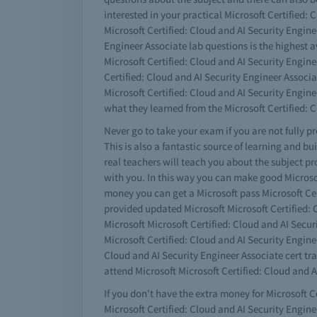
interested in your practical Microsoft Certified:
Microsoft Certified: Cloud and AI Security Enginee
Engineer Associate lab questions is the highest 
Microsoft Certified: Cloud and AI Security Engine
Certified: Cloud and AI Security Engineer Associa
Microsoft Certified: Cloud and AI Security Engi
what they learned from the Microsoft Certified: 
Never go to take your exam if you are not fully p
This is also a fantastic source of learning and b
real teachers will teach you about the subject pr
with you. In this way you can make good Microsoft
money you can get a Microsoft pass Microsoft Ce
provided updated Microsoft Microsoft Certified: C
Microsoft Microsoft Certified: Cloud and AI Secur
Microsoft Certified: Cloud and AI Security Engine
Cloud and AI Security Engineer Associate cert tra
attend Microsoft Microsoft Certified: Cloud and A
If you don't have the extra money for Microsoft Ce
Microsoft Certified: Cloud and AI Security Engine