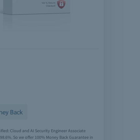
ney Back
ified: Cloud and AI Security Engineer Associate
f 98.6%. So we offer 100% Money Back Guarantee in