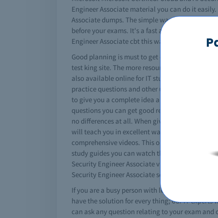
Engineer Associate material you can do it easily. 
Associate dumps. The simple way to study is get 
before your exams. It's a fast and easy solututio
P
Engineer Associate cbt this way.
Good planning is must to get certified. You must 
test king site. The more resources you use better
also available online for IT students. The study 
practice questions and other useful tips. In the 
to give you a complete idea about the content an
questions you can get good results. You will also
no differences at all. When given the opportunit
will teach you in excellent way managing technica
comprehensive videos. This one is especially for 
study guides you can watch the videos and gather 
Security Engineer Associate video training session
Security Engineer Associate section.
If you are a busy person with less time for studie
have the solution for every thing; our IT experts 
can ask any question relating to your exam and ca