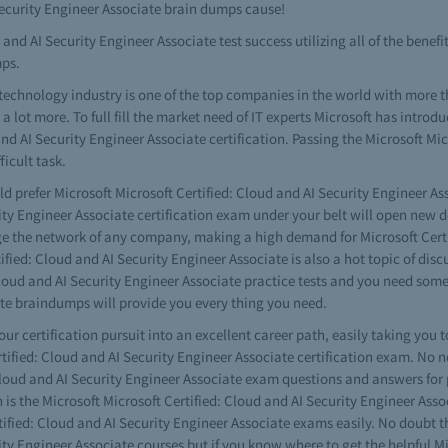
 Security Engineer Associate brain dumps cause!
and AI Security Engineer Associate test success utilizing all of the benefit
mps.
technology industry is one of the top companies in the world with more 
lot more. To full fill the market need of IT experts Microsoft has introdu
and AI Security Engineer Associate certification. Passing the Microsoft Mi
icult task.
d prefer Microsoft Microsoft Certified: Cloud and AI Security Engineer As
ity Engineer Associate certification exam under your belt will open new do
age the network of any company, making a high demand for Microsoft Certi
ied: Cloud and AI Security Engineer Associate is also a hot topic of discus
Cloud and AI Security Engineer Associate practice tests and you need some
ate braindumps will provide you every thing you need.
your certification pursuit into an excellent career path, easily taking you 
rtified: Cloud and AI Security Engineer Associate certification exam. No n
 Cloud and AI Security Engineer Associate exam questions and answers for
on is the Microsoft Microsoft Certified: Cloud and AI Security Engineer Ass
ified: Cloud and AI Security Engineer Associate exams easily. No doubt th
ity Engineer Associate courses but if you know where to get the helpful Mi