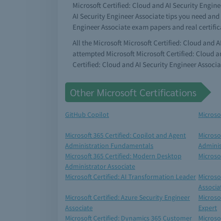
Microsoft Certified: Cloud and AI Security Engine
AI Security Engineer Associate tips you need and 
Engineer Associate exam papers and real certifi
All the Microsoft Microsoft Certified: Cloud and 
attempted Microsoft Microsoft Certified: Cloud a
Certified: Cloud and AI Security Engineer Associ
Other Microsoft Certifications
GitHub Copilot
Microso
Microsoft 365 Certified: Copilot and Agent
Microso
Administration Fundamentals
Adminis
Microsoft 365 Certified: Modern Desktop
Microso
Administrator Associate
Microsoft Certified: AI Transformation Leader
Microso
Associa
Microsoft Certified: Azure Security Engineer
Microsof
Associate
Expert
Microsoft Certified: Dynamics 365 Customer
Microsof