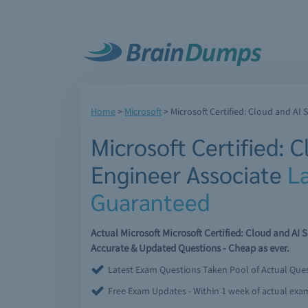
Home
>
Microsoft
>
Microsoft Certified: Cloud and AI 
Microsoft Certified: C
Engineer Associate
L
Guaranteed
Actual Microsoft Microsoft Certified: Cloud and A
Accurate & Updated Questions - Cheap as ever.
Latest Exam Questions Taken Pool of Actual Que
Free Exam Updates - Within 1 week of actual ex