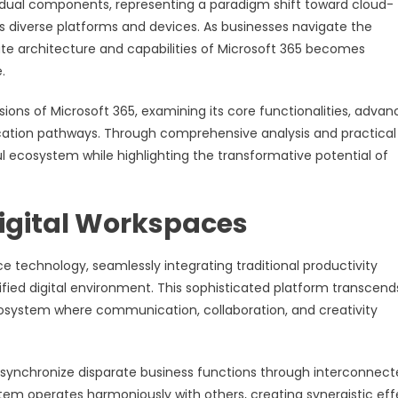
vidual components, representing a paradigm shift toward cloud-
ss diverse platforms and devices. As businesses navigate the
e architecture and capabilities of Microsoft 365 becomes
.
ions of Microsoft 365, examining its core functionalities, adva
fication pathways. Through comprehensive analysis and practical
ul ecosystem while highlighting the transformative potential of
igital Workspaces
e technology, seamlessly integrating traditional productivity
ified digital environment. This sophisticated platform transcend
cosystem where communication, collaboration, and creativity
y to synchronize disparate business functions through interconnec
tem operates harmoniously with others, creating synergistic eff