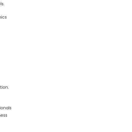
ls.
mics
s
e
tion.
ionals
ness