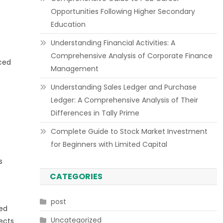
Opportunities Following Higher Secondary
Education
Understanding Financial Activities: A
Comprehensive Analysis of Corporate Finance
nced
Management
Understanding Sales Ledger and Purchase
Ledger: A Comprehensive Analysis of Their
Differences in Tally Prime
Complete Guide to Stock Market Investment
for Beginners with Limited Capital
s
CATEGORIES
post
ted
Uncategorized
ects