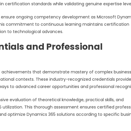
 certification standards while validating genuine expertise leve
als ensure ongoing competency development as Microsoft Dyna
This commitment to continuous learning maintains certification
ion to technological advances.
tials and Professional
nal achievements that demonstrate mastery of complex busines
zational contexts. These industry-recognized credentials provid
ways to advanced career opportunities and professional recogni
e evaluation of theoretical knowledge, practical skills, and
utilization. This thorough assessment ensures certified profess
and optimize Dynamics 365 solutions according to specific busi