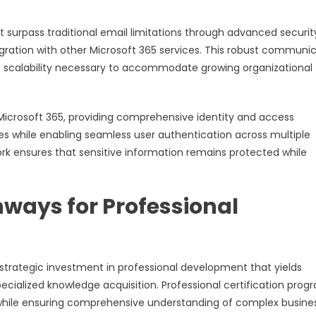
 surpass traditional email limitations through advanced securit
ration with other Microsoft 365 services. This robust communi
he scalability necessary to accommodate growing organizational
 Microsoft 365, providing comprehensive identity and access
s while enabling seamless user authentication across multiple
ork ensures that sensitive information remains protected while
ways for Professional
strategic investment in professional development that yields
cialized knowledge acquisition. Professional certification prog
e while ensuring comprehensive understanding of complex busine