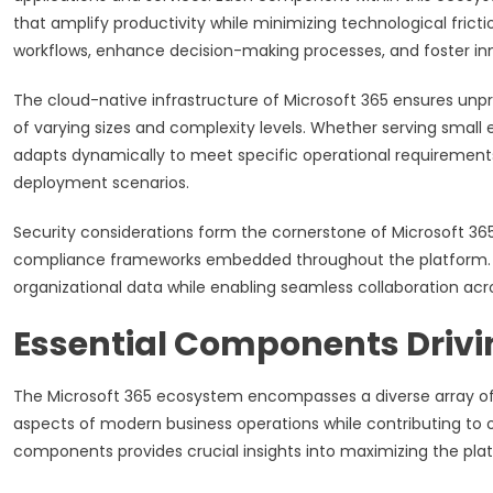
that amplify productivity while minimizing technological frict
workflows, enhance decision-making processes, and foster i
The cloud-native infrastructure of Microsoft 365 ensures unpr
of varying sizes and complexity levels. Whether serving small 
adapts dynamically to meet specific operational requirement
deployment scenarios.
Security considerations form the cornerstone of Microsoft 3
compliance frameworks embedded throughout the platform. 
organizational data while enabling seamless collaboration ac
Essential Components Drivi
The Microsoft 365 ecosystem encompasses a diverse array of 
aspects of modern business operations while contributing to 
components provides crucial insights into maximizing the plat