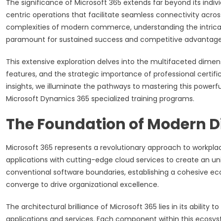
The significance of Microsoft 365 extends far beyond its indi
centric operations that facilitate seamless connectivity acro
complexities of modern commerce, understanding the intricat
paramount for sustained success and competitive advantage
This extensive exploration delves into the multifaceted dimens
features, and the strategic importance of professional certi
insights, we illuminate the pathways to mastering this powerf
Microsoft Dynamics 365 specialized training programs.
The Foundation of Modern D
Microsoft 365 represents a revolutionary approach to workplac
applications with cutting-edge cloud services to create an un
conventional software boundaries, establishing a cohesive e
converge to drive organizational excellence.
The architectural brilliance of Microsoft 365 lies in its abilit
applications and services. Each component within this ecosys