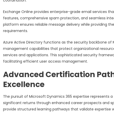
coordination.
Exchange Online provides enterprise-grade email services that
features, comprehensive spam protection, and seamless integ
platform ensures reliable message delivery while providing t
requirements.
Azure Active Directory functions as the security backbone of
management capabilities that protect organizational resource
services and applications. This sophisticated security framew
facilitating efficient user access management.
Advanced Certification Path
Excellence
The pursuit of Microsoft Dynamics 365 expertise represents a 
significant returns through enhanced career prospects and spe
provide structured learning pathways that validate expertis