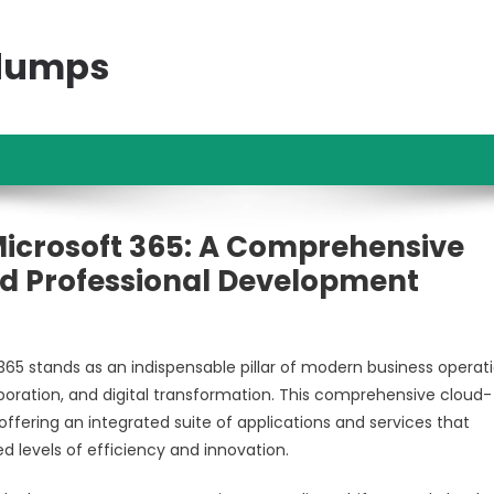
ndumps
 Microsoft 365: A Comprehensive
And Professional Development
 365 stands as an indispensable pillar of modern business operati
aboration, and digital transformation. This comprehensive cloud-
ffering an integrated suite of applications and services that
 levels of efficiency and innovation.