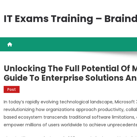
Skip
to
IT Exams Training – Brai
content
Unlocking The Full Potential Of
Guide To Enterprise Solutions 
Post
In today’s rapidly evolving technological landscape, Microsoft
revolutionizing how organizations approach productivity, coll
based ecosystem transcends traditional software limitations, o
empower millions of users worldwide to achieve unprecedented