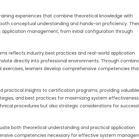
training experiences that combine theoretical knowledge with
op both conceptual understanding and hands-on proficiency. The
application management, from initial configuration through
ms reflects industry best practices and real-world application
translate directly into professional environments. Through combin
ical exercises, learners develop comprehensive competencies tha
d practical insights to certification programs, providing valuable
tegies, and best practices for maximizing system effectiveness.
nical procedures but also strategic considerations for success
ate both theoretical understanding and practical application
prehensive competencies necessary for effective system manage