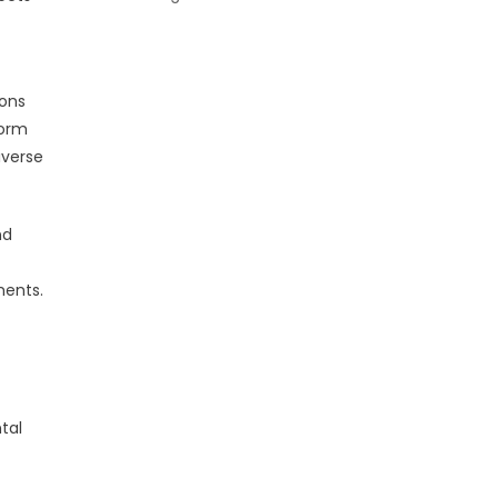
ions
form
iverse
nd
ments.
tal