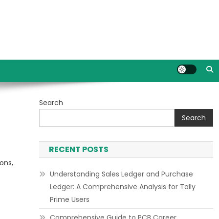
Search
Search
RECENT POSTS
ons,
Understanding Sales Ledger and Purchase
Ledger: A Comprehensive Analysis for Tally
Prime Users
Comprehensive Guide to PCB Career