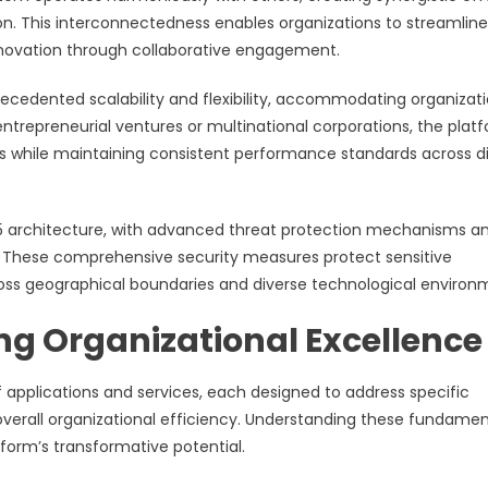
ion. This interconnectedness enables organizations to streamline
nnovation through collaborative engagement.
ecedented scalability and flexibility, accommodating organizat
entrepreneurial ventures or multinational corporations, the plat
s while maintaining consistent performance standards across d
65 architecture, with advanced threat protection mechanisms a
These comprehensive security measures protect sensitive
ross geographical boundaries and diverse technological environ
ng Organizational Excellence
applications and services, each designed to address specific
overall organizational efficiency. Understanding these fundamen
form’s transformative potential.