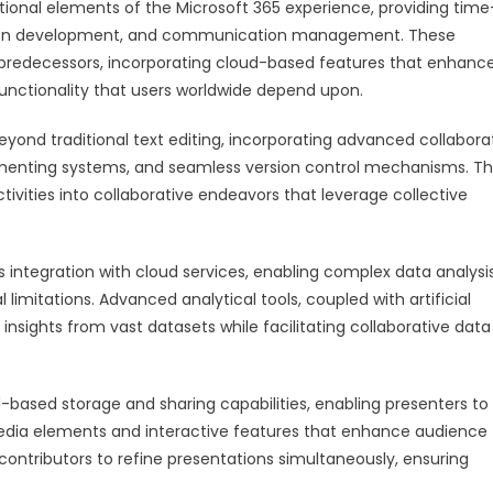
tional elements of the Microsoft 365 experience, providing time
tation development, and communication management. These
e predecessors, incorporating cloud-based features that enhanc
 functionality that users worldwide depend upon.
eyond traditional text editing, incorporating advanced collabora
ommenting systems, and seamless version control mechanisms. T
ities into collaborative endeavors that leverage collective
 integration with cloud services, enabling complex data analysis
l limitations. Advanced analytical tools, coupled with artificial
insights from vast datasets while facilitating collaborative data
-based storage and sharing capabilities, enabling presenters to
edia elements and interactive features that enhance audience
ontributors to refine presentations simultaneously, ensuring