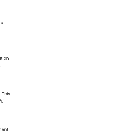
se
ation
t
 This
ful
ment