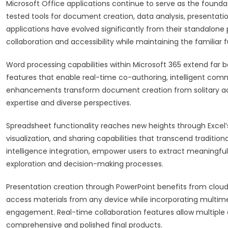
Microsoft Office applications continue to serve as the founda
tested tools for document creation, data analysis, presen
applications have evolved significantly from their standalon
collaboration and accessibility while maintaining the familiar
Word processing capabilities within Microsoft 365 extend far b
features that enable real-time co-authoring, intelligent c
enhancements transform document creation from solitary activ
expertise and diverse perspectives.
Spreadsheet functionality reaches new heights through Excel’s
visualization, and sharing capabilities that transcend traditiona
intelligence integration, empower users to extract meaningful 
exploration and decision-making processes.
Presentation creation through PowerPoint benefits from cloud
access materials from any device while incorporating multim
engagement. Real-time collaboration features allow multiple c
comprehensive and polished final products.