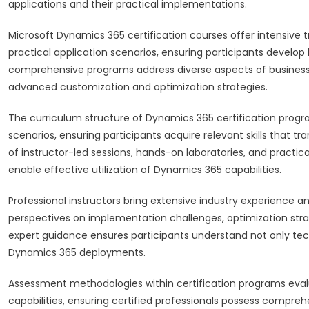
applications and their practical implementations.
Microsoft Dynamics 365 certification courses offer intensive 
practical application scenarios, ensuring participants devel
comprehensive programs address diverse aspects of business 
advanced customization and optimization strategies.
The curriculum structure of Dynamics 365 certification progra
scenarios, ensuring participants acquire relevant skills that 
of instructor-led sessions, hands-on laboratories, and pract
enable effective utilization of Dynamics 365 capabilities.
Professional instructors bring extensive industry experience an
perspectives on implementation challenges, optimization stra
expert guidance ensures participants understand not only tech
Dynamics 365 deployments.
Assessment methodologies within certification programs evalu
capabilities, ensuring certified professionals possess com