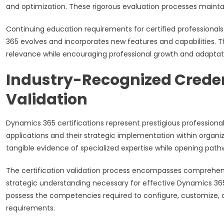
and optimization. These rigorous evaluation processes maintain
Continuing education requirements for certified profession
365 evolves and incorporates new features and capabilities. 
relevance while encouraging professional growth and adaptat
Industry-Recognized Creden
Validation
Dynamics 365 certifications represent prestigious professio
applications and their strategic implementation within organi
tangible evidence of specialized expertise while opening path
The certification validation process encompasses comprehensiv
strategic understanding necessary for effective Dynamics 365 
possess the competencies required to configure, customize, 
requirements.