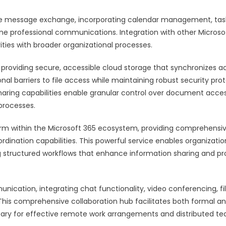
e message exchange, incorporating calendar management, tas
ine professional communications. Integration with other Microso
ties with broader organizational processes.
 providing secure, accessible cloud storage that synchronizes a
onal barriers to file access while maintaining robust security pro
sharing capabilities enable granular control over document acce
 processes.
form within the Microsoft 365 ecosystem, providing comprehensi
ation capabilities. This powerful service enables organizatio
ng structured workflows that enhance information sharing and pr
cation, integrating chat functionality, video conferencing, fi
. This comprehensive collaboration hub facilitates both formal a
essary for effective remote work arrangements and distributed t