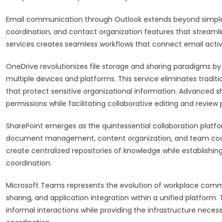
Email communication through Outlook extends beyond simpl
coordination, and contact organization features that streaml
services creates seamless workflows that connect email activi
OneDrive revolutionizes file storage and sharing paradigms by
multiple devices and platforms. This service eliminates traditi
that protect sensitive organizational information. Advanced 
permissions while facilitating collaborative editing and review
SharePoint emerges as the quintessential collaboration plat
document management, content organization, and team coordin
create centralized repositories of knowledge while establishi
coordination.
Microsoft Teams represents the evolution of workplace communi
sharing, and application integration within a unified platform
informal interactions while providing the infrastructure nec