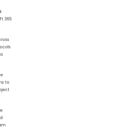
k
ft 365
cross
tocols
ss
ve
ns to
oject
le
nd
eam