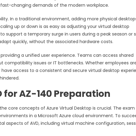
the fast-changing demands of the modern workplace.
bility. In a traditional environment, adding more physical desktop
ling up or down is as easy as adjusting your virtual desktop
 support a temporary surge in users during a peak season or 
 adapt quickly, without the associated hardware costs.
 providing a unified user experience. Teams can access shared
t compatibility issues or IT bottlenecks. Whether employees ar
y have access to a consistent and secure virtual desktop experi
hindered.
 for AZ-140 Preparation
the core concepts of Azure Virtual Desktop is crucial. The exam 
p environments in a Microsoft Azure cloud environment. To succe
l aspects of AVD, including virtual machine configuration, sess