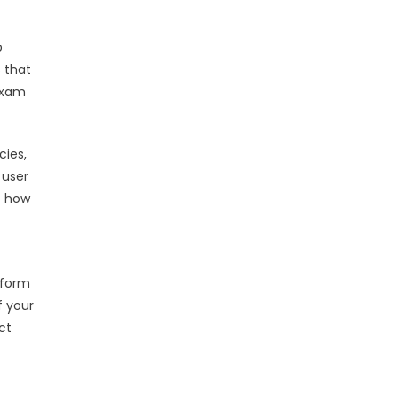
p
s that
 exam
cies,
 user
f how
rform
f your
ct