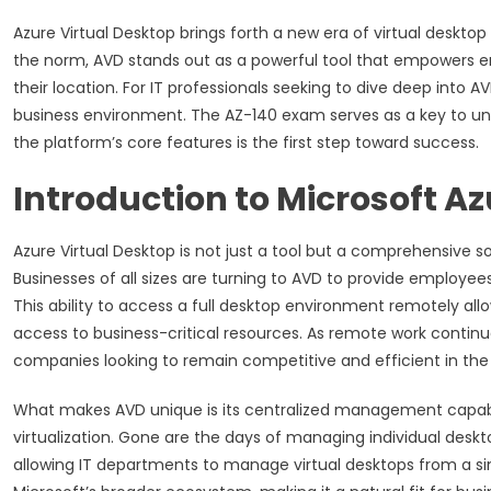
Azure Virtual Desktop brings forth a new era of virtual desk
the norm, AVD stands out as a powerful tool that empowers 
their location. For IT professionals seeking to dive deep into AV
business environment. The AZ-140 exam serves as a key to unl
the platform’s core features is the first step toward success.
Introduction to Microsoft Az
Azure Virtual Desktop is not just a tool but a comprehensive s
Businesses of all sizes are turning to AVD to provide employee
This ability to access a full desktop environment remotely all
access to business-critical resources. As remote work continue
companies looking to remain competitive and efficient in th
What makes AVD unique is its centralized management capabilit
virtualization. Gone are the days of managing individual desk
allowing IT departments to manage virtual desktops from a sin