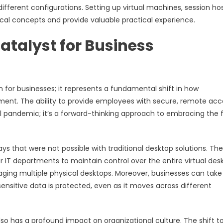
ifferent configurations. Setting up virtual machines, session hos
tical concepts and provide valuable practical experience.
atalyst for Business
n for businesses; it represents a fundamental shift in how
ent. The ability to provide employees with secure, remote acc
al pandemic; it’s a forward-thinking approach to embracing the 
ays that were not possible with traditional desktop solutions. The
 IT departments to maintain control over the entire virtual des
ging multiple physical desktops. Moreover, businesses can take
ensitive data is protected, even as it moves across different
also has a profound impact on organizational culture. The shift t