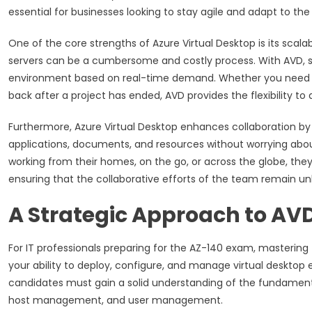
essential for businesses looking to stay agile and adapt to 
One of the core strengths of Azure Virtual Desktop is its scala
servers can be a cumbersome and costly process. With AVD, sca
environment based on real-time demand. Whether you need to
back after a project has ended, AVD provides the flexibility to
Furthermore, Azure Virtual Desktop enhances collaboration by
applications, documents, and resources without worrying abou
working from their homes, on the go, or across the globe, the
ensuring that the collaborative efforts of the team remain un
A Strategic Approach to AVD
For IT professionals preparing for the AZ-140 exam, mastering 
your ability to deploy, configure, and manage virtual deskto
candidates must gain a solid understanding of the fundamenta
host management, and user management.