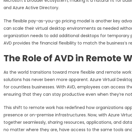
Microsoft’s broader ecosystem, making it a natural fit for bus
and Azure Active Directory.
The flexible pay-as-you-go pricing model is another key adva
can scale their virtual desktop environments as needed witho
organization needs to add additional desktops for temporary pr
AVD provides the financial flexibility to match the business’s 
The Role of AVD in Remote 
As the world transitions toward more flexible and remote work
solutions has never been more apparent. Azure Virtual Desktop i
for countless businesses. With AVD, employees can access th
ensuring that they can stay productive even when they’re not 
This shift to remote work has redefined how organizations appro
presence or on-premise infrastructures. Now, with Azure Virtu
together seamlessly, sharing resources, applications, and dat
no matter where they are, have access to the same tools and reso