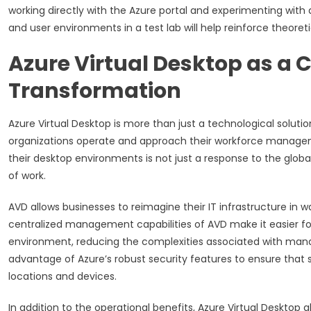
working directly with the Azure portal and experimenting with d
and user environments in a test lab will help reinforce theore
Azure Virtual Desktop as a C
Transformation
Azure Virtual Desktop is more than just a technological solutio
organizations operate and approach their workforce managem
their desktop environments is not just a response to the glob
of work.
AVD allows businesses to reimagine their IT infrastructure in w
centralized management capabilities of AVD make it easier for
environment, reducing the complexities associated with mana
advantage of Azure’s robust security features to ensure that s
locations and devices.
In addition to the operational benefits, Azure Virtual Desktop 