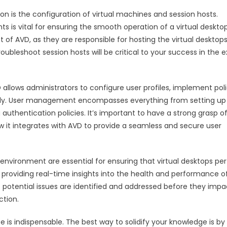
on is the configuration of virtual machines and session hosts.
is vital for ensuring the smooth operation of a virtual deskto
t of AVD, as they are responsible for hosting the virtual desktop
bleshoot session hosts will be critical to your success in the
lows administrators to configure user profiles, implement poli
ely. User management encompasses everything from setting up
thentication policies. It’s important to have a strong grasp o
 it integrates with AVD to provide a seamless and secure user
environment are essential for ensuring that virtual desktops pe
rd, providing real-time insights into the health and performance o
t potential issues are identified and addressed before they impa
ction.
is indispensable. The best way to solidify your knowledge is by