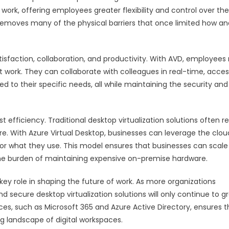
work, offering employees greater flexibility and control over the
e removes many of the physical barriers that once limited how an
atisfaction, collaboration, and productivity. With AVD, employees
st work. They can collaborate with colleagues in real-time, acce
d to their specific needs, all while maintaining the security and
efficiency. Traditional desktop virtualization solutions often r
ure. With Azure Virtual Desktop, businesses can leverage the clou
r what they use. This model ensures that businesses can scale 
the burden of maintaining expensive on-premise hardware.
 key role in shaping the future of work. As more organizations
d secure desktop virtualization solutions will only continue to g
ices, such as Microsoft 365 and Azure Active Directory, ensures t
g landscape of digital workspaces.