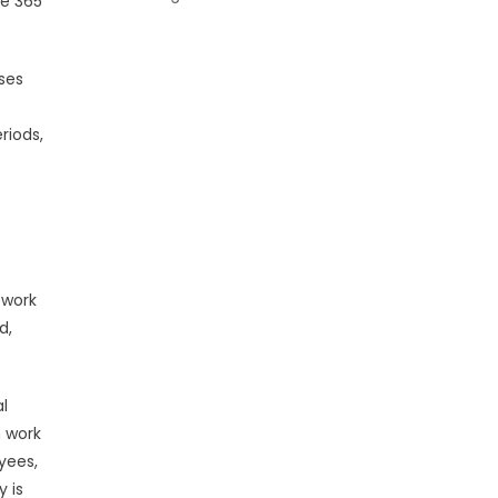
ce 365
ses
riods,
p
 work
d,
al
n work
yees,
y is