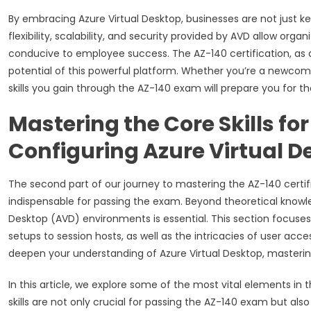
By embracing Azure Virtual Desktop, businesses are not just k
flexibility, scalability, and security provided by AVD allow or
conducive to employee success. The AZ-140 certification, as a 
potential of this powerful platform. Whether you’re a newcome
skills you gain through the AZ-140 exam will prepare you for t
Mastering the Core Skills fo
Configuring Azure Virtual D
The second part of our journey to mastering the AZ-140 certifi
indispensable for passing the exam. Beyond theoretical knowled
Desktop (AVD) environments is essential. This section focuses
setups to session hosts, as well as the intricacies of user acc
deepen your understanding of Azure Virtual Desktop, mastering
In this article, we explore some of the most vital elements in
skills are not only crucial for passing the AZ-140 exam but al