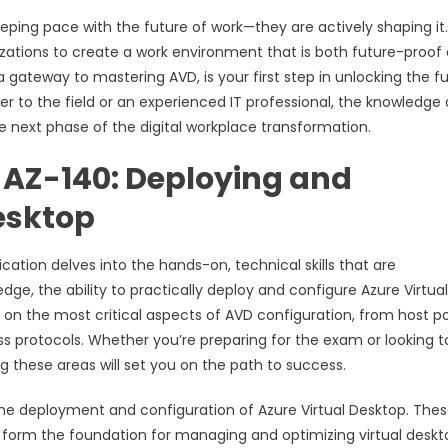
eeping pace with the future of work—they are actively shaping it
ganizations to create a work environment that is both future-proof
gateway to mastering AVD, is your first step in unlocking the fu
r to the field or an experienced IT professional, the knowledge
he next phase of the digital workplace transformation.
r AZ-140: Deploying and
esktop
cation delves into the hands-on, technical skills that are
ge, the ability to practically deploy and configure Azure Virtual
 on the most critical aspects of AVD configuration, from host p
ess protocols. Whether you’re preparing for the exam or looking t
 these areas will set you on the path to success.
 the deployment and configuration of Azure Virtual Desktop. The
so form the foundation for managing and optimizing virtual deskt