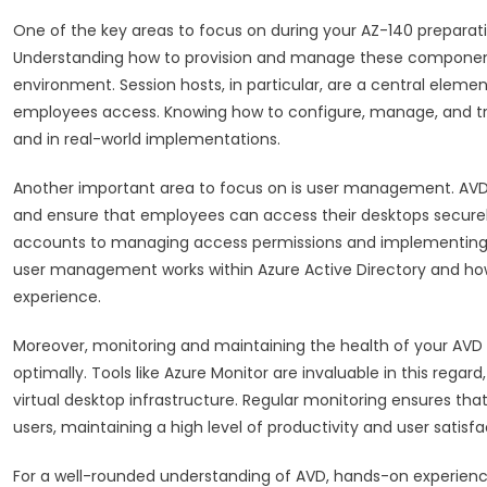
One of the key areas to focus on during your AZ-140 preparati
Understanding how to provision and manage these components 
environment. Session hosts, in particular, are a central elemen
employees access. Knowing how to configure, manage, and trou
and in real-world implementations.
Another important area to focus on is user management. AVD al
and ensure that employees can access their desktops secur
accounts to managing access permissions and implementing au
user management works within Azure Active Directory and how
experience.
Moreover, monitoring and maintaining the health of your AVD 
optimally. Tools like Azure Monitor are invaluable in this rega
virtual desktop infrastructure. Regular monitoring ensures tha
users, maintaining a high level of productivity and user satisfa
For a well-rounded understanding of AVD, hands-on experience 