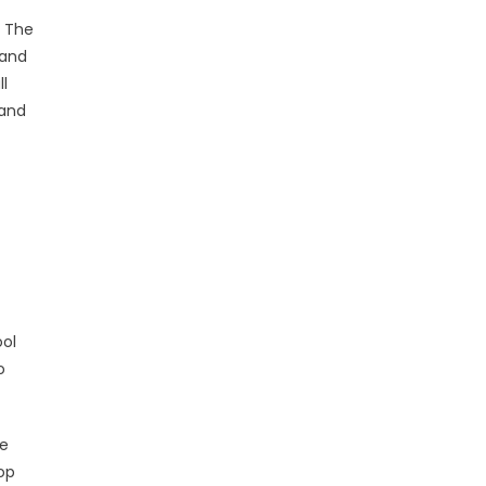
. The
 and
ll
 and
ool
o
se
op