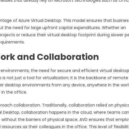
inesses that already rely on Microsoft technologies such as Offi
ntage of Azure Virtual Desktop. This model ensures that busines
ut the need for large upfront capital expenditures. Whether an
ojects or reduce their virtual desktop footprint during slower pe
requirements.
Work and Collaboration
 environments, the need for secure and efficient virtual deskto
s not just a tool for virtualization; it is the backbone of remote
eir desktop environments from any device, anywhere in the worl
in the office.
ach collaboration. Traditionally, collaboration relied on physic
al Desktop, collaboration happens in the cloud, where teams ca
a without the barriers of physical space. AVD ensures that emplo
urces as their colleagues in the office. This level of flexibilit