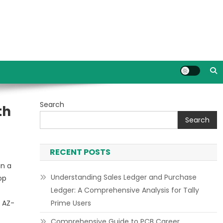
Search
th
Search
RECENT POSTS
in a
Understanding Sales Ledger and Purchase
op
Ledger: A Comprehensive Analysis for Tally
e AZ-
Prime Users
Comprehensive Guide to PCB Career