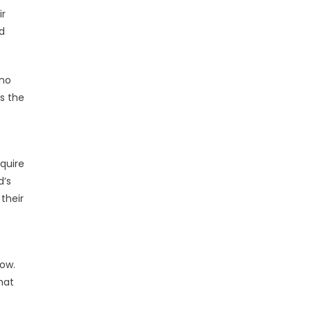
ir
d
 no
ss the
equire
d’s
their
row.
hat