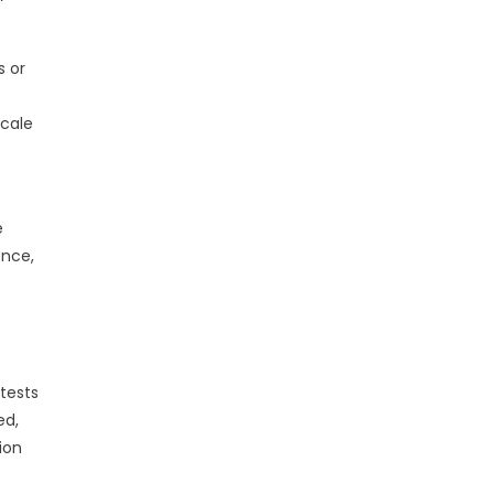
s or
scale
e
ence,
tests
ed,
ion