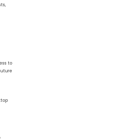
ts,
ess to
future
ktop
o