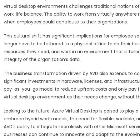
virtual desktop environments challenges traditional notions of 
work-life balance. The ability to work from virtually anywher
when employees could contribute to their organizations.
This cultural shift has significant implications for employee s
longer have to be tethered to a physical office to do their be
resources they need, and work in an environment that is tailore
integrity of the organization’s data.
The business transformation driven by AVD also extends to cost 
significant investments in hardware, licenses, and infrastruct
pay-as-you-go model to reduce upfront costs and only pay fo
virtual desktop environment as their needs change, without 
Looking to the future, Azure Virtual Desktop is poised to play a
embrace hybrid work models, the need for flexible, scalable, an
AVD’s ability to integrate seamlessly with other Microsoft serv
businesses can continue to innovate and adapt to the evolvin