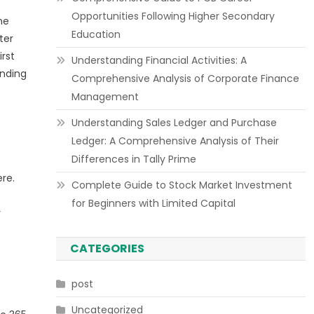
Opportunities Following Higher Secondary
me
Education
ter
irst
Understanding Financial Activities: A
anding
Comprehensive Analysis of Corporate Finance
Management
Understanding Sales Ledger and Purchase
Ledger: A Comprehensive Analysis of Their
Differences in Tally Prime
re.
Complete Guide to Stock Market Investment
for Beginners with Limited Capital
r
CATEGORIES
post
Uncategorized