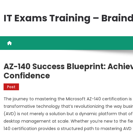
Skip
to
IT Exams Training – Brai
content
AZ-140 Success Blueprint: Achiev
Confidence
Post
The journey to mastering the Microsoft AZ-140 certification is 
transformative technology that’s revolutionizing the way busi
(AVD) is not merely a solution but a dynamic platform that off
desktop management at scale. Whether you’re new to the field 
140 certification provides a structured path to mastering AVD a