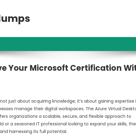
ndumps
e Your Microsoft Certification Wi
not just about acquiring knowledge; it’s about gaining expertise 
nesses manage their digital workspaces. The Azure Virtual Deskt
ers organizations a scalable, secure, and flexible approach to
or a seasoned IT professional looking to expand your skills, th
nd harnessing its full potential.