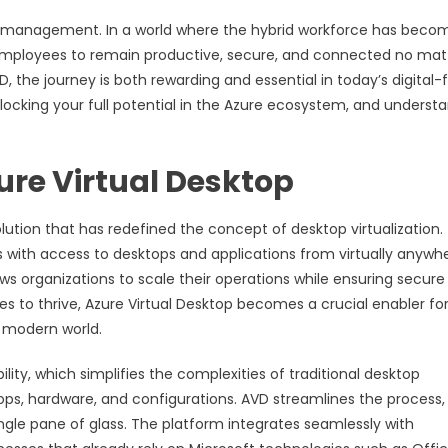
top management. In a world where the hybrid workforce has beco
employees to remain productive, secure, and connected no mat
D, the journey is both rewarding and essential in today’s digital-f
ocking your full potential in the Azure ecosystem, and underst
ure Virtual Desktop
olution that has redefined the concept of desktop virtualization.
s with access to desktops and applications from virtually anywhe
ows organizations to scale their operations while ensuring secure
s to thrive, Azure Virtual Desktop becomes a crucial enabler fo
e modern world.
y, which simplifies the complexities of traditional desktop
tops, hardware, and configurations. AVD streamlines the process,
gle pane of glass. The platform integrates seamlessly with