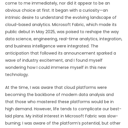
come to me immediately, nor did it appear to be an
obvious choice at first. It began with a curiosity—an
intrinsic desire to understand the evolving landscape of
cloud-based analytics. Microsoft Fabric, which made its
public debut in May 2025, was poised to reshape the way
data science, engineering, real-time analytics, integration,
and business intelligence were integrated. The
anticipation that followed its announcement sparked a
wave of industry excitement, and I found myself
wondering how I could immerse myself in this new
technology.
At the time, I was aware that cloud platforms were
becoming the backbone of modern data analysis and
that those who mastered these platforms would be in
high demand. However, life tends to complicate our best-
laid plans. My initial interest in Microsoft Fabric was slow-
burning; I was aware of the platform’s potential, but other