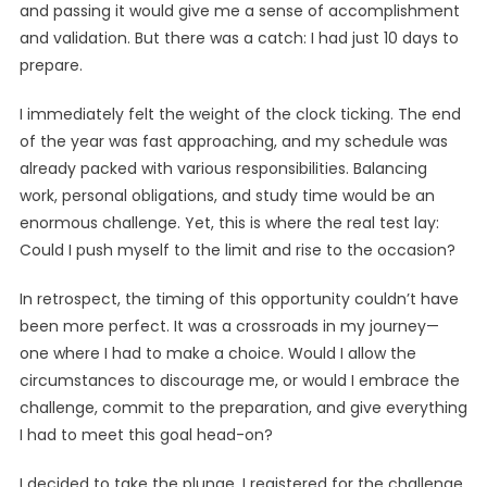
and passing it would give me a sense of accomplishment
and validation. But there was a catch: I had just 10 days to
prepare.
I immediately felt the weight of the clock ticking. The end
of the year was fast approaching, and my schedule was
already packed with various responsibilities. Balancing
work, personal obligations, and study time would be an
enormous challenge. Yet, this is where the real test lay:
Could I push myself to the limit and rise to the occasion?
In retrospect, the timing of this opportunity couldn’t have
been more perfect. It was a crossroads in my journey—
one where I had to make a choice. Would I allow the
circumstances to discourage me, or would I embrace the
challenge, commit to the preparation, and give everything
I had to meet this goal head-on?
I decided to take the plunge. I registered for the challenge