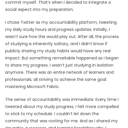
commit myself. That’s when I decided to integrate a
social aspect into my preparation.
I chose Twitter as my accountability platform, tweeting
my daily study hours and progress updates. Initially, I
wasn’t sure how this would play out. After all, the process
of studying is inherently solitary, and I didn’t know if
publicly sharing my study habits would have any real
impact. But something remarkable happened as I began
to share my progress. I wasn’t just studying in isolation
anymore. There was an entire network of learners and
professionals, all striving to achieve the same goal:
mastering Microsoft Fabric.
The sense of accountability was immediate. Every time I
tweeted about my study progress, I felt more compelled
to stick to my schedule. I couldn’t let down the
community that was rooting for me. And as I shared my