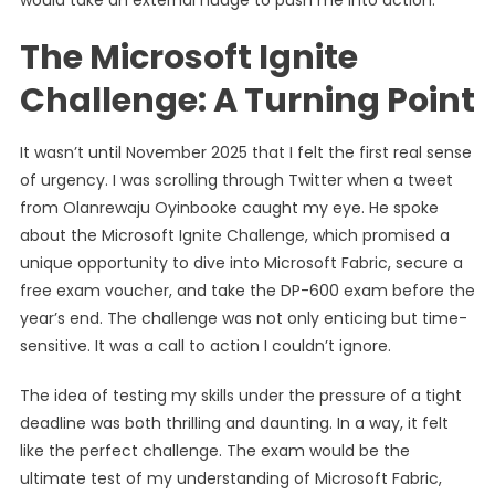
would take an external nudge to push me into action.
The Microsoft Ignite
Challenge: A Turning Point
It wasn’t until November 2025 that I felt the first real sense
of urgency. I was scrolling through Twitter when a tweet
from Olanrewaju Oyinbooke caught my eye. He spoke
about the Microsoft Ignite Challenge, which promised a
unique opportunity to dive into Microsoft Fabric, secure a
free exam voucher, and take the DP-600 exam before the
year’s end. The challenge was not only enticing but time-
sensitive. It was a call to action I couldn’t ignore.
The idea of testing my skills under the pressure of a tight
deadline was both thrilling and daunting. In a way, it felt
like the perfect challenge. The exam would be the
ultimate test of my understanding of Microsoft Fabric,