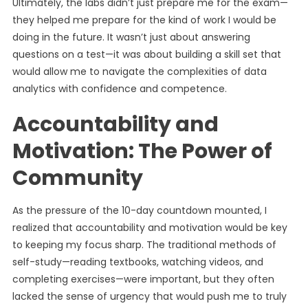
Ultimately, the labs didn’t just prepare me for the exam—
they helped me prepare for the kind of work I would be
doing in the future. It wasn’t just about answering
questions on a test—it was about building a skill set that
would allow me to navigate the complexities of data
analytics with confidence and competence.
Accountability and
Motivation: The Power of
Community
As the pressure of the 10-day countdown mounted, I
realized that accountability and motivation would be key
to keeping my focus sharp. The traditional methods of
self-study—reading textbooks, watching videos, and
completing exercises—were important, but they often
lacked the sense of urgency that would push me to truly