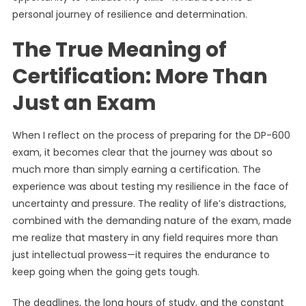
personal journey of resilience and determination.
The True Meaning of
Certification: More Than
Just an Exam
When I reflect on the process of preparing for the DP-600
exam, it becomes clear that the journey was about so
much more than simply earning a certification. The
experience was about testing my resilience in the face of
uncertainty and pressure. The reality of life’s distractions,
combined with the demanding nature of the exam, made
me realize that mastery in any field requires more than
just intellectual prowess—it requires the endurance to
keep going when the going gets tough.
The deadlines, the long hours of study, and the constant