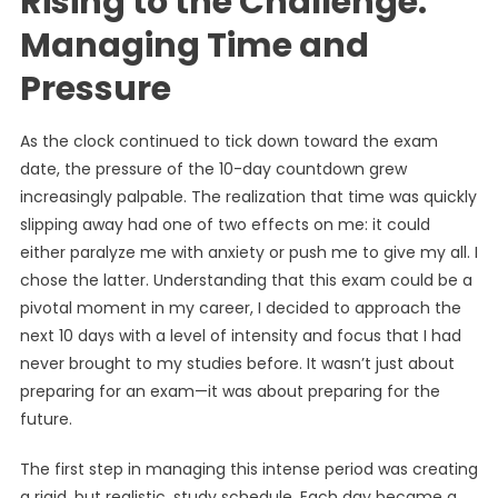
Rising to the Challenge:
Managing Time and
Pressure
As the clock continued to tick down toward the exam
date, the pressure of the 10-day countdown grew
increasingly palpable. The realization that time was quickly
slipping away had one of two effects on me: it could
either paralyze me with anxiety or push me to give my all. I
chose the latter. Understanding that this exam could be a
pivotal moment in my career, I decided to approach the
next 10 days with a level of intensity and focus that I had
never brought to my studies before. It wasn’t just about
preparing for an exam—it was about preparing for the
future.
The first step in managing this intense period was creating
a rigid, but realistic, study schedule. Each day became a