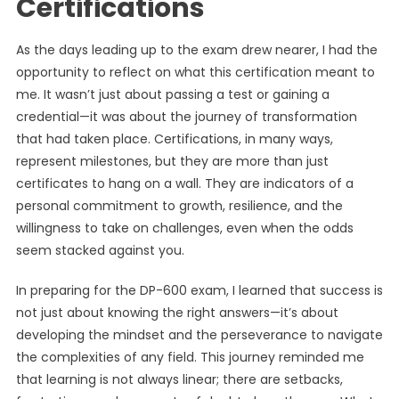
Certifications
As the days leading up to the exam drew nearer, I had the
opportunity to reflect on what this certification meant to
me. It wasn’t just about passing a test or gaining a
credential—it was about the journey of transformation
that had taken place. Certifications, in many ways,
represent milestones, but they are more than just
certificates to hang on a wall. They are indicators of a
personal commitment to growth, resilience, and the
willingness to take on challenges, even when the odds
seem stacked against you.
In preparing for the DP-600 exam, I learned that success is
not just about knowing the right answers—it’s about
developing the mindset and the perseverance to navigate
the complexities of any field. This journey reminded me
that learning is not always linear; there are setbacks,