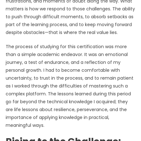
frustrations, and moments of doubt along the way. What
matters is how we respond to those challenges. The ability
to push through difficult moments, to absorb setbacks as
part of the learning process, and to keep moving forward
despite obstacles—that is where the real value lies.
The process of studying for this certification was more
than a simple academic endeavor. It was an emotional
journey, a test of endurance, and a reflection of my
personal growth. I had to become comfortable with
uncertainty, to trust in the process, and to remain patient
as I worked through the difficulties of mastering such a
complex platform. The lessons learned during this period
go far beyond the technical knowledge I acquired; they
are life lessons about resilience, perseverance, and the
importance of applying knowledge in practical,
meaningful ways.