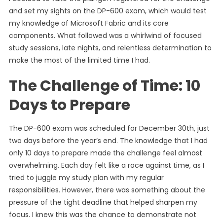
and set my sights on the DP-600 exam, which would test
my knowledge of Microsoft Fabric and its core
components. What followed was a whirlwind of focused
study sessions, late nights, and relentless determination to
make the most of the limited time I had.
The Challenge of Time: 10
Days to Prepare
The DP-600 exam was scheduled for December 30th, just
two days before the year’s end. The knowledge that I had
only 10 days to prepare made the challenge feel almost
overwhelming. Each day felt like a race against time, as I
tried to juggle my study plan with my regular
responsibilities. However, there was something about the
pressure of the tight deadline that helped sharpen my
focus. I knew this was the chance to demonstrate not