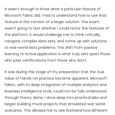
It wasn’t enough to know what a particular feature of
Microsoft Fabric did; I had to understand how to use that
feature in the context of a larger solution. The exam
wasn’t going to test whether I could recite the features of
the platform; it would challenge me to think critically,
navigate complex data sets, and come up with solutions
to real-world data problems. This shift from passive
learning to active application is what truly sets apart those
who pass certifications from those who don’t.
It was during this stage of my preparation that the true
value of hands-on practice became apparent. Microsoft
Fabric, with its deep integration of multiple analytics and
business intelligence tools, could not be fully understood
through theory alone. I dove deep into practical labs and
began building mock projects that simulated real-world
scenarios. This allowed me to see firsthand how different