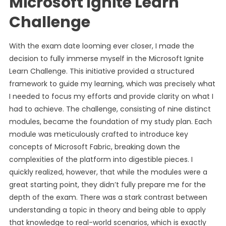
Microsoft Ignite Learn
Challenge
With the exam date looming ever closer, I made the
decision to fully immerse myself in the Microsoft Ignite
Learn Challenge. This initiative provided a structured
framework to guide my learning, which was precisely what
I needed to focus my efforts and provide clarity on what I
had to achieve. The challenge, consisting of nine distinct
modules, became the foundation of my study plan. Each
module was meticulously crafted to introduce key
concepts of Microsoft Fabric, breaking down the
complexities of the platform into digestible pieces. I
quickly realized, however, that while the modules were a
great starting point, they didn’t fully prepare me for the
depth of the exam. There was a stark contrast between
understanding a topic in theory and being able to apply
that knowledge to real-world scenarios, which is exactly