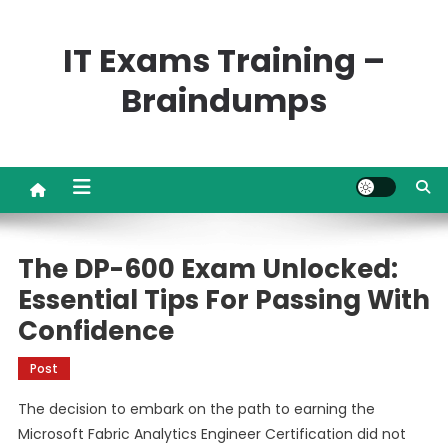
Skip
to
IT Exams Training –
content
Braindumps
The DP-600 Exam Unlocked:
Essential Tips For Passing With
Confidence
Post
The decision to embark on the path to earning the
Microsoft Fabric Analytics Engineer Certification did not