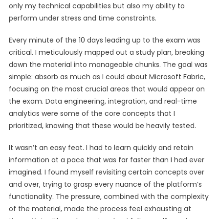
only my technical capabilities but also my ability to
perform under stress and time constraints.
Every minute of the 10 days leading up to the exam was
critical. I meticulously mapped out a study plan, breaking
down the material into manageable chunks. The goal was
simple: absorb as much as I could about Microsoft Fabric,
focusing on the most crucial areas that would appear on
the exam. Data engineering, integration, and real-time
analytics were some of the core concepts that I
prioritized, knowing that these would be heavily tested.
It wasn’t an easy feat. I had to learn quickly and retain
information at a pace that was far faster than I had ever
imagined. I found myself revisiting certain concepts over
and over, trying to grasp every nuance of the platform’s
functionality. The pressure, combined with the complexity
of the material, made the process feel exhausting at