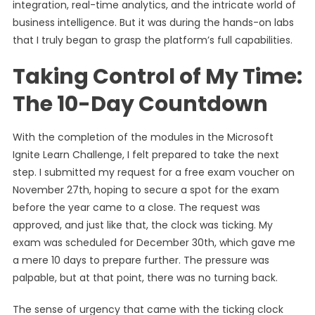
integration, real-time analytics, and the intricate world of
business intelligence. But it was during the hands-on labs
that I truly began to grasp the platform’s full capabilities.
Taking Control of My Time:
The 10-Day Countdown
With the completion of the modules in the Microsoft
Ignite Learn Challenge, I felt prepared to take the next
step. I submitted my request for a free exam voucher on
November 27th, hoping to secure a spot for the exam
before the year came to a close. The request was
approved, and just like that, the clock was ticking. My
exam was scheduled for December 30th, which gave me
a mere 10 days to prepare further. The pressure was
palpable, but at that point, there was no turning back.
The sense of urgency that came with the ticking clock