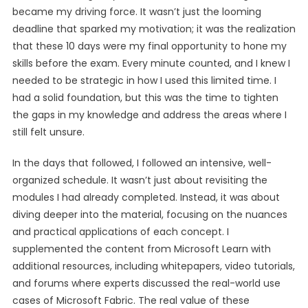
became my driving force. It wasn’t just the looming
deadline that sparked my motivation; it was the realization
that these 10 days were my final opportunity to hone my
skills before the exam. Every minute counted, and I knew I
needed to be strategic in how I used this limited time. I
had a solid foundation, but this was the time to tighten
the gaps in my knowledge and address the areas where I
still felt unsure.
In the days that followed, I followed an intensive, well-
organized schedule. It wasn’t just about revisiting the
modules I had already completed. Instead, it was about
diving deeper into the material, focusing on the nuances
and practical applications of each concept. I
supplemented the content from Microsoft Learn with
additional resources, including whitepapers, video tutorials,
and forums where experts discussed the real-world use
cases of Microsoft Fabric. The real value of these