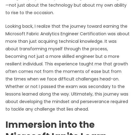
—not just about the technology but about my own ability
to rise to the occasion.
Looking back, I realize that the journey toward earning the
Microsoft Fabric Analytics Engineer Certification was about
more than just acquiring technical knowledge. It was
about transforming myself through the process,
becoming not just a more skilled engineer but a more
resilient individual. This experience taught me that growth
often comes not from the moments of ease but from
the times when we face difficult challenges head-on.
Whether or not I passed the exam was secondary to the
lessons learned along the way. Ultimately, this journey was
about developing the mindset and perseverance required
to tackle any challenge that lies ahead.
Immersion into the