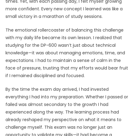
times. Yet, with each passing day, I felt myself growing
more confident. Every new concept I learned was like a
small victory in a marathon of study sessions.
The emotional rollercoaster of balancing this challenge
with my daily life became its own lesson. I realized that
studying for the DP-600 wasn’t just about technical
knowledge—it was about managing emotions, time, and
expectations. I had to maintain a sense of calm in the
face of pressure, trusting that my efforts would bear fruit
if I remained disciplined and focused.
By the time the exam day arrived, I had invested
everything I had into my preparation. Whether I passed or
failed was almost secondary to the growth I had
experienced along the way. The learning process had
already reshaped my perspective on what it means to
challenge myself. This exam was no longer just an
opportunity to validate my skills—it had become a