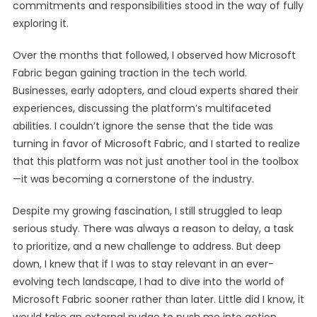
commitments and responsibilities stood in the way of fully
exploring it.
Over the months that followed, I observed how Microsoft
Fabric began gaining traction in the tech world.
Businesses, early adopters, and cloud experts shared their
experiences, discussing the platform’s multifaceted
abilities. I couldn’t ignore the sense that the tide was
turning in favor of Microsoft Fabric, and I started to realize
that this platform was not just another tool in the toolbox
—it was becoming a cornerstone of the industry.
Despite my growing fascination, I still struggled to leap
serious study. There was always a reason to delay, a task
to prioritize, and a new challenge to address. But deep
down, I knew that if I was to stay relevant in an ever-
evolving tech landscape, I had to dive into the world of
Microsoft Fabric sooner rather than later. Little did I know, it