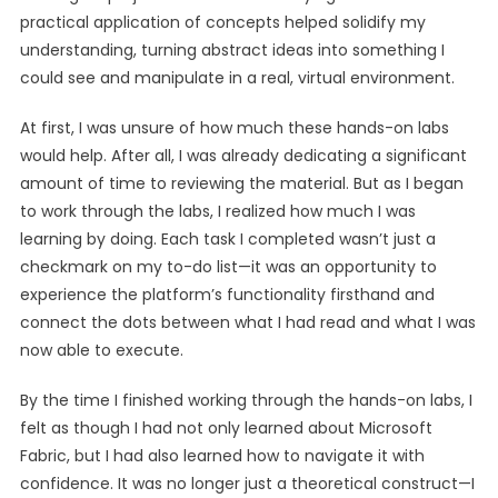
practical application of concepts helped solidify my
understanding, turning abstract ideas into something I
could see and manipulate in a real, virtual environment.
At first, I was unsure of how much these hands-on labs
would help. After all, I was already dedicating a significant
amount of time to reviewing the material. But as I began
to work through the labs, I realized how much I was
learning by doing. Each task I completed wasn’t just a
checkmark on my to-do list—it was an opportunity to
experience the platform’s functionality firsthand and
connect the dots between what I had read and what I was
now able to execute.
By the time I finished working through the hands-on labs, I
felt as though I had not only learned about Microsoft
Fabric, but I had also learned how to navigate it with
confidence. It was no longer just a theoretical construct—I