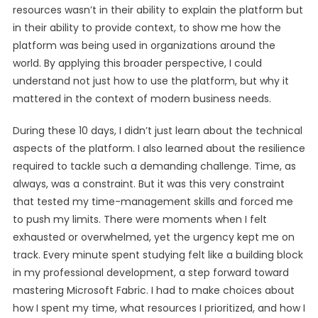
resources wasn’t in their ability to explain the platform but
in their ability to provide context, to show me how the
platform was being used in organizations around the
world. By applying this broader perspective, I could
understand not just how to use the platform, but why it
mattered in the context of modern business needs.
During these 10 days, I didn’t just learn about the technical
aspects of the platform. I also learned about the resilience
required to tackle such a demanding challenge. Time, as
always, was a constraint. But it was this very constraint
that tested my time-management skills and forced me
to push my limits. There were moments when I felt
exhausted or overwhelmed, yet the urgency kept me on
track. Every minute spent studying felt like a building block
in my professional development, a step forward toward
mastering Microsoft Fabric. I had to make choices about
how I spent my time, what resources I prioritized, and how I