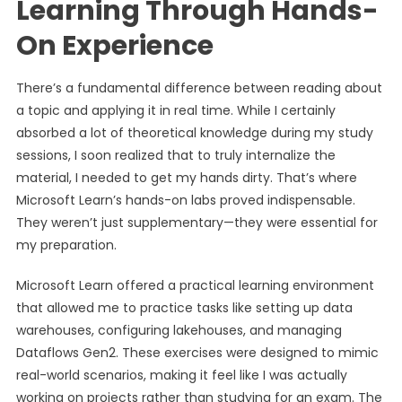
Learning Through Hands-
On Experience
There’s a fundamental difference between reading about
a topic and applying it in real time. While I certainly
absorbed a lot of theoretical knowledge during my study
sessions, I soon realized that to truly internalize the
material, I needed to get my hands dirty. That’s where
Microsoft Learn’s hands-on labs proved indispensable.
They weren’t just supplementary—they were essential for
my preparation.
Microsoft Learn offered a practical learning environment
that allowed me to practice tasks like setting up data
warehouses, configuring lakehouses, and managing
Dataflows Gen2. These exercises were designed to mimic
real-world scenarios, making it feel like I was actually
working on projects rather than studying for an exam. The