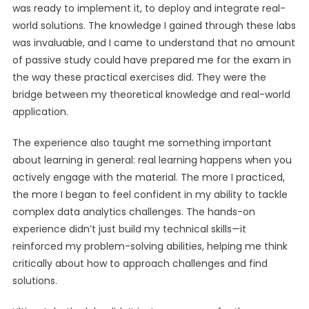
was ready to implement it, to deploy and integrate real-
world solutions. The knowledge I gained through these labs
was invaluable, and I came to understand that no amount
of passive study could have prepared me for the exam in
the way these practical exercises did. They were the
bridge between my theoretical knowledge and real-world
application.
The experience also taught me something important
about learning in general: real learning happens when you
actively engage with the material. The more I practiced,
the more I began to feel confident in my ability to tackle
complex data analytics challenges. The hands-on
experience didn’t just build my technical skills—it
reinforced my problem-solving abilities, helping me think
critically about how to approach challenges and find
solutions.