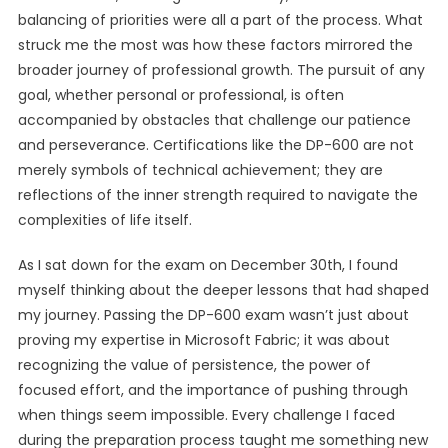
balancing of priorities were all a part of the process. What
struck me the most was how these factors mirrored the
broader journey of professional growth. The pursuit of any
goal, whether personal or professional, is often
accompanied by obstacles that challenge our patience
and perseverance. Certifications like the DP-600 are not
merely symbols of technical achievement; they are
reflections of the inner strength required to navigate the
complexities of life itself.
As I sat down for the exam on December 30th, I found
myself thinking about the deeper lessons that had shaped
my journey. Passing the DP-600 exam wasn’t just about
proving my expertise in Microsoft Fabric; it was about
recognizing the value of persistence, the power of
focused effort, and the importance of pushing through
when things seem impossible. Every challenge I faced
during the preparation process taught me something new