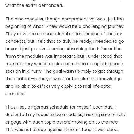
what the exam demanded.
The nine modules, though comprehensive, were just the
beginning of what I knew would be a challenging journey.
They gave me a foundational understanding of the key
concepts, but I felt that to truly be ready, I needed to go
beyond just passive learning. Absorbing the information
from the modules was important, but I understood that
true mastery would require more than completing each
section in a hurry. The goal wasn’t simply to get through
the content—rather, it was to internalize the knowledge
and be able to effectively apply it to real-life data
scenarios.
Thus, I set a rigorous schedule for myself. Each day, I
dedicated my focus to two modules, making sure to fully
engage with each topic before moving on to the next.
This was not a race against time; instead, it was about