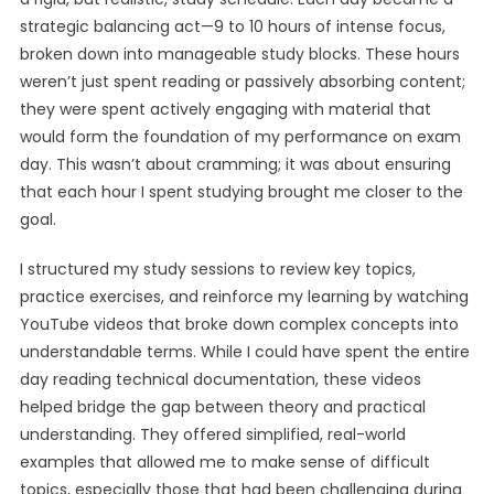
strategic balancing act—9 to 10 hours of intense focus,
broken down into manageable study blocks. These hours
weren’t just spent reading or passively absorbing content;
they were spent actively engaging with material that
would form the foundation of my performance on exam
day. This wasn’t about cramming; it was about ensuring
that each hour I spent studying brought me closer to the
goal.
I structured my study sessions to review key topics,
practice exercises, and reinforce my learning by watching
YouTube videos that broke down complex concepts into
understandable terms. While I could have spent the entire
day reading technical documentation, these videos
helped bridge the gap between theory and practical
understanding. They offered simplified, real-world
examples that allowed me to make sense of difficult
topics, especially those that had been challenging during