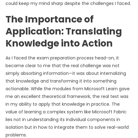
could keep my mind sharp despite the challenges I faced.
The Importance of
Application: Translating
Knowledge into Action
As I faced the exam preparation process head-on, it
became clear to me that the real challenge was not
simply absorbing information—it was about internalizing
that knowledge and transforming it into something
actionable. While the modules from Microsoft Learn gave
me an excellent theoretical framework, the real test was
in my ability to apply that knowledge in practice. The
value of learning a complex system like Microsoft Fabric
lies not in understanding its individual components in
isolation but in how to integrate them to solve real-world
problems.