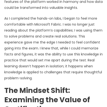
features of the platform worked in harmony and how data
could be transformed into valuable insights.
As I completed the hands-on labs, I began to feel more
comfortable with Microsoft Fabric. I was no longer just
reading about the platform’s capabilities; I was using them
to solve problems and create real solutions. This
experience gave me the edge I needed to feel confident
going into the exam. I knew that, while I could memorize
facts and figures, it was the ability to use this knowledge in
practice that would set me apart during the test. Real
learning doesn’t happen in isolation; it happens when
knowledge is applied to challenges that require thoughtful
problem-solving.
The Mindset Shift:
Examining the Value of