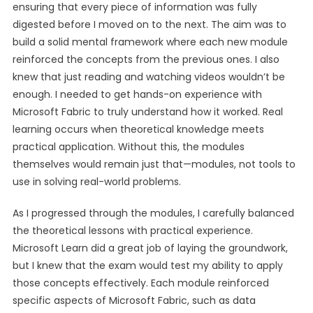
ensuring that every piece of information was fully
digested before I moved on to the next. The aim was to
build a solid mental framework where each new module
reinforced the concepts from the previous ones. I also
knew that just reading and watching videos wouldn’t be
enough. I needed to get hands-on experience with
Microsoft Fabric to truly understand how it worked. Real
learning occurs when theoretical knowledge meets
practical application. Without this, the modules
themselves would remain just that—modules, not tools to
use in solving real-world problems.
As I progressed through the modules, I carefully balanced
the theoretical lessons with practical experience.
Microsoft Learn did a great job of laying the groundwork,
but I knew that the exam would test my ability to apply
those concepts effectively. Each module reinforced
specific aspects of Microsoft Fabric, such as data