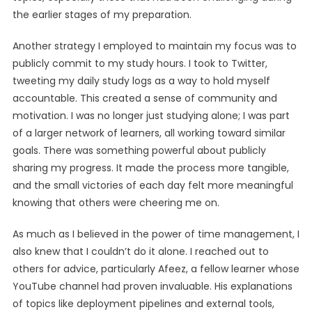
the earlier stages of my preparation.
Another strategy I employed to maintain my focus was to
publicly commit to my study hours. I took to Twitter,
tweeting my daily study logs as a way to hold myself
accountable. This created a sense of community and
motivation. I was no longer just studying alone; I was part
of a larger network of learners, all working toward similar
goals. There was something powerful about publicly
sharing my progress. It made the process more tangible,
and the small victories of each day felt more meaningful
knowing that others were cheering me on.
As much as I believed in the power of time management, I
also knew that I couldn’t do it alone. I reached out to
others for advice, particularly Afeez, a fellow learner whose
YouTube channel had proven invaluable. His explanations
of topics like deployment pipelines and external tools,