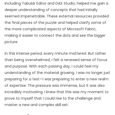
including Tabular Editor and DAX Studio, helped me gain a
deeper understanding of concepts that had initially
seemed impenetrable. These external resources provided
the final pieces of the puzzle and helped clarify some of
the more complicated aspects of Microsoft Fabric,
making it easier to connect the dots and see the bigger
picture.
In this intense period, every minute mattered. But rather
than being overwhelmed, I felt a renewed sense of focus
and purpose. With each passing day, I could feel my
understanding of the material growing. I was no longer just
preparing for a test—I was preparing to enter a new realm
of expertise. The pressure was immense, but it was also
incredibly motivating. I knew that this was my moment to
prove to myself that I could rise to the challenge and
master a new and complex skill set.