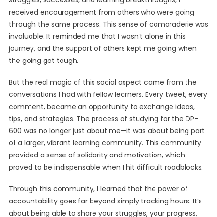
struggles, successes, and learning breakthroughs, I
received encouragement from others who were going
through the same process. This sense of camaraderie was
invaluable. It reminded me that I wasn’t alone in this
journey, and the support of others kept me going when
the going got tough.
But the real magic of this social aspect came from the
conversations I had with fellow learners. Every tweet, every
comment, became an opportunity to exchange ideas,
tips, and strategies. The process of studying for the DP-
600 was no longer just about me—it was about being part
of a larger, vibrant learning community. This community
provided a sense of solidarity and motivation, which
proved to be indispensable when I hit difficult roadblocks.
Through this community, I learned that the power of
accountability goes far beyond simply tracking hours. It’s
about being able to share your struggles, your progress,