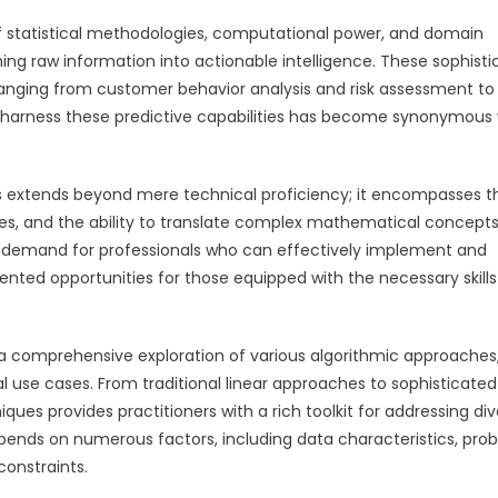
 statistical methodologies, computational power, and domain
ing raw information into actionable intelligence. These sophist
ranging from customer behavior analysis and risk assessment to
to harness these predictive capabilities has become synonymous 
s extends beyond mere technical proficiency; it encompasses t
ies, and the ability to translate complex mathematical concepts
he demand for professionals who can effectively implement and
nted opportunities for those equipped with the necessary skill
 a comprehensive exploration of various algorithmic approaches
l use cases. From traditional linear approaches to sophisticated
ues provides practitioners with a rich toolkit for addressing di
epends on numerous factors, including data characteristics, pro
constraints.