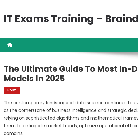
Skip
to
IT Exams Training – Brai
content
The Ultimate Guide To Most In-
Models In 2025
Post
The contemporary landscape of data science continues to ev
as the cornerstone of business intelligence and strategic deci
relying on sophisticated algorithms and mathematical framew
them to anticipate market trends, optimize operational effic
domains.