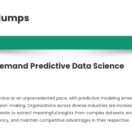
ndumps
Demand Predictive Data Science
olve at an unprecedented pace, with predictive modeling eme
sion-making. Organizations across diverse industries are increas
orks to extract meaningful insights from complex datasets, en
iency, and maintain competitive advantages in their respective