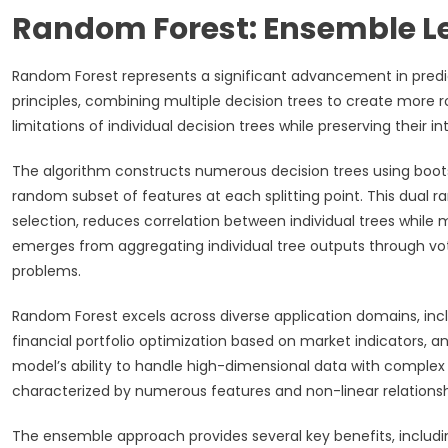
Random Forest: Ensemble L
Random Forest represents a significant advancement in pred
principles, combining multiple decision trees to create more
limitations of individual decision trees while preserving their in
The algorithm constructs numerous decision trees using boots
random subset of features at each splitting point. This dual
selection, reduces correlation between individual trees while m
emerges from aggregating individual tree outputs through vot
problems.
Random Forest excels across diverse application domains, incl
financial portfolio optimization based on market indicators, a
model’s ability to handle high-dimensional data with complex 
characterized by numerous features and non-linear relationsh
The ensemble approach provides several key benefits, includi