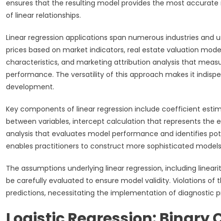
ensures that the resulting model provides the most accurate r
of linear relationships.
Linear regression applications span numerous industries and us
prices based on market indicators, real estate valuation mode
characteristics, and marketing attribution analysis that measu
performance. The versatility of this approach makes it indisp
development.
Key components of linear regression include coefficient estim
between variables, intercept calculation that represents the 
analysis that evaluates model performance and identifies po
enables practitioners to construct more sophisticated models 
The assumptions underlying linear regression, including linear
be carefully evaluated to ensure model validity. Violations o
predictions, necessitating the implementation of diagnostic 
Logistic Regression: Binary 