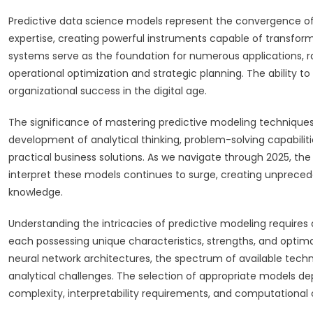
Predictive data science models represent the convergence of
expertise, creating powerful instruments capable of transform
systems serve as the foundation for numerous applications, 
operational optimization and strategic planning. The ability 
organizational success in the digital age.
The significance of mastering predictive modeling technique
development of analytical thinking, problem-solving capabilit
practical business solutions. As we navigate through 2025, t
interpret these models continues to surge, creating unprecede
knowledge.
Understanding the intricacies of predictive modeling requires
each possessing unique characteristics, strengths, and optima
neural network architectures, the spectrum of available techniq
analytical challenges. The selection of appropriate models d
complexity, interpretability requirements, and computational 