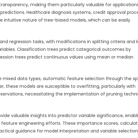
d transparency, making them particularly valuable for application
redictions. Healthcare diagnosis systems, credit approval proc
e intuitive nature of tree-based models, which can be easily
and regression tasks, with modifications in splitting criteria and 
iables. Classification trees predict categorical outcomes by
gression trees predict continuous values using mean or median
le mixed data types, automatic feature selection through the spl
, these models are susceptible to overfitting, particularly with
servations, necessitating the implementation of pruning techn
de valuable insights into predictor variable significance, enabl
de feature engineering efforts. These importance scores, calcula
actical guidance for model interpretation and variable selection