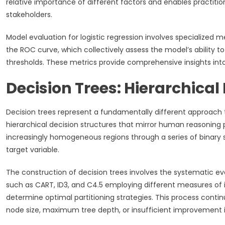
relative importance of different factors and enables practiti
stakeholders.
Model evaluation for logistic regression involves specialized met
the ROC curve, which collectively assess the model’s ability to
thresholds. These metrics provide comprehensive insights in
Decision Trees: Hierarchica
Decision trees represent a fundamentally different approach t
hierarchical decision structures that mirror human reasoning 
increasingly homogeneous regions through a series of binary spl
target variable.
The construction of decision trees involves the systematic eval
such as CART, ID3, and C4.5 employing different measures of im
determine optimal partitioning strategies. This process conti
node size, maximum tree depth, or insufficient improvement 