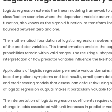
Logistic regression extends the linear modeling framework to
classification scenarios where the dependent variable assumes
function, also known as the sigmoid function, to transform lin
bounded between zero and one.
The mathematical foundation of logistic regression involves mod
of the predictor variables. This transformation enables the ap
probabilities remain within valid ranges. The resulting S-shape
interpretation of how predictor variables influence the likelih
Applications of logistic regression permeate various domains, 
based on patient symptoms and test results, email spam detec
and credit scoring models that assess loan default risk using b
of logistic regression outputs makes it particularly valuable 
The interpretation of logistic regression coefficients requires
change in odds associated with unit increases in predictor vari