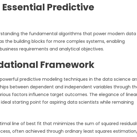
Essential Predictive
derstanding the fundamental algorithms that power modern data
s the building blocks for more complex systems, enabling
c business requirements and analytical objectives.
ndational Framework
powerful predictive modeling techniques in the data science ar
nships between dependent and independent variables through th
various factors influence target outcomes. The elegance of linea
an ideal starting point for aspiring data scientists while remaining
imal line of best fit that minimizes the sum of squared residual
cess, often achieved through ordinary least squares estimation