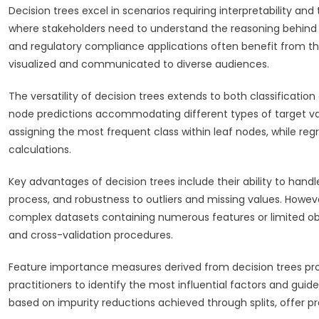
Decision trees excel in scenarios requiring interpretability an
where stakeholders need to understand the reasoning behind p
and regulatory compliance applications often benefit from th
visualized and communicated to diverse audiences.
The versatility of decision trees extends to both classification 
node predictions accommodating different types of target var
assigning the most frequent class within leaf nodes, while re
calculations.
Key advantages of decision trees include their ability to hand
process, and robustness to outliers and missing values. However
complex datasets containing numerous features or limited ob
and cross-validation procedures.
Feature importance measures derived from decision trees provi
practitioners to identify the most influential factors and gui
based on impurity reductions achieved through splits, offer pr