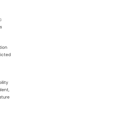
c
es
tion
dicted
lity
lent,
ature