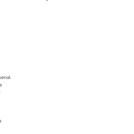
senal.
e
r
s
,