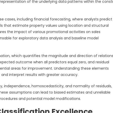
epresentation of the underlying data patterns within the const
e cases, including financial forecasting, where analysts predict
ls that estimate property values using location and structural
res the impact of various promotional activities on sales
ensable for exploratory data analysis and baseline model
ation, which quantifies the magnitude and direction of relation
expected outcome when all predictors equal zero, and residual
tential areas for improvement. Understanding these elements
and interpret results with greater accuracy.
ity, independence, homoscedasticity, and normality of residuals
f these assumptions can lead to biased estimates and unreliable
procedures and potential model modifications.
Classification Excellence