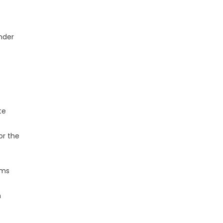
under
te
or the
hms
m