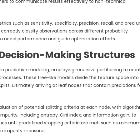
oners to communicate results effectively to non-technical
rics such as sensitivity, specificity, precision, recall, and area 
 correctly classify observations across different probability
to model performance and guide optimization efforts.
l Decision-Making Structures
o predictive modeling, employing recursive partitioning to crea
processes. These tree-like models divide the feature space into
its, ultimately arriving at leaf nodes that contain predictions f
uation of potential splitting criteria at each node, with algorit
purity, including entropy, Gini index, and information gain, to
nues until predefined stopping criteria are met, such as minimu
in impurity measures.