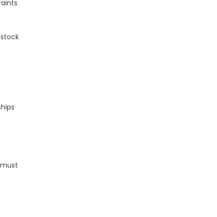
raints
 stock
ships
, must