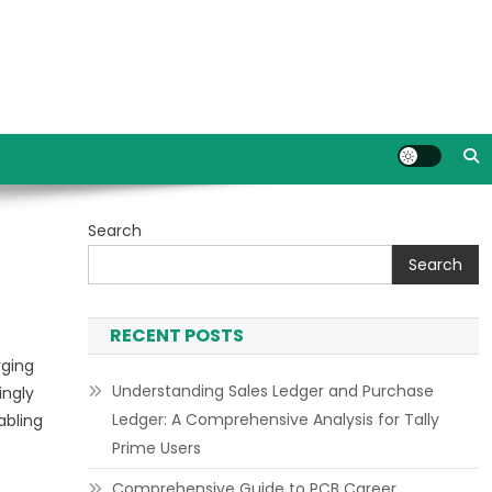
Search
Search
RECENT POSTS
rging
Understanding Sales Ledger and Purchase
ingly
Ledger: A Comprehensive Analysis for Tally
abling
Prime Users
Comprehensive Guide to PCB Career