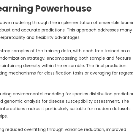
earning Powerhouse
ictive modeling through the implementation of ensemble learn
 robust and accurate predictions. This approach addresses many
terpretability and flexibility advantages.
trap samples of the training data, with each tree trained on a
 randomization strategy, encompassing both sample and feature
aintaining diversity within the ensemble. The final prediction
ing mechanisms for classification tasks or averaging for regres
uding environmental modeling for species distribution predictio
nd genomic analysis for disease susceptibility assessment. The
interactions makes it particularly suitable for modern datasets
ips.
ng reduced overfitting through variance reduction, improved