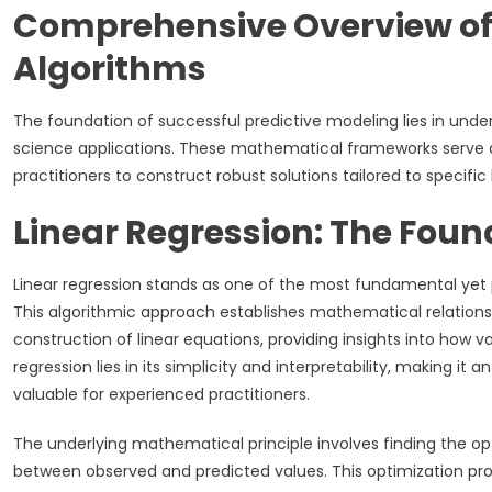
Comprehensive Overview of 
Algorithms
The foundation of successful predictive modeling lies in un
science applications. These mathematical frameworks serve a
practitioners to construct robust solutions tailored to specifi
Linear Regression: The Fou
Linear regression stands as one of the most fundamental yet 
This algorithmic approach establishes mathematical relatio
construction of linear equations, providing insights into how 
regression lies in its simplicity and interpretability, making it 
valuable for experienced practitioners.
The underlying mathematical principle involves finding the opt
between observed and predicted values. This optimization pro