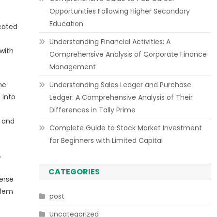
Opportunities Following Higher Secondary
Education
icated
Understanding Financial Activities: A
with
Comprehensive Analysis of Corporate Finance
Management
he
Understanding Sales Ledger and Purchase
 into
Ledger: A Comprehensive Analysis of Their
Differences in Tally Prime
s and
Complete Guide to Stock Market Investment
for Beginners with Limited Capital
,
CATEGORIES
verse
blem
post
Uncategorized