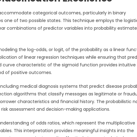
 accommodate categorical outcomes, particularly in binary
 one of two possible states. This technique employs the logisti
ear combinations of predictor variables into probability estimat
eling the log-odds, or logit, of the probability as a linear func
plication of linear regression techniques while ensuring that pre
d curve characteristic of the sigmoid function provides intuitive
ood of positive outcomes.
including medical diagnosis systems that predict disease probabi
tion algorithms that classify messages as legitimate or fraudu
orrower characteristics and financial history. The probabilistic n
for risk assessment and decision-making applications.
 understanding of odds ratios, which represent the multiplicative
ables. This interpretation provides meaningful insights into the