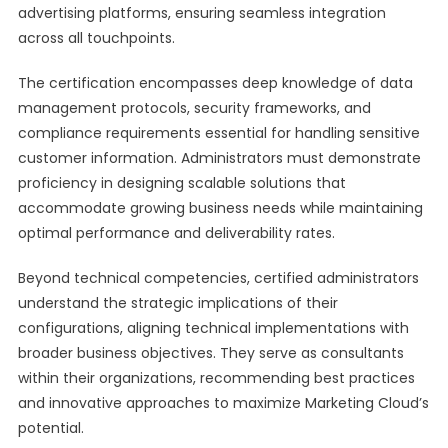
advertising platforms, ensuring seamless integration
across all touchpoints.
The certification encompasses deep knowledge of data
management protocols, security frameworks, and
compliance requirements essential for handling sensitive
customer information. Administrators must demonstrate
proficiency in designing scalable solutions that
accommodate growing business needs while maintaining
optimal performance and deliverability rates.
Beyond technical competencies, certified administrators
understand the strategic implications of their
configurations, aligning technical implementations with
broader business objectives. They serve as consultants
within their organizations, recommending best practices
and innovative approaches to maximize Marketing Cloud’s
potential.