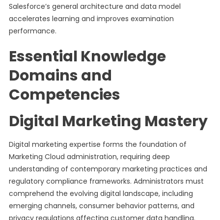
Salesforce’s general architecture and data model
accelerates learning and improves examination
performance.
Essential Knowledge
Domains and
Competencies
Digital Marketing Mastery
Digital marketing expertise forms the foundation of
Marketing Cloud administration, requiring deep
understanding of contemporary marketing practices and
regulatory compliance frameworks. Administrators must
comprehend the evolving digital landscape, including
emerging channels, consumer behavior patterns, and
privacy regulations affecting customer data handling.