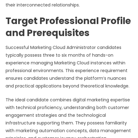
their interconnected relationships.
Target Professional Profile
and Prerequisites
Successful Marketing Cloud Administrator candidates
typically possess three to six months of hands-on
experience managing Marketing Cloud instances within
professional environments. This experience requirement
ensures candidates understand the platform’s nuances
and practical applications beyond theoretical knowledge.
The ideal candidate combines digital marketing expertise
with technical proficiency, understanding both customer
engagement strategies and the technological
infrastructure supporting them. They possess familiarity
with marketing automation concepts, data management