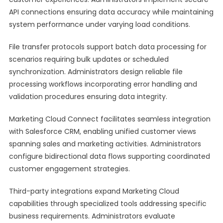
API connections ensuring data accuracy while maintaining
system performance under varying load conditions.
File transfer protocols support batch data processing for
scenarios requiring bulk updates or scheduled
synchronization. Administrators design reliable file
processing workflows incorporating error handling and
validation procedures ensuring data integrity.
Marketing Cloud Connect facilitates seamless integration
with Salesforce CRM, enabling unified customer views
spanning sales and marketing activities. Administrators
configure bidirectional data flows supporting coordinated
customer engagement strategies.
Third-party integrations expand Marketing Cloud
capabilities through specialized tools addressing specific
business requirements. Administrators evaluate