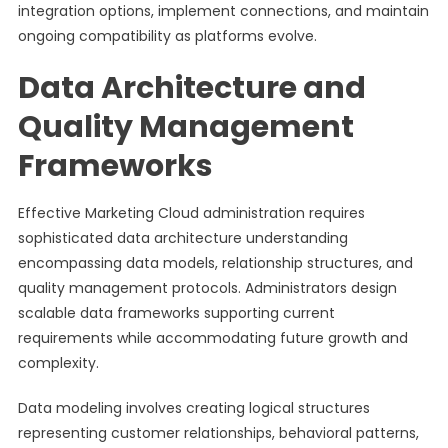
integration options, implement connections, and maintain
ongoing compatibility as platforms evolve.
Data Architecture and
Quality Management
Frameworks
Effective Marketing Cloud administration requires
sophisticated data architecture understanding
encompassing data models, relationship structures, and
quality management protocols. Administrators design
scalable data frameworks supporting current
requirements while accommodating future growth and
complexity.
Data modeling involves creating logical structures
representing customer relationships, behavioral patterns,