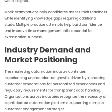
world insights.
Mock examinations help candidates assess their readiness
while identifying knowledge gaps requiring additional
study. Multiple practice attempts help build confidence
and improve time management skills essential for
examination success.
Industry Demand and
Market Positioning
The marketing automation industry continues
experiencing unprecedented growth, driven by increasing
customer expectations for personalized experiences and
regulatory requirements for transparent data handling.
Organizations across industries recognize the necessity of
sophisticated automation platforms supporting complex
customer engagement strategies.