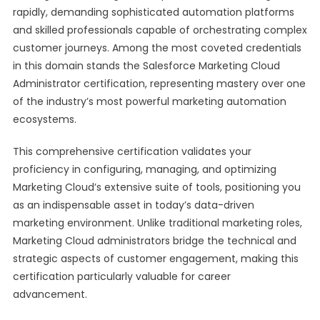
rapidly, demanding sophisticated automation platforms
and skilled professionals capable of orchestrating complex
customer journeys. Among the most coveted credentials
in this domain stands the Salesforce Marketing Cloud
Administrator certification, representing mastery over one
of the industry’s most powerful marketing automation
ecosystems.
This comprehensive certification validates your
proficiency in configuring, managing, and optimizing
Marketing Cloud’s extensive suite of tools, positioning you
as an indispensable asset in today’s data-driven
marketing environment. Unlike traditional marketing roles,
Marketing Cloud administrators bridge the technical and
strategic aspects of customer engagement, making this
certification particularly valuable for career
advancement.