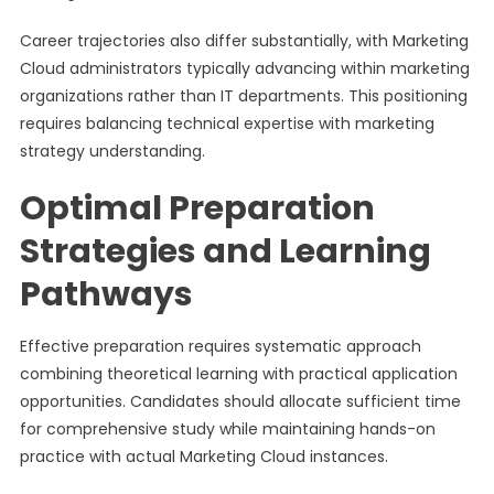
Career trajectories also differ substantially, with Marketing
Cloud administrators typically advancing within marketing
organizations rather than IT departments. This positioning
requires balancing technical expertise with marketing
strategy understanding.
Optimal Preparation
Strategies and Learning
Pathways
Effective preparation requires systematic approach
combining theoretical learning with practical application
opportunities. Candidates should allocate sufficient time
for comprehensive study while maintaining hands-on
practice with actual Marketing Cloud instances.