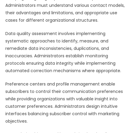
Administrators must understand various contact models,
their advantages and limitations, and appropriate use
cases for different organizational structures.
Data quality assessment involves implementing
systematic approaches to identify, measure, and
remediate data inconsistencies, duplications, and
inaccuracies. Administrators establish monitoring
protocols ensuring data integrity while implementing
automated correction mechanisms where appropriate.
Preference centers and profile management enable
subscribers to control their communication preferences
while providing organizations with valuable insight into
customer preferences. Administrators design intuitive
interfaces balancing subscriber control with marketing
objectives.