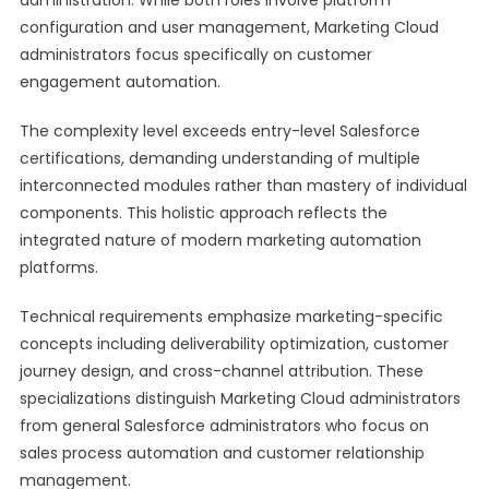
administration. While both roles involve platform
configuration and user management, Marketing Cloud
administrators focus specifically on customer
engagement automation.
The complexity level exceeds entry-level Salesforce
certifications, demanding understanding of multiple
interconnected modules rather than mastery of individual
components. This holistic approach reflects the
integrated nature of modern marketing automation
platforms.
Technical requirements emphasize marketing-specific
concepts including deliverability optimization, customer
journey design, and cross-channel attribution. These
specializations distinguish Marketing Cloud administrators
from general Salesforce administrators who focus on
sales process automation and customer relationship
management.