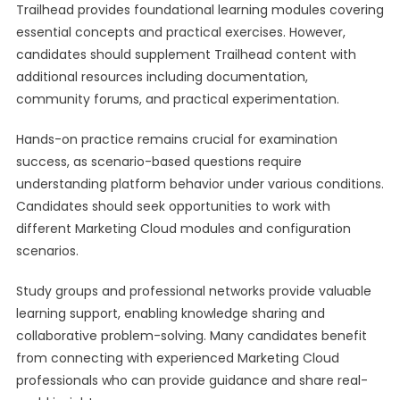
Trailhead provides foundational learning modules covering
essential concepts and practical exercises. However,
candidates should supplement Trailhead content with
additional resources including documentation,
community forums, and practical experimentation.
Hands-on practice remains crucial for examination
success, as scenario-based questions require
understanding platform behavior under various conditions.
Candidates should seek opportunities to work with
different Marketing Cloud modules and configuration
scenarios.
Study groups and professional networks provide valuable
learning support, enabling knowledge sharing and
collaborative problem-solving. Many candidates benefit
from connecting with experienced Marketing Cloud
professionals who can provide guidance and share real-