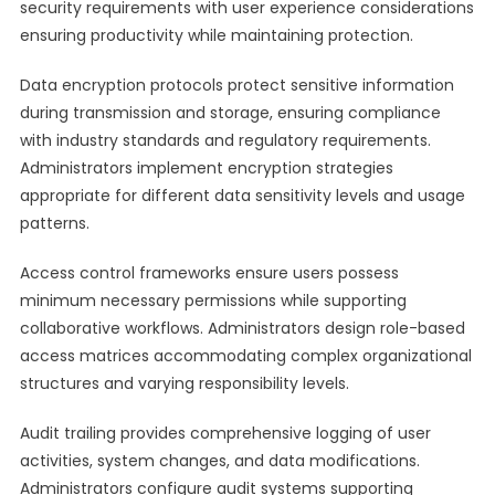
security requirements with user experience considerations
ensuring productivity while maintaining protection.
Data encryption protocols protect sensitive information
during transmission and storage, ensuring compliance
with industry standards and regulatory requirements.
Administrators implement encryption strategies
appropriate for different data sensitivity levels and usage
patterns.
Access control frameworks ensure users possess
minimum necessary permissions while supporting
collaborative workflows. Administrators design role-based
access matrices accommodating complex organizational
structures and varying responsibility levels.
Audit trailing provides comprehensive logging of user
activities, system changes, and data modifications.
Administrators configure audit systems supporting