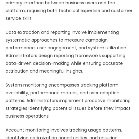
primary interface between business users and the
platform, requiring both technical expertise and customer
service skills.
Data extraction and reporting involve implementing
systematic approaches to measure campaign
performance, user engagement, and system utilization.
Administrators design reporting frameworks supporting
data-driven decision-making while ensuring accurate
attribution and meaningful insights.
System monitoring encompasses tracking platform
availability, performance metrics, and user adoption
patterns. Administrators implement proactive monitoring
strategies identifying potential issues before they impact
business operations.
Account monitoring involves tracking usage patterns,
identifying optimization opportunities, and ensuring