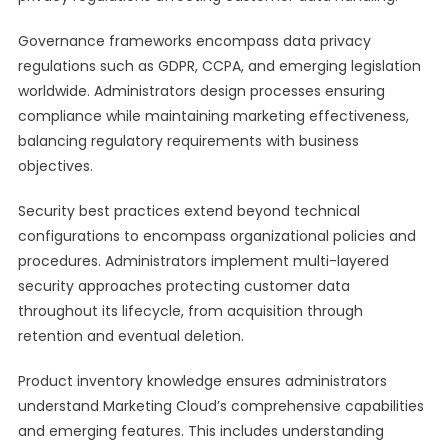
Governance frameworks encompass data privacy
regulations such as GDPR, CCPA, and emerging legislation
worldwide. Administrators design processes ensuring
compliance while maintaining marketing effectiveness,
balancing regulatory requirements with business
objectives.
Security best practices extend beyond technical
configurations to encompass organizational policies and
procedures. Administrators implement multi-layered
security approaches protecting customer data
throughout its lifecycle, from acquisition through
retention and eventual deletion.
Product inventory knowledge ensures administrators
understand Marketing Cloud’s comprehensive capabilities
and emerging features. This includes understanding