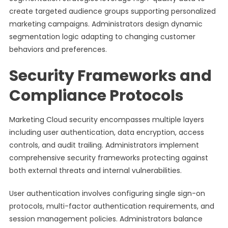
create targeted audience groups supporting personalized
marketing campaigns. Administrators design dynamic
segmentation logic adapting to changing customer
behaviors and preferences.
Security Frameworks and
Compliance Protocols
Marketing Cloud security encompasses multiple layers
including user authentication, data encryption, access
controls, and audit trailing. Administrators implement
comprehensive security frameworks protecting against
both external threats and internal vulnerabilities.
User authentication involves configuring single sign-on
protocols, multi-factor authentication requirements, and
session management policies. Administrators balance