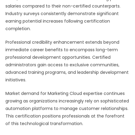
salaries compared to their non-certified counterparts.
Industry surveys consistently demonstrate significant
earning potential increases following certification
completion.
Professional credibility enhancement extends beyond
immediate career benefits to encompass long-term
professional development opportunities. Certified
administrators gain access to exclusive communities,
advanced training programs, and leadership development
initiatives.
Market demand for Marketing Cloud expertise continues
growing as organizations increasingly rely on sophisticated
automation platforms to manage customer relationships.
This certification positions professionals at the forefront
of this technological transformation.