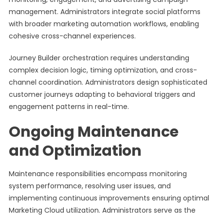
management. Administrators integrate social platforms
with broader marketing automation workflows, enabling
cohesive cross-channel experiences.
Journey Builder orchestration requires understanding
complex decision logic, timing optimization, and cross-
channel coordination. Administrators design sophisticated
customer journeys adapting to behavioral triggers and
engagement patterns in real-time.
Ongoing Maintenance
and Optimization
Maintenance responsibilities encompass monitoring
system performance, resolving user issues, and
implementing continuous improvements ensuring optimal
Marketing Cloud utilization. Administrators serve as the