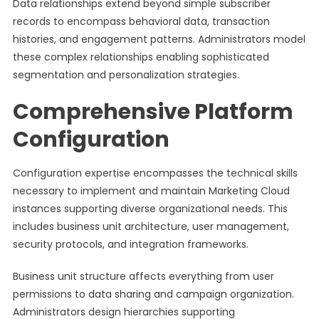
Data relationships extend beyond simple subscriber
records to encompass behavioral data, transaction
histories, and engagement patterns. Administrators model
these complex relationships enabling sophisticated
segmentation and personalization strategies.
Comprehensive Platform
Configuration
Configuration expertise encompasses the technical skills
necessary to implement and maintain Marketing Cloud
instances supporting diverse organizational needs. This
includes business unit architecture, user management,
security protocols, and integration frameworks.
Business unit structure affects everything from user
permissions to data sharing and campaign organization.
Administrators design hierarchies supporting