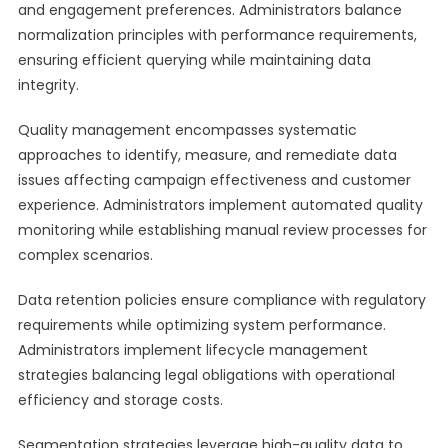
and engagement preferences. Administrators balance
normalization principles with performance requirements,
ensuring efficient querying while maintaining data
integrity.
Quality management encompasses systematic
approaches to identify, measure, and remediate data
issues affecting campaign effectiveness and customer
experience. Administrators implement automated quality
monitoring while establishing manual review processes for
complex scenarios.
Data retention policies ensure compliance with regulatory
requirements while optimizing system performance.
Administrators implement lifecycle management
strategies balancing legal obligations with operational
efficiency and storage costs.
Segmentation strategies leverage high-quality data to