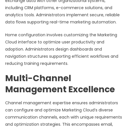
exchange data with other organizational systems,
including CRM platforms, e-commerce solutions, and
analytics tools. Administrators implement secure, reliable
data flows supporting real-time marketing automation.
Home configuration involves customizing the Marketing
Cloud interface to optimize user productivity and
adoption. Administrators design dashboards and
navigation structures supporting efficient workflows and
reducing training requirements.
Multi-Channel
Management Excellence
Channel management expertise ensures administrators
can configure and optimize Marketing Cloud’s diverse
communication channels, each with unique requirements
and optimization strategies. This encompasses email,