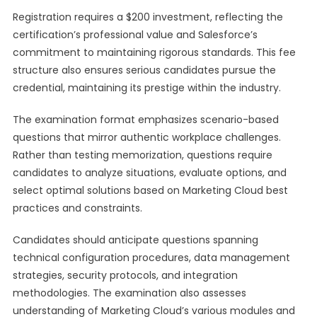
Registration requires a $200 investment, reflecting the
certification’s professional value and Salesforce’s
commitment to maintaining rigorous standards. This fee
structure also ensures serious candidates pursue the
credential, maintaining its prestige within the industry.
The examination format emphasizes scenario-based
questions that mirror authentic workplace challenges.
Rather than testing memorization, questions require
candidates to analyze situations, evaluate options, and
select optimal solutions based on Marketing Cloud best
practices and constraints.
Candidates should anticipate questions spanning
technical configuration procedures, data management
strategies, security protocols, and integration
methodologies. The examination also assesses
understanding of Marketing Cloud’s various modules and