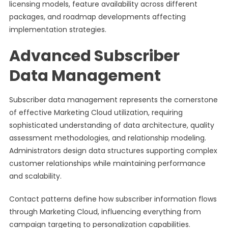
licensing models, feature availability across different
packages, and roadmap developments affecting
implementation strategies.
Advanced Subscriber
Data Management
Subscriber data management represents the cornerstone
of effective Marketing Cloud utilization, requiring
sophisticated understanding of data architecture, quality
assessment methodologies, and relationship modeling.
Administrators design data structures supporting complex
customer relationships while maintaining performance
and scalability.
Contact patterns define how subscriber information flows
through Marketing Cloud, influencing everything from
campaign targeting to personalization capabilities.