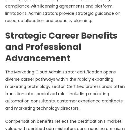
compliance with licensing agreements and platform
limitations. Administrators provide strategic guidance on
resource allocation and capacity planning.
Strategic Career Benefits
and Professional
Advancement
The Marketing Cloud Administrator certification opens
diverse career pathways within the rapidly expanding
marketing technology sector. Certified professionals often
transition into specialized roles including marketing
automation consultants, customer experience architects,
and marketing technology directors.
Compensation benefits reflect the certification’s market
value, with certified administrators commanding premium