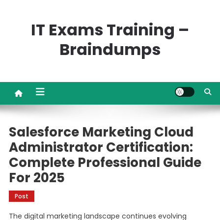
Skip
to
IT Exams Training –
content
Braindumps
Salesforce Marketing Cloud
Administrator Certification:
Complete Professional Guide
For 2025
Post
The digital marketing landscape continues evolving