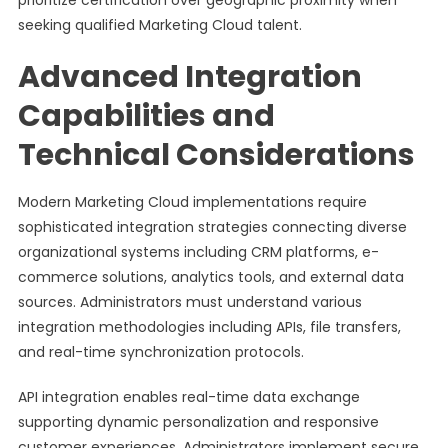
prioritize certification over geographic proximity when
seeking qualified Marketing Cloud talent.
Advanced Integration
Capabilities and
Technical Considerations
Modern Marketing Cloud implementations require
sophisticated integration strategies connecting diverse
organizational systems including CRM platforms, e-
commerce solutions, analytics tools, and external data
sources. Administrators must understand various
integration methodologies including APIs, file transfers,
and real-time synchronization protocols.
API integration enables real-time data exchange
supporting dynamic personalization and responsive
customer experiences. Administrators implement secure