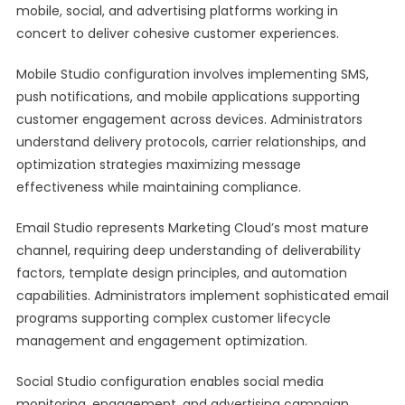
mobile, social, and advertising platforms working in
concert to deliver cohesive customer experiences.
Mobile Studio configuration involves implementing SMS,
push notifications, and mobile applications supporting
customer engagement across devices. Administrators
understand delivery protocols, carrier relationships, and
optimization strategies maximizing message
effectiveness while maintaining compliance.
Email Studio represents Marketing Cloud’s most mature
channel, requiring deep understanding of deliverability
factors, template design principles, and automation
capabilities. Administrators implement sophisticated email
programs supporting complex customer lifecycle
management and engagement optimization.
Social Studio configuration enables social media
monitoring, engagement, and advertising campaign