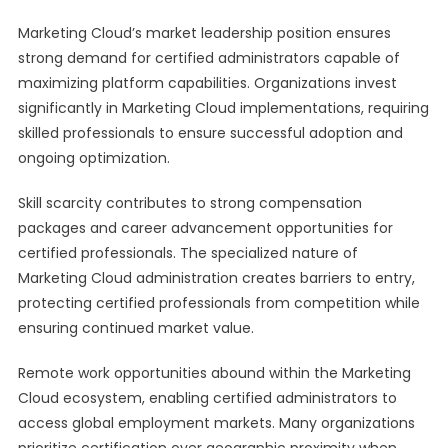
Marketing Cloud’s market leadership position ensures
strong demand for certified administrators capable of
maximizing platform capabilities. Organizations invest
significantly in Marketing Cloud implementations, requiring
skilled professionals to ensure successful adoption and
ongoing optimization.
Skill scarcity contributes to strong compensation
packages and career advancement opportunities for
certified professionals. The specialized nature of
Marketing Cloud administration creates barriers to entry,
protecting certified professionals from competition while
ensuring continued market value.
Remote work opportunities abound within the Marketing
Cloud ecosystem, enabling certified administrators to
access global employment markets. Many organizations