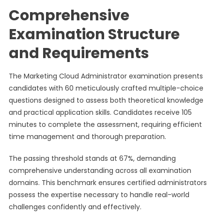
Comprehensive
Examination Structure
and Requirements
The Marketing Cloud Administrator examination presents
candidates with 60 meticulously crafted multiple-choice
questions designed to assess both theoretical knowledge
and practical application skills. Candidates receive 105
minutes to complete the assessment, requiring efficient
time management and thorough preparation.
The passing threshold stands at 67%, demanding
comprehensive understanding across all examination
domains. This benchmark ensures certified administrators
possess the expertise necessary to handle real-world
challenges confidently and effectively.