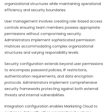
organizational structures while maintaining operational
efficiency and security boundaries.
User management involves creating role-based access
controls ensuring team members possess appropriate
permissions without compromising security.
Administrators implement sophisticated permission
matrices accommodating complex organizational
structures and varying responsibility levels.
Security configuration extends beyond user permissions
to encompass password policies, IP restrictions,
authentication requirements, and data encryption
protocols. Administrators implement comprehensive
security frameworks protecting against both external
threats and internal vulnerabilities.
Integration configuration enables Marketing Cloud to