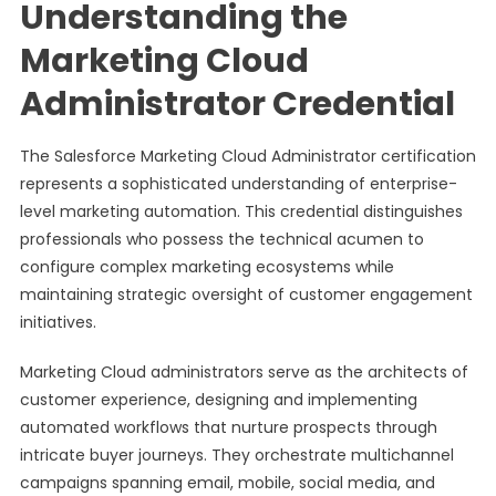
Understanding the
Marketing Cloud
Administrator Credential
The Salesforce Marketing Cloud Administrator certification
represents a sophisticated understanding of enterprise-
level marketing automation. This credential distinguishes
professionals who possess the technical acumen to
configure complex marketing ecosystems while
maintaining strategic oversight of customer engagement
initiatives.
Marketing Cloud administrators serve as the architects of
customer experience, designing and implementing
automated workflows that nurture prospects through
intricate buyer journeys. They orchestrate multichannel
campaigns spanning email, mobile, social media, and