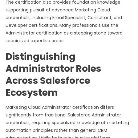
The certification also provides foundation knowledge
supporting pursuit of advanced Marketing Cloud
credentials, including Email Specialist, Consultant, and
Developer certifications. Many professionals use the
Administrator certification as a stepping stone toward
specialized expertise areas.
Distinguishing
Administrator Roles
Across Salesforce
Ecosystem
Marketing Cloud Administrator certification differs
significantly from traditional Salesforce Administrator
credentials, requiring specialized knowledge of marketing
automation principles rather than general CRM