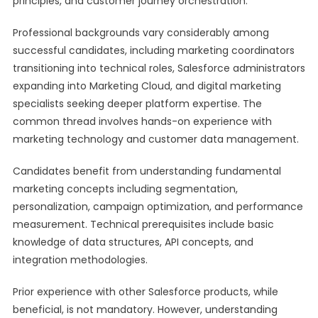
principles, and customer journey orchestration.
Professional backgrounds vary considerably among
successful candidates, including marketing coordinators
transitioning into technical roles, Salesforce administrators
expanding into Marketing Cloud, and digital marketing
specialists seeking deeper platform expertise. The
common thread involves hands-on experience with
marketing technology and customer data management.
Candidates benefit from understanding fundamental
marketing concepts including segmentation,
personalization, campaign optimization, and performance
measurement. Technical prerequisites include basic
knowledge of data structures, API concepts, and
integration methodologies.
Prior experience with other Salesforce products, while
beneficial, is not mandatory. However, understanding