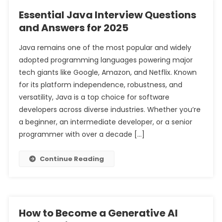
Essential Java Interview Questions
and Answers for 2025
Java remains one of the most popular and widely
adopted programming languages powering major
tech giants like Google, Amazon, and Netflix. Known
for its platform independence, robustness, and
versatility, Java is a top choice for software
developers across diverse industries. Whether you’re
a beginner, an intermediate developer, or a senior
programmer with over a decade […]
Continue Reading
How to Become a Generative AI