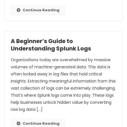
Continue Reading
A Beginner’s Guide to
Understanding Splunk Logs
Organizations today are overwhelmed by massive
volumes of machine-generated data. This data is
often locked away in log files that hold critical
insights. Extracting meaningful information from this
vast collection of logs can be extremely challenging.
That’s where Splunk logs come into play. These logs
help businesses unlock hidden value by converting
raw log data […]
Continue Reading