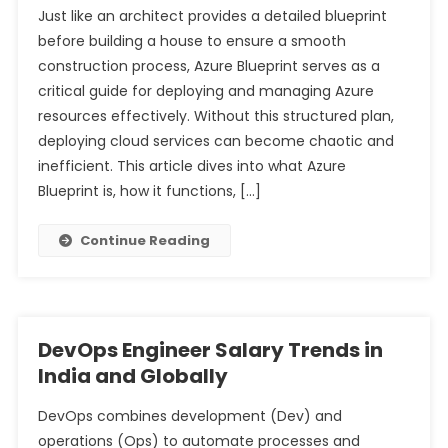
Just like an architect provides a detailed blueprint
Comprehensive Analysis of Their Differences in Tally
before building a house to ensure a smooth
Complete Guide to Stock Market Investment for
Prime
construction process, Azure Blueprint serves as a
Beginners with Limited Capital
Understanding Sales Ledger and Purchase Ledger: A
critical guide for deploying and managing Azure
Comprehensive Analysis for Tally Prime Users
resources effectively. Without this structured plan,
deploying cloud services can become chaotic and
inefficient. This article dives into what Azure
Blueprint is, how it functions, […]
Continue Reading
DevOps Engineer Salary Trends in
India and Globally
DevOps combines development (Dev) and
operations (Ops) to automate processes and