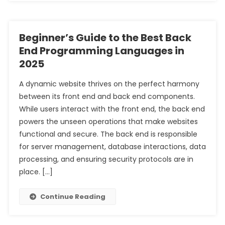
Beginner’s Guide to the Best Back
End Programming Languages in
2025
A dynamic website thrives on the perfect harmony
between its front end and back end components.
While users interact with the front end, the back end
powers the unseen operations that make websites
functional and secure. The back end is responsible
for server management, database interactions, data
processing, and ensuring security protocols are in
place. […]
Continue Reading