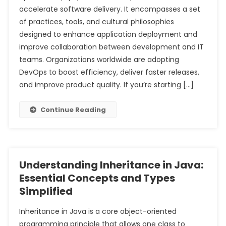
accelerate software delivery. It encompasses a set
of practices, tools, and cultural philosophies
designed to enhance application deployment and
improve collaboration between development and IT
teams. Organizations worldwide are adopting
DevOps to boost efficiency, deliver faster releases,
and improve product quality. If you’re starting […]
Continue Reading
Understanding Inheritance in Java:
Essential Concepts and Types
Simplified
Inheritance in Java is a core object-oriented
programming principle that allows one class to