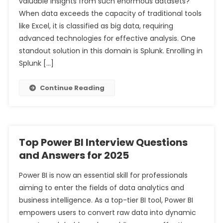
valuable insights from such enormous datasets?
When data exceeds the capacity of traditional tools
like Excel, it is classified as big data, requiring
advanced technologies for effective analysis. One
standout solution in this domain is Splunk. Enrolling in
Splunk […]
Continue Reading
Top Power BI Interview Questions
and Answers for 2025
Power BI is now an essential skill for professionals
aiming to enter the fields of data analytics and
business intelligence. As a top-tier BI tool, Power BI
empowers users to convert raw data into dynamic