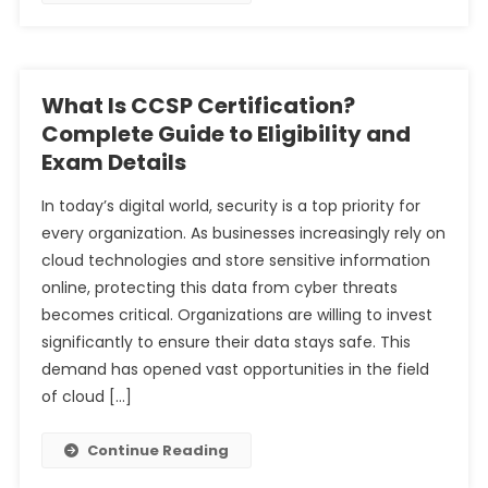
What Is CCSP Certification?
Complete Guide to Eligibility and
Exam Details
In today’s digital world, security is a top priority for
every organization. As businesses increasingly rely on
cloud technologies and store sensitive information
online, protecting this data from cyber threats
becomes critical. Organizations are willing to invest
significantly to ensure their data stays safe. This
demand has opened vast opportunities in the field
of cloud […]
Continue Reading