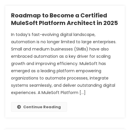
Roadmap to Become a Certified
MuleSoft Platform Architect in 2025
In today’s fast-evolving digital landscape,
automation is no longer limited to large enterprises.
Small and medium businesses (SMBs) have also
embraced automation as a key driver for scaling
growth and improving efficiency. MuleSoft has
emerged as a leading platform empowering
organizations to automate processes, integrate
systems seamlessly, and deliver outstanding digital
experiences. A MuleSoft Platform […]
Continue Reading