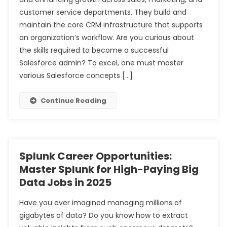
customer service departments. They build and
maintain the core CRM infrastructure that supports
an organization’s workflow. Are you curious about
the skills required to become a successful
Salesforce admin? To excel, one must master
various Salesforce concepts […]
Continue Reading
Splunk Career Opportunities:
Master Splunk for High-Paying Big
Data Jobs in 2025
Have you ever imagined managing millions of
gigabytes of data? Do you know how to extract