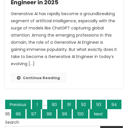
Engineer in 2025
Generative AI has rapidly become a groundbreaking
segment of artificial intelligence, especially with the
surge of models like ChatGPT capturing global
attention. Among the emerging professions in this
domain, the role of a Generative AI Engineer is
gaining immense popularity. But what exactly does it
take to become a Generative AI Engineer in today’s
evolving […]
Continue Reading
Posts
Previous
1
…
90
91
92
93
94
navigation
95
96
97
98
99
100
Next
Search