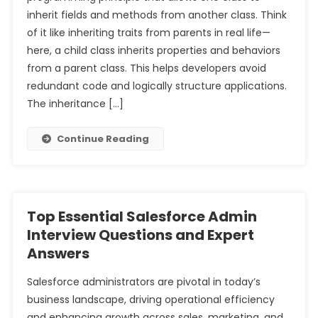
inherit fields and methods from another class. Think
of it like inheriting traits from parents in real life—
here, a child class inherits properties and behaviors
from a parent class. This helps developers avoid
redundant code and logically structure applications.
The inheritance […]
Continue Reading
Top Essential Salesforce Admin
Interview Questions and Expert
Answers
Salesforce administrators are pivotal in today’s
business landscape, driving operational efficiency
and enhancing growth across sales, marketing, and