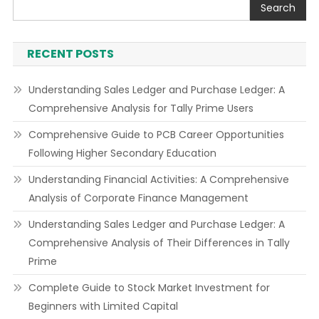
Search
RECENT POSTS
Understanding Sales Ledger and Purchase Ledger: A
Comprehensive Analysis for Tally Prime Users
Comprehensive Guide to PCB Career Opportunities
Following Higher Secondary Education
Understanding Financial Activities: A Comprehensive
Analysis of Corporate Finance Management
Understanding Sales Ledger and Purchase Ledger: A
Comprehensive Analysis of Their Differences in Tally
Prime
Complete Guide to Stock Market Investment for
Beginners with Limited Capital