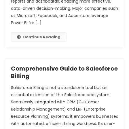
reports and dashboards, enabling more effective,
data-driven decision-making. Major companies such
as Microsoft, Facebook, and Accenture leverage
Power BI for […]
Continue Reading
Comprehensive Guide to Salesforce
Billing
Salesforce Billing is not a standalone tool but an
essential extension of the Salesforce ecosystem.
Seamlessly integrated with CRM (Customer
Relationship Management) and ERP (Enterprise
Resource Planning) systems, it empowers businesses
with automated, efficient billing workflows. Its user-