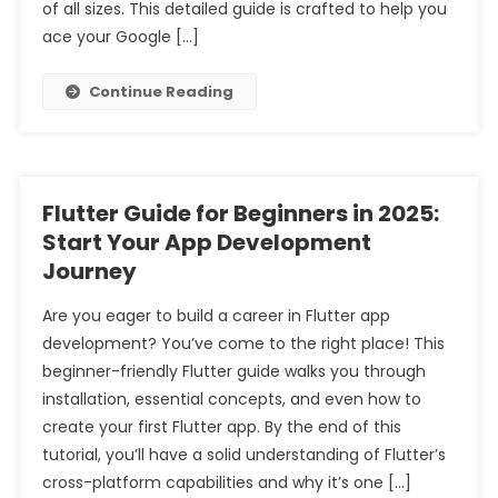
of all sizes. This detailed guide is crafted to help you
ace your Google […]
Continue Reading
Flutter Guide for Beginners in 2025:
Start Your App Development
Journey
Are you eager to build a career in Flutter app
development? You’ve come to the right place! This
beginner-friendly Flutter guide walks you through
installation, essential concepts, and even how to
create your first Flutter app. By the end of this
tutorial, you’ll have a solid understanding of Flutter’s
cross-platform capabilities and why it’s one […]