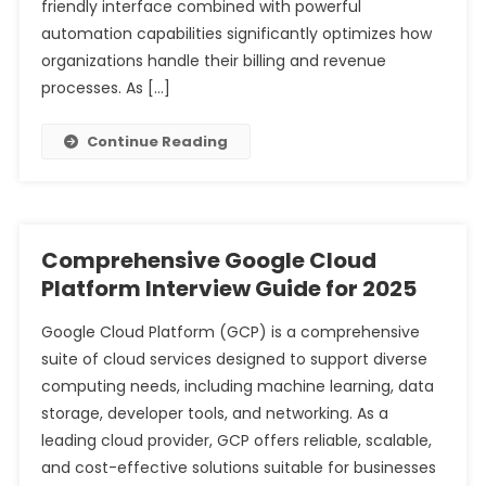
friendly interface combined with powerful
automation capabilities significantly optimizes how
organizations handle their billing and revenue
processes. As […]
Continue Reading
Comprehensive Google Cloud
Platform Interview Guide for 2025
Google Cloud Platform (GCP) is a comprehensive
suite of cloud services designed to support diverse
computing needs, including machine learning, data
storage, developer tools, and networking. As a
leading cloud provider, GCP offers reliable, scalable,
and cost-effective solutions suitable for businesses