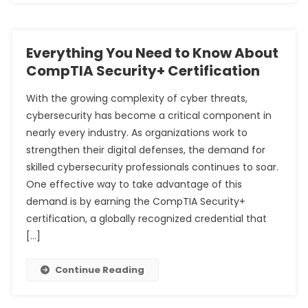
Everything You Need to Know About
CompTIA Security+ Certification
With the growing complexity of cyber threats,
cybersecurity has become a critical component in
nearly every industry. As organizations work to
strengthen their digital defenses, the demand for
skilled cybersecurity professionals continues to soar.
One effective way to take advantage of this
demand is by earning the CompTIA Security+
certification, a globally recognized credential that
[…]
Continue Reading