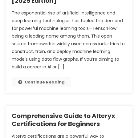
[2025 Edition]
Comprehensive Analysis of Their Differences in Tally
The exponential rise of artificial intelligence and
Complete Guide to Stock Market Investment for
Prime
deep learning technologies has fueled the demand
Beginners with Limited Capital
Understanding Sales Ledger and Purchase Ledger: A
for powerful machine learning tools—TensorFlow
Comprehensive Analysis for Tally Prime Users
being a leading name among them. This open-
source framework is widely used across industries to
construct, train, and deploy machine learning
models using data flow graphs. If you’re aiming to
build a career in AI or […]
Continue Reading
Comprehensive Guide to Alteryx
Certifications for Beginners
Alteryx certifications are a powerful way to