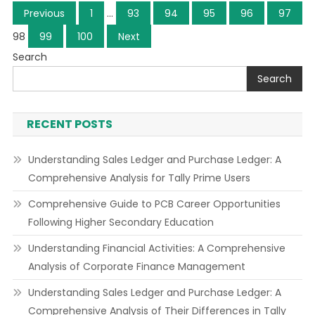
Posts
Previous
1
…
93
94
95
96
97
navigation
98
99
100
Next
Search
Search
RECENT POSTS
Understanding Sales Ledger and Purchase Ledger: A
Comprehensive Analysis for Tally Prime Users
Comprehensive Guide to PCB Career Opportunities
Following Higher Secondary Education
Understanding Financial Activities: A Comprehensive
Analysis of Corporate Finance Management
Understanding Sales Ledger and Purchase Ledger: A
Comprehensive Analysis of Their Differences in Tally