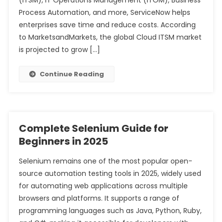
(ITSM), IT Operations Management (ITOM), Business
Process Automation, and more, ServiceNow helps
enterprises save time and reduce costs. According
to MarketsandMarkets, the global Cloud ITSM market
is projected to grow […]
Continue Reading
Complete Selenium Guide for
Beginners in 2025
Selenium remains one of the most popular open-
source automation testing tools in 2025, widely used
for automating web applications across multiple
browsers and platforms. It supports a range of
programming languages such as Java, Python, Ruby,