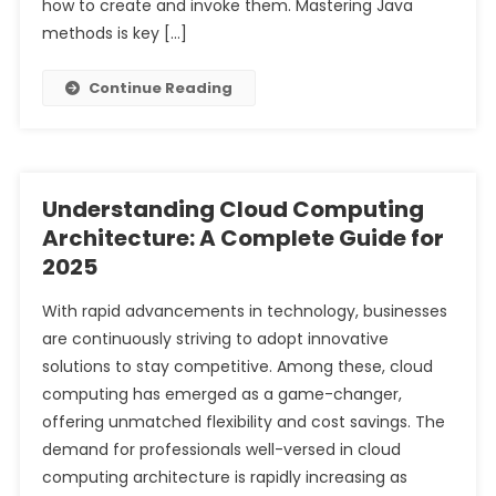
how to create and invoke them. Mastering Java
methods is key […]
Continue Reading
Understanding Cloud Computing
Architecture: A Complete Guide for
2025
With rapid advancements in technology, businesses
are continuously striving to adopt innovative
solutions to stay competitive. Among these, cloud
computing has emerged as a game-changer,
offering unmatched flexibility and cost savings. The
demand for professionals well-versed in cloud
computing architecture is rapidly increasing as