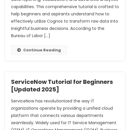
capabilities. This comprehensive tutorial is crafted to
help beginners and aspirants understand how to
effectively utilize Cognos to transform raw data into
insightful business decisions. According to the
Bureau of Labor […]
Continue Reading
ServiceNow Tutorial for Beginners
[Updated 2025]
ServiceNow has revolutionized the way IT
organizations operate by providing a unified cloud
platform that connects various departments
seamlessly. Widely used for IT Service Management