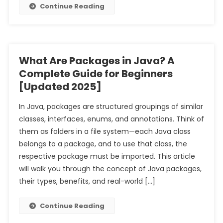
Continue Reading
What Are Packages in Java? A
Complete Guide for Beginners
[Updated 2025]
In Java, packages are structured groupings of similar
classes, interfaces, enums, and annotations. Think of
them as folders in a file system—each Java class
belongs to a package, and to use that class, the
respective package must be imported. This article
will walk you through the concept of Java packages,
their types, benefits, and real-world […]
Continue Reading