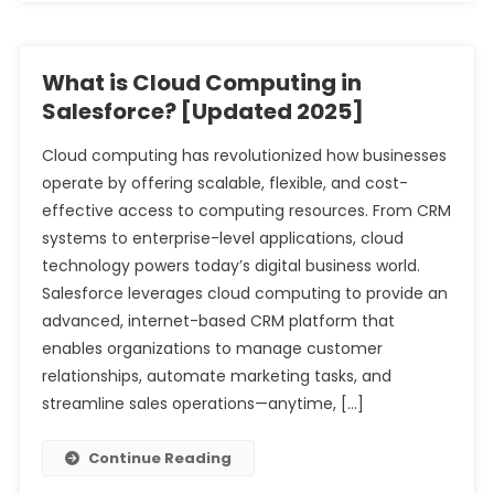
What is Cloud Computing in
Salesforce? [Updated 2025]
Cloud computing has revolutionized how businesses
operate by offering scalable, flexible, and cost-
effective access to computing resources. From CRM
systems to enterprise-level applications, cloud
technology powers today’s digital business world.
Salesforce leverages cloud computing to provide an
advanced, internet-based CRM platform that
enables organizations to manage customer
relationships, automate marketing tasks, and
streamline sales operations—anytime, […]
Continue Reading