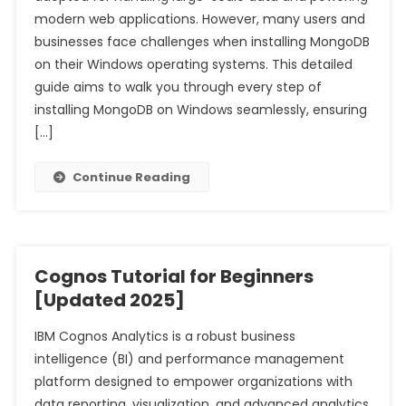
modern web applications. However, many users and
businesses face challenges when installing MongoDB
on their Windows operating systems. This detailed
guide aims to walk you through every step of
installing MongoDB on Windows seamlessly, ensuring
[…]
Continue Reading
Cognos Tutorial for Beginners
[Updated 2025]
IBM Cognos Analytics is a robust business
intelligence (BI) and performance management
platform designed to empower organizations with
data reporting, visualization, and advanced analytics