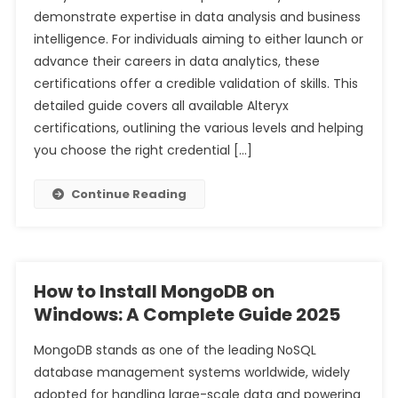
demonstrate expertise in data analysis and business
intelligence. For individuals aiming to either launch or
advance their careers in data analytics, these
certifications offer a credible validation of skills. This
detailed guide covers all available Alteryx
certifications, outlining the various levels and helping
you choose the right credential […]
Continue Reading
How to Install MongoDB on
Windows: A Complete Guide 2025
MongoDB stands as one of the leading NoSQL
database management systems worldwide, widely
adopted for handling large-scale data and powering