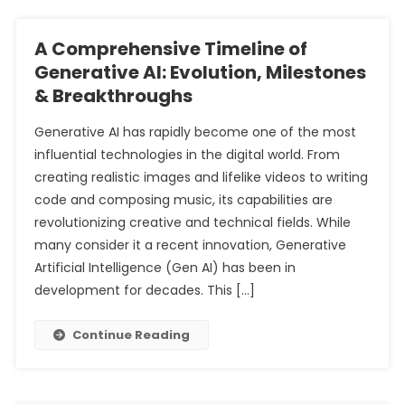
A Comprehensive Timeline of
Generative AI: Evolution, Milestones
& Breakthroughs
Generative AI has rapidly become one of the most
influential technologies in the digital world. From
creating realistic images and lifelike videos to writing
code and composing music, its capabilities are
revolutionizing creative and technical fields. While
many consider it a recent innovation, Generative
Artificial Intelligence (Gen AI) has been in
development for decades. This […]
Continue Reading