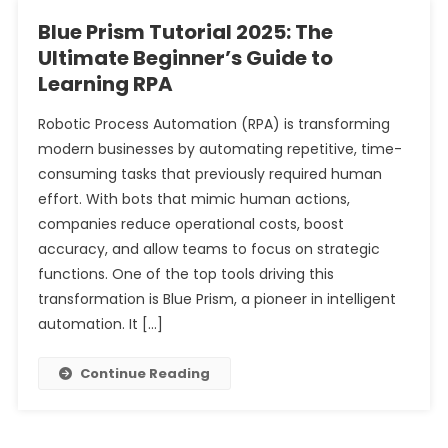
Blue Prism Tutorial 2025: The
Ultimate Beginner’s Guide to
Learning RPA
Robotic Process Automation (RPA) is transforming
modern businesses by automating repetitive, time-
consuming tasks that previously required human
effort. With bots that mimic human actions,
companies reduce operational costs, boost
accuracy, and allow teams to focus on strategic
functions. One of the top tools driving this
transformation is Blue Prism, a pioneer in intelligent
automation. It […]
Continue Reading