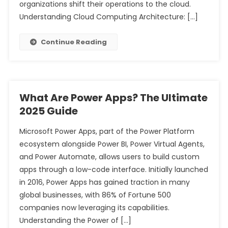
organizations shift their operations to the cloud.
Understanding Cloud Computing Architecture: […]
Continue Reading
What Are Power Apps? The Ultimate
2025 Guide
Microsoft Power Apps, part of the Power Platform
ecosystem alongside Power BI, Power Virtual Agents,
and Power Automate, allows users to build custom
apps through a low-code interface. Initially launched
in 2016, Power Apps has gained traction in many
global businesses, with 86% of Fortune 500
companies now leveraging its capabilities.
Understanding the Power of […]