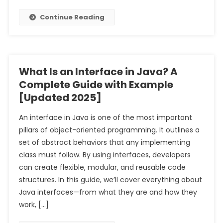
Continue Reading
What Is an Interface in Java? A
Complete Guide with Example
[Updated 2025]
An interface in Java is one of the most important
pillars of object-oriented programming. It outlines a
set of abstract behaviors that any implementing
class must follow. By using interfaces, developers
can create flexible, modular, and reusable code
structures. In this guide, we’ll cover everything about
Java interfaces—from what they are and how they
work, […]