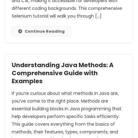
and C#, making it accessible for developers with
different coding backgrounds. This comprehensive
Selenium tutorial will walk you through […]
Continue Reading
Understanding Java Methods: A
Comprehensive Guide with
Examples
If you’re curious about what methods in Java are,
you’ve come to the right place. Methods are
essential building blocks in Java programming that
help developers perform specific tasks efficiently.
This guide covers everything from the basics of
methods, their features, types, components, and