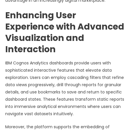
advantage in an increasingly digital marketplace.
Enhancing User
Experience with Advanced
Visualization and
Interaction
IBM Cognos Analytics dashboards provide users with
sophisticated interactive features that elevate data
exploration. Users can employ cascading filters that refine
data views progressively, drill through reports for granular
details, and use bookmarks to save and return to specific
dashboard states. These features transform static reports
into immersive analytical environments where users can
navigate vast datasets intuitively.
Moreover, the platform supports the embedding of