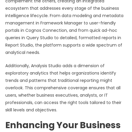
complement the others, creating an integrated
ecosystem that addresses every stage of the business
intelligence lifecycle. From data modeling and metadata
management in Framework Manager to user-friendly
portals in Cognos Connection, and from quick ad-hoc
queries in Query Studio to detailed, formatted reports in
Report Studio, the platform supports a wide spectrum of
analytical needs.
Additionally, Analysis Studio adds a dimension of
exploratory analytics that helps organizations identify
trends and patterns that traditional reporting might
overlook. This comprehensive coverage ensures that all
users, whether business executives, analysts, or IT
professionals, can access the right tools tailored to their
skill levels and objectives.
Enhancing Your Business