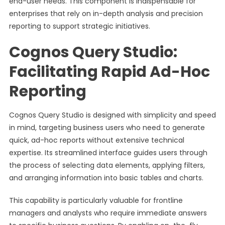
end-user needs. This component is indispensable for
enterprises that rely on in-depth analysis and precision
reporting to support strategic initiatives.
Cognos Query Studio:
Facilitating Rapid Ad-Hoc
Reporting
Cognos Query Studio is designed with simplicity and speed
in mind, targeting business users who need to generate
quick, ad-hoc reports without extensive technical
expertise. Its streamlined interface guides users through
the process of selecting data elements, applying filters,
and arranging information into basic tables and charts.
This capability is particularly valuable for frontline
managers and analysts who require immediate answers