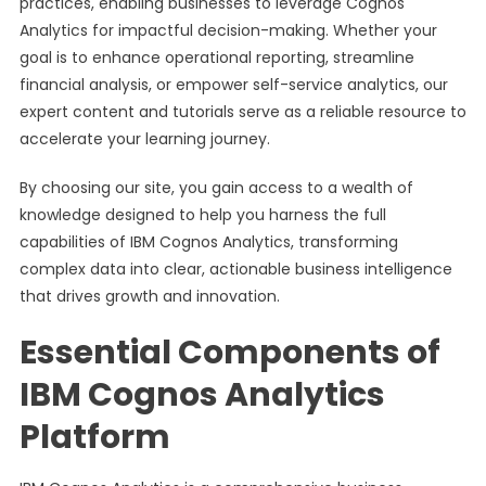
practices, enabling businesses to leverage Cognos
Analytics for impactful decision-making. Whether your
goal is to enhance operational reporting, streamline
financial analysis, or empower self-service analytics, our
expert content and tutorials serve as a reliable resource to
accelerate your learning journey.
By choosing our site, you gain access to a wealth of
knowledge designed to help you harness the full
capabilities of IBM Cognos Analytics, transforming
complex data into clear, actionable business intelligence
that drives growth and innovation.
Essential Components of
IBM Cognos Analytics
Platform