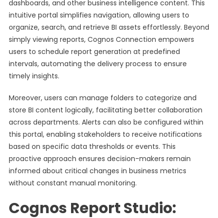
dashboards, and other business intelligence content. This
intuitive portal simplifies navigation, allowing users to
organize, search, and retrieve BI assets effortlessly. Beyond
simply viewing reports, Cognos Connection empowers
users to schedule report generation at predefined
intervals, automating the delivery process to ensure
timely insights.
Moreover, users can manage folders to categorize and
store BI content logically, facilitating better collaboration
across departments. Alerts can also be configured within
this portal, enabling stakeholders to receive notifications
based on specific data thresholds or events. This
proactive approach ensures decision-makers remain
informed about critical changes in business metrics
without constant manual monitoring.
Cognos Report Studio: