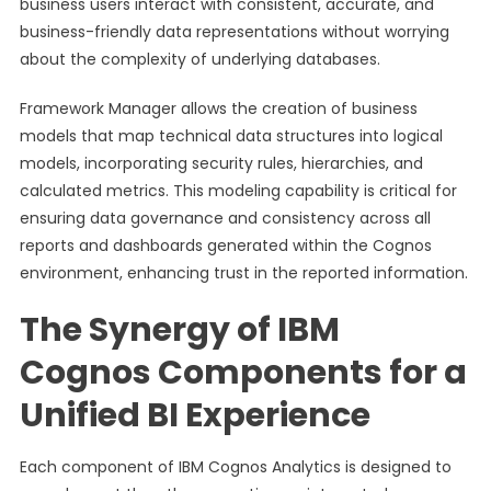
business users interact with consistent, accurate, and
business-friendly data representations without worrying
about the complexity of underlying databases.
Framework Manager allows the creation of business
models that map technical data structures into logical
models, incorporating security rules, hierarchies, and
calculated metrics. This modeling capability is critical for
ensuring data governance and consistency across all
reports and dashboards generated within the Cognos
environment, enhancing trust in the reported information.
The Synergy of IBM
Cognos Components for a
Unified BI Experience
Each component of IBM Cognos Analytics is designed to