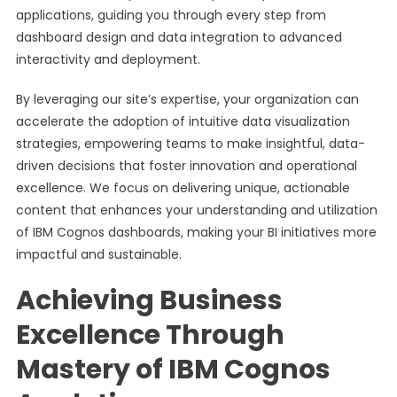
applications, guiding you through every step from
dashboard design and data integration to advanced
interactivity and deployment.
By leveraging our site’s expertise, your organization can
accelerate the adoption of intuitive data visualization
strategies, empowering teams to make insightful, data-
driven decisions that foster innovation and operational
excellence. We focus on delivering unique, actionable
content that enhances your understanding and utilization
of IBM Cognos dashboards, making your BI initiatives more
impactful and sustainable.
Achieving Business
Excellence Through
Mastery of IBM Cognos