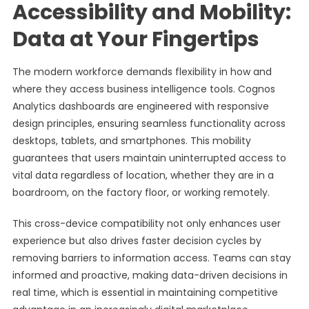
Accessibility and Mobility:
Data at Your Fingertips
The modern workforce demands flexibility in how and
where they access business intelligence tools. Cognos
Analytics dashboards are engineered with responsive
design principles, ensuring seamless functionality across
desktops, tablets, and smartphones. This mobility
guarantees that users maintain uninterrupted access to
vital data regardless of location, whether they are in a
boardroom, on the factory floor, or working remotely.
This cross-device compatibility not only enhances user
experience but also drives faster decision cycles by
removing barriers to information access. Teams can stay
informed and proactive, making data-driven decisions in
real time, which is essential in maintaining competitive