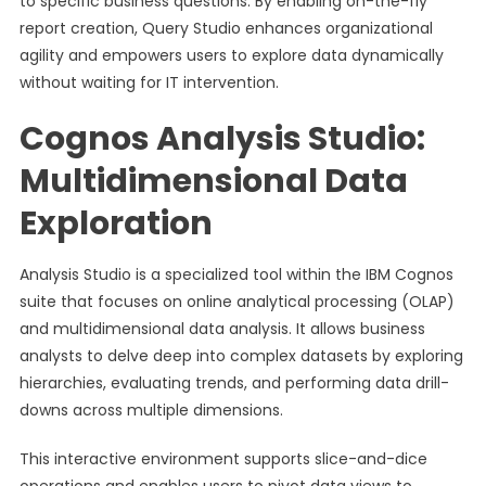
to specific business questions. By enabling on-the-fly
report creation, Query Studio enhances organizational
agility and empowers users to explore data dynamically
without waiting for IT intervention.
Cognos Analysis Studio:
Multidimensional Data
Exploration
Analysis Studio is a specialized tool within the IBM Cognos
suite that focuses on online analytical processing (OLAP)
and multidimensional data analysis. It allows business
analysts to delve deep into complex datasets by exploring
hierarchies, evaluating trends, and performing data drill-
downs across multiple dimensions.
This interactive environment supports slice-and-dice