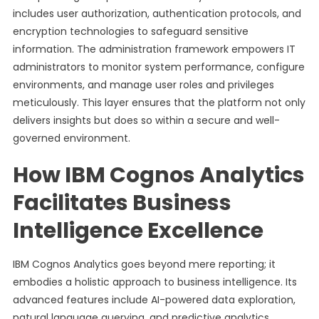
includes user authorization, authentication protocols, and
encryption technologies to safeguard sensitive
information. The administration framework empowers IT
administrators to monitor system performance, configure
environments, and manage user roles and privileges
meticulously. This layer ensures that the platform not only
delivers insights but does so within a secure and well-
governed environment.
How IBM Cognos Analytics
Facilitates Business
Intelligence Excellence
IBM Cognos Analytics goes beyond mere reporting; it
embodies a holistic approach to business intelligence. Its
advanced features include AI-powered data exploration,
natural language querying, and predictive analytics,