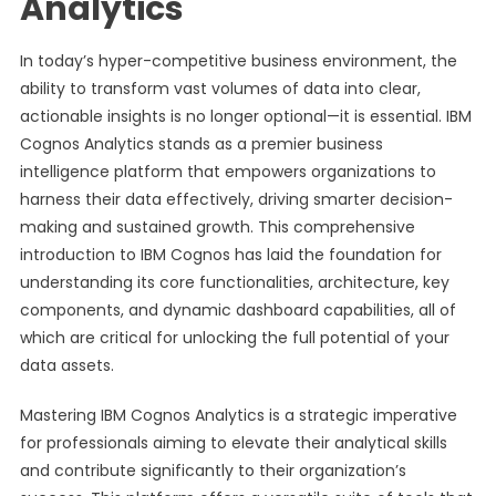
Analytics
In today’s hyper-competitive business environment, the
ability to transform vast volumes of data into clear,
actionable insights is no longer optional—it is essential. IBM
Cognos Analytics stands as a premier business
intelligence platform that empowers organizations to
harness their data effectively, driving smarter decision-
making and sustained growth. This comprehensive
introduction to IBM Cognos has laid the foundation for
understanding its core functionalities, architecture, key
components, and dynamic dashboard capabilities, all of
which are critical for unlocking the full potential of your
data assets.
Mastering IBM Cognos Analytics is a strategic imperative
for professionals aiming to elevate their analytical skills
and contribute significantly to their organization’s