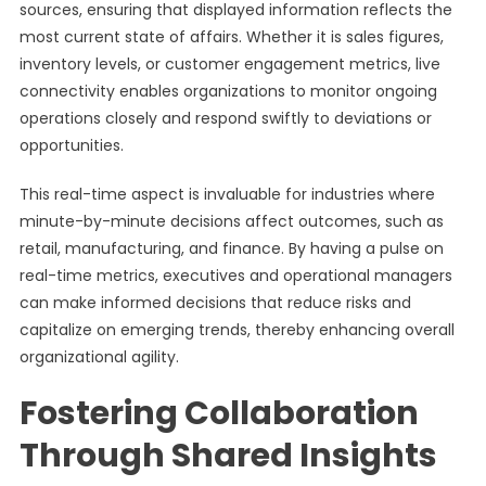
sources, ensuring that displayed information reflects the
most current state of affairs. Whether it is sales figures,
inventory levels, or customer engagement metrics, live
connectivity enables organizations to monitor ongoing
operations closely and respond swiftly to deviations or
opportunities.
This real-time aspect is invaluable for industries where
minute-by-minute decisions affect outcomes, such as
retail, manufacturing, and finance. By having a pulse on
real-time metrics, executives and operational managers
can make informed decisions that reduce risks and
capitalize on emerging trends, thereby enhancing overall
organizational agility.
Fostering Collaboration
Through Shared Insights