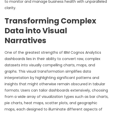
to monitor and manage business health with unparalleled
clarity.
Transforming Complex
Data into Visual
Narratives
One of the greatest strengths of IBM Cognos Analytics
dashboards lies in their ability to convert raw, complex
datasets into visually compelling charts, maps, and
graphs. This visual transformation simplifies data
interpretation by highlighting significant patterns and
insights that might otherwise remain obscured in tabular
formats. Users can tailor dashboards extensively, choosing
from a wide array of visualization types such as bar charts,
pie charts, heat maps, scatter plots, and geographic
maps, each designed to illuminate different aspects of