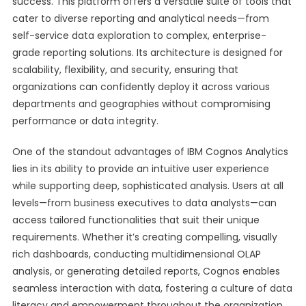
success. This platform offers a versatile suite of tools that
cater to diverse reporting and analytical needs—from
self-service data exploration to complex, enterprise-
grade reporting solutions. Its architecture is designed for
scalability, flexibility, and security, ensuring that
organizations can confidently deploy it across various
departments and geographies without compromising
performance or data integrity.
One of the standout advantages of IBM Cognos Analytics
lies in its ability to provide an intuitive user experience
while supporting deep, sophisticated analysis. Users at all
levels—from business executives to data analysts—can
access tailored functionalities that suit their unique
requirements. Whether it’s creating compelling, visually
rich dashboards, conducting multidimensional OLAP
analysis, or generating detailed reports, Cognos enables
seamless interaction with data, fostering a culture of data
literacy and empowerment throughout the organization.