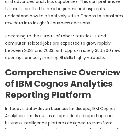
and advanced analytics capabilities. This comprehensive
tutorial is crafted to help beginners and aspirants
understand how to effectively utilize Cognos to transform
raw data into insightful business decisions.
According to the Bureau of Labor Statistics, IT and
computer-related jobs are expected to grow rapidly
between 2023 and 2033, with approximately 356,700 new
openings annually, making BI skills highly valuable.
Comprehensive Overview
of IBM Cognos Analytics
Reporting Platform
In today’s data-driven business landscape, IBM Cognos
Analytics stands out as a sophisticated reporting and
business intelligence platform designed to transform