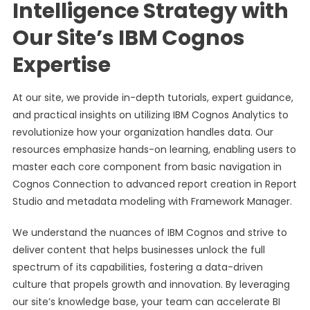
Intelligence Strategy with
Our Site’s IBM Cognos
Expertise
At our site, we provide in-depth tutorials, expert guidance,
and practical insights on utilizing IBM Cognos Analytics to
revolutionize how your organization handles data. Our
resources emphasize hands-on learning, enabling users to
master each core component from basic navigation in
Cognos Connection to advanced report creation in Report
Studio and metadata modeling with Framework Manager.
We understand the nuances of IBM Cognos and strive to
deliver content that helps businesses unlock the full
spectrum of its capabilities, fostering a data-driven
culture that propels growth and innovation. By leveraging
our site’s knowledge base, your team can accelerate BI