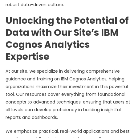
robust data-driven culture.
Unlocking the Potential of
Data with Our Site’s IBM
Cognos Analytics
Expertise
At our site, we specialize in delivering comprehensive
guidance and training on IBM Cognos Analytics, helping
organizations maximize their investment in this powerful
tool. Our resources cover everything from foundational
concepts to advanced techniques, ensuring that users at
all levels can develop proficiency in building insightful
reports and dashboards.
We emphasize practical, real-world applications and best