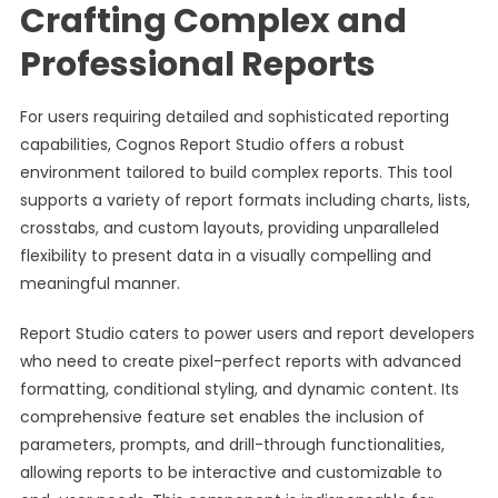
Crafting Complex and
Professional Reports
For users requiring detailed and sophisticated reporting
capabilities, Cognos Report Studio offers a robust
environment tailored to build complex reports. This tool
supports a variety of report formats including charts, lists,
crosstabs, and custom layouts, providing unparalleled
flexibility to present data in a visually compelling and
meaningful manner.
Report Studio caters to power users and report developers
who need to create pixel-perfect reports with advanced
formatting, conditional styling, and dynamic content. Its
comprehensive feature set enables the inclusion of
parameters, prompts, and drill-through functionalities,
allowing reports to be interactive and customizable to