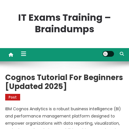
Skip
to
IT Exams Training –
content
Braindumps
Cognos Tutorial For Beginners
[Updated 2025]
Post
IBM Cognos Analytics is a robust business intelligence (BI)
and performance management platform designed to
empower organizations with data reporting, visualization,