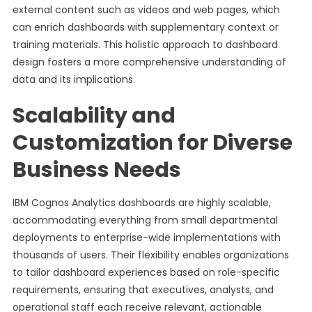
external content such as videos and web pages, which
can enrich dashboards with supplementary context or
training materials. This holistic approach to dashboard
design fosters a more comprehensive understanding of
data and its implications.
Scalability and
Customization for Diverse
Business Needs
IBM Cognos Analytics dashboards are highly scalable,
accommodating everything from small departmental
deployments to enterprise-wide implementations with
thousands of users. Their flexibility enables organizations
to tailor dashboard experiences based on role-specific
requirements, ensuring that executives, analysts, and
operational staff each receive relevant, actionable