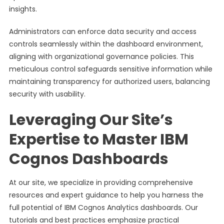
insights.
Administrators can enforce data security and access
controls seamlessly within the dashboard environment,
aligning with organizational governance policies. This
meticulous control safeguards sensitive information while
maintaining transparency for authorized users, balancing
security with usability.
Leveraging Our Site’s
Expertise to Master IBM
Cognos Dashboards
At our site, we specialize in providing comprehensive
resources and expert guidance to help you harness the
full potential of IBM Cognos Analytics dashboards. Our
tutorials and best practices emphasize practical