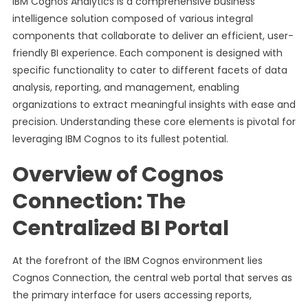
IBM Cognos Analytics is a comprehensive business
intelligence solution composed of various integral
components that collaborate to deliver an efficient, user-
friendly BI experience. Each component is designed with
specific functionality to cater to different facets of data
analysis, reporting, and management, enabling
organizations to extract meaningful insights with ease and
precision. Understanding these core elements is pivotal for
leveraging IBM Cognos to its fullest potential.
Overview of Cognos
Connection: The
Centralized BI Portal
At the forefront of the IBM Cognos environment lies
Cognos Connection, the central web portal that serves as
the primary interface for users accessing reports,