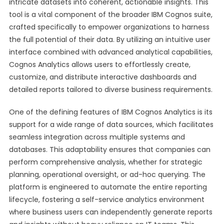
intricate datasets into coherent, actionable insights. This
tool is a vital component of the broader IBM Cognos suite,
crafted specifically to empower organizations to harness
the full potential of their data. By utilizing an intuitive user
interface combined with advanced analytical capabilities,
Cognos Analytics allows users to effortlessly create,
customize, and distribute interactive dashboards and
detailed reports tailored to diverse business requirements.
One of the defining features of IBM Cognos Analytics is its
support for a wide range of data sources, which facilitates
seamless integration across multiple systems and
databases. This adaptability ensures that companies can
perform comprehensive analysis, whether for strategic
planning, operational oversight, or ad-hoc querying. The
platform is engineered to automate the entire reporting
lifecycle, fostering a self-service analytics environment
where business users can independently generate reports