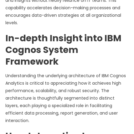
and insights without heavy reliance on IT teams. This
capability accelerates decision-making processes and
encourages data-driven strategies at all organizational
levels.
In-depth Insight into IBM
Cognos System
Framework
Understanding the underlying architecture of IBM Cognos
Analytics is critical to appreciating how it achieves high
performance, scalability, and robust security. The
architecture is thoughtfully segmented into distinct
layers, each playing a specialized role in facilitating
efficient data processing, report generation, and user
interaction.