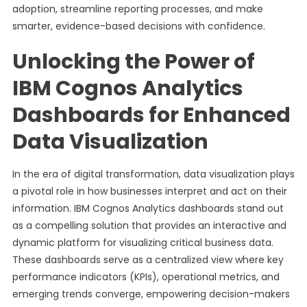
adoption, streamline reporting processes, and make
smarter, evidence-based decisions with confidence.
Unlocking the Power of
IBM Cognos Analytics
Dashboards for Enhanced
Data Visualization
In the era of digital transformation, data visualization plays
a pivotal role in how businesses interpret and act on their
information. IBM Cognos Analytics dashboards stand out
as a compelling solution that provides an interactive and
dynamic platform for visualizing critical business data.
These dashboards serve as a centralized view where key
performance indicators (KPIs), operational metrics, and
emerging trends converge, empowering decision-makers