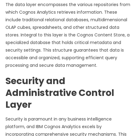
The data layer encompasses the various repositories from
which Cognos Analytics retrieves information. These
include traditional relational databases, multidimensional
OLAP cubes, spreadsheets, and other structured data
stores. Integral to this layer is the Cognos Content Store, a
specialized database that holds critical metadata and
security settings. This structure guarantees that data is
accessible and organized, supporting efficient query
processing and secure data management.
Security and
Administrative Control
Layer
Security is paramount in any business intelligence
platform, and IBM Cognos Analytics excels by
incorporating comprehensive security mechanisms. This