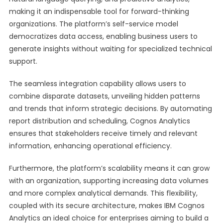
making it an indispensable tool for forward-thinking
organizations. The platform’s self-service model
democratizes data access, enabling business users to
generate insights without waiting for specialized technical
support.
The seamless integration capability allows users to
combine disparate datasets, unveiling hidden patterns
and trends that inform strategic decisions. By automating
report distribution and scheduling, Cognos Analytics
ensures that stakeholders receive timely and relevant
information, enhancing operational efficiency.
Furthermore, the platform’s scalability means it can grow
with an organization, supporting increasing data volumes
and more complex analytical demands. This flexibility,
coupled with its secure architecture, makes IBM Cognos
Analytics an ideal choice for enterprises aiming to build a