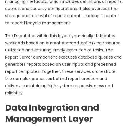
managing metadata, which includes definitions of reports,
queries, and security configurations. It also oversees the
storage and retrieval of report outputs, making it central
to report lifecycle management.
The Dispatcher within this layer dynamically distributes
workloads based on current demand, optimizing resource
utilization and ensuring timely execution of tasks. The
Report Server component executes database queries and
generates reports based on user inputs and predefined
report templates. Together, these services orchestrate
the complex processes behind report creation and
delivery, maintaining high system responsiveness and
reliability.
Data Integration and
Management Layer