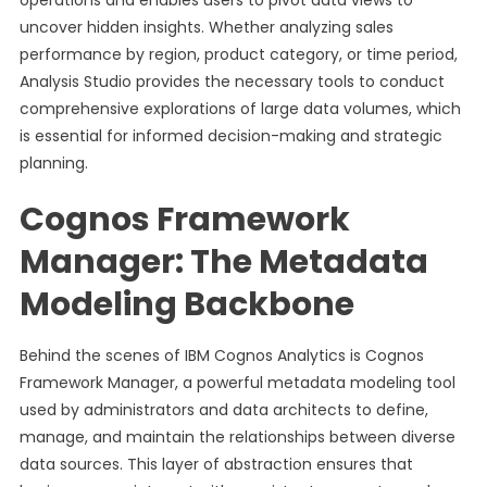
operations and enables users to pivot data views to
uncover hidden insights. Whether analyzing sales
performance by region, product category, or time period,
Analysis Studio provides the necessary tools to conduct
comprehensive explorations of large data volumes, which
is essential for informed decision-making and strategic
planning.
Cognos Framework
Manager: The Metadata
Modeling Backbone
Behind the scenes of IBM Cognos Analytics is Cognos
Framework Manager, a powerful metadata modeling tool
used by administrators and data architects to define,
manage, and maintain the relationships between diverse
data sources. This layer of abstraction ensures that