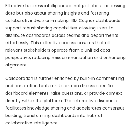
Effective business intelligence is not just about accessing
data but also about sharing insights and fostering
collaborative decision-making. IBM Cognos dashboards
support robust sharing capabilities, allowing users to
distribute dashboards across teams and departments
effortlessly. This collective access ensures that all
relevant stakeholders operate from a unified data
perspective, reducing miscommunication and enhancing
alignment.
Collaboration is further enriched by built-in commenting
and annotation features. Users can discuss specific
dashboard elements, raise questions, or provide context
directly within the platform. This interactive discourse
facilitates knowledge sharing and accelerates consensus-
building, transforming dashboards into hubs of
collaborative intelligence.