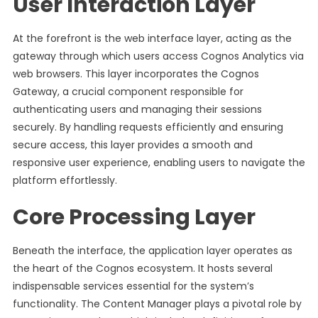
User Interaction Layer
At the forefront is the web interface layer, acting as the
gateway through which users access Cognos Analytics via
web browsers. This layer incorporates the Cognos
Gateway, a crucial component responsible for
authenticating users and managing their sessions
securely. By handling requests efficiently and ensuring
secure access, this layer provides a smooth and
responsive user experience, enabling users to navigate the
platform effortlessly.
Core Processing Layer
Beneath the interface, the application layer operates as
the heart of the Cognos ecosystem. It hosts several
indispensable services essential for the system’s
functionality. The Content Manager plays a pivotal role by