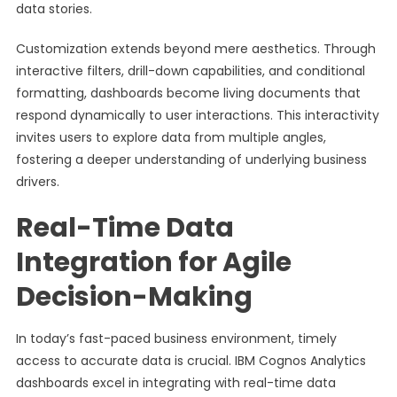
data stories.
Customization extends beyond mere aesthetics. Through
interactive filters, drill-down capabilities, and conditional
formatting, dashboards become living documents that
respond dynamically to user interactions. This interactivity
invites users to explore data from multiple angles,
fostering a deeper understanding of underlying business
drivers.
Real-Time Data
Integration for Agile
Decision-Making
In today’s fast-paced business environment, timely
access to accurate data is crucial. IBM Cognos Analytics
dashboards excel in integrating with real-time data