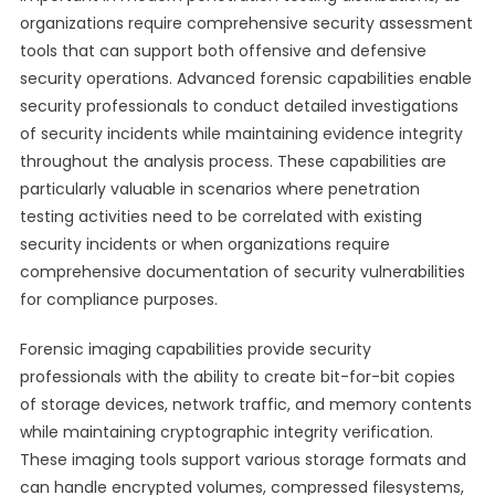
organizations require comprehensive security assessment
tools that can support both offensive and defensive
security operations. Advanced forensic capabilities enable
security professionals to conduct detailed investigations
of security incidents while maintaining evidence integrity
throughout the analysis process. These capabilities are
particularly valuable in scenarios where penetration
testing activities need to be correlated with existing
security incidents or when organizations require
comprehensive documentation of security vulnerabilities
for compliance purposes.
Forensic imaging capabilities provide security
professionals with the ability to create bit-for-bit copies
of storage devices, network traffic, and memory contents
while maintaining cryptographic integrity verification.
These imaging tools support various storage formats and
can handle encrypted volumes, compressed filesystems,