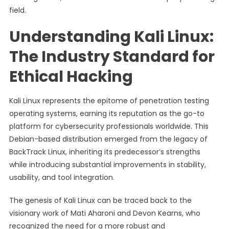
field.
Understanding Kali Linux:
The Industry Standard for
Ethical Hacking
Kali Linux represents the epitome of penetration testing
operating systems, earning its reputation as the go-to
platform for cybersecurity professionals worldwide. This
Debian-based distribution emerged from the legacy of
BackTrack Linux, inheriting its predecessor’s strengths
while introducing substantial improvements in stability,
usability, and tool integration.
The genesis of Kali Linux can be traced back to the
visionary work of Mati Aharoni and Devon Kearns, who
recognized the need for a more robust and