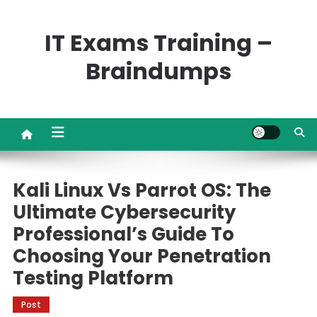
Skip
to
IT Exams Training –
content
Braindumps
Kali Linux Vs Parrot OS: The
Ultimate Cybersecurity
Professional’s Guide To
Choosing Your Penetration
Testing Platform
Post