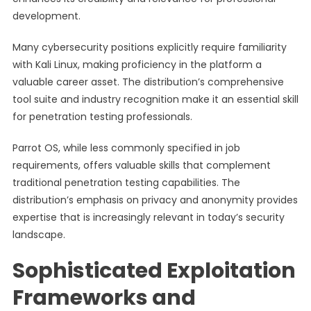
development.
Many cybersecurity positions explicitly require familiarity
with Kali Linux, making proficiency in the platform a
valuable career asset. The distribution’s comprehensive
tool suite and industry recognition make it an essential skill
for penetration testing professionals.
Parrot OS, while less commonly specified in job
requirements, offers valuable skills that complement
traditional penetration testing capabilities. The
distribution’s emphasis on privacy and anonymity provides
expertise that is increasingly relevant in today’s security
landscape.
Sophisticated Exploitation
Frameworks and