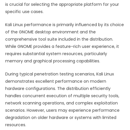
is crucial for selecting the appropriate platform for your
specific use cases.
Kali Linux performance is primarily influenced by its choice
of the GNOME desktop environment and the
comprehensive tool suite included in the distribution.
While GNOME provides a feature-rich user experience, it
requires substantial system resources, particularly
memory and graphical processing capabilities.
During typical penetration testing scenarios, Kali Linux
demonstrates excellent performance on modern
hardware configurations. The distribution efficiently
handles concurrent execution of multiple security tools,
network scanning operations, and complex exploitation
scenarios. However, users may experience performance
degradation on older hardware or systems with limited
resources.