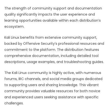
The strength of community support and documentation
quality significantly impacts the user experience and
learning opportunities available within each distribution’s
ecosystem.
Kali Linux benefits from extensive community support,
backed by Offensive Security’s professional resources and
commitment to the platform. The distribution features
comprehensive documentation, including detailed tool
descriptions, usage examples, and troubleshooting guides.
The Kali Linux community is highly active, with numerous
forums, IRC channels, and social media groups dedicated
to supporting users and sharing knowledge. This vibrant
community provides valuable resources for both novice
and experienced users seeking assistance with specific
challenges.