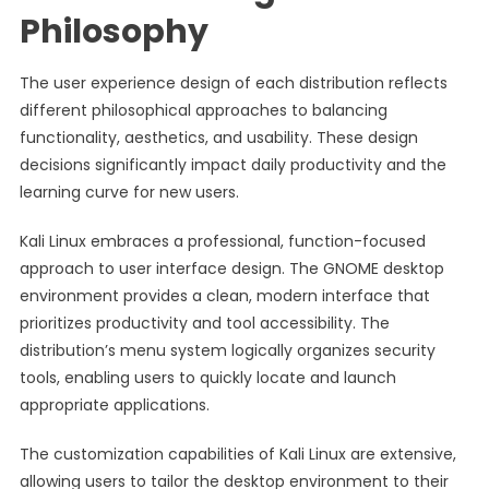
Philosophy
The user experience design of each distribution reflects
different philosophical approaches to balancing
functionality, aesthetics, and usability. These design
decisions significantly impact daily productivity and the
learning curve for new users.
Kali Linux embraces a professional, function-focused
approach to user interface design. The GNOME desktop
environment provides a clean, modern interface that
prioritizes productivity and tool accessibility. The
distribution’s menu system logically organizes security
tools, enabling users to quickly locate and launch
appropriate applications.
The customization capabilities of Kali Linux are extensive,
allowing users to tailor the desktop environment to their