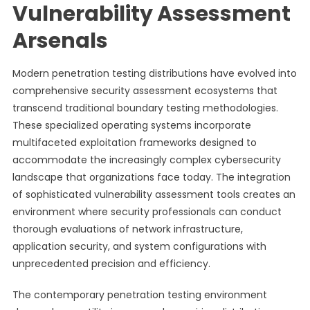
Vulnerability Assessment
Arsenals
Modern penetration testing distributions have evolved into
comprehensive security assessment ecosystems that
transcend traditional boundary testing methodologies.
These specialized operating systems incorporate
multifaceted exploitation frameworks designed to
accommodate the increasingly complex cybersecurity
landscape that organizations face today. The integration
of sophisticated vulnerability assessment tools creates an
environment where security professionals can conduct
thorough evaluations of network infrastructure,
application security, and system configurations with
unprecedented precision and efficiency.
The contemporary penetration testing environment