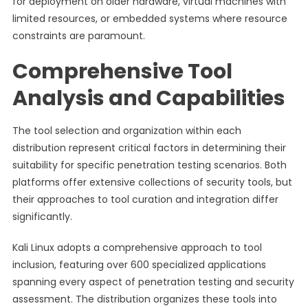
for deployment on older hardware, virtual machines with
limited resources, or embedded systems where resource
constraints are paramount.
Comprehensive Tool
Analysis and Capabilities
The tool selection and organization within each
distribution represent critical factors in determining their
suitability for specific penetration testing scenarios. Both
platforms offer extensive collections of security tools, but
their approaches to tool curation and integration differ
significantly.
Kali Linux adopts a comprehensive approach to tool
inclusion, featuring over 600 specialized applications
spanning every aspect of penetration testing and security
assessment. The distribution organizes these tools into