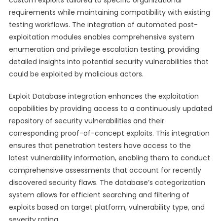
custom exploits tailored to specific organizational
requirements while maintaining compatibility with existing
testing workflows. The integration of automated post-
exploitation modules enables comprehensive system
enumeration and privilege escalation testing, providing
detailed insights into potential security vulnerabilities that
could be exploited by malicious actors.
Exploit Database integration enhances the exploitation
capabilities by providing access to a continuously updated
repository of security vulnerabilities and their
corresponding proof-of-concept exploits. This integration
ensures that penetration testers have access to the
latest vulnerability information, enabling them to conduct
comprehensive assessments that account for recently
discovered security flaws. The database’s categorization
system allows for efficient searching and filtering of
exploits based on target platform, vulnerability type, and
severity rating.