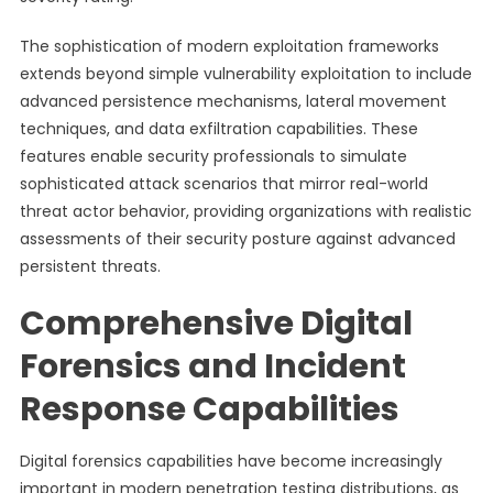
The sophistication of modern exploitation frameworks
extends beyond simple vulnerability exploitation to include
advanced persistence mechanisms, lateral movement
techniques, and data exfiltration capabilities. These
features enable security professionals to simulate
sophisticated attack scenarios that mirror real-world
threat actor behavior, providing organizations with realistic
assessments of their security posture against advanced
persistent threats.
Comprehensive Digital
Forensics and Incident
Response Capabilities
Digital forensics capabilities have become increasingly
important in modern penetration testing distributions, as