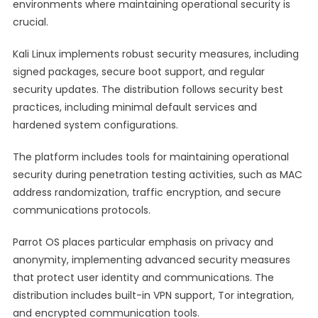
environments where maintaining operational security is
crucial.
Kali Linux implements robust security measures, including
signed packages, secure boot support, and regular
security updates. The distribution follows security best
practices, including minimal default services and
hardened system configurations.
The platform includes tools for maintaining operational
security during penetration testing activities, such as MAC
address randomization, traffic encryption, and secure
communications protocols.
Parrot OS places particular emphasis on privacy and
anonymity, implementing advanced security measures
that protect user identity and communications. The
distribution includes built-in VPN support, Tor integration,
and encrypted communication tools.