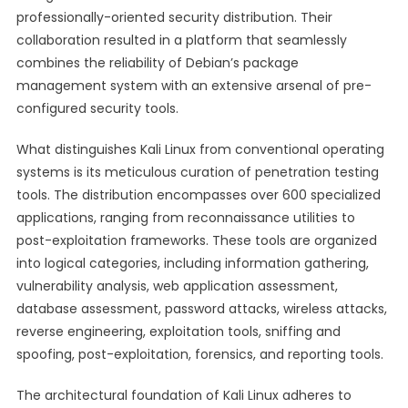
professionally-oriented security distribution. Their
collaboration resulted in a platform that seamlessly
combines the reliability of Debian’s package
management system with an extensive arsenal of pre-
configured security tools.
What distinguishes Kali Linux from conventional operating
systems is its meticulous curation of penetration testing
tools. The distribution encompasses over 600 specialized
applications, ranging from reconnaissance utilities to
post-exploitation frameworks. These tools are organized
into logical categories, including information gathering,
vulnerability analysis, web application assessment,
database assessment, password attacks, wireless attacks,
reverse engineering, exploitation tools, sniffing and
spoofing, post-exploitation, forensics, and reporting tools.
The architectural foundation of Kali Linux adheres to