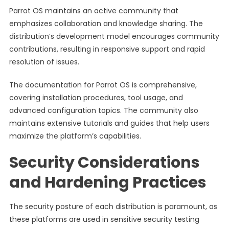
Parrot OS maintains an active community that
emphasizes collaboration and knowledge sharing. The
distribution’s development model encourages community
contributions, resulting in responsive support and rapid
resolution of issues.
The documentation for Parrot OS is comprehensive,
covering installation procedures, tool usage, and
advanced configuration topics. The community also
maintains extensive tutorials and guides that help users
maximize the platform’s capabilities.
Security Considerations
and Hardening Practices
The security posture of each distribution is paramount, as
these platforms are used in sensitive security testing