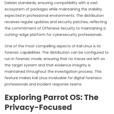
Debian standards, ensuring compatibility with a vast
ecosystem of packages while maintaining the stability
expected in professional environments. The distribution
receives regular updates and security patches, reflecting
the commitment of Offensive Security to maintaining a
cutting-edge platform for cybersecurity professionals.
One of the most compelling aspects of Kali Linux is its
forensic capabilities. The distribution can be configured to
run in forensic mode, ensuring that no traces are left on
the target system and that evidence integrity is
maintained throughout the investigation process. This
feature makes Kali Linux invaluable for digital forensics
professionals and incident response teams.
Exploring Parrot OS: The
Privacy-Focused