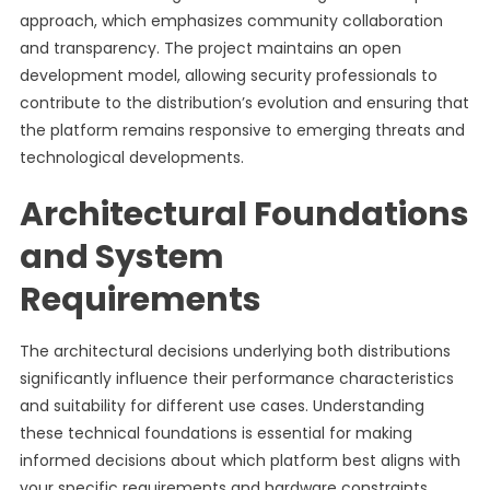
approach, which emphasizes community collaboration
and transparency. The project maintains an open
development model, allowing security professionals to
contribute to the distribution’s evolution and ensuring that
the platform remains responsive to emerging threats and
technological developments.
Architectural Foundations
and System
Requirements
The architectural decisions underlying both distributions
significantly influence their performance characteristics
and suitability for different use cases. Understanding
these technical foundations is essential for making
informed decisions about which platform best aligns with
your specific requirements and hardware constraints.