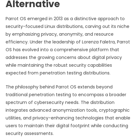
Alternative
Parrot OS emerged in 2013 as a distinctive approach to
security-focused Linux distributions, carving out its niche
by emphasizing privacy, anonymity, and resource
efficiency. Under the leadership of Lorenza Faletra, Parrot
OS has evolved into a comprehensive platform that
addresses the growing concerns about digital privacy
while maintaining the robust security capabilities
expected from penetration testing distributions.
The philosophy behind Parrot OS extends beyond
traditional penetration testing to encompass a broader
spectrum of cybersecurity needs. The distribution
integrates advanced anonymization tools, cryptographic
utilities, and privacy-enhancing technologies that enable
users to maintain their digital footprint while conducting
security assessments.