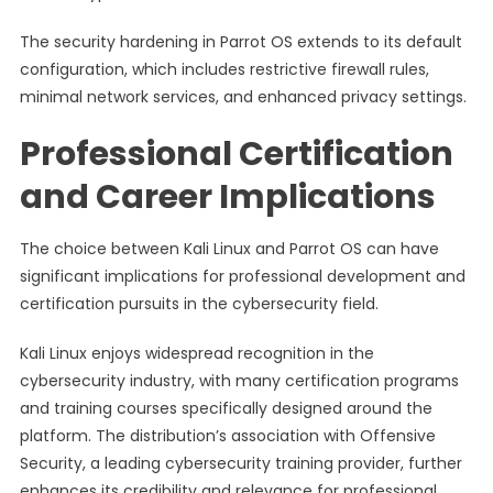
The security hardening in Parrot OS extends to its default
configuration, which includes restrictive firewall rules,
minimal network services, and enhanced privacy settings.
Professional Certification
and Career Implications
The choice between Kali Linux and Parrot OS can have
significant implications for professional development and
certification pursuits in the cybersecurity field.
Kali Linux enjoys widespread recognition in the
cybersecurity industry, with many certification programs
and training courses specifically designed around the
platform. The distribution’s association with Offensive
Security, a leading cybersecurity training provider, further
enhances its credibility and relevance for professional