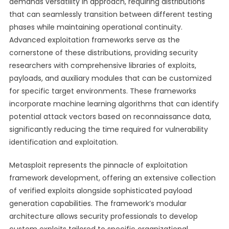
demands versatility in approach, requiring distributions
that can seamlessly transition between different testing
phases while maintaining operational continuity.
Advanced exploitation frameworks serve as the
cornerstone of these distributions, providing security
researchers with comprehensive libraries of exploits,
payloads, and auxiliary modules that can be customized
for specific target environments. These frameworks
incorporate machine learning algorithms that can identify
potential attack vectors based on reconnaissance data,
significantly reducing the time required for vulnerability
identification and exploitation.
Metasploit represents the pinnacle of exploitation
framework development, offering an extensive collection
of verified exploits alongside sophisticated payload
generation capabilities. The framework’s modular
architecture allows security professionals to develop