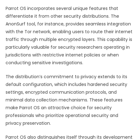
Parrot OS incorporates several unique features that
differentiate it from other security distributions. The
AnonSurf tool, for instance, provides seamless integration
with the Tor network, enabling users to route their internet
traffic through multiple encrypted layers. This capability is
particularly valuable for security researchers operating in
jurisdictions with restrictive internet policies or when
conducting sensitive investigations.
The distribution’s commitment to privacy extends to its
default configuration, which includes hardened security
settings, encrypted communication protocols, and
minimal data collection mechanisms. These features
make Parrot OS an attractive choice for security
professionals who prioritize operational security and
privacy preservation.
Parrot OS also distinguishes itself through its development