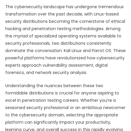
The cybersecurity landscape has undergone tremendous
transformation over the past decade, with Linux-based
security distributions becoming the cornerstone of ethical
hacking and penetration testing methodologies. Among
the myriad of specialized operating systems available to
security professionals, two distributions consistently
dominate the conversation: Kali Linux and Parrot OS. These
powerful platforms have revolutionized how cybersecurity
experts approach vulnerability assessment, digital
forensics, and network security analysis.
Understanding the nuances between these two
formidable distributions is crucial for anyone aspiring to
excel in penetration testing careers. Whether you’re a
seasoned security professional or an ambitious newcomer
to the cybersecurity domain, selecting the appropriate
platform can significantly impact your productivity,
learning curve, and overall success in this rapidly evolving