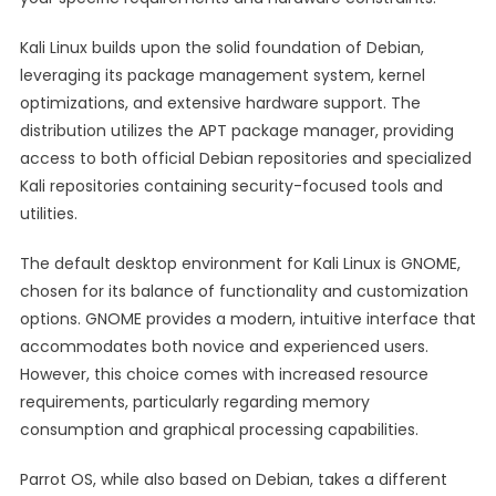
Kali Linux builds upon the solid foundation of Debian,
leveraging its package management system, kernel
optimizations, and extensive hardware support. The
distribution utilizes the APT package manager, providing
access to both official Debian repositories and specialized
Kali repositories containing security-focused tools and
utilities.
The default desktop environment for Kali Linux is GNOME,
chosen for its balance of functionality and customization
options. GNOME provides a modern, intuitive interface that
accommodates both novice and experienced users.
However, this choice comes with increased resource
requirements, particularly regarding memory
consumption and graphical processing capabilities.
Parrot OS, while also based on Debian, takes a different