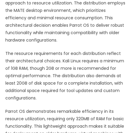
approach to resource utilization. The distribution employs
the MATE desktop environment, which prioritizes
efficiency and minimal resource consumption. This
architectural decision enables Parrot OS to deliver robust
functionality while maintaining compatibility with older
hardware configurations.
The resource requirements for each distribution reflect
their architectural choices. Kali Linux requires a minimum
of 1GB RAM, though 2GB or more is recommended for
optimal performance. The distribution also demands at
least 20GB of disk space for a complete installation, with
additional space required for tool updates and custom
configurations.
Parrot OS demonstrates remarkable efficiency in its
resource utilization, requiring only 320MB of RAM for basic
functionality. This lightweight approach makes it suitable