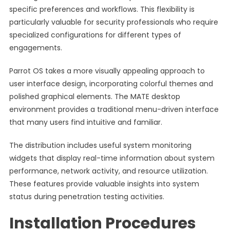
specific preferences and workflows. This flexibility is
particularly valuable for security professionals who require
specialized configurations for different types of
engagements.
Parrot OS takes a more visually appealing approach to
user interface design, incorporating colorful themes and
polished graphical elements. The MATE desktop
environment provides a traditional menu-driven interface
that many users find intuitive and familiar.
The distribution includes useful system monitoring
widgets that display real-time information about system
performance, network activity, and resource utilization.
These features provide valuable insights into system
status during penetration testing activities.
Installation Procedures