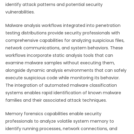
identify attack patterns and potential security
vulnerabilities.
Malware analysis workflows integrated into penetration
testing distributions provide security professionals with
comprehensive capabilities for analyzing suspicious files,
network communications, and system behaviors. These
workflows incorporate static analysis tools that can
examine malware samples without executing them,
alongside dynamic analysis environments that can safely
execute suspicious code while monitoring its behavior.
The integration of automated malware classification
systems enables rapid identification of known malware
families and their associated attack techniques.
Memory forensics capabilities enable security
professionals to analyze volatile system memory to
identify running processes, network connections, and