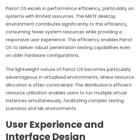
Parrot OS excels in performance efficiency, particularly on
systems with limited resources. The MATE desktop
environment contributes significantly to this efficiency,
consuming fewer system resources while providing a
responsive user experience. This efficiency enables Parrot
OS to deliver robust penetration testing capabilities even
on older hardware configurations.
The lightweight nature of Parrot OS becomes particularly
advantageous in virtualized environments, where resource
allocation is often constrained. The distribution’s efficient
resource utilization enables users to run multiple virtual
instances simultaneously, facilitating complex testing
scenarios and lab environments.
User Experience and
Interface Design