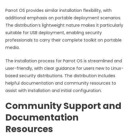
Parrot OS provides similar installation flexibility, with
additional emphasis on portable deployment scenarios.
The distribution’s lightweight nature makes it particularly
suitable for USB deployment, enabling security
professionals to carry their complete toolkit on portable
media.
The installation process for Parrot OS is streamlined and
user-friendly, with clear guidance for users new to Linux-
based security distributions. The distribution includes
helpful documentation and community resources to
assist with installation and initial configuration.
Community Support and
Documentation
Resources