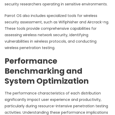
security researchers operating in sensitive environments.
Parrot OS also includes specialized tools for wireless
security assessment, such as Wifiphisher and Aircrack-ng.
These tools provide comprehensive capabilities for
assessing wireless network security, identifying
vulnerabilities in wireless protocols, and conducting
wireless penetration testing.
Performance
Benchmarking and
System Optimization
The performance characteristics of each distribution
significantly impact user experience and productivity,
particularly during resource-intensive penetration testing
activities. Understanding these performance implications