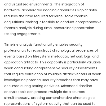
and virtualized environments. The integration of
hardware-accelerated imaging capabilities significantly
reduces the time required for large-scale forensic
acquisitions, making it feasible to conduct comprehensive
forensic analysis during time-constrained penetration
testing engagements.
Timeline analysis functionality enables security
professionals to reconstruct chronological sequences of
events based on filesystem metadata, network logs, and
application artifacts. This capability is particularly valuable
when conducting comprehensive security assessments
that require correlation of multiple attack vectors or when
investigating potential security breaches that may have
occurred during testing activities. Advanced timeline
analysis tools can process multiple data sources
simultaneously, creating comprehensive chronological
representations of system activity that can be used to