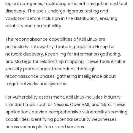
logical categories, facilitating efficient navigation and tool
discovery. The tools undergo rigorous testing and
validation before inclusion in the distribution, ensuring
reliability and compatibility.
The reconnaissance capabilities of Kali Linux are
particularly noteworthy, featuring tools like Nmap for
network discovery, Recon-ng for information gathering,
and Maltego for relationship mapping. These tools enable
security professionals to conduct thorough
reconnaissance phases, gathering intelligence about
target networks and systems.
For vulnerability assessment, Kali Linux includes industry-
standard tools such as Nessus, OpenVAS, and Nikto. These
applications provide comprehensive vulnerability scanning
capabilities, identifying potential security weaknesses
across various platforms and services.