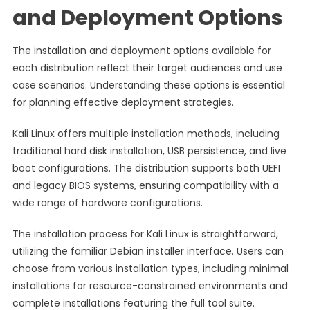
and Deployment Options
The installation and deployment options available for
each distribution reflect their target audiences and use
case scenarios. Understanding these options is essential
for planning effective deployment strategies.
Kali Linux offers multiple installation methods, including
traditional hard disk installation, USB persistence, and live
boot configurations. The distribution supports both UEFI
and legacy BIOS systems, ensuring compatibility with a
wide range of hardware configurations.
The installation process for Kali Linux is straightforward,
utilizing the familiar Debian installer interface. Users can
choose from various installation types, including minimal
installations for resource-constrained environments and
complete installations featuring the full tool suite.