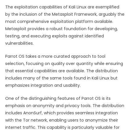
The exploitation capabilities of Kali Linux are exemplified
by the inclusion of the Metasploit Framework, arguably the
most comprehensive exploitation platform available.
Metasploit provides a robust foundation for developing,
testing, and executing exploits against identified
vulnerabilities.
Parrot OS takes a more curated approach to tool
selection, focusing on quality over quantity while ensuring
that essential capabilities are available. The distribution
includes many of the same tools found in Kali Linux but
emphasizes integration and usability.
One of the distinguishing features of Parrot OS is its
emphasis on anonymity and privacy tools. The distribution
includes AnonSurf, which provides seamless integration
with the Tor network, enabling users to anonymize their
internet traffic. This capability is particularly valuable for