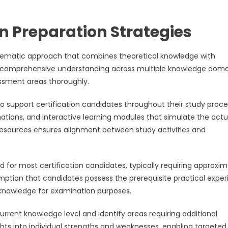
 Preparation Strategies
ystematic approach that combines theoretical knowledge with
ds comprehensive understanding across multiple knowledge doma
essment areas thoroughly.
o support certification candidates throughout their study proce
nations, and interactive learning modules that simulate the actu
l resources ensures alignment between study activities and
for most certification candidates, typically requiring approxim
mption that candidates possess the prerequisite practical expe
g knowledge for examination purposes.
rrent knowledge level and identify areas requiring additional
ghts into individual strengths and weaknesses, enabling targeted