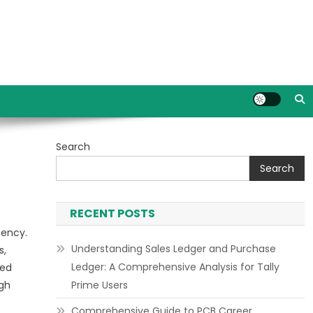
Search
Search
RECENT POSTS
iency.
Understanding Sales Ledger and Purchase
s,
Ledger: A Comprehensive Analysis for Tally
ted
ugh
Prime Users
Comprehensive Guide to PCB Career