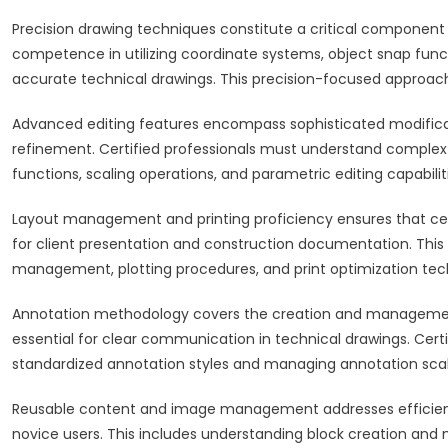
Precision drawing techniques constitute a critical component
competence in utilizing coordinate systems, object snap func
accurate technical drawings. This precision-focused approach d
Advanced editing features encompass sophisticated modificat
refinement. Certified professionals must understand comple
functions, scaling operations, and parametric editing capabilit
Layout management and printing proficiency ensures that cert
for client presentation and construction documentation. Thi
management, plotting procedures, and print optimization tec
Annotation methodology covers the creation and management
essential for clear communication in technical drawings. Ce
standardized annotation styles and managing annotation scal
Reusable content and image management addresses efficiency
novice users. This includes understanding block creation and