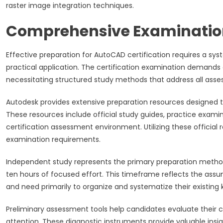
raster image integration techniques.
Comprehensive Examination
Effective preparation for AutoCAD certification requires a s
practical application. The certification examination deman
necessitating structured study methods that address all ass
Autodesk provides extensive preparation resources designed t
These resources include official study guides, practice exami
certification assessment environment. Utilizing these officia
examination requirements.
Independent study represents the primary preparation method 
ten hours of focused effort. This timeframe reflects the assu
and need primarily to organize and systematize their existin
Preliminary assessment tools help candidates evaluate their cu
attention. These diagnostic instruments provide valuable insi