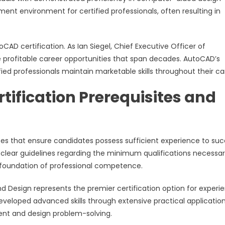
nt environment for certified professionals, often resulting in
CAD certification. As Ian Siegel, Chief Executive Officer of
e profitable career opportunities that span decades. AutoCAD’s
ied professionals maintain marketable skills throughout their ca
ification Prerequisites and
ites that ensure candidates possess sufficient experience to su
 clear guidelines regarding the minimum qualifications necessar
e foundation of professional competence.
nd Design represents the premier certification option for experi
 developed advanced skills through extensive practical applicatio
nt and design problem-solving.