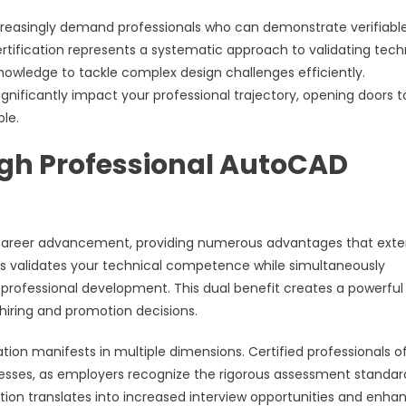
increasingly demand professionals who can demonstrate verifiabl
fication represents a systematic approach to validating tech
e knowledge to tackle complex design challenges efficiently.
gnificantly impact your professional trajectory, opening doors t
le.
gh Professional AutoCAD
or career advancement, providing numerous advantages that ext
ess validates your technical competence while simultaneously
rofessional development. This dual benefit creates a powerful
iring and promotion decisions.
on manifests in multiple dimensions. Certified professionals o
cesses, as employers recognize the rigorous assessment standar
ition translates into increased interview opportunities and enha