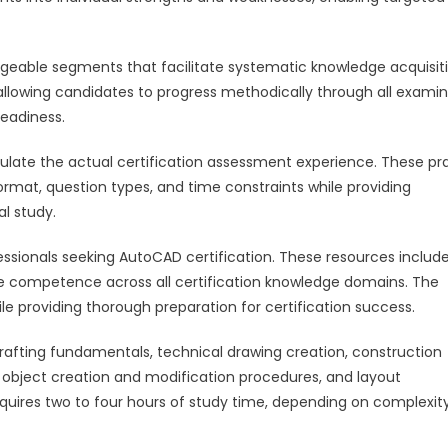
eable segments that facilitate systematic knowledge acquisiti
 allowing candidates to progress methodically through all exami
readiness.
mulate the actual certification assessment experience. These pr
rmat, question types, and time constraints while providing
al study.
ssionals seeking AutoCAD certification. These resources includ
ce competence across all certification knowledge domains. The
e providing thorough preparation for certification success.
drafting fundamentals, technical drawing creation, construction
object creation and modification procedures, and layout
quires two to four hours of study time, depending on complexit