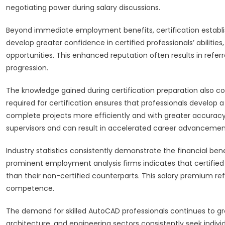
negotiating power during salary discussions.
Beyond immediate employment benefits, certification establish
develop greater confidence in certified professionals’ abilities
opportunities. This enhanced reputation often results in refe
progression.
The knowledge gained during certification preparation also 
required for certification ensures that professionals develop
complete projects more efficiently and with greater accurac
supervisors and can result in accelerated career advancemen
Industry statistics consistently demonstrate the financial be
prominent employment analysis firms indicates that certifie
than their non-certified counterparts. This salary premium ref
competence.
The demand for skilled AutoCAD professionals continues to gr
architecture, and engineering sectors consistently seek indi