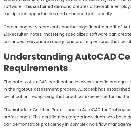
software. This sustained demand creates a favorable employme
multiple job opportunities and enhanced job security.
Career longevity represents another significant benefit of Auto
ZipRecruiter, notes, mastering specialized software can creat
continued relevance in design and drafting ensures that certif
Understanding AutoCAD Cert
Requirements
The path to AutoCAD certification involves specific prerequis
in the rigorous assessment process. Autodesk has established
certification, recognizing that practical experience forms th
The Autodesk Certified Professional in AutoCAD for Drafting a
professionals. This certification targets individuals who have
can demonstrate proficiency in complex workflow manageme