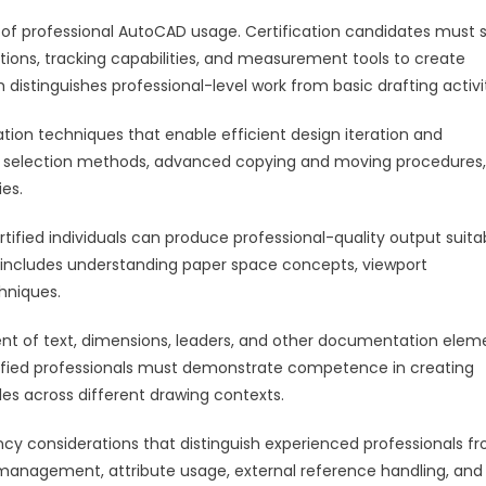
 of professional AutoCAD usage. Certification candidates must
tions, tracking capabilities, and measurement tools to create
istinguishes professional-level work from basic drafting activit
ion techniques that enable efficient design iteration and
x selection methods, advanced copying and moving procedures,
ies.
ified individuals can produce professional-quality output suita
s includes understanding paper space concepts, viewport
hniques.
 of text, dimensions, leaders, and other documentation elem
rtified professionals must demonstrate competence in creating
es across different drawing contexts.
 considerations that distinguish experienced professionals f
 management, attribute usage, external reference handling, and