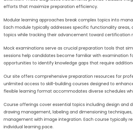
efforts that maximize preparation efficiency.
Modular learning approaches break complex topics into manag
Each module typically addresses specific functionality areas,
topics while tracking their advancement toward certification 
Mock examinations serve as crucial preparation tools that si
sessions help candidates become familiar with examination fo
opportunities to identify knowledge gaps that require addition
Our site offers comprehensive preparation resources for profe
unlimited access to skill-building courses designed to enhan
flexible learning format accommodates diverse schedules whil
Course offerings cover essential topics including design and 
drawing management, labeling and dimensioning techniques, 
management with image integration. Each course typically re
individual learning pace.