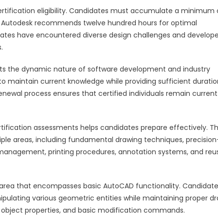
rtification eligibility. Candidates must accumulate a minimum 
 Autodesk recommends twelve hundred hours for optimal
dates have encountered diverse design challenges and develop
.
lects the dynamic nature of software development and industry
to maintain current knowledge while providing sufficient duratio
renewal process ensures that certified individuals remain current
tification assessments helps candidates prepare effectively. T
ple areas, including fundamental drawing techniques, precision
 management, printing procedures, annotation systems, and reu
l area that encompasses basic AutoCAD functionality. Candidat
pulating various geometric entities while maintaining proper d
 object properties, and basic modification commands.