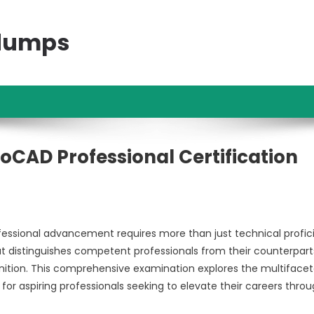
ndumps
toCAD Professional Certification
fessional advancement requires more than just technical profic
t distinguishes competent professionals from their counterpart
nition. This comprehensive examination explores the multiface
 for aspiring professionals seeking to elevate their careers thro