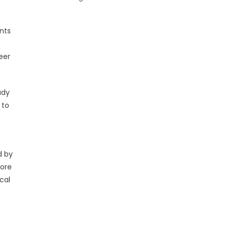
nts
eer
udy
 to
d by
more
cal