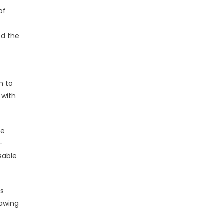
of
ed the
n to
 with
he
-
sable
es
rawing