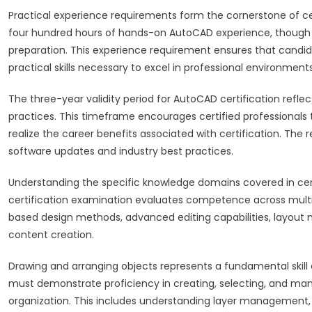
Practical experience requirements form the cornerstone of ce
four hundred hours of hands-on AutoCAD experience, though
preparation. This experience requirement ensures that candi
practical skills necessary to excel in professional environments
The three-year validity period for AutoCAD certification ref
practices. This timeframe encourages certified professionals 
realize the career benefits associated with certification. The 
software updates and industry best practices.
Understanding the specific knowledge domains covered in cer
certification examination evaluates competence across multi
based design methods, advanced editing capabilities, layout
content creation.
Drawing and arranging objects represents a fundamental skil
must demonstrate proficiency in creating, selecting, and mani
organization. This includes understanding layer management,