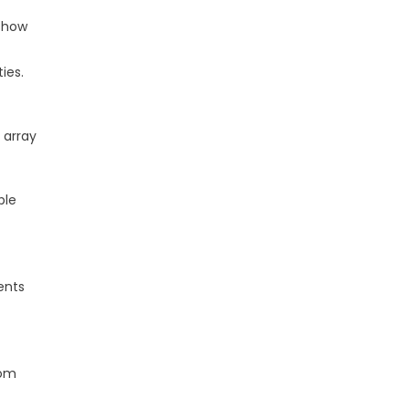
 show
ies.
 array
ble
ents
rom