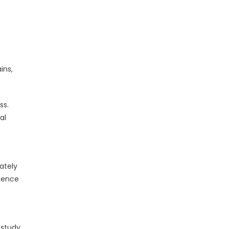
ins,
ss.
al
ately
rience
 study