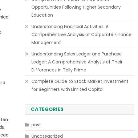
Opportunities Following Higher Secondary
e
Education
nical
Understanding Financial Activities: A
o
Comprehensive Analysis of Corporate Finance
Management
Understanding Sales Ledger and Purchase
Ledger: A Comprehensive Analysis of Their
Differences in Tally Prime
Complete Guide to Stock Market Investment
end
for Beginners with Limited Capital
CATEGORIES
ften
post
ds
nced
Uncategorized