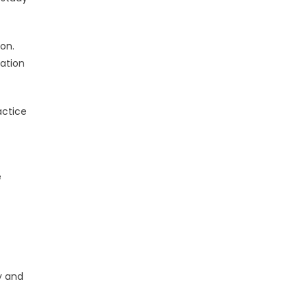
on.
nation
actice
e
y and