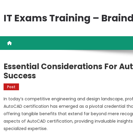
Skip
to
IT Exams Training – Brai
content
Essential Considerations For Au
Success
Post
In today’s competitive engineering and design landscape, pro
AutoCAD certification has emerged as a pivotal credential tha
offering tangible benefits that extend far beyond mere recog
aspects of AutoCAD certification, providing invaluable insights
specialized expertise.