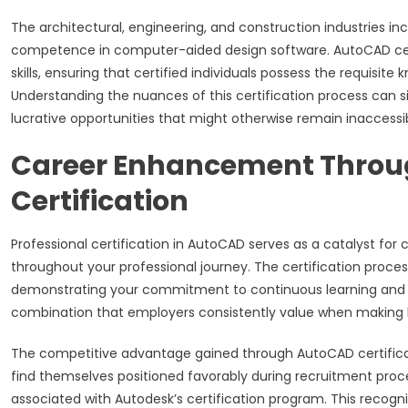
The architectural, engineering, and construction industries 
competence in computer-aided design software. AutoCAD certi
skills, ensuring that certified individuals possess the requisit
Understanding the nuances of this certification process can si
lucrative opportunities that might otherwise remain inaccessib
Career Enhancement Throu
Certification
Professional certification in AutoCAD serves as a catalyst f
throughout your professional journey. The certification proc
demonstrating your commitment to continuous learning and p
combination that employers consistently value when making h
The competitive advantage gained through AutoCAD certificati
find themselves positioned favorably during recruitment pro
associated with Autodesk’s certification program. This recogn