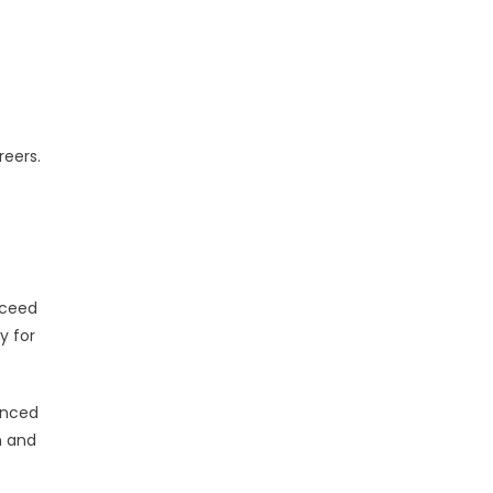
reers.
cceed
y for
enced
n and