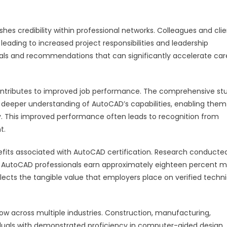
es credibility within professional networks. Colleagues and clie
, leading to increased project responsibilities and leadership
rrals and recommendations that can significantly accelerate car
contributes to improved job performance. The comprehensive st
 a deeper understanding of AutoCAD’s capabilities, enabling them
y. This improved performance often leads to recognition from
t.
nefits associated with AutoCAD certification. Research conducte
d AutoCAD professionals earn approximately eighteen percent 
lects the tangible value that employers place on verified techni
ow across multiple industries. Construction, manufacturing,
viduals with demonstrated proficiency in computer-aided design