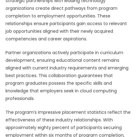
Strategic partnerships with leading technology
organizations create direct pathways from program
completion to employment opportunities. These
relationships ensure participants gain access to relevant
job opportunities aligned with their newly acquired
competencies and career aspirations.
Partner organizations actively participate in curriculum
development, ensuring educational content remains
aligned with current industry requirements and emerging
best practices. This collaboration guarantees that
program graduates possess the specific skills and
knowledge that employers seek in cloud computing
professionals.
The program’s impressive placement statistics reflect the
effectiveness of these industry relationships. With
approximately eighty percent of participants securing
employment within six months of program completion,