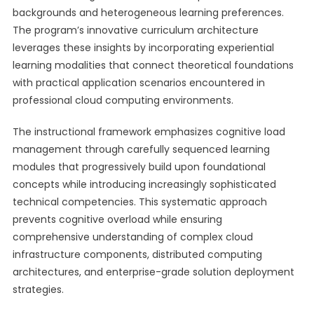
backgrounds and heterogeneous learning preferences.
The program’s innovative curriculum architecture
leverages these insights by incorporating experiential
learning modalities that connect theoretical foundations
with practical application scenarios encountered in
professional cloud computing environments.
The instructional framework emphasizes cognitive load
management through carefully sequenced learning
modules that progressively build upon foundational
concepts while introducing increasingly sophisticated
technical competencies. This systematic approach
prevents cognitive overload while ensuring
comprehensive understanding of complex cloud
infrastructure components, distributed computing
architectures, and enterprise-grade solution deployment
strategies.