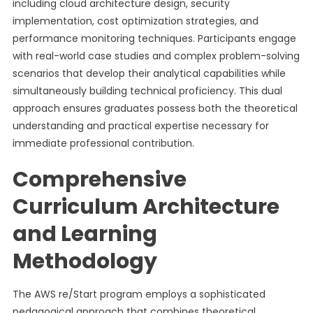
including cloud architecture design, security
implementation, cost optimization strategies, and
performance monitoring techniques. Participants engage
with real-world case studies and complex problem-solving
scenarios that develop their analytical capabilities while
simultaneously building technical proficiency. This dual
approach ensures graduates possess both the theoretical
understanding and practical expertise necessary for
immediate professional contribution.
Comprehensive
Curriculum Architecture
and Learning
Methodology
The AWS re/Start program employs a sophisticated
pedagogical approach that combines theoretical