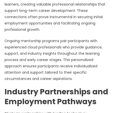
learners, creating valuable professional relationships that
support long-term career development. These
connections often prove instrumental in securing initial
employment opportunities and facilitating ongoing
professional growth.
Ongoing mentorship programs pair participants with
experienced cloud professionals who provide guidance,
support, and industry insights throughout the learning
process and early career stages. This personalized
approach ensures participants receive individualized
attention and support tailored to their specific
circumstances and career aspirations.
Industry Partnerships and
Employment Pathways