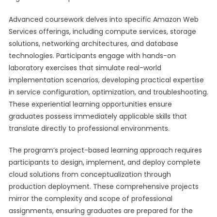
Advanced coursework delves into specific Amazon Web
Services offerings, including compute services, storage
solutions, networking architectures, and database
technologies. Participants engage with hands-on
laboratory exercises that simulate real-world
implementation scenarios, developing practical expertise
in service configuration, optimization, and troubleshooting.
These experiential learning opportunities ensure
graduates possess immediately applicable skills that
translate directly to professional environments.
The program’s project-based learning approach requires
participants to design, implement, and deploy complete
cloud solutions from conceptualization through
production deployment. These comprehensive projects
mirror the complexity and scope of professional
assignments, ensuring graduates are prepared for the