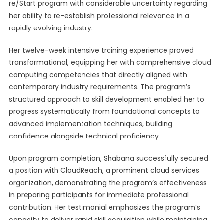
re/Start program with considerable uncertainty regarding
her ability to re-establish professional relevance in a
rapidly evolving industry.
Her twelve-week intensive training experience proved
transformational, equipping her with comprehensive cloud
computing competencies that directly aligned with
contemporary industry requirements. The program’s
structured approach to skill development enabled her to
progress systematically from foundational concepts to
advanced implementation techniques, building
confidence alongside technical proficiency.
Upon program completion, Shabana successfully secured
a position with CloudReach, a prominent cloud services
organization, demonstrating the program’s effectiveness
in preparing participants for immediate professional
contribution. Her testimonial emphasizes the program’s
capacity to deliver rapid skill acquisition while maintaining