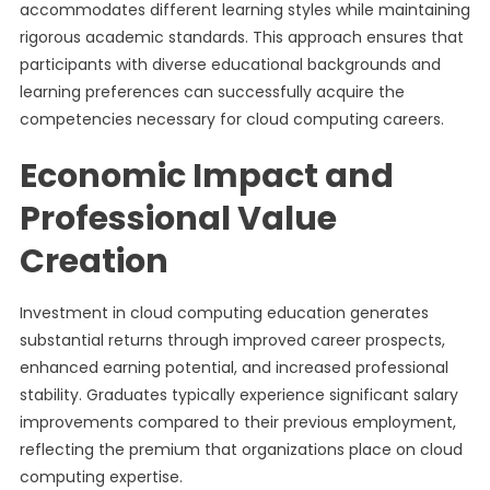
accommodates different learning styles while maintaining
rigorous academic standards. This approach ensures that
participants with diverse educational backgrounds and
learning preferences can successfully acquire the
competencies necessary for cloud computing careers.
Economic Impact and
Professional Value
Creation
Investment in cloud computing education generates
substantial returns through improved career prospects,
enhanced earning potential, and increased professional
stability. Graduates typically experience significant salary
improvements compared to their previous employment,
reflecting the premium that organizations place on cloud
computing expertise.