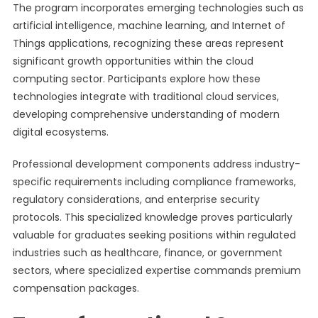
The program incorporates emerging technologies such as
artificial intelligence, machine learning, and Internet of
Things applications, recognizing these areas represent
significant growth opportunities within the cloud
computing sector. Participants explore how these
technologies integrate with traditional cloud services,
developing comprehensive understanding of modern
digital ecosystems.
Professional development components address industry-
specific requirements including compliance frameworks,
regulatory considerations, and enterprise security
protocols. This specialized knowledge proves particularly
valuable for graduates seeking positions within regulated
industries such as healthcare, finance, or government
sectors, where specialized expertise commands premium
compensation packages.