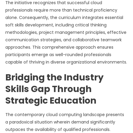
The initiative recognizes that successful cloud
professionals require more than technical proficiency
alone. Consequently, the curriculum integrates essential
soft skills development, including critical thinking
methodologies, project management principles, effective
communication strategies, and collaborative teamwork
approaches. This comprehensive approach ensures
participants emerge as well-rounded professionals
capable of thriving in diverse organizational environments.
Bridging the Industry
Skills Gap Through
Strategic Education
The contemporary cloud computing landscape presents
a paradoxical situation wherein demand significantly
outpaces the availability of qualified professionals.