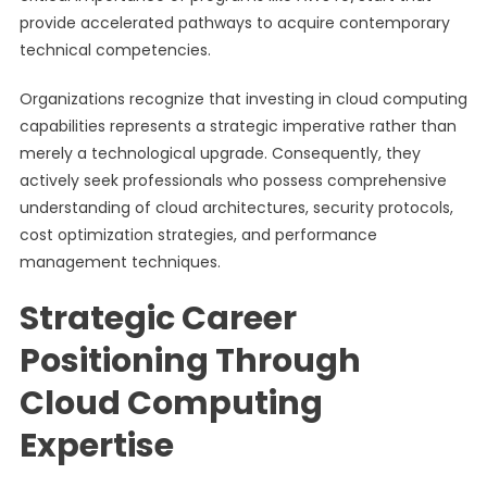
provide accelerated pathways to acquire contemporary
technical competencies.
Organizations recognize that investing in cloud computing
capabilities represents a strategic imperative rather than
merely a technological upgrade. Consequently, they
actively seek professionals who possess comprehensive
understanding of cloud architectures, security protocols,
cost optimization strategies, and performance
management techniques.
Strategic Career
Positioning Through
Cloud Computing
Expertise