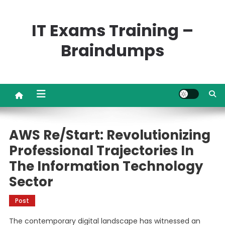
Skip
to
IT Exams Training –
content
Braindumps
AWS Re/Start: Revolutionizing
Professional Trajectories In
The Information Technology
Sector
Post
The contemporary digital landscape has witnessed an