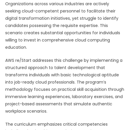
Organizations across various industries are actively
seeking cloud-competent personnel to facilitate their
digital transformation initiatives, yet struggle to identify
candidates possessing the requisite expertise. This
scenario creates substantial opportunities for individuals
willing to invest in comprehensive cloud computing
education.
AWS re/Start addresses this challenge by implementing a
structured approach to talent development that
transforms individuals with basic technological aptitude
into job-ready cloud professionals. The program’s
methodology focuses on practical skill acquisition through
immersive learning experiences, laboratory exercises, and
project-based assessments that simulate authentic
workplace scenarios.
The curriculum emphasizes critical competencies