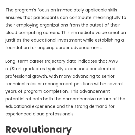
The program’s focus on immediately applicable skills
ensures that participants can contribute meaningfully to
their employing organizations from the outset of their
cloud computing careers. This immediate value creation
justifies the educational investment while establishing a
foundation for ongoing career advancement.
Long-term career trajectory data indicates that AWS
re/Start graduates typically experience accelerated
professional growth, with many advancing to senior
technical roles or management positions within several
years of program completion. This advancement
potential reflects both the comprehensive nature of the
educational experience and the strong demand for
experienced cloud professionals.
Revolutionary