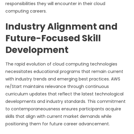
responsibilities they will encounter in their cloud
computing careers.
Industry Alignment and
Future-Focused Skill
Development
The rapid evolution of cloud computing technologies
necessitates educational programs that remain current
with industry trends and emerging best practices. AWS
re/Start maintains relevance through continuous
curriculum updates that reflect the latest technological
developments and industry standards. This commitment
to contemporaneousness ensures participants acquire
skills that align with current market demands while
positioning them for future career advancement.