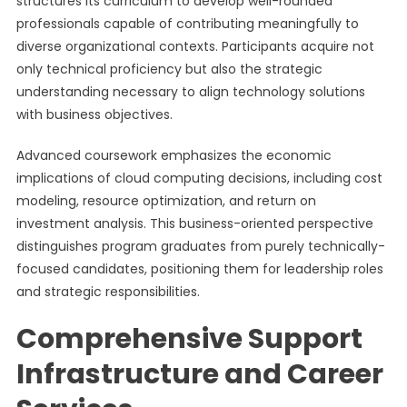
structures its curriculum to develop well-rounded
professionals capable of contributing meaningfully to
diverse organizational contexts. Participants acquire not
only technical proficiency but also the strategic
understanding necessary to align technology solutions
with business objectives.
Advanced coursework emphasizes the economic
implications of cloud computing decisions, including cost
modeling, resource optimization, and return on
investment analysis. This business-oriented perspective
distinguishes program graduates from purely technically-
focused candidates, positioning them for leadership roles
and strategic responsibilities.
Comprehensive Support
Infrastructure and Career