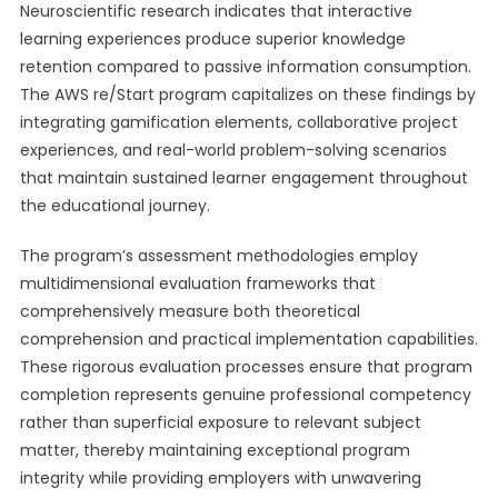
Neuroscientific research indicates that interactive
learning experiences produce superior knowledge
retention compared to passive information consumption.
The AWS re/Start program capitalizes on these findings by
integrating gamification elements, collaborative project
experiences, and real-world problem-solving scenarios
that maintain sustained learner engagement throughout
the educational journey.
The program’s assessment methodologies employ
multidimensional evaluation frameworks that
comprehensively measure both theoretical
comprehension and practical implementation capabilities.
These rigorous evaluation processes ensure that program
completion represents genuine professional competency
rather than superficial exposure to relevant subject
matter, thereby maintaining exceptional program
integrity while providing employers with unwavering