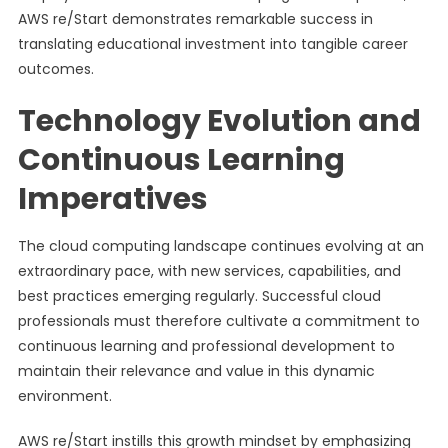
AWS re/Start demonstrates remarkable success in
translating educational investment into tangible career
outcomes.
Technology Evolution and
Continuous Learning
Imperatives
The cloud computing landscape continues evolving at an
extraordinary pace, with new services, capabilities, and
best practices emerging regularly. Successful cloud
professionals must therefore cultivate a commitment to
continuous learning and professional development to
maintain their relevance and value in this dynamic
environment.
AWS re/Start instills this growth mindset by emphasizing