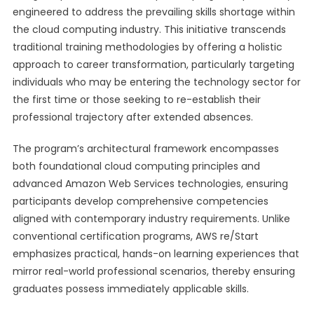
engineered to address the prevailing skills shortage within
the cloud computing industry. This initiative transcends
traditional training methodologies by offering a holistic
approach to career transformation, particularly targeting
individuals who may be entering the technology sector for
the first time or those seeking to re-establish their
professional trajectory after extended absences.
The program’s architectural framework encompasses
both foundational cloud computing principles and
advanced Amazon Web Services technologies, ensuring
participants develop comprehensive competencies
aligned with contemporary industry requirements. Unlike
conventional certification programs, AWS re/Start
emphasizes practical, hands-on learning experiences that
mirror real-world professional scenarios, thereby ensuring
graduates possess immediately applicable skills.