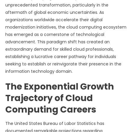
unprecedented transformation, particularly in the
aftermath of global economic uncertainties. As
organizations worldwide accelerate their digital
modernization initiatives, the cloud computing ecosystem
has emerged as a cornerstone of technological
advancement. This paradigm shift has created an
extraordinary demand for skilled cloud professionals,
establishing a lucrative career pathway for individuals
seeking to establish or reinvigorate their presence in the
information technology domain.
The Exponential Growth
Trajectory of Cloud
Computing Careers
The United States Bureau of Labor Statistics has
documented remarkable projections regarding