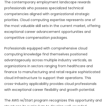
The contemporary employment landscape rewards
professionals who possess specialized technical
competencies aligned with organizational strategic
priorities. Cloud computing expertise represents one of
the most valuable skill sets in the current market, offering
exceptional career advancement opportunities and
competitive compensation packages.
Professionals equipped with comprehensive cloud
computing knowledge find themselves positioned
advantageously across multiple industry verticals, as
organizations in sectors ranging from healthcare and
finance to manufacturing and retail require sophisticated
cloud infrastructure to support their operations. This
cross-industry applicability provides cloud professionals
with exceptional career flexibility and growth potential.
The AWS re/Start program recognizes this opportunity and