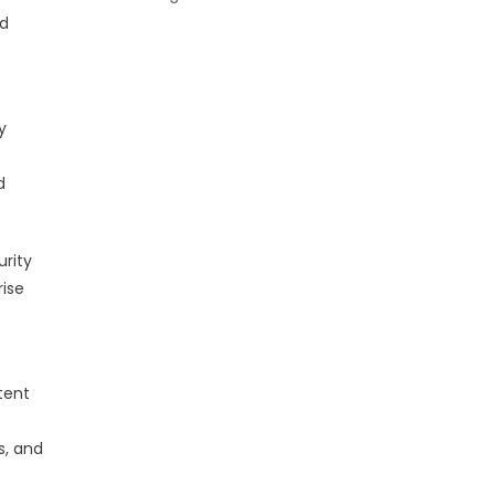
nd
y
d
urity
rise
tent
s, and