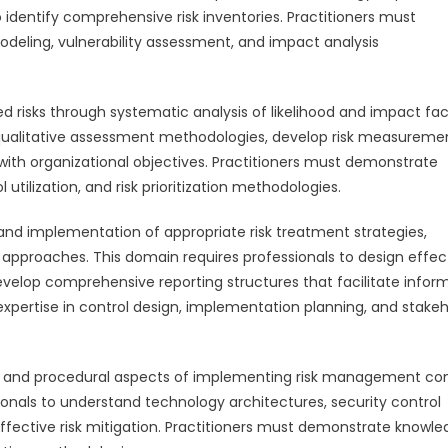
 identify comprehensive risk inventories. Practitioners must
odeling, vulnerability assessment, and impact analysis
d risks through systematic analysis of likelihood and impact fac
d qualitative assessment methodologies, develop risk measureme
 with organizational objectives. Practitioners must demonstrate
tilization, and risk prioritization methodologies.
d implementation of appropriate risk treatment strategies,
e approaches. This domain requires professionals to design effec
velop comprehensive reporting structures that facilitate infor
pertise in control design, implementation planning, and stakeh
l and procedural aspects of implementing risk management con
onals to understand technology architectures, security control
fective risk mitigation. Practitioners must demonstrate knowl