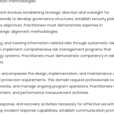
ation methodologies.
h involves establishing strategic direction and oversight for
ionals to develop governance structures, establish security poli
s objectives. Practitioners must demonstrate expertise in
ategic alignment methodologies.
, and treating information-related risks through systematic ris
 to implement comprehensive risk management programs that
ogy systems. Practitioners must demonstrate competency in ris
es.
 encompasses the design, implementation, and maintenance 
protection requirements. This domain requires professionals to
ameworks, and manage ongoing program operations. Practitioners
ement, and performance measurement activities.
sponse, and recovery activities necessary for effective securit
op incident response capabilities, establish communication prot