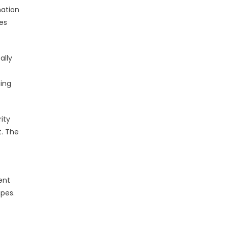
mation
es
ally
ging
ity
t. The
ent
pes.