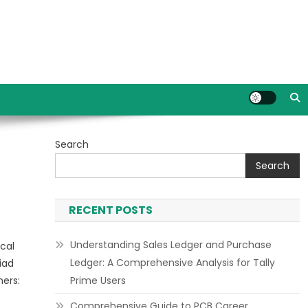
Search
Search
RECENT POSTS
Understanding Sales Ledger and Purchase
cal
Ledger: A Comprehensive Analysis for Tally
iad
ners:
Prime Users
Comprehensive Guide to PCB Career