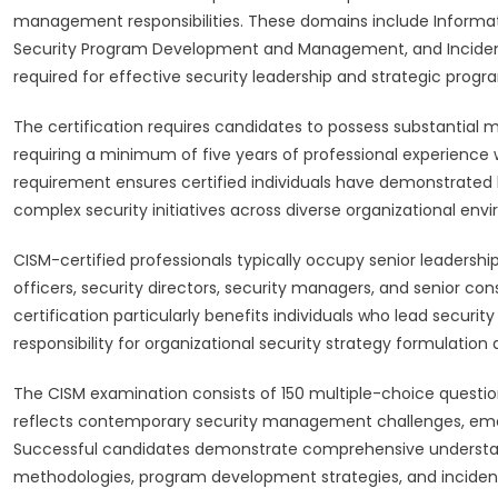
management responsibilities. These domains include Informa
Security Program Development and Management, and Incide
required for effective security leadership and strategic pr
The certification requires candidates to possess substantial m
requiring a minimum of five years of professional experience 
requirement ensures certified individuals have demonstrated l
complex security initiatives across diverse organizational env
CISM-certified professionals typically occupy senior leadership
officers, security directors, security managers, and senior co
certification particularly benefits individuals who lead securi
responsibility for organizational security strategy formulatio
The CISM examination consists of 150 multiple-choice questi
reflects contemporary security management challenges, eme
Successful candidates demonstrate comprehensive understan
methodologies, program development strategies, and inciden