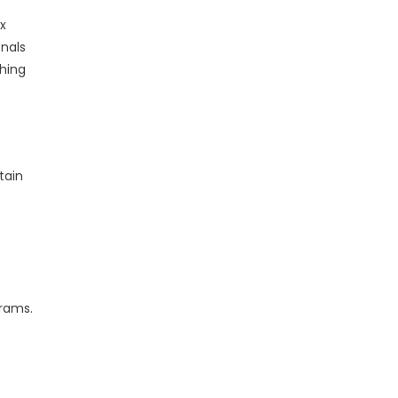
x
onals
hing
tain
grams.