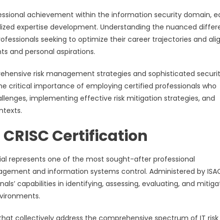
fessional achievement within the information security domain, 
ized expertise development. Understanding the nuanced diffe
fessionals seeking to optimize their career trajectories and ali
nts and personal aspirations.
hensive risk management strategies and sophisticated securi
 critical importance of employing certified professionals who
lenges, implementing effective risk mitigation strategies, and
ntexts.
CRISC Certification
ial represents one of the most sought-after professional
 management and information systems control. Administered by ISA
nals’ capabilities in identifying, assessing, evaluating, and mitiga
nvironments.
at collectively address the comprehensive spectrum of IT risk