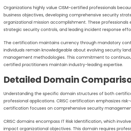
Organizations highly value CISM-certified professionals because
business objectives, developing comprehensive security stra
organizational mission accomplishment. These professionals e
strategic security controls, and leading incident response eff
The certification maintains currency through mandatory conti
individuals remain knowledgeable about evolving security l
management methodologies. This commitment to continuous le
certified practitioners maintain industry-leading expertise.
Detailed Domain Compariso
Understanding the specific domain structures of both certifica
professional applications. CRISC certification emphasizes ris
certification focuses on comprehensive security manageme
CRISC domains encompass IT Risk Identification, which involves
impact organizational objectives. This domain requires profe