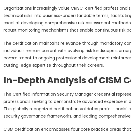
Organizations increasingly value CRISC-certified professional
technical risks into business-understandable terms, facilitati
excel at developing comprehensive risk assessment methodolo
robust monitoring mechanisms that enable continuous risk 
The certification maintains relevance through mandatory cont
individuals remain current with evolving risk landscapes, emer
commitment to ongoing professional development reinforces t
cutting-edge expertise throughout their careers.
In-Depth Analysis of CISM Ce
The Certified Information Security Manager credential repre
professionals seeking to demonstrate advanced expertise in 
This globally recognized certification validates professionals’ 
security governance frameworks, and leading comprehensive
CISM certification encompasses four core practice areas that 