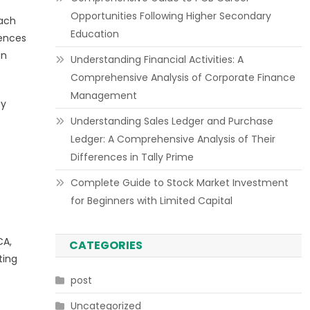
Opportunities Following Higher Secondary
each
Education
rences
gn
Understanding Financial Activities: A
Comprehensive Analysis of Corporate Finance
Management
ty
Understanding Sales Ledger and Purchase
Ledger: A Comprehensive Analysis of Their
Differences in Tally Prime
Complete Guide to Stock Market Investment
for Beginners with Limited Capital
CA,
CATEGORIES
ting
post
Uncategorized