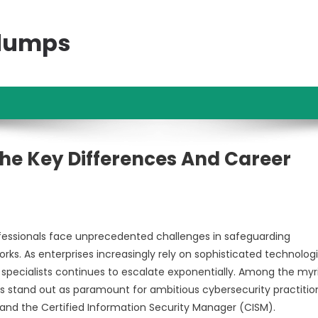
ndumps
he Key Differences And Career
professionals face unprecedented challenges in safeguarding
ks. As enterprises increasingly rely on sophisticated technologi
y specialists continues to escalate exponentially. Among the myr
als stand out as paramount for ambitious cybersecurity practitio
 and the Certified Information Security Manager (CISM).