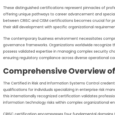
These distinguished certifications represent pinnacles of pro
offering unique pathways to career advancement and special
between CRISC and CISM certifications becomes crucial for pro
their skill development with specific organizational requireme
The contemporary business environment necessitates compre
governance frameworks. Organizations worldwide recognize the
possess validated expertise in managing complex security chal
ensuring regulatory compliance across diverse operational co
Comprehensive Overview of 
The Certified in Risk and Information Systems Control credent
qualifications for individuals specializing in enterprise risk
this internationally recognized certification validates professio
information technology risks within complex organizational e
CRISC certification encompasses four fundamental domains th