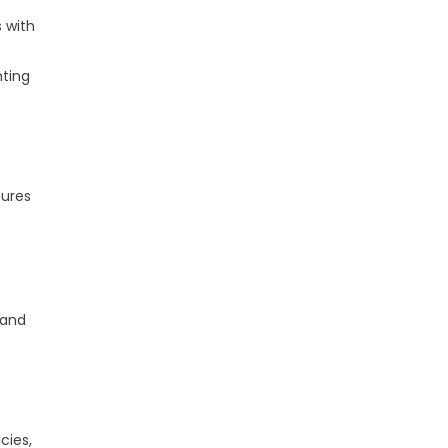
s with
nting
sures
 and
cies,