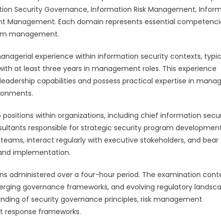
tion Security Governance, Information Risk Management, Infor
nt Management. Each domain represents essential competenci
ogram management.
anagerial experience within information security contexts, typic
with at least three years in management roles. This experience
eadership capabilities and possess practical expertise in mana
ironments.
 positions within organizations, including chief information secur
nsultants responsible for strategic security program developmen
ty teams, interact regularly with executive stakeholders, and bear
n and implementation.
ons administered over a four-hour period. The examination cont
rging governance frameworks, and evolving regulatory landsca
ding of security governance principles, risk management
t response frameworks.