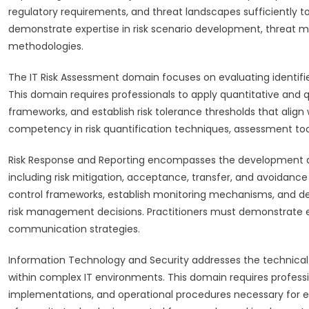
regulatory requirements, and threat landscapes sufficiently to
demonstrate expertise in risk scenario development, threat m
methodologies.
The IT Risk Assessment domain focuses on evaluating identifie
This domain requires professionals to apply quantitative an
frameworks, and establish risk tolerance thresholds that align
competency in risk quantification techniques, assessment tool u
Risk Response and Reporting encompasses the development an
including risk mitigation, acceptance, transfer, and avoidanc
control frameworks, establish monitoring mechanisms, and de
risk management decisions. Practitioners must demonstrate ex
communication strategies.
Information Technology and Security addresses the technica
within complex IT environments. This domain requires professi
implementations, and operational procedures necessary for ef