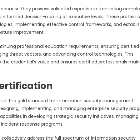
s because they possess validated expertise in translating comple
ng informed decision-making at executive levels. These professi
gies, implementing effective control frameworks, and establis
posture improvement.
inuing professional education requirements, ensuring certified
ging threat vectors, and advancing control technologies. This
he credential’s value and ensures certified professionals main
rtification
sents the gold standard for information security management
designing, implementing, and managing enterprise security pro
capabilities in developing strategic security initiatives, managing
 incident response programs.
collectively address the full spectrum of information security