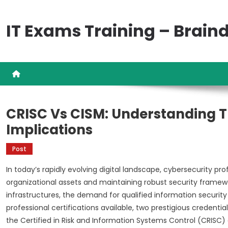
Skip
to
IT Exams Training – Brai
content
CRISC Vs CISM: Understanding T
Implications
Post
In today’s rapidly evolving digital landscape, cybersecurity 
organizational assets and maintaining robust security framewor
infrastructures, the demand for qualified information securit
professional certifications available, two prestigious credenti
the Certified in Risk and Information Systems Control (CRISC)