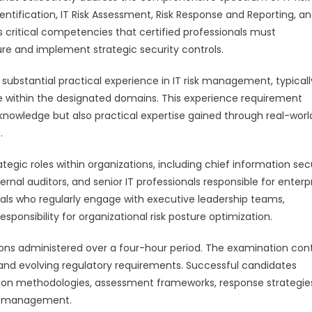
ntification, IT Risk Assessment, Risk Response and Reporting, a
critical competencies that certified professionals must
re and implement strategic security controls.
substantial practical experience in IT risk management, typicall
e within the designated domains. This experience requirement
l knowledge but also practical expertise gained through real-worl
.
ategic roles within organizations, including chief information sec
rnal auditors, and senior IT professionals responsible for enterp
iduals who regularly engage with executive leadership teams,
sponsibility for organizational risk posture optimization.
ions administered over a four-hour period. The examination con
, and evolving regulatory requirements. Successful candidates
ion methodologies, assessment frameworks, response strategie
sk management.