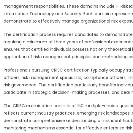
management responsibilities. These domains include IT Risk Ide
Information Technology and Security. Each domain represents 
demonstrate to effectively manage organizational risk exposu
The certification process requires candidates to demonstrate 
requiring a minimum of three years of professional experienc
ensures that certified individuals possess not only theoretica
application of risk management principles and methodologies
Professionals pursuing CRISC certification typically occupy str
officers, risk management specialists, compliance officers, inte
risk governance. The certification particularly benefits indiv
participate in strategic decision-making processes, and bear re
The CRISC examination consists of 150 multiple-choice quest
reflects current industry practices, emerging risk landscapes
demonstrate comprehensive understanding of risk identificat
monitoring mechanisms essential for effective enterprise ri