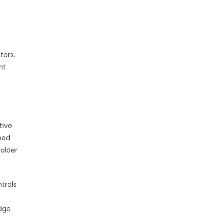
tors.
nt
tive
med
older
trols
edge