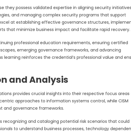
 they possess validated expertise in aligning security initiative
tegies, and managing complex security programs that support
xcel at establishing effective governance structures, impleme
orts that minimize business impact and facilitate rapid recovery.
nuing professional education requirements, ensuring certified
andscapes, emerging governance frameworks, and advancing
arning reinforces the credential’s professional value and en
n and Analysis
tions provides crucial insights into their respective focus areas
k-centric approaches to information systems control, while CISM
nt and governance frameworks.
 recognizing and cataloging potential risk scenarios that could
ssionals to understand business processes, technology dependen