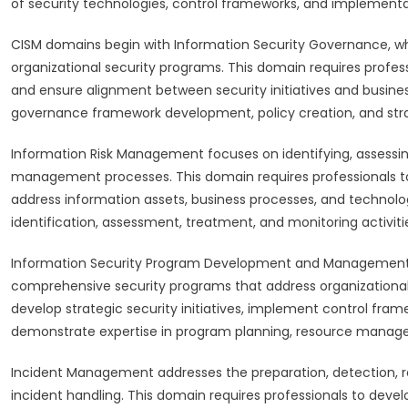
of security technologies, control frameworks, and implement
CISM domains begin with Information Security Governance, whic
organizational security programs. This domain requires profess
and ensure alignment between security initiatives and busines
governance framework development, policy creation, and str
Information Risk Management focuses on identifying, assessing
management processes. This domain requires professionals
address information assets, business processes, and technol
identification, assessment, treatment, and monitoring activiti
Information Security Program Development and Management
comprehensive security programs that address organizational 
develop strategic security initiatives, implement control fr
demonstrate expertise in program planning, resource manag
Incident Management addresses the preparation, detection, re
incident handling. This domain requires professionals to devel