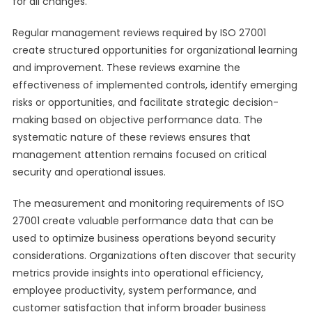
for all changes.
Regular management reviews required by ISO 27001
create structured opportunities for organizational learning
and improvement. These reviews examine the
effectiveness of implemented controls, identify emerging
risks or opportunities, and facilitate strategic decision-
making based on objective performance data. The
systematic nature of these reviews ensures that
management attention remains focused on critical
security and operational issues.
The measurement and monitoring requirements of ISO
27001 create valuable performance data that can be
used to optimize business operations beyond security
considerations. Organizations often discover that security
metrics provide insights into operational efficiency,
employee productivity, system performance, and
customer satisfaction that inform broader business