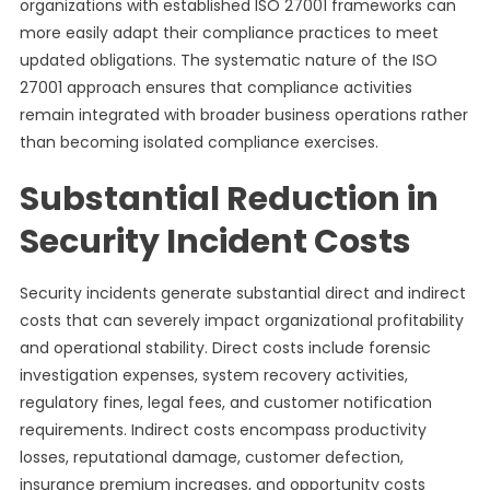
organizations with established ISO 27001 frameworks can
more easily adapt their compliance practices to meet
updated obligations. The systematic nature of the ISO
27001 approach ensures that compliance activities
remain integrated with broader business operations rather
than becoming isolated compliance exercises.
Substantial Reduction in
Security Incident Costs
Security incidents generate substantial direct and indirect
costs that can severely impact organizational profitability
and operational stability. Direct costs include forensic
investigation expenses, system recovery activities,
regulatory fines, legal fees, and customer notification
requirements. Indirect costs encompass productivity
losses, reputational damage, customer defection,
insurance premium increases, and opportunity costs