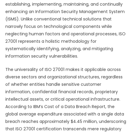
establishing, implementing, maintaining, and continually
enhancing an Information Security Management System
(ISMS). Unlike conventional technical solutions that
narrowly focus on technological components while
neglecting human factors and operational processes, ISO
27001 represents a holistic methodology for
systematically identifying, analyzing, and mitigating
information security vulnerabilities.
The universality of ISO 27001 makes it applicable across
diverse sectors and organizational structures, regardless
of whether entities handle sensitive customer
information, confidential financial records, proprietary
intellectual assets, or critical operational infrastructure.
According to IBM’s Cost of a Data Breach Report, the
global average expenditure associated with a single data
breach reaches approximately $4.45 million, underscoring
that ISO 27001 certification transcends mere regulatory