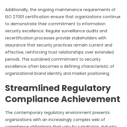
Additionally, the ongoing maintenance requirements of
ISO 27001 certification ensure that organizations continue
to demonstrate their commitment to information
security excellence. Regular surveillance audits and
recertification processes provide stakeholders with
assurance that security practices remain current and
effective, reinforcing trust relationships over extended
periods. This sustained commitment to security
excellence often becomes a defining characteristic of
organizational brand identity and market positioning.
Streamlined Regulatory
Compliance Achievement
The contemporary regulatory environment presents
organizations with an increasingly complex web of
compliance obligations that vary by jurisdiction, industry,