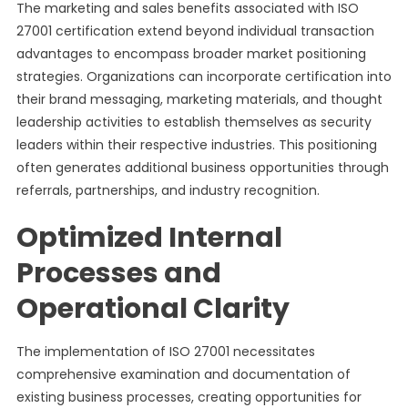
The marketing and sales benefits associated with ISO
27001 certification extend beyond individual transaction
advantages to encompass broader market positioning
strategies. Organizations can incorporate certification into
their brand messaging, marketing materials, and thought
leadership activities to establish themselves as security
leaders within their respective industries. This positioning
often generates additional business opportunities through
referrals, partnerships, and industry recognition.
Optimized Internal
Processes and
Operational Clarity
The implementation of ISO 27001 necessitates
comprehensive examination and documentation of
existing business processes, creating opportunities for