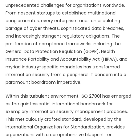
unprecedented challenges for organizations worldwide.
From nascent startups to established multinational
conglomerates, every enterprise faces an escalating
barrage of cyber threats, sophisticated data breaches,
and increasingly stringent regulatory obligations. The
proliferation of compliance frameworks including the
General Data Protection Regulation (GDPR), Health
Insurance Portability and Accountability Act (HIPAA), and
myriad industry-specific mandates has transformed
information security from a peripheral IT concern into a
paramount boardroom imperative.
Within this turbulent environment, ISO 27001 has emerged
as the quintessential international benchmark for
exemplary information security management practices.
This meticulously crafted standard, developed by the
International Organization for Standardization, provides
organizations with a comprehensive blueprint for