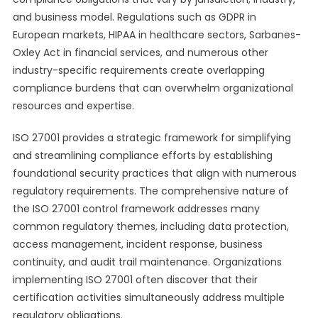
and business model. Regulations such as GDPR in
European markets, HIPAA in healthcare sectors, Sarbanes-
Oxley Act in financial services, and numerous other
industry-specific requirements create overlapping
compliance burdens that can overwhelm organizational
resources and expertise.
ISO 27001 provides a strategic framework for simplifying
and streamlining compliance efforts by establishing
foundational security practices that align with numerous
regulatory requirements. The comprehensive nature of
the ISO 27001 control framework addresses many
common regulatory themes, including data protection,
access management, incident response, business
continuity, and audit trail maintenance. Organizations
implementing ISO 27001 often discover that their
certification activities simultaneously address multiple
regulatory obligations.