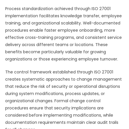
Process standardization achieved through ISO 27001
implementation facilitates knowledge transfer, employee
training, and organizational scalability. Well-documented
procedures enable faster employee onboarding, more
effective cross-training programs, and consistent service
delivery across different teams or locations. These
benefits become particularly valuable for growing
organizations or those experiencing employee turnover.
The control framework established through ISO 27001
creates systematic approaches to change management
that reduce the risk of security or operational disruptions
during system modifications, process updates, or
organizational changes. Formal change control
procedures ensure that security implications are
considered before implementing modifications, while
documentation requirements maintain clear audit trails