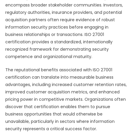
encompass broader stakeholder communities. Investors,
regulatory authorities, insurance providers, and potential
acquisition partners often require evidence of robust
information security practices before engaging in
business relationships or transactions. ISO 27001
certification provides a standardized, internationally
recognized framework for demonstrating security
competence and organizational maturity.
The reputational benefits associated with ISO 27001
certification can translate into measurable business
advantages, including increased customer retention rates,
improved customer acquisition metrics, and enhanced
pricing power in competitive markets. Organizations often
discover that certification enables them to pursue
business opportunities that would otherwise be
unavailable, particularly in sectors where information
security represents a critical success factor.