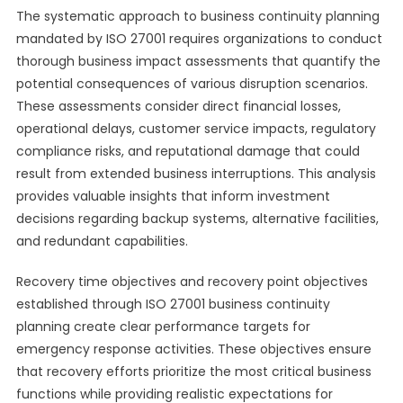
The systematic approach to business continuity planning
mandated by ISO 27001 requires organizations to conduct
thorough business impact assessments that quantify the
potential consequences of various disruption scenarios.
These assessments consider direct financial losses,
operational delays, customer service impacts, regulatory
compliance risks, and reputational damage that could
result from extended business interruptions. This analysis
provides valuable insights that inform investment
decisions regarding backup systems, alternative facilities,
and redundant capabilities.
Recovery time objectives and recovery point objectives
established through ISO 27001 business continuity
planning create clear performance targets for
emergency response activities. These objectives ensure
that recovery efforts prioritize the most critical business
functions while providing realistic expectations for