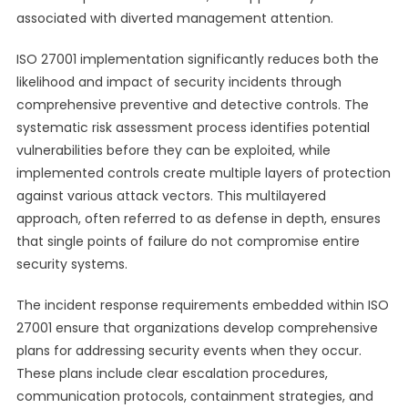
associated with diverted management attention.
ISO 27001 implementation significantly reduces both the
likelihood and impact of security incidents through
comprehensive preventive and detective controls. The
systematic risk assessment process identifies potential
vulnerabilities before they can be exploited, while
implemented controls create multiple layers of protection
against various attack vectors. This multilayered
approach, often referred to as defense in depth, ensures
that single points of failure do not compromise entire
security systems.
The incident response requirements embedded within ISO
27001 ensure that organizations develop comprehensive
plans for addressing security events when they occur.
These plans include clear escalation procedures,
communication protocols, containment strategies, and