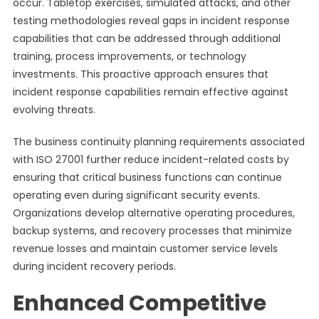
occur. Tabletop exercises, simulated attacks, and other
testing methodologies reveal gaps in incident response
capabilities that can be addressed through additional
training, process improvements, or technology
investments. This proactive approach ensures that
incident response capabilities remain effective against
evolving threats.
The business continuity planning requirements associated
with ISO 27001 further reduce incident-related costs by
ensuring that critical business functions can continue
operating even during significant security events.
Organizations develop alternative operating procedures,
backup systems, and recovery processes that minimize
revenue losses and maintain customer service levels
during incident recovery periods.
Enhanced Competitive