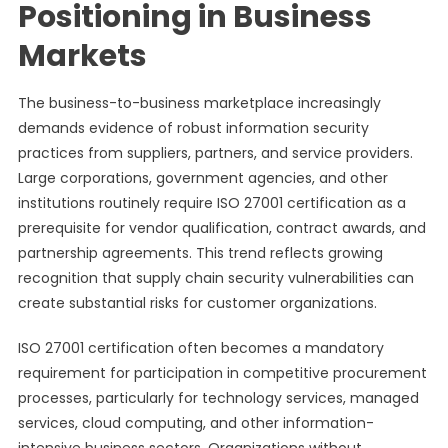
Positioning in Business
Markets
The business-to-business marketplace increasingly
demands evidence of robust information security
practices from suppliers, partners, and service providers.
Large corporations, government agencies, and other
institutions routinely require ISO 27001 certification as a
prerequisite for vendor qualification, contract awards, and
partnership agreements. This trend reflects growing
recognition that supply chain security vulnerabilities can
create substantial risks for customer organizations.
ISO 27001 certification often becomes a mandatory
requirement for participation in competitive procurement
processes, particularly for technology services, managed
services, cloud computing, and other information-