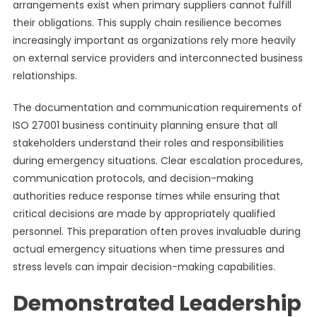
arrangements exist when primary suppliers cannot fulfill
their obligations. This supply chain resilience becomes
increasingly important as organizations rely more heavily
on external service providers and interconnected business
relationships.
The documentation and communication requirements of
ISO 27001 business continuity planning ensure that all
stakeholders understand their roles and responsibilities
during emergency situations. Clear escalation procedures,
communication protocols, and decision-making
authorities reduce response times while ensuring that
critical decisions are made by appropriately qualified
personnel. This preparation often proves invaluable during
actual emergency situations when time pressures and
stress levels can impair decision-making capabilities.
Demonstrated Leadership