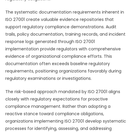
The systematic documentation requirements inherent in
ISO 27001 create valuable evidence repositories that
support regulatory compliance demonstrations. Audit
trails, policy documentation, training records, and incident
response logs generated through ISO 27001
implementation provide regulators with comprehensive
evidence of organizational compliance efforts. This
documentation often exceeds baseline regulatory
requirements, positioning organizations favorably during
regulatory examinations or investigations.
The risk-based approach mandated by ISO 27001 aligns
closely with regulatory expectations for proactive
compliance management. Rather than adopting a
reactive stance toward compliance obligations,
organizations implementing ISO 27001 develop systematic
processes for identifying, assessing, and addressing