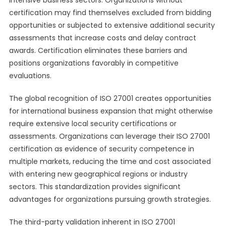
intensive business sectors. Organizations without
certification may find themselves excluded from bidding
opportunities or subjected to extensive additional security
assessments that increase costs and delay contract
awards. Certification eliminates these barriers and
positions organizations favorably in competitive
evaluations.
The global recognition of ISO 27001 creates opportunities
for international business expansion that might otherwise
require extensive local security certifications or
assessments. Organizations can leverage their ISO 27001
certification as evidence of security competence in
multiple markets, reducing the time and cost associated
with entering new geographical regions or industry
sectors. This standardization provides significant
advantages for organizations pursuing growth strategies.
The third-party validation inherent in ISO 27001