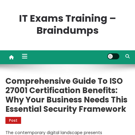
Skip
to
IT Exams Training –
content
Braindumps
Comprehensive Guide To ISO
27001 Certification Benefits:
Why Your Business Needs This
Essential Security Framework
Post
The contemporary digital landscape presents