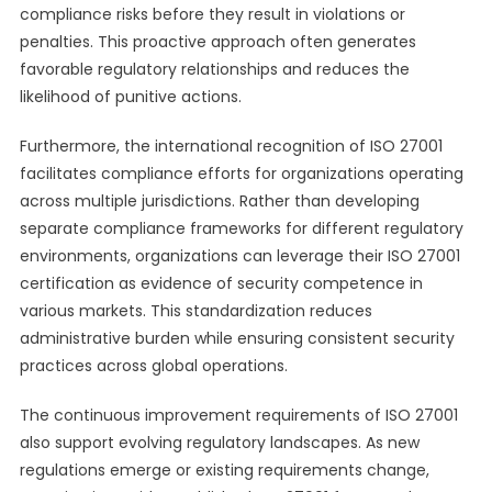
compliance risks before they result in violations or
penalties. This proactive approach often generates
favorable regulatory relationships and reduces the
likelihood of punitive actions.
Furthermore, the international recognition of ISO 27001
facilitates compliance efforts for organizations operating
across multiple jurisdictions. Rather than developing
separate compliance frameworks for different regulatory
environments, organizations can leverage their ISO 27001
certification as evidence of security competence in
various markets. This standardization reduces
administrative burden while ensuring consistent security
practices across global operations.
The continuous improvement requirements of ISO 27001
also support evolving regulatory landscapes. As new
regulations emerge or existing requirements change,