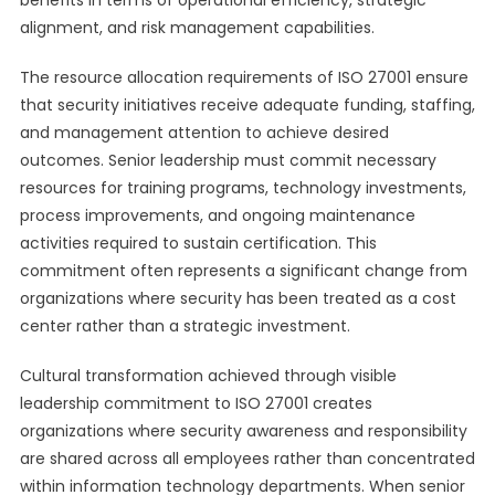
benefits in terms of operational efficiency, strategic
alignment, and risk management capabilities.
The resource allocation requirements of ISO 27001 ensure
that security initiatives receive adequate funding, staffing,
and management attention to achieve desired
outcomes. Senior leadership must commit necessary
resources for training programs, technology investments,
process improvements, and ongoing maintenance
activities required to sustain certification. This
commitment often represents a significant change from
organizations where security has been treated as a cost
center rather than a strategic investment.
Cultural transformation achieved through visible
leadership commitment to ISO 27001 creates
organizations where security awareness and responsibility
are shared across all employees rather than concentrated
within information technology departments. When senior