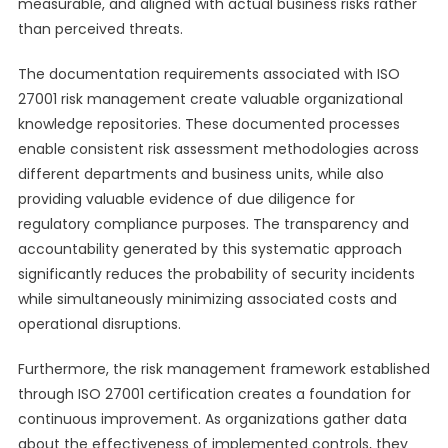
measurable, and aligned with actual business risks rather
than perceived threats.
The documentation requirements associated with ISO
27001 risk management create valuable organizational
knowledge repositories. These documented processes
enable consistent risk assessment methodologies across
different departments and business units, while also
providing valuable evidence of due diligence for
regulatory compliance purposes. The transparency and
accountability generated by this systematic approach
significantly reduces the probability of security incidents
while simultaneously minimizing associated costs and
operational disruptions.
Furthermore, the risk management framework established
through ISO 27001 certification creates a foundation for
continuous improvement. As organizations gather data
about the effectiveness of implemented controls, they