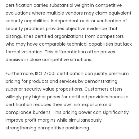
certification carries substantial weight in competitive
evaluations where multiple vendors may claim equivalent
security capabilities. Independent auditor verification of
security practices provides objective evidence that
distinguishes certified organizations from competitors
who may have comparable technical capabilities but lack
formal validation. This differentiation often proves
decisive in close competitive situations.
Furthermore, ISO 27001 certification can justify premium
pricing for products and services by demonstrating
superior security value propositions. Customers often
willingly pay higher prices for certified providers because
certification reduces their own risk exposure and
compliance burdens. This pricing power can significantly
improve profit margins while simultaneously
strengthening competitive positioning.