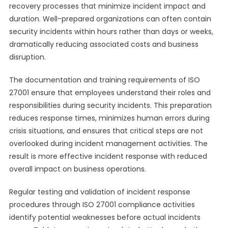
recovery processes that minimize incident impact and
duration. Well-prepared organizations can often contain
security incidents within hours rather than days or weeks,
dramatically reducing associated costs and business
disruption.
The documentation and training requirements of ISO
27001 ensure that employees understand their roles and
responsibilities during security incidents. This preparation
reduces response times, minimizes human errors during
crisis situations, and ensures that critical steps are not
overlooked during incident management activities. The
result is more effective incident response with reduced
overall impact on business operations.
Regular testing and validation of incident response
procedures through ISO 27001 compliance activities
identify potential weaknesses before actual incidents