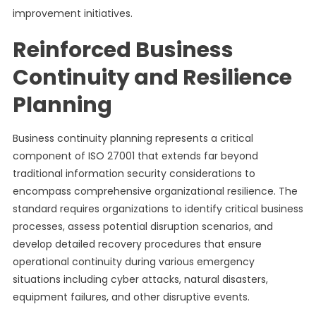
improvement initiatives.
Reinforced Business
Continuity and Resilience
Planning
Business continuity planning represents a critical
component of ISO 27001 that extends far beyond
traditional information security considerations to
encompass comprehensive organizational resilience. The
standard requires organizations to identify critical business
processes, assess potential disruption scenarios, and
develop detailed recovery procedures that ensure
operational continuity during various emergency
situations including cyber attacks, natural disasters,
equipment failures, and other disruptive events.