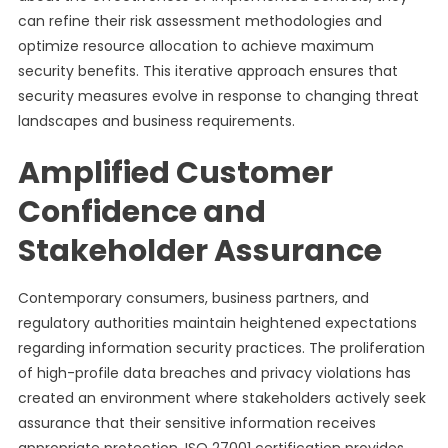
can refine their risk assessment methodologies and
optimize resource allocation to achieve maximum
security benefits. This iterative approach ensures that
security measures evolve in response to changing threat
landscapes and business requirements.
Amplified Customer
Confidence and
Stakeholder Assurance
Contemporary consumers, business partners, and
regulatory authorities maintain heightened expectations
regarding information security practices. The proliferation
of high-profile data breaches and privacy violations has
created an environment where stakeholders actively seek
assurance that their sensitive information receives