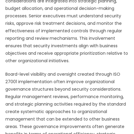
considerations are integrated into strategic planning,
budget allocation, and operational decision-making
processes. Senior executives must understand security
risks, approve risk treatment decisions, and monitor the
effectiveness of implemented controls through regular
reporting and review mechanisms. This involvement
ensures that security investments align with business
objectives and receive appropriate prioritization relative to
other organizational initiatives.
Board-level visibility and oversight created through ISO
27001 implementation often improve organizational
governance structures beyond security considerations.
Regular management reviews, performance monitoring,
and strategic planning activities required by the standard
create systematic approaches to organizational
management that can be extended to other business
areas. These governance improvements often generate