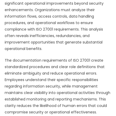
significant operational improvements beyond security
enhancements. Organizations must analyze their
information flows, access controls, data handling
procedures, and operational workflows to ensure
compliance with ISO 27001 requirements. This analysis
often reveals inefficiencies, redundancies, and
improvement opportunities that generate substantial
operational benefits.
The documentation requirements of ISO 27001 create
standardized procedures and clear role definitions that
eliminate ambiguity and reduce operational errors.
Employees understand their specific responsibilities
regarding information security, while management
maintains clear visibility into operational activities through
established monitoring and reporting mechanisms. This
clarity reduces the likelihood of human errors that could
compromise security or operational effectiveness.