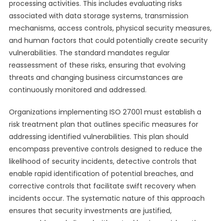
processing activities. This includes evaluating risks
associated with data storage systems, transmission
mechanisms, access controls, physical security measures,
and human factors that could potentially create security
vulnerabilities. The standard mandates regular
reassessment of these risks, ensuring that evolving
threats and changing business circumstances are
continuously monitored and addressed.
Organizations implementing ISO 27001 must establish a
risk treatment plan that outlines specific measures for
addressing identified vulnerabilities. This plan should
encompass preventive controls designed to reduce the
likelihood of security incidents, detective controls that
enable rapid identification of potential breaches, and
corrective controls that facilitate swift recovery when
incidents occur. The systematic nature of this approach
ensures that security investments are justified,