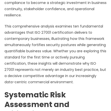
compliance to become a strategic investment in business
continuity, stakeholder confidence, and operational
resilience.
This comprehensive analysis examines ten fundamental
advantages that ISO 27001 certification delivers to
contemporary businesses, illustrating how this framework
simultaneously fortifies security postures while generating
quantifiable business value. Whether you are exploring this
standard for the first time or actively pursuing
certification, these insights will demonstrate why ISO
27001 represents not merely an industry best practice, but
a decisive competitive advantage in our increasingly
data-centric commercial environment.
Systematic Risk
Assessment and