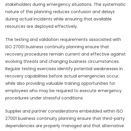
stakeholders during emergency situations. The systematic
nature of this planning reduces confusion and delays
during actual incidents while ensuring that available
resources are deployed effectively.
The testing and validation requirements associated with
ISO 27001 business continuity planning ensure that
recovery procedures remain current and effective against
evolving threats and changing business circumstances.
Regular testing exercises identify potential weaknesses in
recovery capabilities before actual emergencies occur,
while also providing valuable training opportunities for
employees who may be required to execute emergency
procedures under stressful conditions.
Supplier and partner considerations embedded within ISO
27001 business continuity planning ensure that third-party
dependencies are properly managed and that alternative