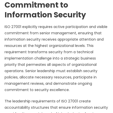
Commitment to
Information Security
ISO 27001 explicitly requires active participation and visible
commitment from senior management, ensuring that
information security receives appropriate attention and
resources at the highest organizational levels. This
requirement transforms security from a technical
implementation challenge into a strategic business
priority that permeates all aspects of organizational
operations. Senior leadership must establish security
policies, allocate necessary resources, participate in
management reviews, and demonstrate ongoing
commitment to security excellence.
The leadership requirements of ISO 27001 create
accountability structures that ensure information security