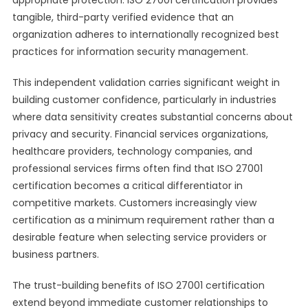
appropriate protection. ISO 27001 certification provides
tangible, third-party verified evidence that an
organization adheres to internationally recognized best
practices for information security management.
This independent validation carries significant weight in
building customer confidence, particularly in industries
where data sensitivity creates substantial concerns about
privacy and security. Financial services organizations,
healthcare providers, technology companies, and
professional services firms often find that ISO 27001
certification becomes a critical differentiator in
competitive markets. Customers increasingly view
certification as a minimum requirement rather than a
desirable feature when selecting service providers or
business partners.
The trust-building benefits of ISO 27001 certification
extend beyond immediate customer relationships to