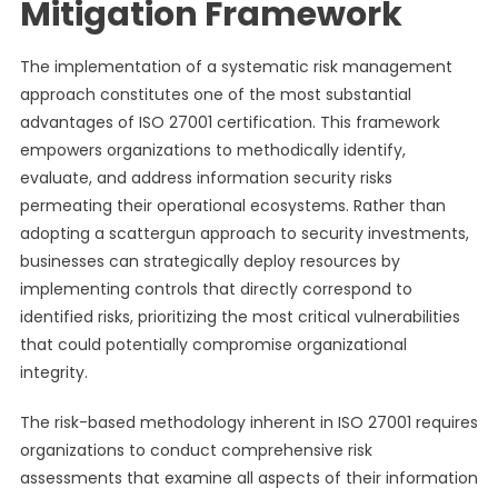
Mitigation Framework
The implementation of a systematic risk management
approach constitutes one of the most substantial
advantages of ISO 27001 certification. This framework
empowers organizations to methodically identify,
evaluate, and address information security risks
permeating their operational ecosystems. Rather than
adopting a scattergun approach to security investments,
businesses can strategically deploy resources by
implementing controls that directly correspond to
identified risks, prioritizing the most critical vulnerabilities
that could potentially compromise organizational
integrity.
The risk-based methodology inherent in ISO 27001 requires
organizations to conduct comprehensive risk
assessments that examine all aspects of their information