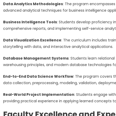
Data Analytics Methodologies
: The program encompasses de
advanced analytical techniques for business intelligence appli
Business Intelligence Tools
: Students develop proficiency i
comprehensive reports, and implementing self-service analytic
Data Visualization Excellence
: The curriculum includes trai
storytelling with data, and interactive analytical applications.
Database Management Systems
: Students learn relation
warehousing principles, and modern database technologies for 
End-to-End Data Science Workflow
: The program covers t
data collection, preprocessing, modeling, validation, deploym
Real-World Project Implementation
: Students engage with
providing practical experience in applying learned concepts t
Faculty Excellence and Expe