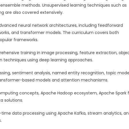
d ensemble methods. Unsupervised learning techniques such as
ng are also covered extensively.
advanced neural network architectures, including feedforward
tworks, and transformer models. The curriculum covers both
popular frameworks.
hensive training in image processing, feature extraction, obje
on techniques using deep learning approaches.
essing, sentiment analysis, named entity recognition, topic mode
 transformer-based models and attention mechanisms.
 computing concepts, Apache Hadoop ecosystem, Apache Spark 
a solutions.
al-time data processing using Apache Kafka, stream analytics, a
.