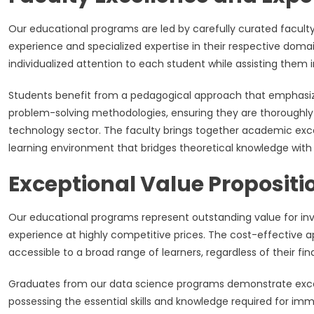
Our educational programs are led by carefully curated facul
experience and specialized expertise in their respective do
individualized attention to each student while assisting them i
Students benefit from a pedagogical approach that emphasize
problem-solving methodologies, ensuring they are thoroughly 
technology sector. The faculty brings together academic excel
learning environment that bridges theoretical knowledge with 
Exceptional Value Propositi
Our educational programs represent outstanding value for inv
experience at highly competitive prices. The cost-effective 
accessible to a broad range of learners, regardless of their fi
Graduates from our data science programs demonstrate excepti
possessing the essential skills and knowledge required for im