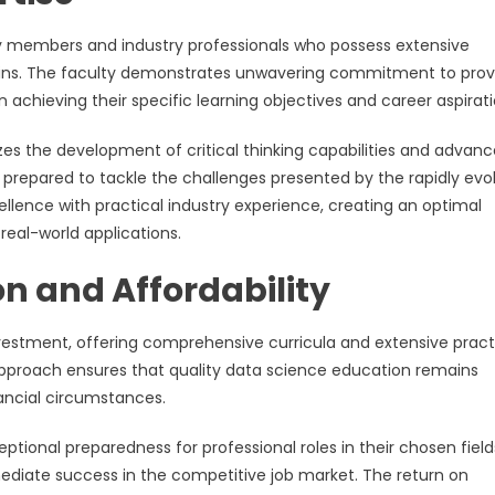
ty members and industry professionals who possess extensive
mains. The faculty demonstrates unwavering commitment to prov
n achieving their specific learning objectives and career aspirati
s the development of critical thinking capabilities and advan
prepared to tackle the challenges presented by the rapidly evo
lence with practical industry experience, creating an optimal
real-world applications.
on and Affordability
estment, offering comprehensive curricula and extensive pract
approach ensures that quality data science education remains
nancial circumstances.
onal preparedness for professional roles in their chosen field
mediate success in the competitive job market. The return on