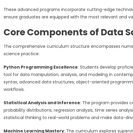
These advanced programs incorporate cutting-edge technolog
ensure graduates are equipped with the most relevant and val
Core Components of Data S
The comprehensive curriculum structure encompasses numerou
science practice:
Python Programming Excellence
: Students develop profic
tool for data manipulation, analysis, and modeling in contem
syntax, advanced data structures, object-oriented programming
workflows.
Statistical Analysis and Inference
: The program provides co
probability distributions, regression analysis, time series ana
statistical thinking to real-world problems and make data-dri
Machine Learning Mastery
: The curriculum explores supervis