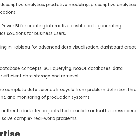
scriptive analytics, predictive modeling, prescriptive analytics
cations.
n Power BI for creating interactive dashboards, generating
s solutions for business users.
ning in Tableau for advanced data visualization, dashboard creat
al database concepts, SQL querying, NoSQL databases, data
efficient data storage and retrieval.
he complete data science lifecycle from problem definition thr
ent, and monitoring of production systems.
 authentic industry projects that simulate actual business scena
o solve complex real-world problems.
rtise