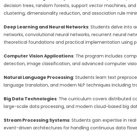
decision trees, random forests, support vector machines, an
clustering, dimensionality reduction, and association rule mini
Deep Learning and Neural Networks
: Students delve into 
networks, convolutional neural networks, recurrent neural ne
theoretical foundations and practical implementation using 
Computer Vision Applications
: The program includes compre
detection, image classification, and advanced computer visi
Natural Language Processing
: Students learn text preproc
language translation, and modern NLP techniques including
Big Data Technologies
: The curriculum covers distributed
large-scale data processing, and modern cloud-based big dat
Stream Processing Systems
: Students gain expertise in re
event-driven architectures for handling continuous data flows