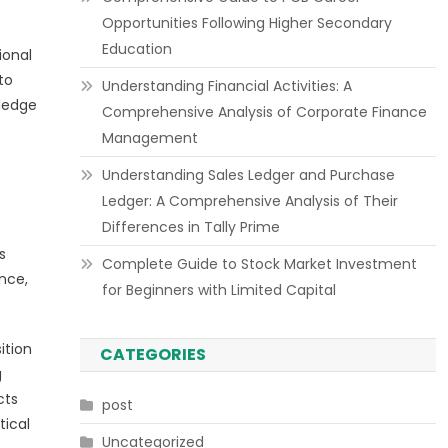
Opportunities Following Higher Secondary
Education
ional
to
Understanding Financial Activities: A
wledge
Comprehensive Analysis of Corporate Finance
Management
Understanding Sales Ledger and Purchase
Ledger: A Comprehensive Analysis of Their
Differences in Tally Prime
s
Complete Guide to Stock Market Investment
nce,
for Beginners with Limited Capital
ition
CATEGORIES
g
cts
post
tical
Uncategorized