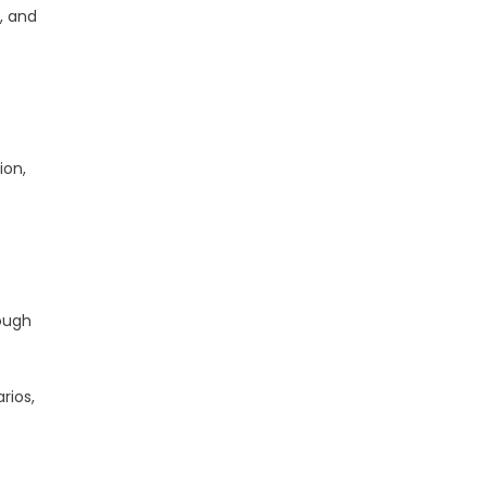
, and
ion,
ough
rios,