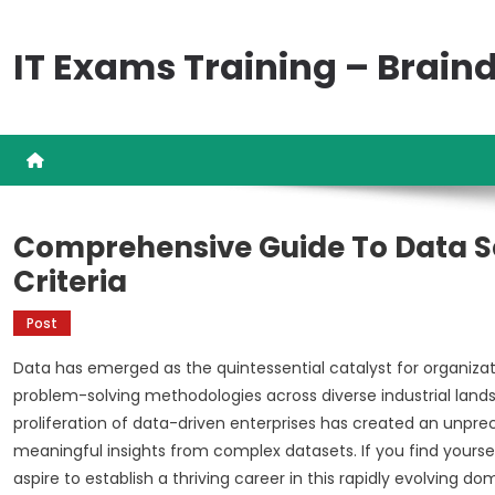
Skip
to
IT Exams Training – Brai
content
Comprehensive Guide To Data Sc
Criteria
Post
Data has emerged as the quintessential catalyst for organizat
problem-solving methodologies across diverse industrial land
proliferation of data-driven enterprises has created an unpre
meaningful insights from complex datasets. If you find yourse
aspire to establish a thriving career in this rapidly evolvin