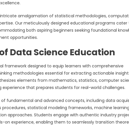
xcellence.
tricate amalgamation of statistical methodologies, computat
pertise. Our meticulously designed educational programs cater 
ccommodating both aspiring beginners seeking foundational kno
ent opportunities.
of Data Science Education
nal framework designed to equip learners with comprehensive
thinking methodologies essential for extracting actionable insight
nthesizes elements from mathematics, statistics, computer scie
g experience that prepares students for real-world challenges.
of fundamental and advanced concepts, including data acquis
s procedures, statistical modeling frameworks, machine learnin
ation approaches. Students engage with authentic industry proje
-on experience, enabling them to seamlessly transition theore