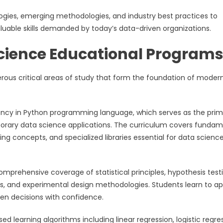
ies, emerging methodologies, and industry best practices to
uable skills demanded by today’s data-driven organizations.
cience Educational Program
s critical areas of study that form the foundation of moder
iency in Python programming language, which serves as the pri
porary data science applications. The curriculum covers fundam
 concepts, and specialized libraries essential for data scienc
mprehensive coverage of statistical principles, hypothesis testi
lysis, and experimental design methodologies. Students learn to ap
ven decisions with confidence.
ed learning algorithms including linear regression, logistic regre