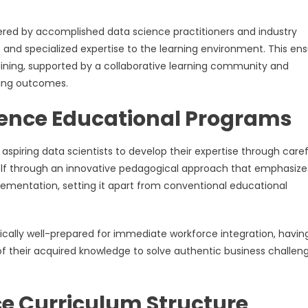
ered by accomplished data science practitioners and industry
 and specialized expertise to the learning environment. This en
aining, supported by a collaborative learning community and
ning outcomes.
ience Educational Programs
spiring data scientists to develop their expertise through caref
tself through an innovative pedagogical approach that emphasize
lementation, setting it apart from conventional educational
ally well-prepared for immediate workforce integration, havin
f their acquired knowledge to solve authentic business challen
e Curriculum Structure