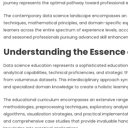
journey represents the optimal pathway toward professional e
The contemporary data science landscape encompasses an in
techniques, mathematical principles, and domain-specific ex
learners across the entire spectrum of experience levels, a
and seasoned professionals pursuing advanced skill enhancem
Understanding the Essence 
Data science education represents a sophisticated educatio
analytical capabilities, technical proficiencies, and strategic 
from voluminous datasets. This interdisciplinary approach sy
and specialized domain knowledge to create a holistic learnin
The educational curriculum encompasses an extensive range 
methodologies, preprocessing techniques, exploratory analysi
algorithms, visualization strategies, and practical implement
and comprehensive case studies that provide invaluable hands