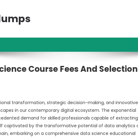
ndumps
ience Course Fees And Selection
ional transformation, strategic decision-making, and innovative
scapes in our contemporary digital ecosystem. The exponential
cedented demand for skilled professionals capable of extracting
lf captivated by the transformative potential of data analytics
g domain, embarking on a comprehensive data science educational