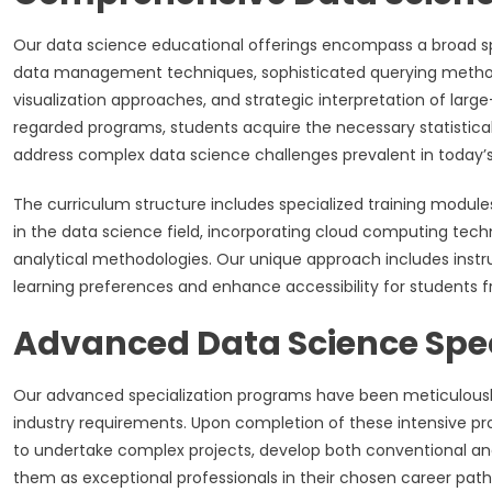
Our data science educational offerings encompass a broad sp
data management techniques, sophisticated querying methodo
visualization approaches, and strategic interpretation of lar
regarded programs, students acquire the necessary statistic
address complex data science challenges prevalent in today’
The curriculum structure includes specialized training modul
in the data science field, incorporating cloud computing te
analytical methodologies. Our unique approach includes inst
learning preferences and enhance accessibility for students 
Advanced Data Science Spe
Our advanced specialization programs have been meticulous
industry requirements. Upon completion of these intensive pro
to undertake complex projects, develop both conventional and 
them as exceptional professionals in their chosen career path