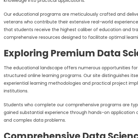
knowledge into practical applications.
Our educational programs are meticulously crafted and deliv
veterans who contribute their extensive real-world experience
that students receive the highest caliber of education and tr
comprehensive resources designed to facilitate optimal lear
Exploring Premium Data Sc
The educational landscape offers numerous opportunities for a
structured online learning programs. Our site distinguishes i
experiential learning methodologies and practical project imp
institutions.
Students who complete our comprehensive programs are typic
gained substantial experience through hands-on application o
and complex data problems.
Comprehensive Data Scienc