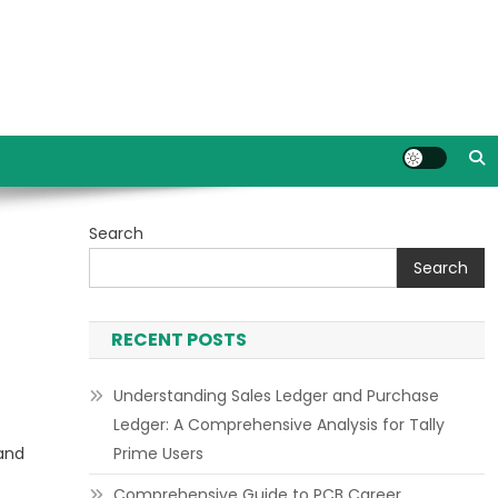
Search
Search
RECENT POSTS
Understanding Sales Ledger and Purchase
Ledger: A Comprehensive Analysis for Tally
 and
Prime Users
Comprehensive Guide to PCB Career