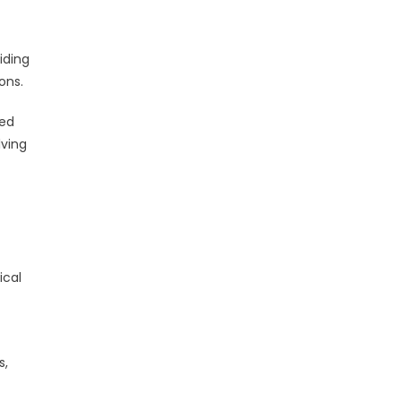
iding
ons.
ced
lving
ical
s,