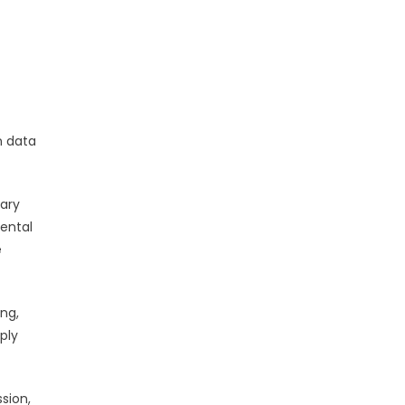
s
n data
mary
ental
e
ng,
ply
ssion,