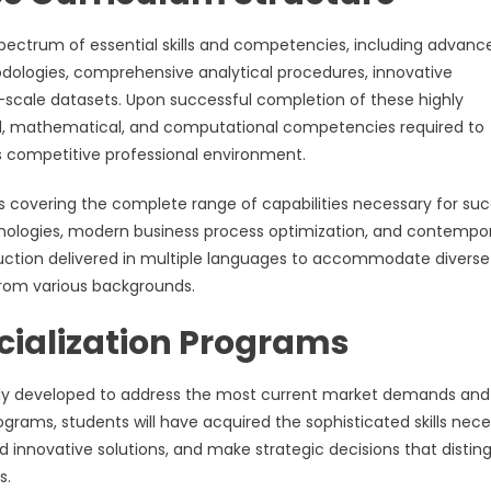
ectrum of essential skills and competencies, including advanc
logies, comprehensive analytical procedures, innovative
ge-scale datasets. Upon successful completion of these highly
al, mathematical, and computational competencies required to
s competitive professional environment.
es covering the complete range of capabilities necessary for su
chnologies, modern business process optimization, and contempo
ruction delivered in multiple languages to accommodate diverse
from various backgrounds.
cialization Programs
ly developed to address the most current market demands and
grams, students will have acquired the sophisticated skills nec
innovative solutions, and make strategic decisions that distin
s.