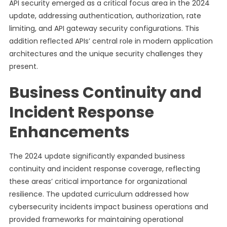
API security emerged as a critical focus area in the 2024
update, addressing authentication, authorization, rate
limiting, and API gateway security configurations. This
addition reflected APIs’ central role in modern application
architectures and the unique security challenges they
present.
Business Continuity and
Incident Response
Enhancements
The 2024 update significantly expanded business
continuity and incident response coverage, reflecting
these areas’ critical importance for organizational
resilience. The updated curriculum addressed how
cybersecurity incidents impact business operations and
provided frameworks for maintaining operational