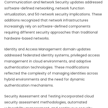
Communication and Network Security updates addressed
software-defined networking, network function
virtualization, and 5G network security implications. These
additions recognized that network infrastructures
increasingly rely on software-defined components
requiring different security approaches than traditional
hardware-based networks.
Identity and Access Management domain updates
addressed federated identity systems, privileged access
management in cloud environments, and adaptive
authentication technologies. These modifications
reflected the complexity of managing identities across
hybrid environments and the need for dynamic
authentication mechanisms.
Security Assessment and Testing incorporated cloud
security assessment methodologies, automated