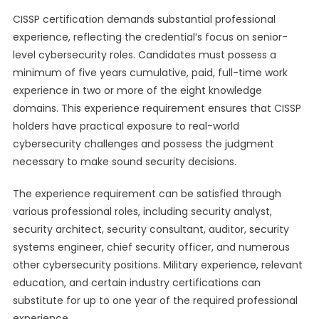
CISSP certification demands substantial professional
experience, reflecting the credential’s focus on senior-
level cybersecurity roles. Candidates must possess a
minimum of five years cumulative, paid, full-time work
experience in two or more of the eight knowledge
domains. This experience requirement ensures that CISSP
holders have practical exposure to real-world
cybersecurity challenges and possess the judgment
necessary to make sound security decisions.
The experience requirement can be satisfied through
various professional roles, including security analyst,
security architect, security consultant, auditor, security
systems engineer, chief security officer, and numerous
other cybersecurity positions. Military experience, relevant
education, and certain industry certifications can
substitute for up to one year of the required professional
experience.