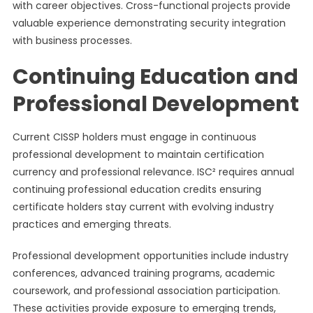
with career objectives. Cross-functional projects provide
valuable experience demonstrating security integration
with business processes.
Continuing Education and
Professional Development
Current CISSP holders must engage in continuous
professional development to maintain certification
currency and professional relevance. ISC² requires annual
continuing professional education credits ensuring
certificate holders stay current with evolving industry
practices and emerging threats.
Professional development opportunities include industry
conferences, advanced training programs, academic
coursework, and professional association participation.
These activities provide exposure to emerging trends,