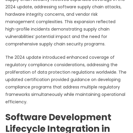
2024 update, addressing software supply chain attacks,
hardware integrity concerns, and vendor risk
management complexities. This expansion reflected
high-profile incidents demonstrating supply chain
vulnerabilities’ potential impact and the need for
comprehensive supply chain security programs.
The 2024 update introduced enhanced coverage of
regulatory compliance considerations, addressing the
proliferation of data protection regulations worldwide. The
updated certification provided guidance on developing
compliance programs that address multiple regulatory
frameworks simultaneously while maintaining operational
efficiency.
Software Development
Lifecycle Integration in