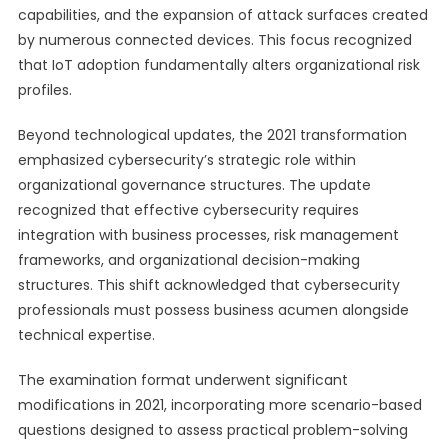
capabilities, and the expansion of attack surfaces created
by numerous connected devices. This focus recognized
that IoT adoption fundamentally alters organizational risk
profiles.
Beyond technological updates, the 2021 transformation
emphasized cybersecurity’s strategic role within
organizational governance structures. The update
recognized that effective cybersecurity requires
integration with business processes, risk management
frameworks, and organizational decision-making
structures. This shift acknowledged that cybersecurity
professionals must possess business acumen alongside
technical expertise.
The examination format underwent significant
modifications in 2021, incorporating more scenario-based
questions designed to assess practical problem-solving