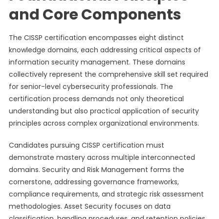
and Core Components
The CISSP certification encompasses eight distinct
knowledge domains, each addressing critical aspects of
information security management. These domains
collectively represent the comprehensive skill set required
for senior-level cybersecurity professionals. The
certification process demands not only theoretical
understanding but also practical application of security
principles across complex organizational environments.
Candidates pursuing CISSP certification must
demonstrate mastery across multiple interconnected
domains. Security and Risk Management forms the
cornerstone, addressing governance frameworks,
compliance requirements, and strategic risk assessment
methodologies. Asset Security focuses on data
classification, handling procedures, and retention policies