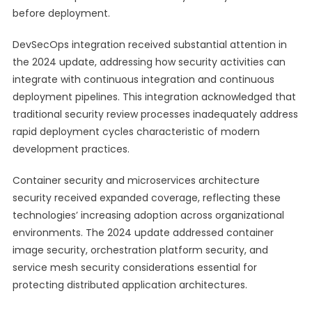
before deployment.
DevSecOps integration received substantial attention in
the 2024 update, addressing how security activities can
integrate with continuous integration and continuous
deployment pipelines. This integration acknowledged that
traditional security review processes inadequately address
rapid deployment cycles characteristic of modern
development practices.
Container security and microservices architecture
security received expanded coverage, reflecting these
technologies’ increasing adoption across organizational
environments. The 2024 update addressed container
image security, orchestration platform security, and
service mesh security considerations essential for
protecting distributed application architectures.