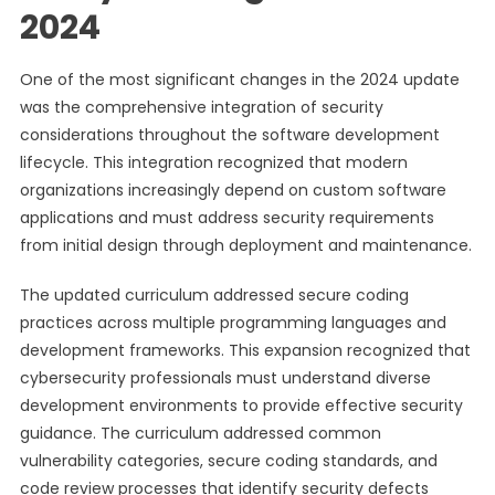
2024
One of the most significant changes in the 2024 update
was the comprehensive integration of security
considerations throughout the software development
lifecycle. This integration recognized that modern
organizations increasingly depend on custom software
applications and must address security requirements
from initial design through deployment and maintenance.
The updated curriculum addressed secure coding
practices across multiple programming languages and
development frameworks. This expansion recognized that
cybersecurity professionals must understand diverse
development environments to provide effective security
guidance. The curriculum addressed common
vulnerability categories, secure coding standards, and
code review processes that identify security defects