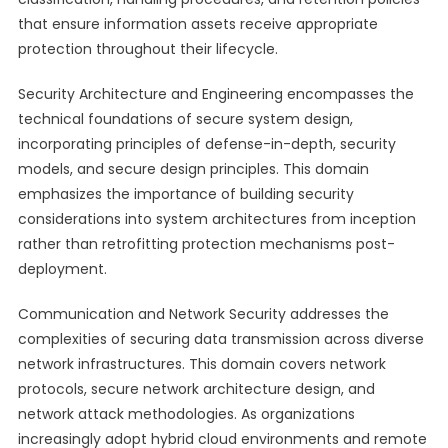
that ensure information assets receive appropriate
protection throughout their lifecycle.
Security Architecture and Engineering encompasses the
technical foundations of secure system design,
incorporating principles of defense-in-depth, security
models, and secure design principles. This domain
emphasizes the importance of building security
considerations into system architectures from inception
rather than retrofitting protection mechanisms post-
deployment.
Communication and Network Security addresses the
complexities of securing data transmission across diverse
network infrastructures. This domain covers network
protocols, secure network architecture design, and
network attack methodologies. As organizations
increasingly adopt hybrid cloud environments and remote