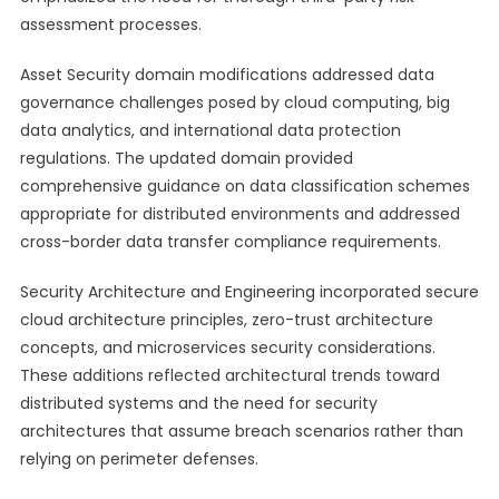
assessment processes.
Asset Security domain modifications addressed data
governance challenges posed by cloud computing, big
data analytics, and international data protection
regulations. The updated domain provided
comprehensive guidance on data classification schemes
appropriate for distributed environments and addressed
cross-border data transfer compliance requirements.
Security Architecture and Engineering incorporated secure
cloud architecture principles, zero-trust architecture
concepts, and microservices security considerations.
These additions reflected architectural trends toward
distributed systems and the need for security
architectures that assume breach scenarios rather than
relying on perimeter defenses.