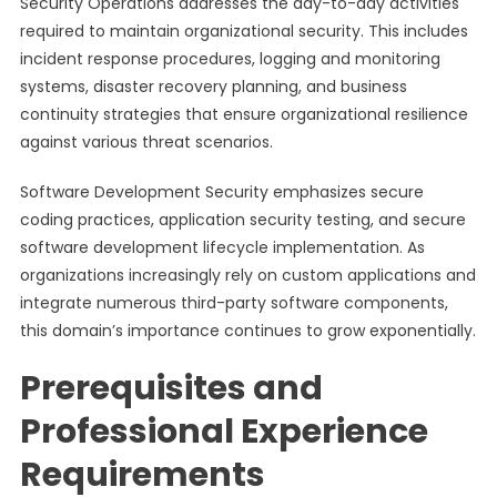
Security Operations addresses the day-to-day activities
required to maintain organizational security. This includes
incident response procedures, logging and monitoring
systems, disaster recovery planning, and business
continuity strategies that ensure organizational resilience
against various threat scenarios.
Software Development Security emphasizes secure
coding practices, application security testing, and secure
software development lifecycle implementation. As
organizations increasingly rely on custom applications and
integrate numerous third-party software components,
this domain’s importance continues to grow exponentially.
Prerequisites and
Professional Experience
Requirements