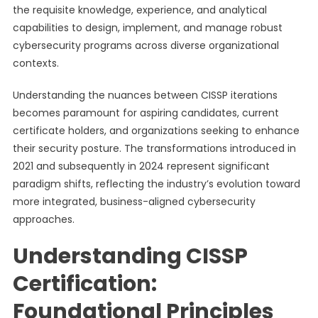
the requisite knowledge, experience, and analytical
capabilities to design, implement, and manage robust
cybersecurity programs across diverse organizational
contexts.
Understanding the nuances between CISSP iterations
becomes paramount for aspiring candidates, current
certificate holders, and organizations seeking to enhance
their security posture. The transformations introduced in
2021 and subsequently in 2024 represent significant
paradigm shifts, reflecting the industry’s evolution toward
more integrated, business-aligned cybersecurity
approaches.
Understanding CISSP
Certification:
Foundational Principles