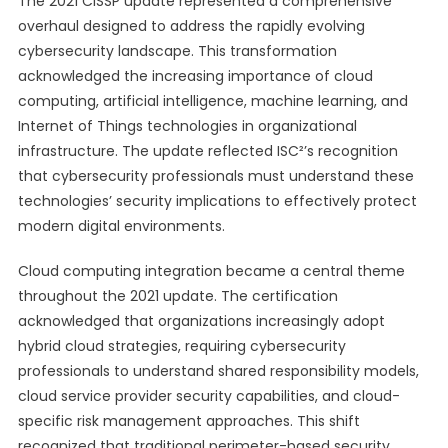
The 2021 CISSP update represented a comprehensive
overhaul designed to address the rapidly evolving
cybersecurity landscape. This transformation
acknowledged the increasing importance of cloud
computing, artificial intelligence, machine learning, and
Internet of Things technologies in organizational
infrastructure. The update reflected ISC²’s recognition
that cybersecurity professionals must understand these
technologies’ security implications to effectively protect
modern digital environments.
Cloud computing integration became a central theme
throughout the 2021 update. The certification
acknowledged that organizations increasingly adopt
hybrid cloud strategies, requiring cybersecurity
professionals to understand shared responsibility models,
cloud service provider security capabilities, and cloud-
specific risk management approaches. This shift
recognized that traditional perimeter-based security