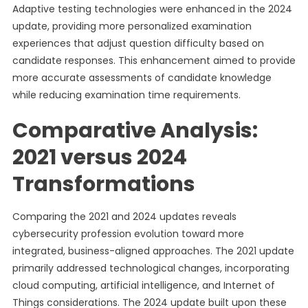
Adaptive testing technologies were enhanced in the 2024
update, providing more personalized examination
experiences that adjust question difficulty based on
candidate responses. This enhancement aimed to provide
more accurate assessments of candidate knowledge
while reducing examination time requirements.
Comparative Analysis:
2021 versus 2024
Transformations
Comparing the 2021 and 2024 updates reveals
cybersecurity profession evolution toward more
integrated, business-aligned approaches. The 2021 update
primarily addressed technological changes, incorporating
cloud computing, artificial intelligence, and Internet of
Things considerations. The 2024 update built upon these