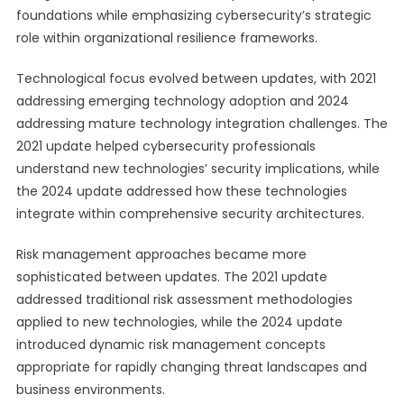
foundations while emphasizing cybersecurity’s strategic
role within organizational resilience frameworks.
Technological focus evolved between updates, with 2021
addressing emerging technology adoption and 2024
addressing mature technology integration challenges. The
2021 update helped cybersecurity professionals
understand new technologies’ security implications, while
the 2024 update addressed how these technologies
integrate within comprehensive security architectures.
Risk management approaches became more
sophisticated between updates. The 2021 update
addressed traditional risk assessment methodologies
applied to new technologies, while the 2024 update
introduced dynamic risk management concepts
appropriate for rapidly changing threat landscapes and
business environments.