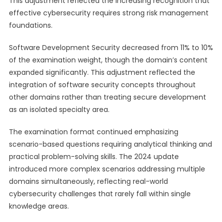
This adjustment reflected the increasing recognition that
effective cybersecurity requires strong risk management
foundations.
Software Development Security decreased from 11% to 10%
of the examination weight, though the domain’s content
expanded significantly. This adjustment reflected the
integration of software security concepts throughout
other domains rather than treating secure development
as an isolated specialty area.
The examination format continued emphasizing
scenario-based questions requiring analytical thinking and
practical problem-solving skills. The 2024 update
introduced more complex scenarios addressing multiple
domains simultaneously, reflecting real-world
cybersecurity challenges that rarely fall within single
knowledge areas.