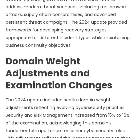
address modern threat scenarios, including ransomware
attacks, supply chain compromises, and advanced
persistent threat campaigns. The 2024 update provided
frameworks for developing recovery strategies
appropriate for different incident types while maintaining
business continuity objectives.
Domain Weight
Adjustments and
Examination Changes
The 2024 update included subtle domain weight
adjustments reflecting evolving cybersecurity priorities.
Security and Risk Management increased from 15% to 16%
of the examination, acknowledging this domain’s
fundamental importance for senior cybersecurity roles.