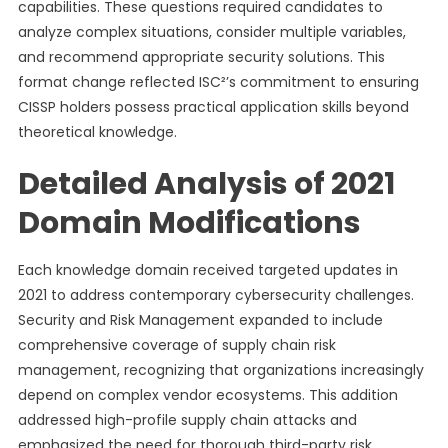
capabilities. These questions required candidates to
analyze complex situations, consider multiple variables,
and recommend appropriate security solutions. This
format change reflected ISC²’s commitment to ensuring
CISSP holders possess practical application skills beyond
theoretical knowledge.
Detailed Analysis of 2021
Domain Modifications
Each knowledge domain received targeted updates in
2021 to address contemporary cybersecurity challenges.
Security and Risk Management expanded to include
comprehensive coverage of supply chain risk
management, recognizing that organizations increasingly
depend on complex vendor ecosystems. This addition
addressed high-profile supply chain attacks and
emphasized the need for thorough third-party risk