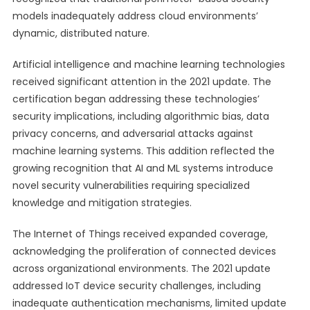
models inadequately address cloud environments’
dynamic, distributed nature.
Artificial intelligence and machine learning technologies
received significant attention in the 2021 update. The
certification began addressing these technologies’
security implications, including algorithmic bias, data
privacy concerns, and adversarial attacks against
machine learning systems. This addition reflected the
growing recognition that AI and ML systems introduce
novel security vulnerabilities requiring specialized
knowledge and mitigation strategies.
The Internet of Things received expanded coverage,
acknowledging the proliferation of connected devices
across organizational environments. The 2021 update
addressed IoT device security challenges, including
inadequate authentication mechanisms, limited update