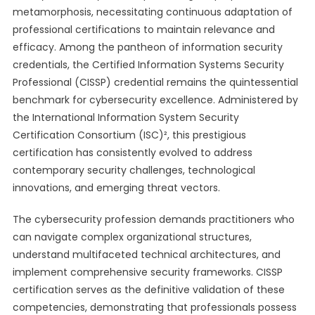
metamorphosis, necessitating continuous adaptation of
professional certifications to maintain relevance and
efficacy. Among the pantheon of information security
credentials, the Certified Information Systems Security
Professional (CISSP) credential remains the quintessential
benchmark for cybersecurity excellence. Administered by
the International Information System Security
Certification Consortium (ISC)², this prestigious
certification has consistently evolved to address
contemporary security challenges, technological
innovations, and emerging threat vectors.
The cybersecurity profession demands practitioners who
can navigate complex organizational structures,
understand multifaceted technical architectures, and
implement comprehensive security frameworks. CISSP
certification serves as the definitive validation of these
competencies, demonstrating that professionals possess