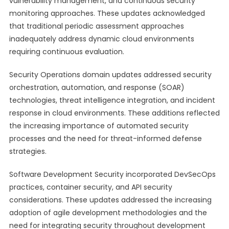
vulnerability management, and continuous security
monitoring approaches. These updates acknowledged
that traditional periodic assessment approaches
inadequately address dynamic cloud environments
requiring continuous evaluation.
Security Operations domain updates addressed security
orchestration, automation, and response (SOAR)
technologies, threat intelligence integration, and incident
response in cloud environments. These additions reflected
the increasing importance of automated security
processes and the need for threat-informed defense
strategies.
Software Development Security incorporated DevSecOps
practices, container security, and API security
considerations. These updates addressed the increasing
adoption of agile development methodologies and the
need for integrating security throughout development