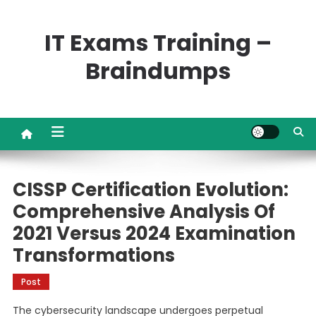
Skip
to
IT Exams Training –
content
Braindumps
CISSP Certification Evolution:
Comprehensive Analysis Of
2021 Versus 2024 Examination
Transformations
Post
The cybersecurity landscape undergoes perpetual