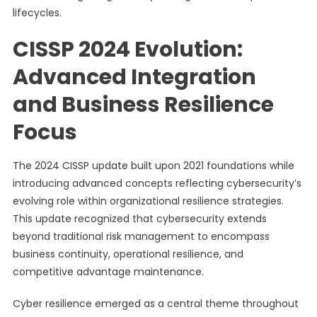
lifecycles.
CISSP 2024 Evolution:
Advanced Integration
and Business Resilience
Focus
The 2024 CISSP update built upon 2021 foundations while
introducing advanced concepts reflecting cybersecurity’s
evolving role within organizational resilience strategies.
This update recognized that cybersecurity extends
beyond traditional risk management to encompass
business continuity, operational resilience, and
competitive advantage maintenance.
Cyber resilience emerged as a central theme throughout