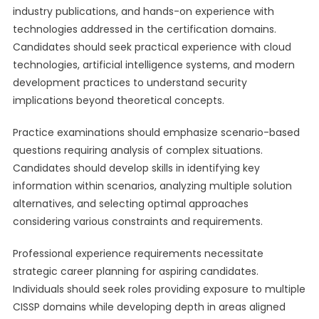
industry publications, and hands-on experience with
technologies addressed in the certification domains.
Candidates should seek practical experience with cloud
technologies, artificial intelligence systems, and modern
development practices to understand security
implications beyond theoretical concepts.
Practice examinations should emphasize scenario-based
questions requiring analysis of complex situations.
Candidates should develop skills in identifying key
information within scenarios, analyzing multiple solution
alternatives, and selecting optimal approaches
considering various constraints and requirements.
Professional experience requirements necessitate
strategic career planning for aspiring candidates.
Individuals should seek roles providing exposure to multiple
CISSP domains while developing depth in areas aligned