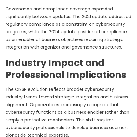
Governance and compliance coverage expanded
significantly between updates. The 2021 update addressed
regulatory compliance as a constraint on cybersecurity
programs, while the 2024 update positioned compliance
as an enabler of business objectives requiring strategic
integration with organizational governance structures.
Industry Impact and
Professional Implications
The CISSP evolution reflects broader cybersecurity
industry trends toward strategic integration and business
alignment. Organizations increasingly recognize that
cybersecurity functions as a business enabler rather than
simply a protective mechanism. This shift requires
cybersecurity professionals to develop business acumen
alongside technical expertise.