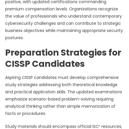
positive, with updated certifications commanding
premium compensation levels. Organizations recognize
the value of professionals who understand contemporary
cybersecurity challenges and can contribute to strategic
business objectives while maintaining appropriate security
postures.
Preparation Strategies for
CISSP Candidates
Aspiring CISSP candidates must develop comprehensive
study strategies addressing both theoretical knowledge
and practical application skills. The updated examinations
emphasize scenario-based problem-solving requiring
analytical thinking rather than simple memorization of
facts or procedures.
Study materials should encompass official ISC² resources,