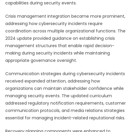
capabilities during security events.
Crisis management integration became more prominent,
addressing how cybersecurity incidents require
coordination across multiple organizational functions. The
2024 update provided guidance on establishing crisis
management structures that enable rapid decision-
making during security incidents while maintaining
appropriate governance oversight.
Communication strategies during cybersecurity incidents
received expanded attention, addressing how
organizations can maintain stakeholder confidence while
managing security events. The updated curriculum
addressed regulatory notification requirements, customer
communication protocols, and media relations strategies
essential for managing incident-related reputational risks.
Recovery planning components were enhanced to