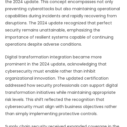
the 2024 update. This concept encompasses not only
preventing cyberattacks but also maintaining operational
capabilities during incidents and rapidly recovering from
disruptions. The 2024 update recognized that perfect
security remains unattainable, emphasizing the
importance of resilient systems capable of continuing
operations despite adverse conditions.
Digital transformation integration became more
prominent in the 2024 update, acknowledging that
cybersecurity must enable rather than inhibit
organizational innovation. The updated certification
addressed how security professionals can support digital
transformation initiatives while maintaining appropriate
risk levels. This shift reflected the recognition that
cybersecurity must align with business objectives rather
than simply implementing protective controls.
Supply chain security received expanded coverage in the