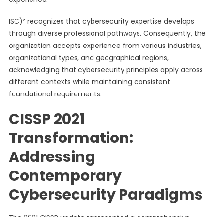
ISC)² recognizes that cybersecurity expertise develops
through diverse professional pathways. Consequently, the
organization accepts experience from various industries,
organizational types, and geographical regions,
acknowledging that cybersecurity principles apply across
different contexts while maintaining consistent
foundational requirements.
CISSP 2021
Transformation:
Addressing
Contemporary
Cybersecurity Paradigms