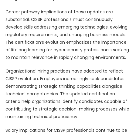
Career pathway implications of these updates are
substantial. CISSP professionals must continuously
develop skills addressing emerging technologies, evolving
regulatory requirements, and changing business models.
The certification’s evolution emphasizes the importance
of lifelong learning for cybersecurity professionals seeking
to maintain relevance in rapidly changing environments.
Organizational hiring practices have adapted to reflect
CISSP evolution. Employers increasingly seek candidates
demonstrating strategic thinking capabilities alongside
technical competencies. The updated certification
criteria help organizations identify candidates capable of
contributing to strategic decision-making processes while
maintaining technical proficiency.
Salary implications for CISSP professionals continue to be