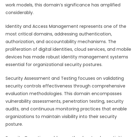
work models, this domain’s significance has amplified
considerably.
Identity and Access Management represents one of the
most critical domains, addressing authentication,
authorization, and accountability mechanisms. The
proliferation of digital identities, cloud services, and mobile
devices has made robust identity management systems
essential for organizational security postures.
Security Assessment and Testing focuses on validating
security controls effectiveness through comprehensive
evaluation methodologies. This domain encompasses
vulnerability assessments, penetration testing, security
audits, and continuous monitoring practices that enable
organizations to maintain visibility into their security
posture.