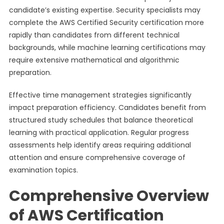
candidate’s existing expertise. Security specialists may
complete the AWS Certified Security certification more
rapidly than candidates from different technical
backgrounds, while machine learning certifications may
require extensive mathematical and algorithmic
preparation.
Effective time management strategies significantly
impact preparation efficiency. Candidates benefit from
structured study schedules that balance theoretical
learning with practical application. Regular progress
assessments help identify areas requiring additional
attention and ensure comprehensive coverage of
examination topics.
Comprehensive Overview
of AWS Certification