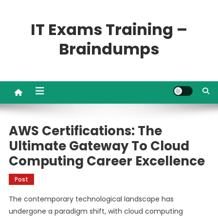
Skip
to
IT Exams Training –
content
Braindumps
AWS Certifications: The
Ultimate Gateway To Cloud
Computing Career Excellence
Post
The contemporary technological landscape has
undergone a paradigm shift, with cloud computing