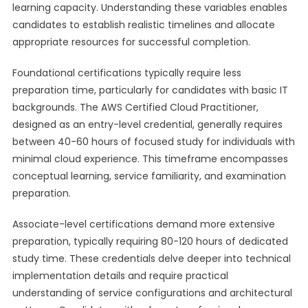
learning capacity. Understanding these variables enables
candidates to establish realistic timelines and allocate
appropriate resources for successful completion.
Foundational certifications typically require less
preparation time, particularly for candidates with basic IT
backgrounds. The AWS Certified Cloud Practitioner,
designed as an entry-level credential, generally requires
between 40-60 hours of focused study for individuals with
minimal cloud experience. This timeframe encompasses
conceptual learning, service familiarity, and examination
preparation.
Associate-level certifications demand more extensive
preparation, typically requiring 80-120 hours of dedicated
study time. These credentials delve deeper into technical
implementation details and require practical
understanding of service configurations and architectural