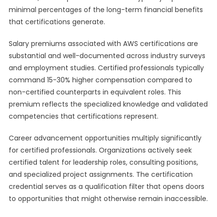
minimal percentages of the long-term financial benefits
that certifications generate.
Salary premiums associated with AWS certifications are
substantial and well-documented across industry surveys
and employment studies. Certified professionals typically
command 15-30% higher compensation compared to
non-certified counterparts in equivalent roles. This
premium reflects the specialized knowledge and validated
competencies that certifications represent.
Career advancement opportunities multiply significantly
for certified professionals. Organizations actively seek
certified talent for leadership roles, consulting positions,
and specialized project assignments. The certification
credential serves as a qualification filter that opens doors
to opportunities that might otherwise remain inaccessible.