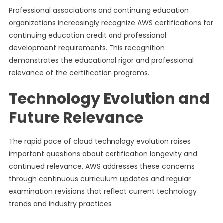
Professional associations and continuing education
organizations increasingly recognize AWS certifications for
continuing education credit and professional
development requirements. This recognition
demonstrates the educational rigor and professional
relevance of the certification programs.
Technology Evolution and
Future Relevance
The rapid pace of cloud technology evolution raises
important questions about certification longevity and
continued relevance. AWS addresses these concerns
through continuous curriculum updates and regular
examination revisions that reflect current technology
trends and industry practices.