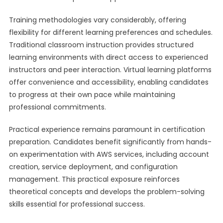
Training methodologies vary considerably, offering
flexibility for different learning preferences and schedules.
Traditional classroom instruction provides structured
learning environments with direct access to experienced
instructors and peer interaction. Virtual learning platforms
offer convenience and accessibility, enabling candidates
to progress at their own pace while maintaining
professional commitments.
Practical experience remains paramount in certification
preparation. Candidates benefit significantly from hands-
on experimentation with AWS services, including account
creation, service deployment, and configuration
management. This practical exposure reinforces
theoretical concepts and develops the problem-solving
skills essential for professional success.