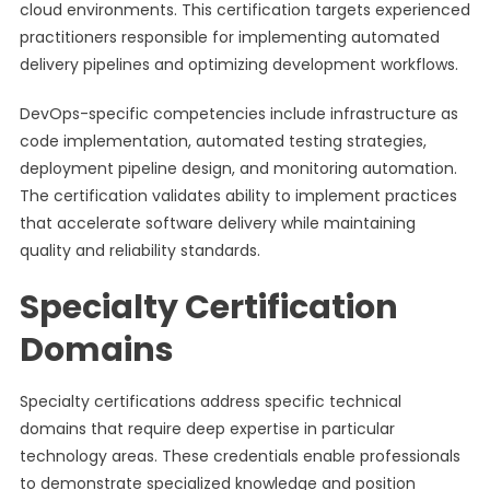
cloud environments. This certification targets experienced
practitioners responsible for implementing automated
delivery pipelines and optimizing development workflows.
DevOps-specific competencies include infrastructure as
code implementation, automated testing strategies,
deployment pipeline design, and monitoring automation.
The certification validates ability to implement practices
that accelerate software delivery while maintaining
quality and reliability standards.
Specialty Certification
Domains
Specialty certifications address specific technical
domains that require deep expertise in particular
technology areas. These credentials enable professionals
to demonstrate specialized knowledge and position