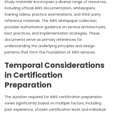
Study materials encompass a diverse range of resources,
including official AWS documentation, whitepapers,
training videos, practice examinations, and third-party
reference materials. The AWS whitepaper collection
provides authoritative guidance on service architectures,
best practices, and implementation strategies. These
documents serve as primary references for
understanding the underlying principles and design
patterns that form the foundation of AWS services.
Temporal Considerations
in Certification
Preparation
The duration required for AWS certification preparation
varies significantly based on multiple factors, including
prior experience, chosen certification level, and individual