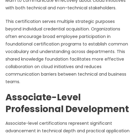
learn to communicate effectively about cloud initiatives
with both technical and non-technical stakeholders.
This certification serves multiple strategic purposes
beyond individual credential acquisition. Organizations
often encourage broad employee participation in
foundational certification programs to establish common
vocabulary and understanding across departments. This
shared knowledge foundation facilitates more effective
collaboration on cloud initiatives and reduces
communication barriers between technical and business
teams.
Associate-Level
Professional Development
Associate-level certifications represent significant
advancement in technical depth and practical application