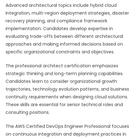
Advanced architectural topics include hybrid cloud
integration, multi-region deployment strategies, disaster
recovery planning, and compliance framework
implementation. Candidates develop expertise in
evaluating trade-offs between different architectural
approaches and making informed decisions based on
specific organizational constraints and objectives.
The professional architect certification emphasizes
strategic thinking and long-term planning capabilities.
Candidates learn to consider organizational growth
trajectories, technology evolution patterns, and business
continuity requirements when designing cloud solutions.
These skills are essential for senior technical roles and
consulting positions.
The AWS Certified DevOps Engineer Professional focuses
on continuous integration and deployment practices in