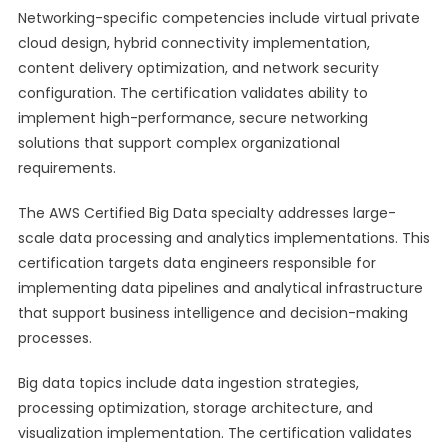
Networking-specific competencies include virtual private
cloud design, hybrid connectivity implementation,
content delivery optimization, and network security
configuration. The certification validates ability to
implement high-performance, secure networking
solutions that support complex organizational
requirements.
The AWS Certified Big Data specialty addresses large-
scale data processing and analytics implementations. This
certification targets data engineers responsible for
implementing data pipelines and analytical infrastructure
that support business intelligence and decision-making
processes.
Big data topics include data ingestion strategies,
processing optimization, storage architecture, and
visualization implementation. The certification validates