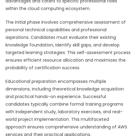
advantages and caters to specific professional roles
within the cloud computing ecosystem.
The initial phase involves comprehensive assessment of
personal technical capabilities and professional
aspirations. Candidates must evaluate their existing
knowledge foundation, identify skill gaps, and develop
targeted learning strategies. This self-assessment process
ensures efficient resource allocation and maximizes the
probability of certification success.
Educational preparation encompasses multiple
dimensions, including theoretical knowledge acquisition
and practical hands-on experience. Successful
candidates typically combine formal training programs
with independent study, laboratory exercises, and real-
world project implementation. This multifaceted
approach ensures comprehensive understanding of AWS
services and their practical applications.