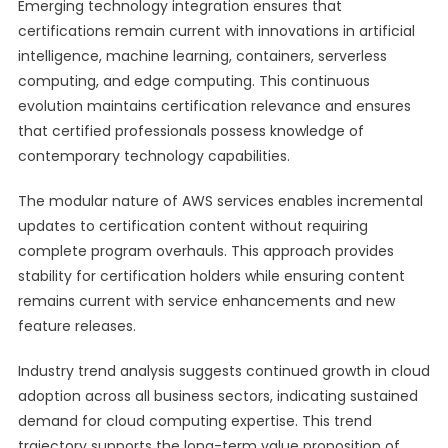
Emerging technology integration ensures that
certifications remain current with innovations in artificial
intelligence, machine learning, containers, serverless
computing, and edge computing. This continuous
evolution maintains certification relevance and ensures
that certified professionals possess knowledge of
contemporary technology capabilities.
The modular nature of AWS services enables incremental
updates to certification content without requiring
complete program overhauls. This approach provides
stability for certification holders while ensuring content
remains current with service enhancements and new
feature releases.
Industry trend analysis suggests continued growth in cloud
adoption across all business sectors, indicating sustained
demand for cloud computing expertise. This trend
trajectory supports the long-term value proposition of