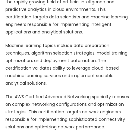
the rapidly growing field of artificial intelligence and
predictive analytics in cloud environments. This
certification targets data scientists and machine learning
engineers responsible for implementing intelligent
applications and analytical solutions.
Machine learning topics include data preparation
techniques, algorithm selection strategies, model training
optimization, and deployment automation. The
certification validates ability to leverage cloud-based
machine learning services and implement scalable
analytical solutions.
The AWS Certified Advanced Networking specialty focuses
on complex networking configurations and optimization
strategies. This certification targets network engineers
responsible for implementing sophisticated connectivity
solutions and optimizing network performance.