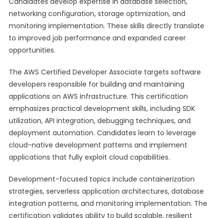
Candidates develop expertise in database selection,
networking configuration, storage optimization, and
monitoring implementation. These skills directly translate
to improved job performance and expanded career
opportunities.
The AWS Certified Developer Associate targets software
developers responsible for building and maintaining
applications on AWS infrastructure. This certification
emphasizes practical development skills, including SDK
utilization, API integration, debugging techniques, and
deployment automation. Candidates learn to leverage
cloud-native development patterns and implement
applications that fully exploit cloud capabilities.
Development-focused topics include containerization
strategies, serverless application architectures, database
integration patterns, and monitoring implementation. The
certification validates ability to build scalable, resilient