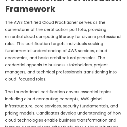
Framework
The AWS Certified Cloud Practitioner serves as the
cornerstone of the certification portfolio, providing
essential cloud computing literacy for diverse professional
roles. This certification targets individuals seeking
fundamental understanding of AWS services, cloud
economics, and basic architectural principles. The
credential appeals to business stakeholders, project
managers, and technical professionals transitioning into
cloud-focused roles.
The foundational certification covers essential topics
including cloud computing concepts, AWS global
infrastructure, core services, security fundamentals, and
pricing models. Candidates develop understanding of how
cloud technologies enable business transformation and