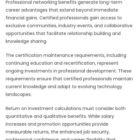
Professional networking benefits generate long-term
career advantages that extend beyond immediate
financial gains. Certified professionals gain access to
exclusive communities, industry events, and collaborative
opportunities that facilitate relationship building and
knowledge sharing.
The certification maintenance requirements, including
continuing education and recertification, represent
ongoing investments in professional development. These
requirements ensure that certified professionals maintain
current knowledge and adapt to evolving technology
landscapes.
Return on investment calculations must consider both
quantitative and qualitative benefits. While salary
increases and promotion opportunities provide
measurable returns, the enhanced job security,
professional confidence, and career flexibility that