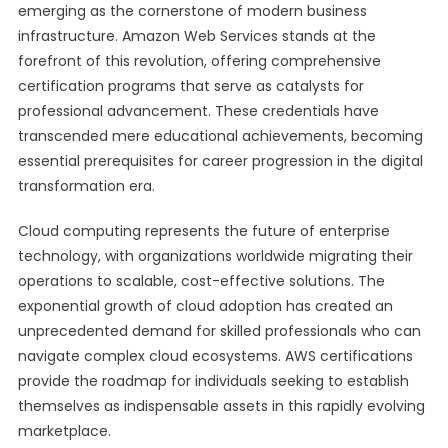
emerging as the cornerstone of modern business
infrastructure. Amazon Web Services stands at the
forefront of this revolution, offering comprehensive
certification programs that serve as catalysts for
professional advancement. These credentials have
transcended mere educational achievements, becoming
essential prerequisites for career progression in the digital
transformation era.
Cloud computing represents the future of enterprise
technology, with organizations worldwide migrating their
operations to scalable, cost-effective solutions. The
exponential growth of cloud adoption has created an
unprecedented demand for skilled professionals who can
navigate complex cloud ecosystems. AWS certifications
provide the roadmap for individuals seeking to establish
themselves as indispensable assets in this rapidly evolving
marketplace.