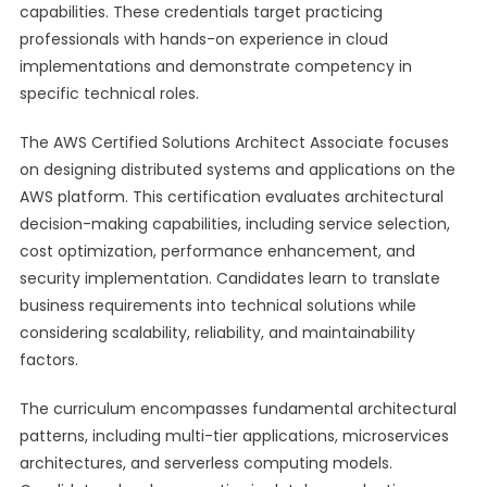
capabilities. These credentials target practicing
professionals with hands-on experience in cloud
implementations and demonstrate competency in
specific technical roles.
The AWS Certified Solutions Architect Associate focuses
on designing distributed systems and applications on the
AWS platform. This certification evaluates architectural
decision-making capabilities, including service selection,
cost optimization, performance enhancement, and
security implementation. Candidates learn to translate
business requirements into technical solutions while
considering scalability, reliability, and maintainability
factors.
The curriculum encompasses fundamental architectural
patterns, including multi-tier applications, microservices
architectures, and serverless computing models.