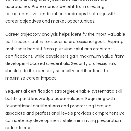
approaches. Professionals benefit from creating
comprehensive certification roadmaps that align with
career objectives and market opportunities.
Career trajectory analysis helps identify the most valuable
certification paths for specific professional goals. Aspiring
architects benefit from pursuing solutions architect
certifications, while developers gain maximum value from
developer-focused credentials. Security professionals
should prioritize security specialty certifications to
maximize career impact.
Sequential certification strategies enable systematic skill
building and knowledge accumulation. Beginning with
foundational certifications and progressing through
associate and professional levels provides comprehensive
competency development while minimizing preparation
redundancy.