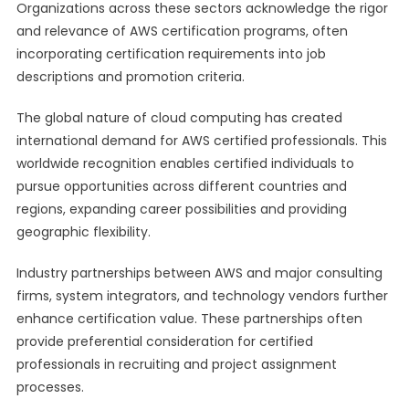
Organizations across these sectors acknowledge the rigor
and relevance of AWS certification programs, often
incorporating certification requirements into job
descriptions and promotion criteria.
The global nature of cloud computing has created
international demand for AWS certified professionals. This
worldwide recognition enables certified individuals to
pursue opportunities across different countries and
regions, expanding career possibilities and providing
geographic flexibility.
Industry partnerships between AWS and major consulting
firms, system integrators, and technology vendors further
enhance certification value. These partnerships often
provide preferential consideration for certified
professionals in recruiting and project assignment
processes.