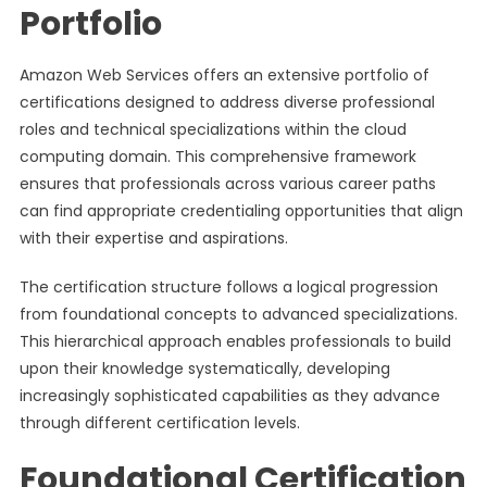
Portfolio
Amazon Web Services offers an extensive portfolio of
certifications designed to address diverse professional
roles and technical specializations within the cloud
computing domain. This comprehensive framework
ensures that professionals across various career paths
can find appropriate credentialing opportunities that align
with their expertise and aspirations.
The certification structure follows a logical progression
from foundational concepts to advanced specializations.
This hierarchical approach enables professionals to build
upon their knowledge systematically, developing
increasingly sophisticated capabilities as they advance
through different certification levels.
Foundational Certification