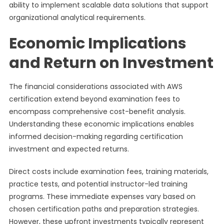
ability to implement scalable data solutions that support
organizational analytical requirements.
Economic Implications
and Return on Investment
The financial considerations associated with AWS
certification extend beyond examination fees to
encompass comprehensive cost-benefit analysis.
Understanding these economic implications enables
informed decision-making regarding certification
investment and expected returns.
Direct costs include examination fees, training materials,
practice tests, and potential instructor-led training
programs. These immediate expenses vary based on
chosen certification paths and preparation strategies.
However, these upfront investments typically represent