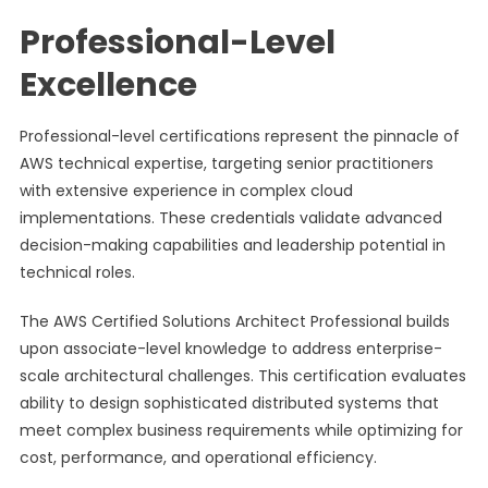
Professional-Level
Excellence
Professional-level certifications represent the pinnacle of
AWS technical expertise, targeting senior practitioners
with extensive experience in complex cloud
implementations. These credentials validate advanced
decision-making capabilities and leadership potential in
technical roles.
The AWS Certified Solutions Architect Professional builds
upon associate-level knowledge to address enterprise-
scale architectural challenges. This certification evaluates
ability to design sophisticated distributed systems that
meet complex business requirements while optimizing for
cost, performance, and operational efficiency.