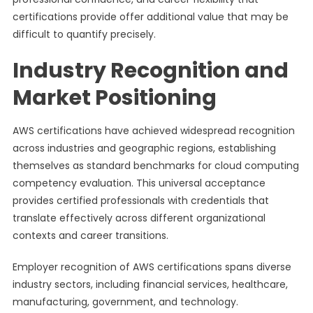
certifications provide offer additional value that may be
difficult to quantify precisely.
Industry Recognition and
Market Positioning
AWS certifications have achieved widespread recognition
across industries and geographic regions, establishing
themselves as standard benchmarks for cloud computing
competency evaluation. This universal acceptance
provides certified professionals with credentials that
translate effectively across different organizational
contexts and career transitions.
Employer recognition of AWS certifications spans diverse
industry sectors, including financial services, healthcare,
manufacturing, government, and technology.