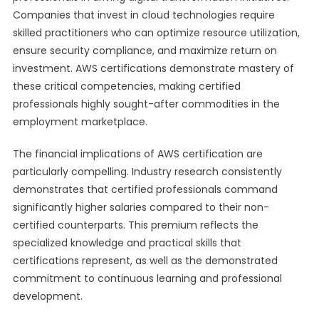
Companies that invest in cloud technologies require
skilled practitioners who can optimize resource utilization,
ensure security compliance, and maximize return on
investment. AWS certifications demonstrate mastery of
these critical competencies, making certified
professionals highly sought-after commodities in the
employment marketplace.
The financial implications of AWS certification are
particularly compelling. Industry research consistently
demonstrates that certified professionals command
significantly higher salaries compared to their non-
certified counterparts. This premium reflects the
specialized knowledge and practical skills that
certifications represent, as well as the demonstrated
commitment to continuous learning and professional
development.