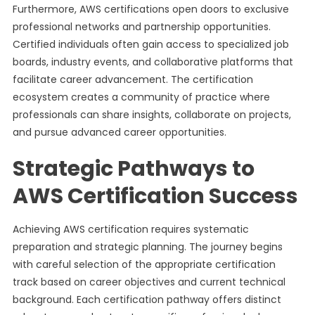
Furthermore, AWS certifications open doors to exclusive
professional networks and partnership opportunities.
Certified individuals often gain access to specialized job
boards, industry events, and collaborative platforms that
facilitate career advancement. The certification
ecosystem creates a community of practice where
professionals can share insights, collaborate on projects,
and pursue advanced career opportunities.
Strategic Pathways to
AWS Certification Success
Achieving AWS certification requires systematic
preparation and strategic planning. The journey begins
with careful selection of the appropriate certification
track based on career objectives and current technical
background. Each certification pathway offers distinct