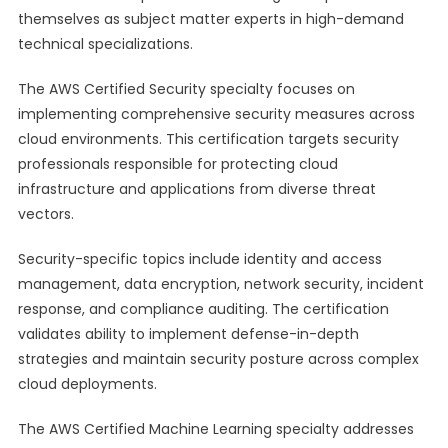
themselves as subject matter experts in high-demand
technical specializations.
The AWS Certified Security specialty focuses on
implementing comprehensive security measures across
cloud environments. This certification targets security
professionals responsible for protecting cloud
infrastructure and applications from diverse threat
vectors.
Security-specific topics include identity and access
management, data encryption, network security, incident
response, and compliance auditing. The certification
validates ability to implement defense-in-depth
strategies and maintain security posture across complex
cloud deployments.
The AWS Certified Machine Learning specialty addresses