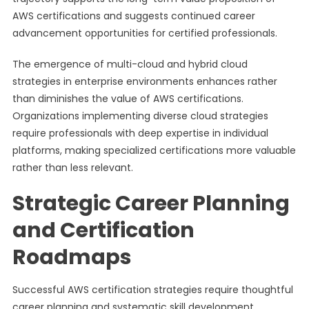
AWS certifications and suggests continued career
advancement opportunities for certified professionals.
The emergence of multi-cloud and hybrid cloud
strategies in enterprise environments enhances rather
than diminishes the value of AWS certifications.
Organizations implementing diverse cloud strategies
require professionals with deep expertise in individual
platforms, making specialized certifications more valuable
rather than less relevant.
Strategic Career Planning
and Certification
Roadmaps
Successful AWS certification strategies require thoughtful
career planning and systematic skill development