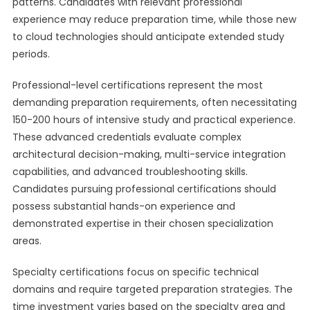
patterns. Candidates with relevant professional
experience may reduce preparation time, while those new
to cloud technologies should anticipate extended study
periods.
Professional-level certifications represent the most
demanding preparation requirements, often necessitating
150-200 hours of intensive study and practical experience.
These advanced credentials evaluate complex
architectural decision-making, multi-service integration
capabilities, and advanced troubleshooting skills.
Candidates pursuing professional certifications should
possess substantial hands-on experience and
demonstrated expertise in their chosen specialization
areas.
Specialty certifications focus on specific technical
domains and require targeted preparation strategies. The
time investment varies based on the specialty area and