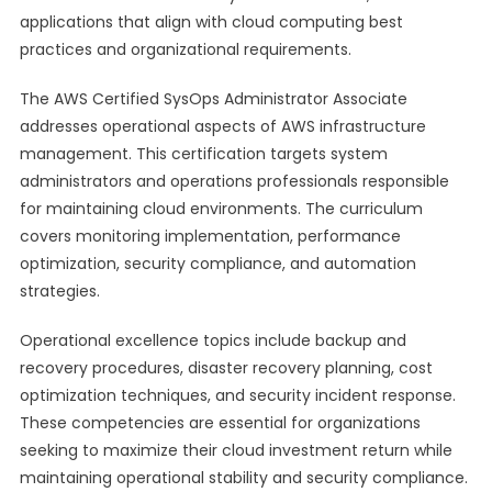
applications that align with cloud computing best
practices and organizational requirements.
The AWS Certified SysOps Administrator Associate
addresses operational aspects of AWS infrastructure
management. This certification targets system
administrators and operations professionals responsible
for maintaining cloud environments. The curriculum
covers monitoring implementation, performance
optimization, security compliance, and automation
strategies.
Operational excellence topics include backup and
recovery procedures, disaster recovery planning, cost
optimization techniques, and security incident response.
These competencies are essential for organizations
seeking to maximize their cloud investment return while
maintaining operational stability and security compliance.