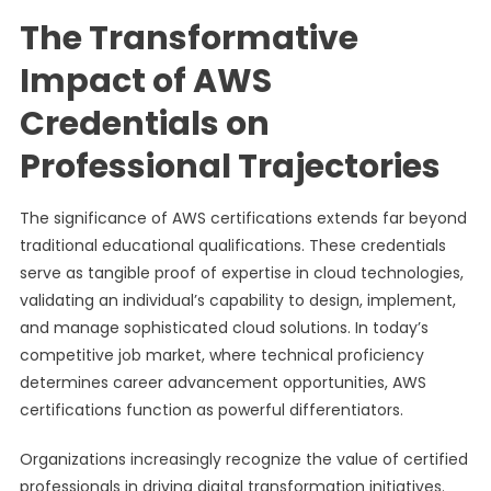
The Transformative
Impact of AWS
Credentials on
Professional Trajectories
The significance of AWS certifications extends far beyond
traditional educational qualifications. These credentials
serve as tangible proof of expertise in cloud technologies,
validating an individual’s capability to design, implement,
and manage sophisticated cloud solutions. In today’s
competitive job market, where technical proficiency
determines career advancement opportunities, AWS
certifications function as powerful differentiators.
Organizations increasingly recognize the value of certified
professionals in driving digital transformation initiatives.