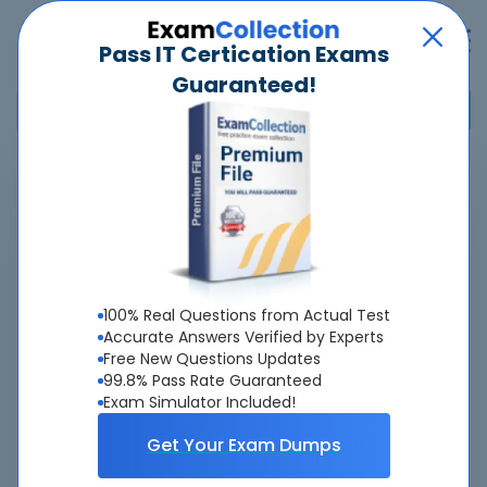
Pass IT Certication Exams
Guaranteed!
Home
>
Cisco
>
820-605 - Cisco Customer Success Manager (CSM)
Pass
820-605
Exam
Quickly -
Guaranteed
100% Real Questions from Actual Test
Accurate & Updated Latest Exam Questions &
Accurate Answers Verified by Experts
Free New Questions Updates
Answers With Interactive Testing Engine - Cheap as
99.8% Pass Rate Guaranteed
ever.
Exam Simulator Included!
Interactive Testing Engine As Experienced
Get Your Exam Dumps
On Actual Exam!