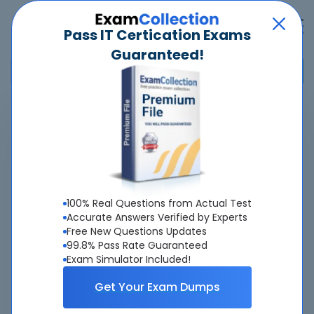
Pass IT Certication Exams
Guaranteed!
Home
>
Cisco
>
300-215 - Conducting Forensic Analysis and Incident Response
Using Cisco CyberOps Technologies (CBRFIR)
Overview
100% Real Questions from Actual Test
Accurate Answers Verified by Experts
Top Cisco Exams
Free New Questions Updates
99.8% Pass Rate Guaranteed
About 300-215 Exam
Exam Simulator Included!
Get Your Exam Dumps