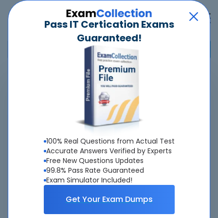
Pass IT Certication Exams
Guaranteed!
Home
>
Cisco
>
500-174 - FlexPod Implementation and Administration
(FPIMPADM)
Overview
100% Real Questions from Actual Test
Accurate Answers Verified by Experts
Top Cisco Exams
Free New Questions Updates
99.8% Pass Rate Guaranteed
About 500-174 Exam
Exam Simulator Included!
Get Your Exam Dumps