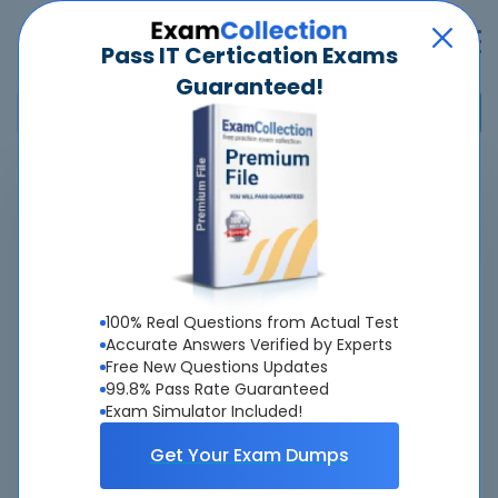
Pass IT Certication Exams
Guaranteed!
Home
>
Nokia
>
4A0-D03 - Nokia SR Linux EVPN and Data Center Interconnect
Overview
100% Real Questions from Actual Test
Top Nokia Exams
Accurate Answers Verified by Experts
Free New Questions Updates
About 4A0-D03 Exam
99.8% Pass Rate Guaranteed
Exam Simulator Included!
Get Your Exam Dumps