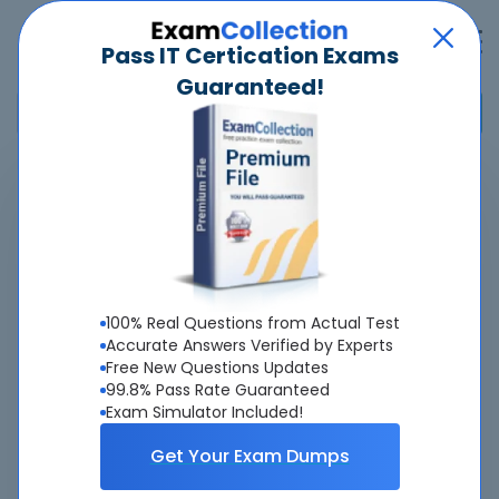
Pass IT Certication Exams
Guaranteed!
Home
>
Cisco
>
300-830 - Implementing Cisco Collaboration Cloud Customer
Experience (CLCCE)
Overview
100% Real Questions from Actual Test
Accurate Answers Verified by Experts
Top Cisco Exams
Free New Questions Updates
99.8% Pass Rate Guaranteed
About 300-830 Exam
Exam Simulator Included!
Get Your Exam Dumps