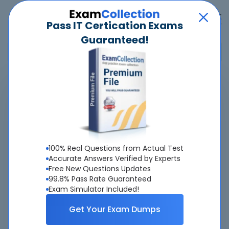
Pass IT Certication Exams
Guaranteed!
Home
>
Cisco
>
300-640 - Implementing Cisco Data Center AI Infrastructure
(DCAI)
Overview
100% Real Questions from Actual Test
Accurate Answers Verified by Experts
Top Cisco Exams
Free New Questions Updates
99.8% Pass Rate Guaranteed
About 300-640 Exam
Exam Simulator Included!
Get Your Exam Dumps