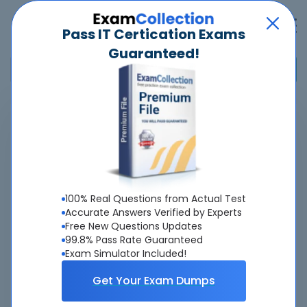
Pass IT Certication Exams
Guaranteed!
Home
>
Saviynt
>
SCIP - Saviynt Certified IGA Professional
Overview
About SCIP Exam
100% Real Questions from Actual Test
Accurate Answers Verified by Experts
Free New Questions Updates
99.8% Pass Rate Guaranteed
Exam Simulator Included!
About Us
Get Your Exam Dumps
All popular tests included
view all