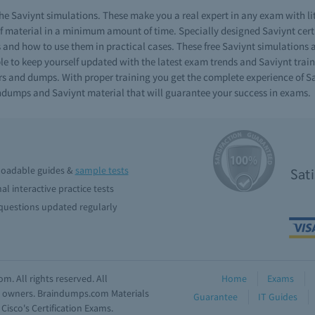
e Saviynt simulations. These make you a real expert in any exam with li
material in a minimum amount of time. Specially designed Saviynt certif
ls and how to use them in practical cases. These free Saviynt simulations 
e to keep yourself updated with the latest exam trends and Saviynt traini
rs and dumps. With proper training you get the complete experience of Sav
aindumps and Saviynt material that will guarantee your success in exams.
oadable guides &
sample tests
Sat
al interactive practice tests
uestions updated regularly
. All rights reserved. All
Home
Exams
ve owners. Braindumps.com Materials
Guarantee
IT Guides
isco's Certification Exams.