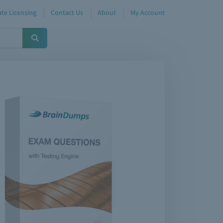
te Licensing
Contact Us
About
My Account