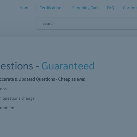
Home
Certifications
Shopping Cart
FAQ
Corpora
estions -
Guaranteed
curate & Updated Questions - Cheap as ever.
ions
am questions change
ironment