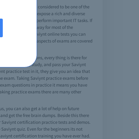
eld a Saviynt cert is considered to be one of the
iynt certifications expose a rich and diverse
opic and ability to perform important IT tasks. If
is also an unerring way for most of the
ng the option of Saviynt online tests you can
omplex exams, where aspects of exams are covered
to answered questions, every thing is there for
 the brain dump, study, and pass your Saviynt
t practice test in it, they give you an idea that
 the exam. Taking Saviynt practice exams before
t exam questions in practice it means you have
e taking practice exams there are many other
s, you can also get a lot of help on future
and get the free brain dumps. Beside this there
r Saviynt certification practice tests and demos.
e Saviynt quiz. Even for the beginners its not
Saviynt certification training you have ever had.