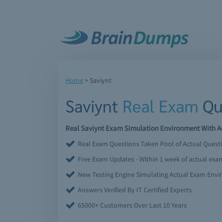
Home
>
Saviynt
Saviynt
Real Exam
Qu
Real Saviynt Exam Simulation Environment With Ac
Real Exam Questions Taken Pool of Actual Quest
Free Exam Updates - Within 1 week of actual ex
New Testing Engine Simulating Actual Exam Env
Answers Verified By IT Certified Experts
65000+ Customers Over Last 10 Years