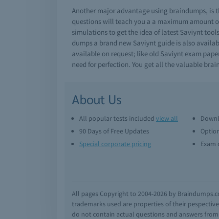
Another major advantage using braindumps, is th
questions will teach you a a maximum amount of 
simulations to get the idea of latest Saviynt too
dumps a brand new Saviynt guide is also availabl
available on request; like old Saviynt exam pape
need for perfection. You get all the valuable br
About Us
All popular tests included
view all
Downl
90 Days of Free Updates
Option
Special corporate pricing
Exam q
All pages Copyright to 2004-2026 by Braindumps.com
trademarks used are properties of their pespecti
do not contain actual questions and answers from C