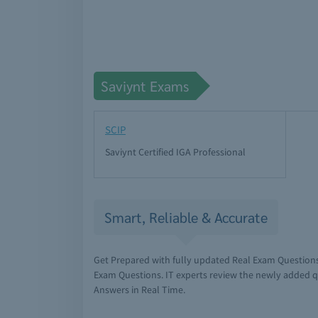
Saviynt Exams
SCIP
Saviynt Certified IGA Professional
Smart, Reliable & Accurate
Get Prepared with fully updated Real Exam Questions
Exam Questions. IT experts review the newly added q
Answers in Real Time.