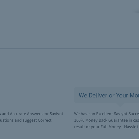
We Deliver or Your Mo
 and Accurate Answers for Saviynt
We have an Excellent Saviynt Succes
ustions and suggest Correct
100% Money Back Guarantee in case 
result or your Full Money - Hassle f