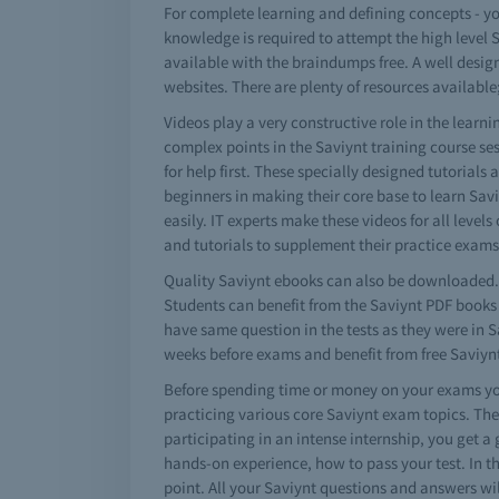
For complete learning and defining concepts - y
knowledge is required to attempt the high level 
available with the braindumps free. A well desig
websites. There are plenty of resources available;
Videos play a very constructive role in the lear
complex points in the Saviynt training course se
for help first. These specially designed tutorials
beginners in making their core base to learn Sa
easily. IT experts make these videos for all level
and tutorials to supplement their practice exam
Quality Saviynt ebooks can also be downloaded. 
Students can benefit from the Saviynt PDF books a
have same question in the tests as they were in 
weeks before exams and benefit from free Saviy
Before spending time or money on your exams you
practicing various core Saviynt exam topics. The
participating in an intense internship, you get a 
hands-on experience, how to pass your test. In t
point. All your Saviynt questions and answers wil