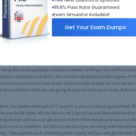
really help you to boost your career in information technology. In the IT fi
99.8% Pass Rate Guaranteed
aviynt exams give you an edge over other IT professionals. Most of the Sav
Exam Simulator Included!
cific miocrosoft certificate gives you a good command over that targeted t
Get Your Exam Dumps
n technology field then Saviynt courses are the best choice for you. This 
 The cost for a Saviynt exam varies, depending on the nature of exam. Usi
commitments. There are special Saviynt classes for the preparation of c
pts and exam criteria.
 for you if you want to pass any of such certifications. From Saviynt tips 
braindumps which guarantee that you will pass every exam. Just download
 thing the whole package includes a number of things: You will find Saviyn
 practice questions included in this are the real questions that appear in
 much you can score in your exam. If you are able to pass all your Saviyn
 get the confidence that you are going to pass Saviynt exam easily. Befor
dents. No matter what sort of IT exam it is, you can pass it guaranteed. Plu
on you build today. All you have to do is go to Saviynt download section 
tking section and you can get access to lot of free dumps and resources fo
ctice test is repletion, but this can be fun if you are using and interactiv
step. They explain each and every point clearly and you will get the best 