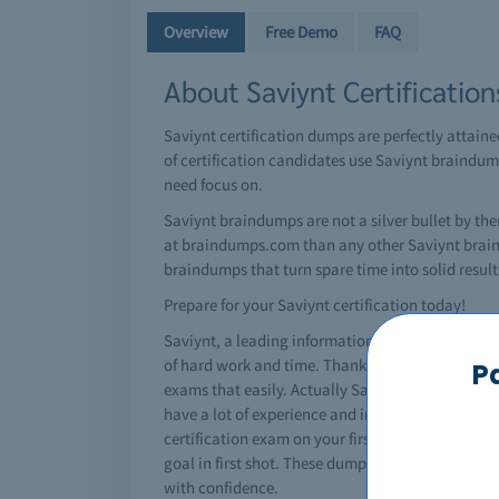
Overview
Free Demo
FAQ
About Saviynt Certificatio
Saviynt certification dumps are perfectly attain
of certification candidates use Saviynt braindump
need focus on.
Saviynt braindumps are not a silver bullet by th
at braindumps.com than any other Saviynt brain d
braindumps that turn spare time into solid results
Prepare for your Saviynt certification today!
Saviynt, a leading information technology giant h
of hard work and time. Thanks to Saviynt braindu
P
exams that easily. Actually Saviynt dumps are s
have a lot of experience and insight on changin
certification exam on your first attempt. However
goal in first shot. These dumps are a great help 
with confidence.