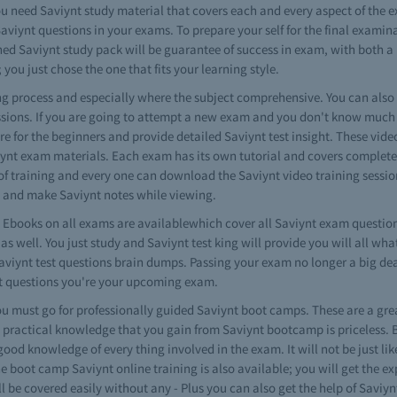
ou need Saviynt study material that covers each and every aspect of the 
Saviynt questions in your exams. To prepare your self for the final exami
ned Saviynt study pack will be guarantee of success in exam, with both a
 you just chose the one that fits your learning style.
ning process and especially where the subject comprehensive. You can als
ssions. If you are going to attempt a new exam and you don't know much a
 are for the beginners and provide detailed Saviynt test insight. These vide
viynt exam materials. Each exam has its own tutorial and covers complet
s of training and every one can download the Saviynt video training session
s and make Saviynt notes while viewing.
Ebooks on all exams are availablewhich cover all Saviynt exam question
s well. You just study and Saviynt test king will provide you will all wh
Saviynt test questions brain dumps. Passing your exam no longer a big de
nt questions you're your upcoming exam.
 must go for professionally guided Saviynt boot camps. These are a gre
 practical knowledge that you gain from Saviynt bootcamp is priceless. 
good knowledge of every thing involved in the exam. It will not be just li
he boot camp Saviynt online training is also available; you will get the 
l be covered easily without any - Plus you can also get the help of Saviy