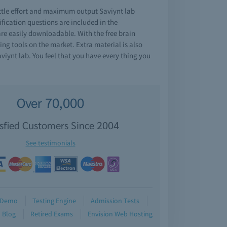
ttle effort and maximum output Saviynt lab
ication questions are included in the
are easily downloadable. With the free brain
ng tools on the market. Extra material is also
iynt lab. You feel that you have every thing you
Over 70,000
isfied Customers Since 2004
See testimonials
Demo
Testing Engine
Admission Tests
Blog
Retired Exams
Envision Web Hosting