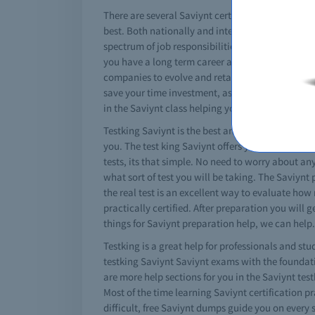
There are several Saviynt certifications that can 
best. Both nationally and internationally these S
spectrum of job responsibilities and roles. A spe
you have a long term career aim in the informatio
companies to evolve and retain valuable IT staff.
save your time investment, as well as financial 
in the Saviynt class helping you to get the conce
Testking Saviynt is the best and absolute solution
you. The test king Saviynt offers you the best 
tests, its that simple. No need to worry about any
what sort of test you will be taking. The Saviynt
the real test is an excellent way to evaluate how
practically certified. After preparation you will
things for Saviynt preparation help, we can help.
Testking is a great help for professionals and stu
testking Saviynt Saviynt exams with the foundati
are more help sections for you in the Saviynt tes
Most of the time learning Saviynt certification pra
difficult, free Saviynt dumps guide you on every 