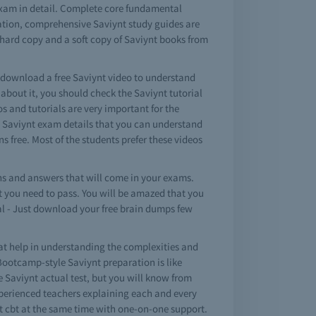
exam in detail. Complete core fundamental
nation, comprehensive Saviynt study guides are
 hard copy and a soft copy of Saviynt books from
o download a free Saviynt video to understand
bout it, you should check the Saviynt tutorial
os and tutorials are very important for the
e Saviynt exam details that you can understand
s free. Most of the students prefer these videos
s and answers that will come in your exams.
at you need to pass. You will be amazed that you
al - Just download your free brain dumps few
at help in understanding the complexities and
Bootcamp-style Saviynt preparation is like
ke Saviynt actual test, but you will know from
experienced teachers explaining each and every
nt cbt at the same time with one-on-one support.