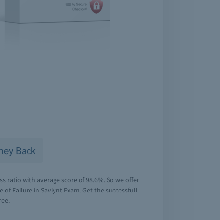
ney Back
s ratio with average score of 98.6%. So we offer
of Failure in Saviynt Exam. Get the successfull
ree.