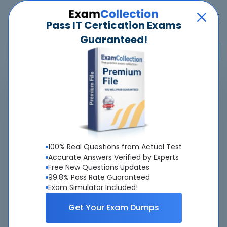
Pass IT Certication Exams
Guaranteed!
Home
>
Python Institute
>
PCEP - Certified Entry-Level Python Programmer
>
PCEP-30-02 - PCEP - Certified Entry-Level Python Programmer
Overview
100% Real Questions from Actual Test
Accurate Answers Verified by Experts
Top Python Institute Exams
Free New Questions Updates
99.8% Pass Rate Guaranteed
About PCEP-30-02 Exam
Exam Simulator Included!
Get Your Exam Dumps