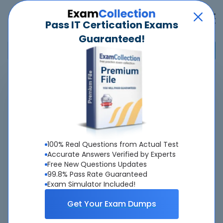
Pass IT Certication Exams
Guaranteed!
Home
>
Salesforce
>
Heroku Developer Accredited Professional
Overview
Top Salesforce Exams
100% Real Questions from Actual Test
Accurate Answers Verified by Experts
About Heroku Developer Accredited
Free New Questions Updates
99.8% Pass Rate Guaranteed
Professional Exam
Exam Simulator Included!
Get Your Exam Dumps