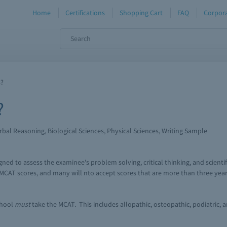
Home
Certifications
Shopping Cart
FAQ
Corpora
s?
?
bal Reasoning, Biological Sciences, Physical Sciences, Writing Sample
ned to assess the examinee's problem solving, critical thinking, and scientif
MCAT scores, and many will nto accept scores that are more than three year
chool
must
take the MCAT. This includes allopathic, osteopathic, podiatric, 