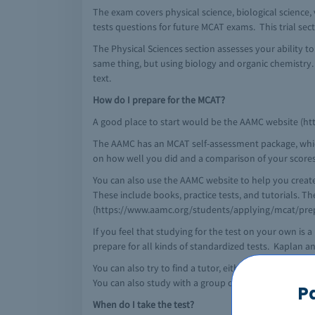
The exam covers physical science, biological science, v
tests questions for future MCAT exams. This trial sect
The Physical Sciences section assesses your ability t
same thing, but using biology and organic chemistry
text.
How do I prepare for the MCAT?
A good place to start would be the AAMC website (http
The AAMC has an MCAT self-assessment package, which is
on how well you did and a comparison of your scores
You can also use the AAMC website to help you crea
These include books, practice tests, and tutorials. T
(https://www.aamc.org/students/applying/mcat/prep
If you feel that studying for the test on your own i
prepare for all kinds of standardized tests. Kaplan 
You can also try to find a tutor, either through majo
You can also study with a group of friends, which is 
P
When do I take the test?