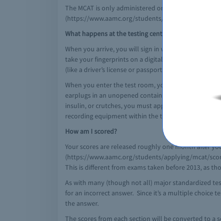
The MCAT is only administered on certain days of the 
(https://www.aamc.org/students/applying/mcat/rese
What happens at the testing center?
When you arrive, you will sign in with a Test Center A
take your fingerprints on a digital reader. Your ID m
(like a driver’s license or passport), include n identi
When you enter the test room, you may take your ID, t
earplugs in an unopened container which you will pres
insulin, or crutches, you must apply for an accom
recording equipment within the testing center.
How am I scored?
Your scores are released roughly one month after you
(https://www.aamc.org/students/applying/mcat/scores/)
This is different from exams taken before 2013, as tho
As with many (though not all) major standardized tes
for an incorrect answer. Since it’s a multiple choice t
the answer.
The scores from each section will be converted to a sc