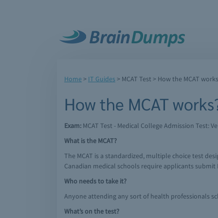
Home
>
IT Guides
>
MCAT Test
> How the MCAT work
How the MCAT works
Exam:
MCAT Test - Medical College Admission Test: Ver
What is the MCAT?
The MCAT is a standardized, multiple choice test desig
Canadian medical schools require applicants submit 
Who needs to take it?
Anyone attending any sort of health professionals s
What’s on the test?