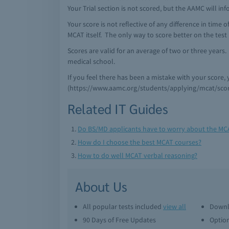
Your Trial section is not scored, but the AAMC will i
Your score is not reflective of any difference in time o
MCAT itself. The only way to score better on the test 
Scores are valid for an average of two or three years
medical school.
If you feel there has been a mistake with your score,
(https://www.aamc.org/students/applying/mcat/scor
Related IT Guides
Do BS/MD applicants have to worry about the MC
How do I choose the best MCAT courses?
How to do well MCAT verbal reasoning?
About Us
All popular tests included
view all
Downl
90 Days of Free Updates
Option