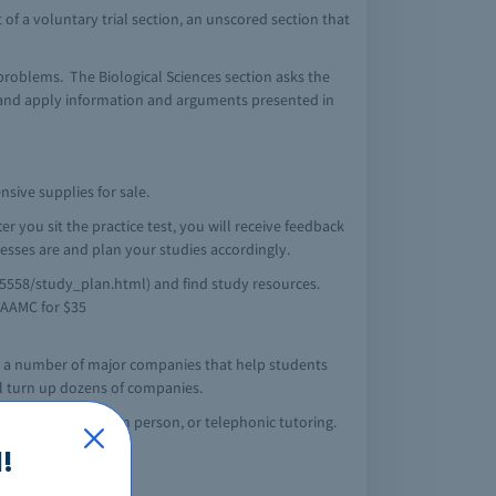
t of a voluntary trial section, an unscored section that
 problems. The Biological Sciences section asks the
, and apply information and arguments presented in
sive supplies for sale.
r you sit the practice test, you will receive feedback
sses are and plan your studies accordingly.
5558/study_plan.html) and find study resources.
e AAMC for $35
rom a number of major companies that help students
ll turn up dozens of companies.
will offer online, in person, or telephonic tutoring.
!