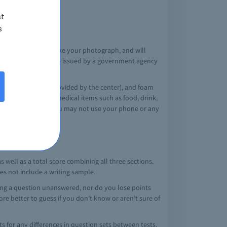
n the AAMC website
st
s
he test center log, take your photograph, and will
 date (not expired), be issued by a government agency
l use that day.
st center locker (provided by the center), and foam
quire any personal medical items such as food, drink,
s/application/). You may not use your phone or any
 well as a total score combining all three sections.
oes not include a writing sample.
ving a question unanswered, nor do you lose points
fore better to guess if you don’t know or aren’t sure of
ts for any differences in question sets between tests.