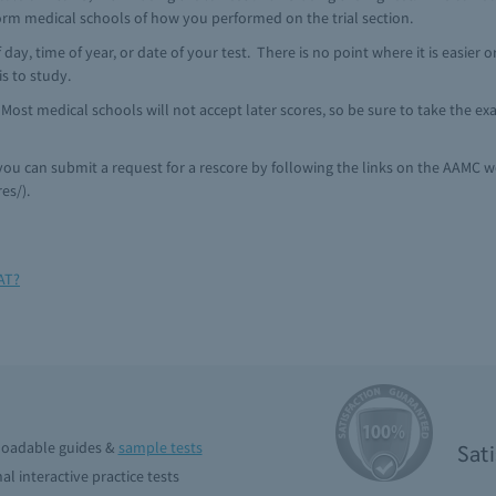
nform medical schools of how you performed on the trial section.
f day, time of year, or date of your test. There is no point where it is easier
is to study.
. Most medical schools will not accept later scores, so be sure to take the 
 you can submit a request for a rescore by following the links on the AAMC w
es/).
AT?
oadable guides &
sample tests
Sat
al interactive practice tests