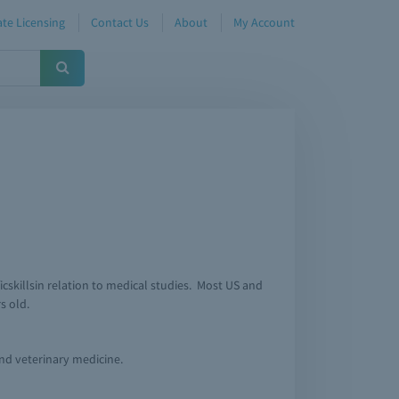
te Licensing
Contact Us
About
My Account
icskillsin relation to medical studies. Most US and
s old.
and veterinary medicine.