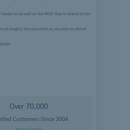
 or harder to do well on the MCAT that is related to the
exam at roughly the same time as you plan to attend
ebsite
Over 70,000
isfied Customers Since 2004
See testimonials