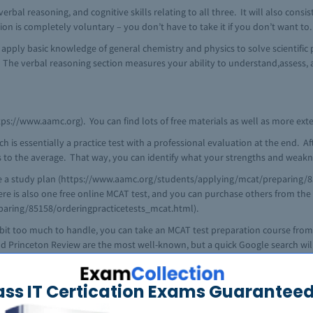
erbal reasoning, and cognitive skills relating to all three. It will also consis
ion is completely voluntary – you don’t have to take it if you don’t want to.
o apply basic knowledge of general chemistry and physics to solve scientific
. The verbal reasoning section measures your ability to understand,assess
s://www.aamc.org). You can find lots of free materials as well as more exten
 essentially a practice test with a professional evaluation at the end. Afte
 to the average. That way, you can identify what your strengths and weakne
te a study plan (https://www.aamc.org/students/applying/mcat/preparing/8
here is also one free online MCAT test, and you can purchase others from th
aring/85158/orderingpracticetests_mcat.html).
s a bit too much to handle, you can take an MCAT test preparation course f
and Princeton Review are the most well-known, but a quick Google search wi
r test preparation companies or local tutoring centers. Most major companies 
probably the more affordable option.
ass IT Certication Exams Guaranteed