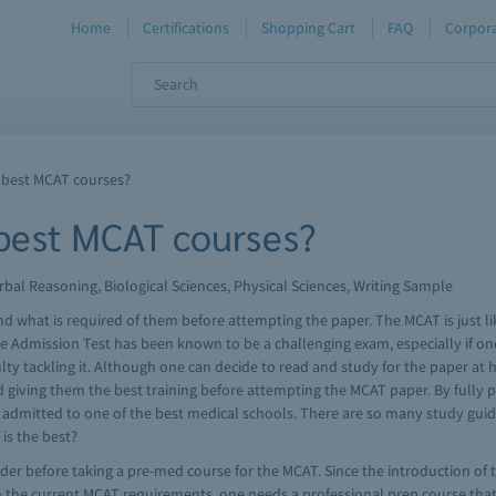
Home
Certifications
Shopping Cart
FAQ
Corpora
 best MCAT courses?
 best MCAT courses?
bal Reasoning, Biological Sciences, Physical Sciences, Writing Sample
nd what is required of them before attempting the paper. The MCAT is just l
e Admission Test has been known to be a challenging exam, especially if one 
culty tackling it. Although one can decide to read and study for the paper a
 giving them the best training before attempting the MCAT paper. By fully 
ing admitted to one of the best medical schools. There are so many study gu
is the best?
der before taking a pre-med course for the MCAT. Since the introduction o
h the current MCAT requirements, one needs a professional prep course that 