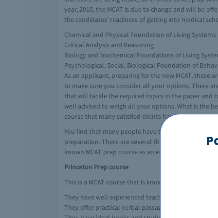
year, 2015, the MCAT is due to change and will be off
the candidates' readiness of getting into medical sch
Chemical and Physical Foundation of Living Systems
Critical Analysis and Reasoning
Biology and biochemical Foundations of Living Syst
Psychological, Social, Biological Foundation of Behav
As an applicant, preparing for the new MCAT, these a
to make sure you consider all your options. There ar
that will tackle the required topics in the paper and
well advised to weigh all your options. What is the be
course that many satisfied clients have benefited fr
You find that many people have taken several prep MCA
P
preparation. There are several things to look at when
known MCAT prep course as an example:
Princeton Prep course
This is a MCAT course that is known to be one of the b
They have well experienced teachers that teach exact
They offer practical verbal passages which are identi
They have ideal books and study guides to prepare f