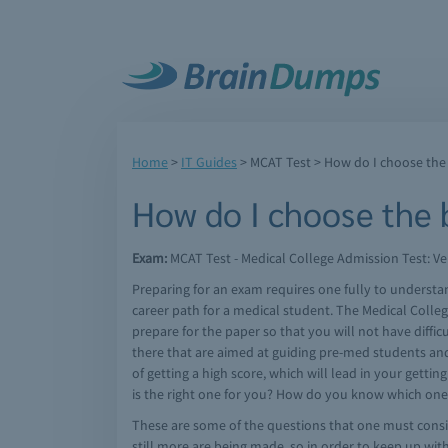
Home
>
IT Guides
>
MCAT Test
> How do I choose the
How do I choose the
Exam:
MCAT Test - Medical College Admission Test: Ver
Preparing for an exam requires one fully to understa
career path for a medical student. The Medical Colleg
prepare for the paper so that you will not have diffi
there that are aimed at guiding pre-med students and
of getting a high score, which will lead in your gett
is the right one for you? How do you know which one 
These are some of the questions that one must consi
still more are being made, so in order to keep up wit