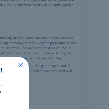
main reason of the MCAT exam is to rate and appraise
n choosing an MCAT course for preparation, you need
looking for money from you. A good prep course is one
nd. Before you decide to pay for MCAT courses, it is
 from knowing. It is all about reviews, finding the
nd get to know whether they suit them best.
o the best course, you will get the right kind of
!
 the right course. Let look at two of the best well
st
 includes:
s