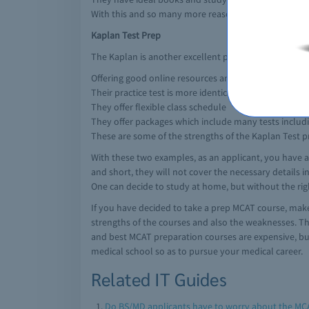
With this and so many more reasons, this is a good e
Kaplan Test Prep
The Kaplan is another excellent prep course for a medi
Offering good online resources and various online ins
Their practice test is more identical and reflective on
They offer flexible class schedule
They offer packages which include many tests includ
These are some of the strengths of the Kaplan Test p
With these two examples, as an applicant, you have a
and short, they will not cover the necessary details i
One can decide to study at home, but without the righ
If you have decided to take a prep MCAT course, make
strengths of the courses and also the weaknesses. The
and best MCAT preparation courses are expensive, but i
medical school so as to pursue your medical career.
Related IT Guides
Do BS/MD applicants have to worry about the MC