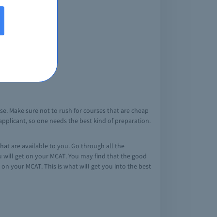
se. Make sure not to rush for courses that are cheap
e applicant, so one needs the best kind of preparation.
at are available to you. Go through all the
ou will get on your MCAT. You may find that the good
 on your MCAT. This is what will get you into the best