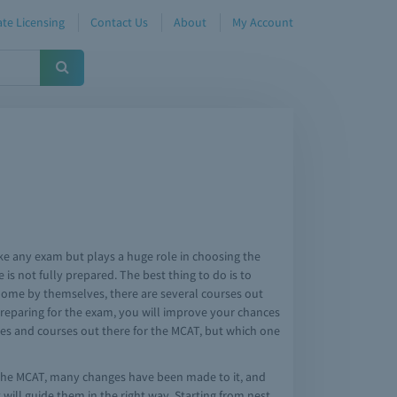
te Licensing
Contact Us
About
My Account
ike any exam but plays a huge role in choosing the
is not fully prepared. The best thing to do is to
t home by themselves, there are several courses out
preparing for the exam, you will improve your chances
ides and courses out there for the MCAT, but which one
f the MCAT, many changes have been made to it, and
will guide them in the right way. Starting from nest