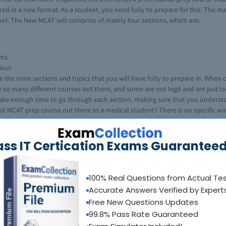
ered in a new format. As a student, you need fully to prepare for this. The 
ool. The New MCAT will comprise of mainly four sections, which are:
ems
iour
re the main sections and topics that you will have fully to prepare in. Whe
e so many different courses out there, and some are not legit and are just 
 take enough time to go through each section, making sure that you understa
st MCAT prep course out there as a medical student? There is no specific way
om. One can start of by checking the courses that are highly recommended a
T courses and have not been satisfied. There is no need for that, by going t
ass IT Certication Exams Guaranteed
 choosing a course and with the right information, you will be able to choose
100% Real Questions from Actual Te
est. There are several factors that make this an ideal MCAT course, and this
Accurate Answers Verified by Expert
Free New Questions Updates
ly what is required of you in the MCAT.
99.8% Pass Rate Guaranteed
cal to the ones in the actual MCAT exam.
or the MCAT.