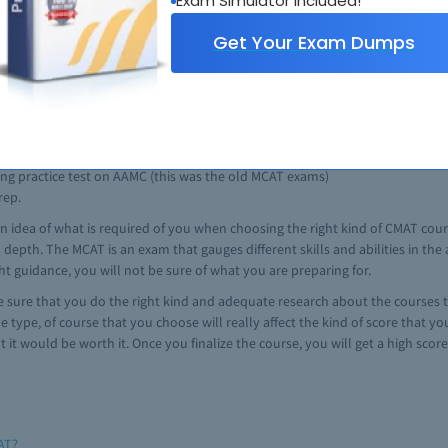
Exam Simulator Included!
xample of one of the best MCAT prep course.
Get Your Exam Dumps
cal student. It is well-kwon since they offer great services which include:
truction options.
 the real MCAT
ing practice test on AAMC (this was the old MCAT exams)
rep.
n idea of what is required of you when choosing the right kind of CMAT cour
n depth. The MCAT is an exam that gauges different skills and abilities in th
t guidance, you will not be sure of what you are preparing for.
 sure that you do the right kind and adequate research about the courses th
 type, of course that you choose will really affect the kind of score that y
t would be worth it. Once you finalize the course, you will get a high score
AT?