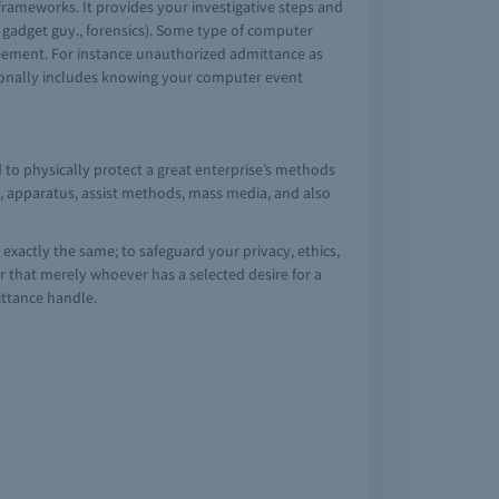
frameworks. It provides your investigative steps and
e gadget guy., forensics). Some type of computer
greement. For instance unauthorized admittance as
tionally includes knowing your computer event
 to physically protect a great enterprise’s methods
a, apparatus, assist methods, mass media, and also
 exactly the same; to safeguard your privacy, ethics,
r that merely whoever has a selected desire for a
mittance handle.