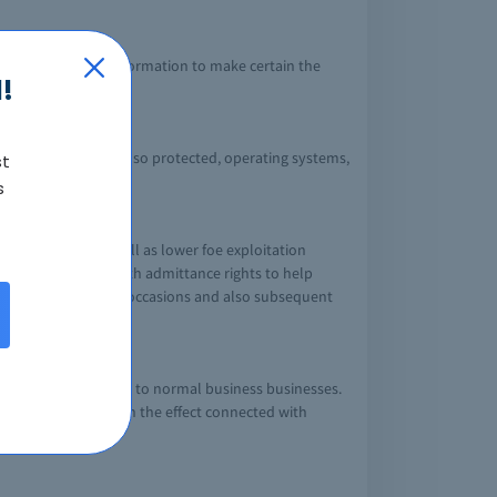
 changes to help information to make certain the
!
y out, observe, and also protected, operating systems,
st
s
at get rid of as well as lower foe exploitation
roviders together with admittance rights to help
with safety measures occasions and also subsequent
 well as method.
gnificant disruptions to normal business businesses.
siness procedures in the effect connected with