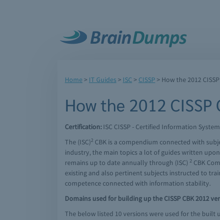
Home
>
IT Guides
>
ISC
>
CISSP
> How the 2012 CISSP
How the 2012 CISSP C
Certification:
ISC CISSP - Certified Information System
2
The (ISC)
CBK is a compendium connected with subjects
industry, the main topics a lot of guides written up
2
remains up to date annually through (ISC)
CBK Commi
existing and also pertinent subjects instructed to trai
competence connected with information stability.
Domains used for building up the CISSP CBK 2012 ver
The below listed 10 versions were used for the built