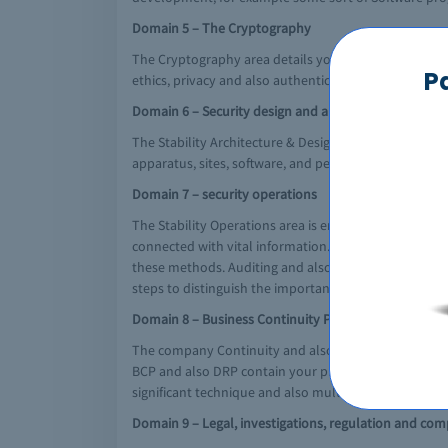
Domain 5 – The Cryptography
The Cryptography area details your ideas, suggests, 
P
ethics, privacy and also authenticity.
Domain 6 – Security design and architecture
The Stability Architecture & Design and style area co
apparatus, sites, software, and people regulates used t
Domain 7 – security operations
The Stability Operations area is employed to distingu
connected with vital information. It provides the def
these methods. Auditing and also monitoring will be
steps to distinguish the important thing aspects and
Domain 8 – Business Continuity Planning and the dis
The company Continuity and also Problem Healing Orga
BCP and also DRP contain your planning, testing and 
significant technique and also multilevel problems.
Domain 9 – Legal, investigations, regulation and com