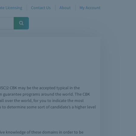
te Licensing
Contact Us
About
My Account
ISC)2 CBK may be the accepted typical in the
ation guarantee programs around the world. The CBK
ll over the world, for you to indicate the most
 to determine some sort of candidate’s a higher level
sive knowledge of these domains in order to be