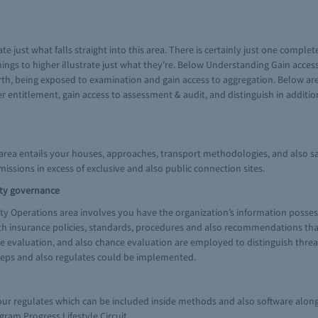
te just what falls straight into this area. There is certainly just one comple
things to higher illustrate just what they're. Below Understanding Gain acce
h, being exposed to examination and gain access to aggregation. Below are l
entitlement, gain access to assessment & audit, and distinguish in addition t
rea entails your houses, approaches, transport methodologies, and also sa
missions in excess of exclusive and also public connection sites.
ity governance
ty Operations area involves you have the organization’s information posses
h insurance policies, standards, procedures and also recommendations that m
ce evaluation, and also chance evaluation are employed to distinguish threat
steps and also regulates could be implemented.
 your regulates which can be included inside methods and also software alo
am Progress Lifestyle Circuit.