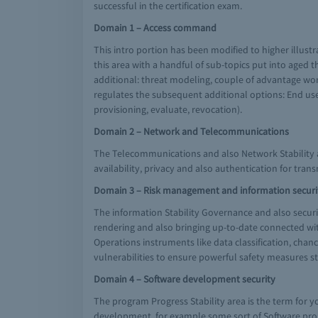
successful in the certification exam.
Domain 1 – Access command
This intro portion has been modified to higher illustra
this area with a handful of sub-topics put into aged 
additional: threat modeling, couple of advantage wort
regulates the subsequent additional options: End user 
provisioning, evaluate, revocation).
Domain 2 – Network and Telecommunications
The Telecommunications and also Network Stability a
availability, privacy and also authentication for trans
Domain 3 – Risk management and information secur
The information Stability Governance and also securi
rendering and also bringing up-to-date connected wit
Operations instruments like data classification, chan
vulnerabilities to ensure powerful safety measures 
Domain 4 – Software development security
The program Progress Stability area is the term for
development, for example some sort of Software progr