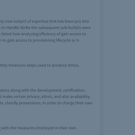
tely new subject of expertise that has been put into
ss to Handle Strike the subsequent sub-bullets were
isted how analyzing efficiency of gain access to
o gain access to provisioning lifecycle (e. h.
fety measures steps used to produce ethics,
sions along with the development, certification,
ake certain privacy, ethics, and also availability.
s, classify possessions, in order to charge their own
ng with the measures employed in their own