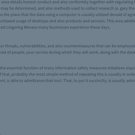
 area details honest conduct and also conformity together with regulating 
se may be determined, and also methods used to collect research (e. gary th
ons the place that the data using a computer is usually utilized devoid of a
utlawed usage of desktops and also products and services. This area addi
nced Lingering Menace many businesses experience these days.
our threats, vulnerabilities, and also countermeasures that can be employed
st of people, your service during which they will work, along with the dat
the essential function of many information safety measures initiatives stays
 that, probably the most simple method of repeating this is usually in orde
nt, is able to admittance that tool. That, to put it succinctly, is usually ad
m