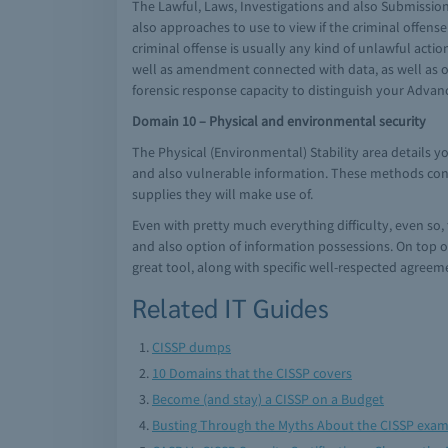
The Lawful, Laws, Investigations and also Submission
also approaches to use to view if the criminal offen
criminal offense is usually any kind of unlawful acti
well as amendment connected with data, as well as o
forensic response capacity to distinguish your Adva
Domain 10 – Physical and environmental security
The Physical (Environmental) Stability area details y
and also vulnerable information. These methods consi
supplies they will make use of.
Even with pretty much everything difficulty, even so, 
and also option of information possessions. On top of
great tool, along with specific well-respected agreeme
Related IT Guides
CISSP dumps
10 Domains that the CISSP covers
Become (and stay) a CISSP on a Budget
Busting Through the Myths About the CISSP exa