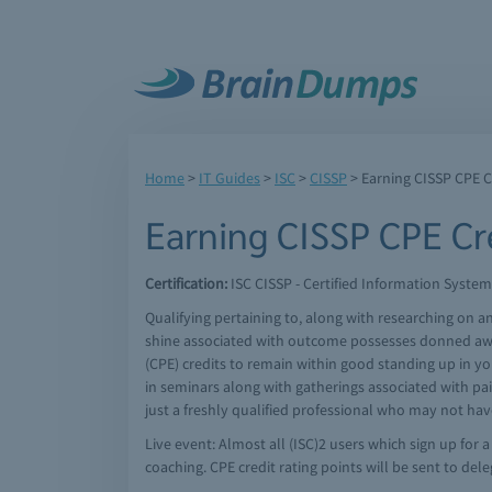
Home
>
IT Guides
>
ISC
>
CISSP
> Earning CISSP CPE C
Earning CISSP CPE Cre
Certification:
ISC CISSP - Certified Information System
Qualifying pertaining to, along with researching on 
shine associated with outcome possesses donned away
(CPE) credits to remain within good standing up in yo
in seminars along with gatherings associated with pai
just a freshly qualified professional who may not hav
Live event: Almost all (ISC)2 users which sign up for
coaching. CPE credit rating points will be sent to del