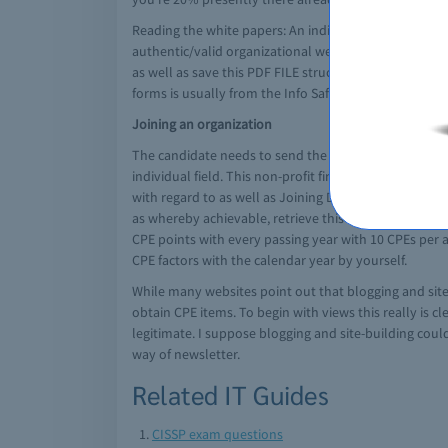
Reading the white papers: An individual have entitl
authentic/valid organizational website). Any time you
as well as save this PDF FILE structure from the brigh
forms is usually from the Info Safety measures Newsp
Joining an organization
The candidate needs to send the application to becom
individual field. This non-profit firm is usually liber
with regard to as well as Joining Data Systems/Cyber 
as whereby achievable, retrieve this movie to accompl
CPE points with every passing year with 10 CPEs per 
CPE factors with the calendar year by yourself.
While many websites point out that blogging and site-b
obtain CPE items. To begin with views this really is c
legitimate. I suppose blogging and site-building could
way of newsletter.
Related IT Guides
CISSP exam questions