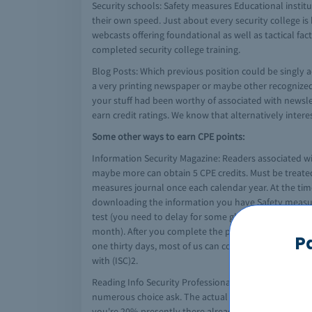
Security schools: Safety measures Educational institut
their own speed. Just about every security college is 
webcasts offering foundational as well as tactical fac
completed security college training.
Blog Posts: Which previous position could be singly 
a very printing newspaper or maybe other recognized b
your stuff had been worthy of associated with newslet
earn credit ratings. We know that alternatively inte
Some other ways to earn CPE points:
Information Security Magazine: Readers associated wi
maybe more can obtain 5 CPE credits. Must be treate
measures journal once each calendar year. At the time 
downloading the information you have Safety measures
test (you need to delay for some glides to move prior 
month). After you complete the particular test as wel
P
one thirty days, most of us can concern a Certificati
with (ISC)2.
Reading Info Security Professional Magazine: You pos
numerous choice ask. The actual Info Security magazi
you're 20% presently there already! When you finally