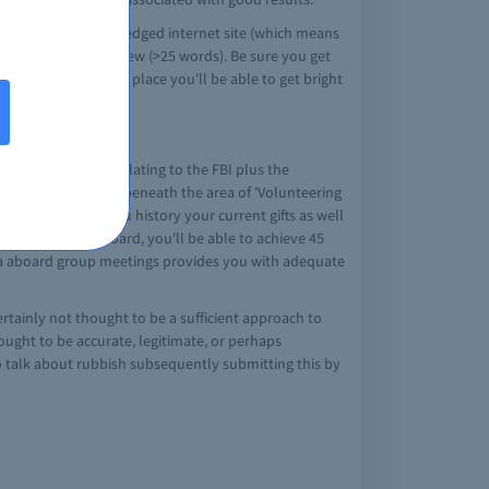
ming from a acknowledged internet site (which means
ell as produce a review (>25 words). Be sure you get
ng audited. The one place you'll be able to get bright
 this difference relating to the FBI plus the
that is thought to be beneath the area of 'Volunteering
PE/1hr. Be sure you history your current gifts as well
o get on this aboard, you'll be able to achieve 45
at a aboard group meetings provides you with adequate
ertainly not thought to be a sufficient approach to
hought to be accurate, legitimate, or perhaps
 to talk about rubbish subsequently submitting this by