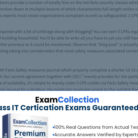
ions provide a number of totally free on the net facts security classes whic
broken down in multiple lessons of which characteristic full-length online vid
ts experts must retain organizations compliant as well as safeguarded. 1 CPE 
acquired with a bit of umbrage along with blogging? You can earn 5 CPEs reg
uilding household. You'll be able to write all you have to yet you still hav
ter previous to it could be mentioned. Observe that “blog post” is actually
resting taking into consideration that most safety measures associated cont
th Facts Safety measures journal which properly complete a shorter 10-15 q
2
d: Our current agreement together with (ISC)
merely provides for the partic
of suitability, it's simple to merely claim 5 CPE credits via Facts Safety mea
 journal for a desktop, the particular revolving screen to the suitable fr
to the CPE credit rating slide looks: although please be aware that the test 
l as move with a 70% or perhaps superior, you are able to self-report your 5
ass IT Certication Exams Guaranteed
on associated with End to get used for auditing requirements, ought to you n
sibly can pay back by yourself two CPE position by means of reading through
100% Real Questions from Actual Te
ne is usually printed over a quarterly basis therefore that may be twenty-f
Accurate Answers Verified by Expert
 move this ask, you'll then be provided any WEB ADDRESS where you can get 