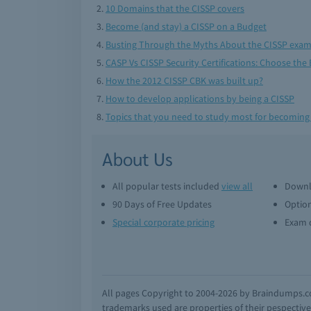
10 Domains that the CISSP covers
Become (and stay) a CISSP on a Budget
Busting Through the Myths About the CISSP exa
CASP Vs CISSP Security Certifications: Choose the 
How the 2012 CISSP CBK was built up?
How to develop applications by being a CISSP
Topics that you need to study most for becoming
About Us
All popular tests included
view all
Downl
90 Days of Free Updates
Option
Special corporate pricing
Exam q
All pages Copyright to 2004-2026 by Braindumps.com
trademarks used are properties of their pespecti