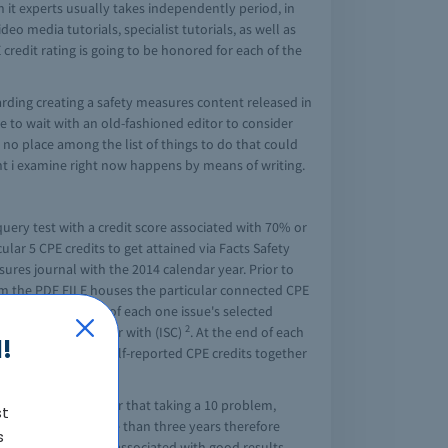
h it experts usually takes independently period, in
eo media tutorials, specialist tutorials, as well as
credit rating is going to be honored for each of the
arding creating a safety measures content released in
e to wait with an old-fashioned editor to consider
 no place among the list of things to do that could
ent i examine right now happens by means of writing.
uery test with a credit score associated with 70% or
ular 5 CPE credits to get attained via Facts Safety
sures journal with the 2014 calendar year. Prior to
om the PDF FILE houses the particular connected CPE
expires at the end of each one issue's selected
2
 CPE credits together with (ISC)
. At the end of each
!
eed to verify your self-reported CPE credits together
 this magazine after that taking a 10 problem,
st
our CPE factors more than three years therefore
s
these certificates associated with good results.