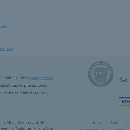
m
Best
 a CISSP
oadable guides &
sample tests
Sat
al interactive practice tests
uestions updated regularly
. All rights reserved. All
Home
Exams
ve owners. Braindumps.com Materials