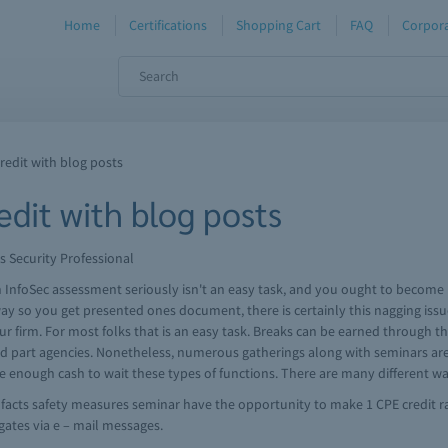
Home
Certifications
Shopping Cart
FAQ
Corpora
redit with blog posts
dit with blog posts
s Security Professional
an InfoSec assessment seriously isn't an easy task, and you ought to becom
 so you get presented ones document, there is certainly this nagging issue
ur firm. For most folks that is an easy task. Breaks can be earned through th
d part agencies. Nonetheless, numerous gatherings along with seminars are n
e enough cash to wait these types of functions. There are many different way
 a facts safety measures seminar have the opportunity to make 1 CPE credit ra
egates via e – mail messages.