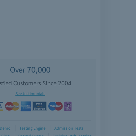
Over 70,000
isfied Customers Since 2004
See testimonials
Demo
Testing Engine
Admission Tests