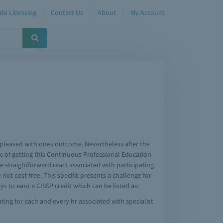
te Licensing
Contact Us
About
My Account
e pleased with ones outcome. Nevertheless after the
 of getting this Continuous Professional Education
e straightforward react associated with participating
ot cost-free. This specific presents a challenge for
s to earn a CISSP credit which can be listed as:
ting for each and every hr associated with specialist