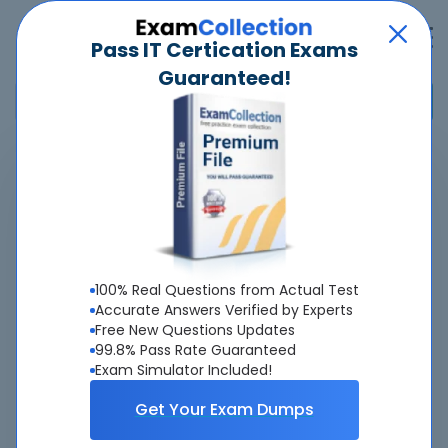
Pass IT Certication Exams
Guaranteed!
Home
>
Exin
>
DEVOPSF - EXIN DevOps Foundation
Pass
DEVOPSF
Exam
Quickly -
Guaranteed
100% Real Questions from Actual Test
Accurate & Updated Real Exam Questions &
Accurate Answers Verified by Experts
Free New Questions Updates
Answers With Interactive Testing Engine - Cheap as
99.8% Pass Rate Guaranteed
ever.
Exam Simulator Included!
Interactive Testing Engine As Experienced
Get Your Exam Dumps
On Real Exam!