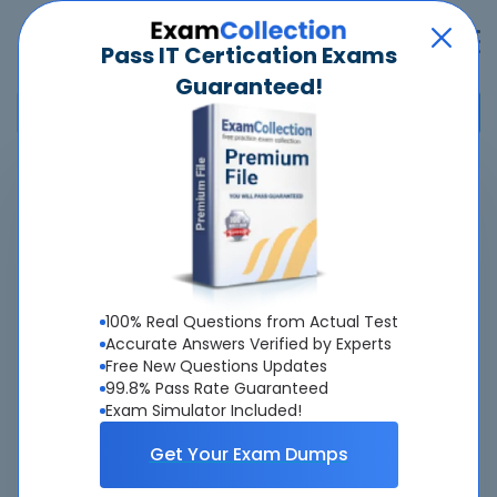
Pass IT Certication Exams
Guaranteed!
Home
>
IAPP
>
CIPM
>
CIPM - Certified Information Privacy Manager
Pass
CIPM
Exam
Quickly -
Guaranteed
100% Real Questions from Actual Test
Accurate Answers Verified by Experts
Free New Questions Updates
Accurate & Updated Real Exam Questions &
99.8% Pass Rate Guaranteed
Answers With Interactive Testing Engine - Cheap as
Exam Simulator Included!
ever.
Get Your Exam Dumps
Interactive Testing Engine As Experienced