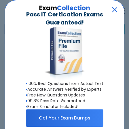
Pass IT Certication Exams
Guaranteed!
Home
>
Salesforce
>
Certified Platform Identity and Access Management Architect
Overview
100% Real Questions from Actual Test
Top Salesforce Exams
Accurate Answers Verified by Experts
Free New Questions Updates
About Certified Platform Identity and Access
99.8% Pass Rate Guaranteed
Exam Simulator Included!
Management Architect Exam
Get Your Exam Dumps