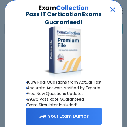
Pass IT Certication Exams
Guaranteed!
Home
>
Salesforce
>
Certified Education Cloud Consultant
Overview
Top Salesforce Exams
100% Real Questions from Actual Test
Accurate Answers Verified by Experts
About Certified Education Cloud Consultant
Free New Questions Updates
99.8% Pass Rate Guaranteed
Exam
Exam Simulator Included!
Get Your Exam Dumps