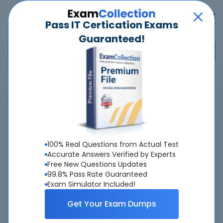
Pass IT Certication Exams
Guaranteed!
Home
>
Salesforce
>
Certified Data 360 Consultant
Overview
Top Salesforce Exams
100% Real Questions from Actual Test
Accurate Answers Verified by Experts
About Certified Data 360 Consultant Exam
Free New Questions Updates
99.8% Pass Rate Guaranteed
Exam Simulator Included!
Get Your Exam Dumps
About Us