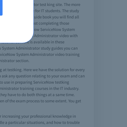
 System Administrator test king site. The more
so available online for IT students. The study
ful tips. In the guide book you will find all
 nature of tests. Just completing those
 as your real ServiceNow ServiceNow System
w ServiceNow System Administrator video with
utorial content is available in these
ow System Administrator study guides you can
erviceNow System Administrator video training
istrator section.
 at testking. Here we have the solution for every
n ask any question relating to your exam and can
 to use in preparing ServiceNow testking
strator training courses in the IT industry.
 they have to do both things at a same time.
en of the exam process to some extent. You get
r increasing your professional knowledge in
e a particular situations, and how to trouble