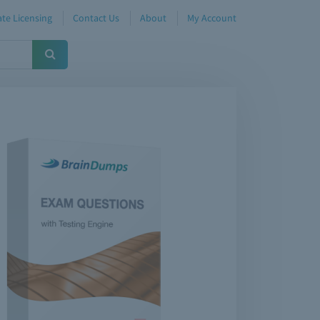
te Licensing
Contact Us
About
My Account