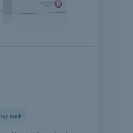
ney Back