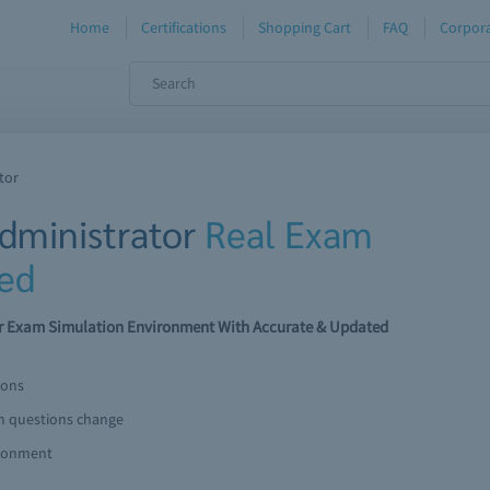
Home
Certifications
Shopping Cart
FAQ
Corpora
tor
dministrator
Real Exam
ed
r Exam Simulation Environment With Accurate & Updated
ions
am questions change
ironment