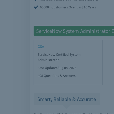
65000+ Customers Over Last 10 Years
ServiceNow System Administrator 
CSA
ServiceNow Certified System
Administrator
Last Update: Aug 08, 2026
408 Questions & Answers
Smart, Reliable & Accurate