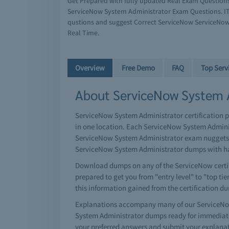
Get Prepared with fully updated Real Exam Question
ServiceNow System Administrator Exam Questions. IT
qustions and suggest Correct ServiceNow ServiceNow
Real Time.
Overview
Free Demo
FAQ
Top Ser
About ServiceNow System A
ServiceNow System Administrator certification p
in one location. Each ServiceNow System Admini
ServiceNow System Administrator exam nuggets of
ServiceNow System Administrator dumps with har
Download dumps on any of the ServiceNow certifi
prepared to get you from "entry level" to "top tie
this information gained from the certification d
Explanations accompany many of our ServiceNow
System Administrator dumps ready for immediate
your preferred answers and submit your explana