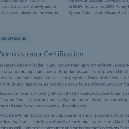
s and Accurate Answers for
We have an Excellent ServiceNow S
 experts review the newly added
of 98.6%. So we offer 100% Money B
 System Administrator Answers in
System Administrator Exam. Get the 
viceNow Exams
dministrator Certification
reparation from a leader in ServiceNow training with the finest Servic
strator braindump found here at Braindumps.com is user-provided fresh 
 data not found in generalized exam prep sites. Fast and efficient cert
d study and repetition, generating a powerhouse of braindump certifi
cations or exams, knowing full well that ServiceNow System Administrato
r" status. Your certification dump will point out exactly what areas of ex
ump and train for your next exam with confidence.
 System Administrator braindump questions and answers and of course y
 download, or use the ServiceNow System Administrator exams Master Du
tions as well, joining the community and furthering the ServiceNow Sys