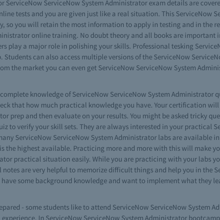
r ServiceNow ServiceNow System Administrator exam details are covered i
ne tests and you are given just like a real situation. This ServiceNow 
ay, so you will retain the most information to apply in testing and in the r
strator online training. No doubt theory and all books are important i
 play a major role in polishing your skills. Professional tesking Serv
 Students can also access multiple versions of the ServiceNow ServiceN
from the market you can even get ServiceNow ServiceNow System Administ
ave complete knowledge of ServiceNow ServiceNow System Administrator q
heck that how much practical knowledge you have. Your certification wil
 prep and then evaluate on your results. You might be asked tricky ques
to verify your skill sets. They are always interested in your practical 
 many ServiceNow ServiceNow System Administrator labs are available in 
s the highest available. Practicing more and more with this will make yo
or practical situation easily. While you are practicing with your labs
l notes are very helpful to memorize difficult things and help you in th
 who have some background knowledge and want to implement what they l
prepared - some students like to attend ServiceNow ServiceNow System Adm
al experience. In ServiceNow ServiceNow System Administrator bootcamp r