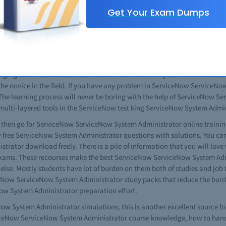
 use all of the information resources available on ServiceNow ServiceNow
Get Your Exam Dumps
he complete ServiceNow ServiceNow System Administrator study guide is al
iceNow ServiceNow System Administrator practice questions and other use
rator exam questions to give you a complete idea about the content and
questions you can get good results. You will also see that this is same
t all. When given the opportunity watch the videos. The free ServiceNo
ging technical issues. All ServiceNow ServiceNow System Administrator t
 the novice in the field. If you have any problem in ServiceNow ServiceN
 The learning process will never be boring with the help of ServiceNow S
e multi-layered tools in the ServiceNow test king ServiceNow System Admin
es then go for ServiceNow ServiceNow System Administrator online training
ow free ServiceNow System Administrator questions with solutions. You ca
ator download freely. There is a pile of information that you will love
ms. These recourses make the best ServiceNow ServiceNow System Admini
 else. Mostly students have lot of burden on them both of studies and job
iceNow ServiceNow System Administrator study packs that reduce the burd
w System Administrator preparation effort.
w System Administrator simulations; this is another excellent source fo
erviceNow ServiceNow System Administrator course knowledge, how to handl