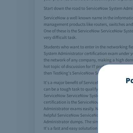
Start down the road to ServiceNow System Adminis
ServiceNow a well known name in the information
management products like routers, switches and a 
One of these is the ServiceNow ServiceNow Syst
very difficult task.
Students who want to enter in the networking f
System Administrator certification exam under yo
the network of any company, making a high dema
hot topic of discussion for IT professionals the
then Testking's ServiceNow ServiceNow System A
P
It's a major benefit of ServiceNow that it convert
can be a tough task to qualify ServiceNow Servic
ServiceNow ServiceNow System Administrator exam
certification is the ServiceNow ServiceNow Sys
Administrator exams easily. No doubt that it's 
helpful ServiceNow ServiceNow System Administra
Administrator dumps. The simple way to study i
It's a fast and easy solutution, and most of the