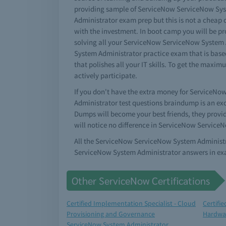
providing sample of ServiceNow ServiceNow Sys
Administrator exam prep but this is not a chea
with the investment. In boot camp you will be p
solving all your ServiceNow ServiceNow System 
System Administrator practice exam that is base
that polishes all your IT skills. To get the max
actively participate.
If you don't have the extra money for ServiceNo
Administrator test questions braindump is an exc
Dumps will become your best friends, they provi
will notice no difference in ServiceNow Service
All the ServiceNow ServiceNow System Administra
ServiceNow System Administrator answers in exa
Other ServiceNow Certifications
Certified Implementation Specialist - Cloud
Certifi
Provisioning and Governance
Hardwa
ServiceNow System Administrator