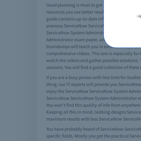
Good planning is must to get certified. You must
resources you use better results you will get. T
guide contains up-to-date information about Serv
previous ServiceNow ServiceNow System Administ
ServiceNow System Administrator practice exams 
Administrator exam paper, with no differences a
braindumps will teach you in excellent way mana
comprehensive videos. This one is especially for
watch the videos and gather possible solutions.
sessions. You will find a good collection of thes
If you are a busy person with less time for studi
thing; our IT experts will provide you ServiceN
enjoy the ServiceNow ServiceNow System Administr
ServiceNow ServiceNow System Administrator exa
You won't find this quality of info from anywhere
Keeping all this in mind, testking designs Serv
maximum results with less ServiceNow ServiceNo
You have probably heard of ServiceNow ServiceNo
specific fields. Mostly you get the practical S