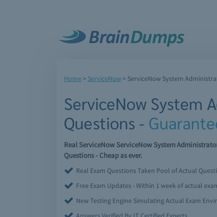
Home
>
ServiceNow
>
ServiceNow System Administra
ServiceNow System A
Questions -
Guarante
Real ServiceNow ServiceNow System Administrato
Questions - Cheap as ever.
Real Exam Questions Taken Pool of Actual Quest
Free Exam Updates - Within 1 week of actual ex
New Testing Engine Simulating Actual Exam Env
Answers Verified By IT Certified Experts