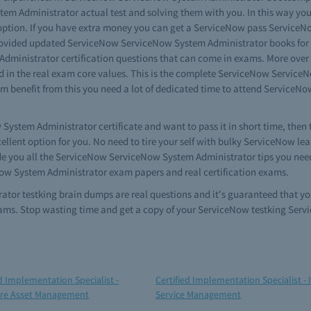
tem Administrator actual test and solving them with you. In this way 
p option. If you have extra money you can get a ServiceNow pass Servic
rovided updated ServiceNow ServiceNow System Administrator books for re
Administrator certification questions that can come in exams. More ove
d in the real exam core values. This is the complete ServiceNow Service
imum benefit from this you need a lot of dedicated time to attend Servic
w System Administrator certificate and want to pass it in short time, th
ellent option for you. No need to tire your self with bulky ServiceNow 
de you all the ServiceNow ServiceNow System Administrator tips you ne
Now System Administrator exam papers and real certification exams.
tor testking brain dumps are real questions and it's guaranteed that y
ms. Stop wasting time and get a copy of your ServiceNow testking Ser
ed Implementation Specialist -
Certified Implementation Specialist - 
re Asset Management
Service Management