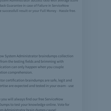
ystem Administrator Success ratio with average score
ack Guarantee in case of Failure in ServiceNow
successfull result or your Full Money - Hassle free.
eNow System Administrator braindumps collection
from the testing fields and brimming with
ification can only happen when you couple
cation comprehension.
r certification braindumps are safe, legit and
pertise are expected and tested in your exam - use
ou will always find our free ServiceNow
mps to test your knowledge online. Vote for
tem Administrator brain dumps cause!