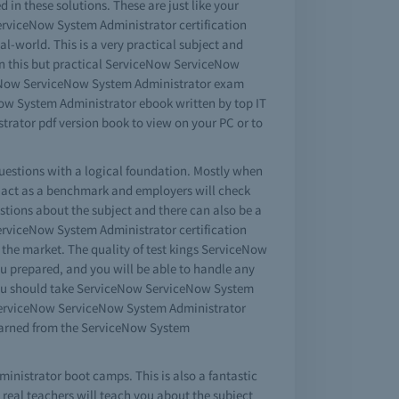
n these solutions. These are just like your
ServiceNow System Administrator certification
eal-world. This is a very practical subject and
n this but practical ServiceNow ServiceNow
iceNow ServiceNow System Administrator exam
ow System Administrator ebook written by top IT
rator pdf version book to view on your PC or to
uestions with a logical foundation. Mostly when
l act as a benchmark and employers will check
tions about the subject and there can also be a
ServiceNow System Administrator certification
the market. The quality of test kings ServiceNow
u prepared, and you will be able to handle any
 you should take ServiceNow ServiceNow System
e ServiceNow ServiceNow System Administrator
earned from the ServiceNow System
inistrator boot camps. This is also a fantastic
eal teachers will teach you about the subject