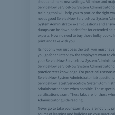
shoot and make new settings. All minor and majo
ServiceNow ServiceNow System Administrator onli
training tool will help you to pratice the right w
needs good ServiceNow ServiceNow System Admini
System Administrator exam questions and answers
dumps can be downloaded free for extended help.
experts. Now no need to buy those bulky books 
print and take with you.
Its not only you just pass the test, you must h
you go for an interview the employers want to c
your ServiceNow ServiceNow System Administrator
ServiceNow ServiceNow System Administrator quiz 
practice tests knowledge. For practical reasons
ServiceNow System Administrator lab questions i
ServiceNow latest ServiceNow System Administrat
Administrator notes when possible. These specia
certifications exam. These labs are for those
Administrator guide reading.
Never go to take your exam if you are not fully 
source of learning and building up your practic