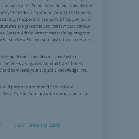
you can make good ServiceNow ServiceNow System
eNow System Administrator advantage that comes
ading. IT experts in camps will help you out in
r students are given the ServiceNow ServiceNow
Now System Administrator cert training program
eNow ServiceNow System Administrator classes and
en testking ServiceNow ServiceNow System
learn ServiceNow System Administrator books.
ed and complete your subject's knowledge. You
ou will pass any attempted ServiceNow
viceNow System Administrator dumps and relax.
IT
CIS-DF (CMDB and CSDM)