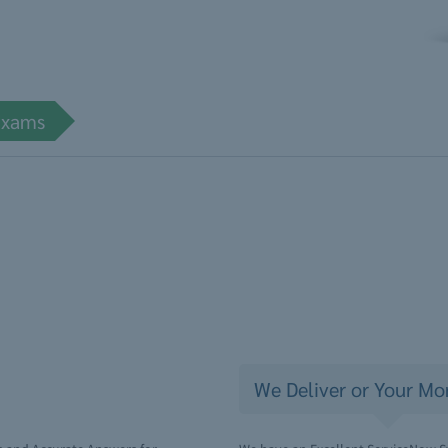
Exams
We Deliver or Your Mo