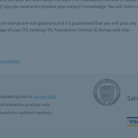
 5) tips you need and complete your subject's knowledge. You will notice n
 brain dumps are real questions and it's guaranteed that you will pass any
py of your ITIL testking ITIL Foundation (Version 5) dumps and relax.
 Foundation
oadable guides &
sample tests
Sat
al interactive practice tests
uestions updated regularly