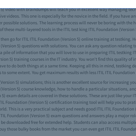
same as your real ITIL ITIL Foundation (Version 5) exam paper, with no diff
n 5) video with braindumps will teach you in excellent way managing techni
ve videos. This one is especially for the novice in the field. If you have a
possible solutions. The learning process will never be boring with the he
of these multi-layered tools in the ITIL test king ITIL Foundation (Version 
 then go for ITIL ITIL Foundation (Version 5) online training at testking. H
n (Version 5) questions with solutions. You can ask any question relating 
 pile of information that you will love to use in preparing ITIL testking 
ion 5) training courses in the IT industry. You won't find this quality of
ve to do both things at a same time. Keeping all this in mind, testking de
 to some extent. You get maximum results with less ITIL ITIL Foundation (
Version 5) simulations; this is another excellent source for increasing you
n (Version 5) course knowledge, how to handle a particular situations, a
5) exam details are covered in these solutions. These are just like your I
 ITIL Foundation (Version 5) certification training tool will help you to pra
orld. This is a very practical subject and needs good ITIL ITIL Foundation
L ITIL Foundation (Version 5) exam questions and answers play a major role 
be downloaded free for extended help. Students can also access multiple 
buy those bulky books from the market you can even get ITIL ITIL Foundat