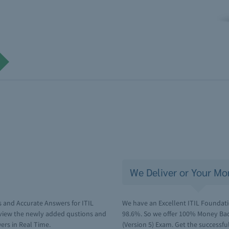
We Deliver or Your Mo
 and Accurate Answers for ITIL
We have an Excellent ITIL Foundatio
eview the newly added qustions and
98.6%. So we offer 100% Money Back
ers in Real Time.
(Version 5) Exam. Get the successful