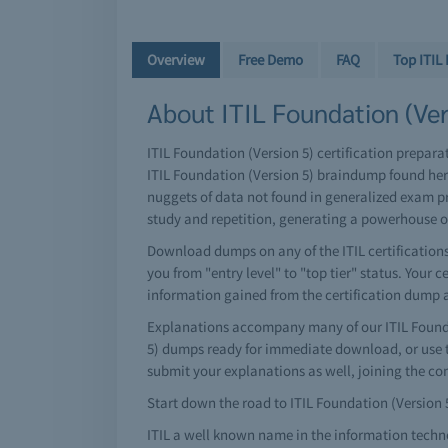
Overview
Free Demo
FAQ
Top ITIL
About ITIL Foundation (Vers
ITIL Foundation (Version 5) certification prepara
ITIL Foundation (Version 5) braindump found her
nuggets of data not found in generalized exam pr
study and repetition, generating a powerhouse 
Download dumps on any of the ITIL certifications 
you from "entry level" to "top tier" status. Your 
information gained from the certification dump 
Explanations accompany many of our ITIL Foundat
5) dumps ready for immediate download, or use t
submit your explanations as well, joining the c
Start down the road to ITIL Foundation (Version 5)
ITIL a well known name in the information techn