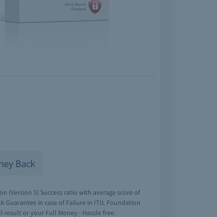
ney Back
n (Version 5) Success ratio with average score of
 Guarantee in case of Failure in ITIL Foundation
l result or your Full Money - Hassle free.