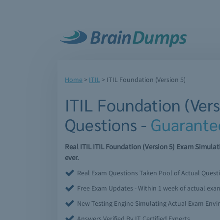
Home
>
ITIL
>
ITIL Foundation (Version 5)
ITIL Foundation (Ver
Questions -
Guarante
Real ITIL ITIL Foundation (Version 5) Exam Simula
ever.
Real Exam Questions Taken Pool of Actual Quest
Free Exam Updates - Within 1 week of actual ex
New Testing Engine Simulating Actual Exam Env
Answers Verified By IT Certified Experts