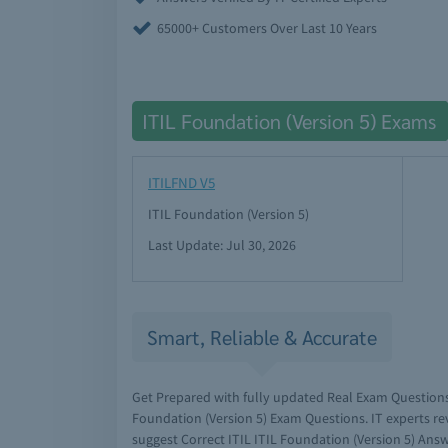
65000+ Customers Over Last 10 Years
ITIL Foundation (Version 5) Exams
ITILFND V5
ITIL Foundation (Version 5)
Last Update: Jul 30, 2026
Smart, Reliable & Accurate
Get Prepared with fully updated Real Exam Questions
Foundation (Version 5) Exam Questions. IT experts r
suggest Correct ITIL ITIL Foundation (Version 5) Answ