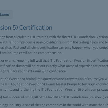
 Exams
ion 5) Certification
tion from a leader in ITIL training with the finest ITIL Foundation (Versi
e at Braindumps.com is user-provided fresh from the testing fields and 
ep sites. Fast and efficient certification can only happen when you coup
of braindump certification comprehension.
or exams, knowing full well that ITIL Foundation (Version 5) certificatio
certification dump will point out exactly what areas of expertise are expec
and train for your next exam with confidence.
ion (Version 5) braindump questions and answers and of course you will
he ITIL Foundation (Version 5) exams Master Dumps to test your knowledg
ommunity and furthering the ITIL Foundation (Version 5) brain dumps caus
 test success utilizing all of the benefits of ITIL Foundation (Version 5)
ology industry is one of the top companies in the world with more than