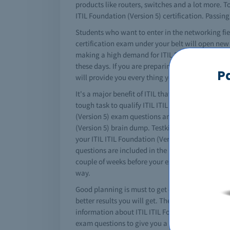
products like routers, switches and a lot more. To 
ITIL Foundation (Version 5) certification. Passing
Students who want to enter in the networking fiel
certification exam under your belt will open new 
making a high demand for ITIL Foundation (Version
these days. If you are preparing for the ITIL ITI
P
will provide you every thing you need.
It's a major benefit of ITIL that it converts your 
tough task to qualify ITIL ITIL Foundation (Versio
(Version 5) exam questions and answers for profes
(Version 5) brain dump. Testking offers you free 
your ITIL ITIL Foundation (Version 5) courses but 
questions are included in the ITIL free ITIL Foun
couple of weeks before your exams. It's a fast and
way.
Good planning is must to get certified. You must 
better results you will get. The complete ITIL ITI
information about ITIL ITIL Foundation (Version 5)
exam questions to give you a complete idea about