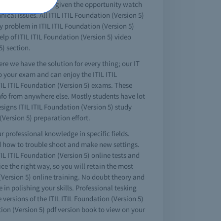
erences at all. When given the opportunity watch
cal issues. All ITIL ITIL Foundation (Version 5)
ny problem in ITIL ITIL Foundation (Version 5)
lp of ITIL ITIL Foundation (Version 5) video
5) section.
ere we have the solution for every thing; our IT
to your exam and can enjoy the ITIL ITIL
ITIL ITIL Foundation (Version 5) exams. These
 info from anywhere else. Mostly students have lot
signs ITIL ITIL Foundation (Version 5) study
Version 5) preparation effort.
r professional knowledge in specific fields.
nd how to trouble shoot and make new settings.
TIL ITIL Foundation (Version 5) online tests and
tice the right way, so you will retain the most
 (Version 5) online training. No doubt theory and
in polishing your skills. Professional tesking
versions of the ITIL ITIL Foundation (Version 5)
ion (Version 5) pdf version book to view on your