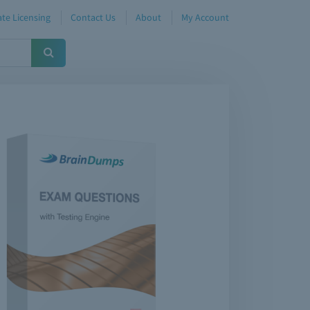
te Licensing
Contact Us
About
My Account