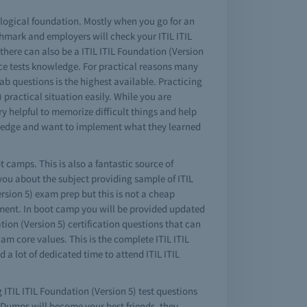
a logical foundation. Mostly when you go for an
hmark and employers will check your ITIL ITIL
there can also be a ITIL ITIL Foundation (Version
ctice tests knowledge. For practical reasons many
lab questions is the highest available. Practicing
 practical situation easily. While you are
ry helpful to memorize difficult things and help
owledge and want to implement what they learned
t camps. This is also a fantastic source of
you about the subject providing sample of ITIL
rsion 5) exam prep but this is not a cheap
tment. In boot camp you will be provided updated
ation (Version 5) certification questions that can
am core values. This is the complete ITIL ITIL
 a lot of dedicated time to attend ITIL ITIL
g ITIL ITIL Foundation (Version 5) test questions
. Dumps will become your best friends, they