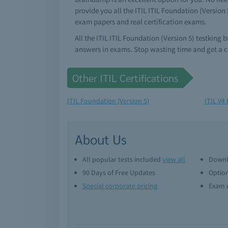
provide you all the ITIL ITIL Foundation (Version
exam papers and real certification exams.
All the ITIL ITIL Foundation (Version 5) testking
answers in exams. Stop wasting time and get a co
Other ITIL Certifications
ITIL Foundation (Version 5)
ITIL V4
About Us
All popular tests included
view all
Downl
90 Days of Free Updates
Option
Special corporate pricing
Exam q