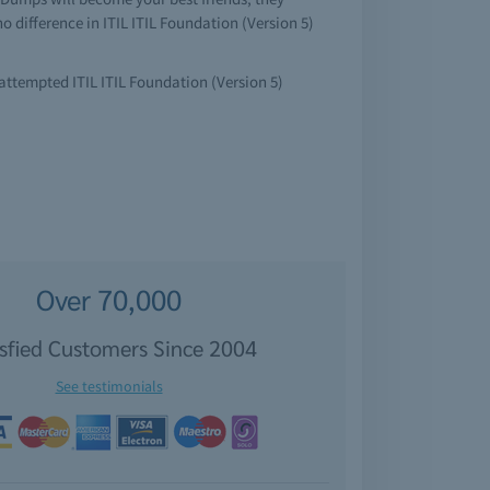
o difference in ITIL ITIL Foundation (Version 5)
 attempted ITIL ITIL Foundation (Version 5)
Over 70,000
isfied Customers Since 2004
See testimonials