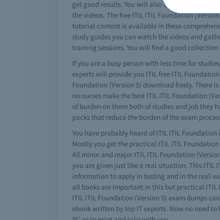
get good results. You will also see that this is 
the videos. The free ITIL ITIL Foundation (Versio
tutorial content is available in these comprehensi
study guides you can watch the videos and gather 
training sessions. You will find a good collection 
If you are a busy person with less time for studies
experts will provide you ITIL free ITIL Foundatio
Foundation (Version 5) download freely. There is a
recourses make the best ITIL ITIL Foundation (Vers
of burden on them both of studies and job they ha
packs that reduce the burden of the exam process
You have probably heard of ITIL ITIL Foundation (
Mostly you get the practical ITIL ITIL Foundatio
All minor and major ITIL ITIL Foundation (Version 
you are given just like a real situation. This ITIL
information to apply in testing and in the real-w
all books are important in this but practical ITI
ITIL ITIL Foundation (Version 5) exam dumps can 
ebook written by top IT experts. Now no need to 
PC or to print and take with you.