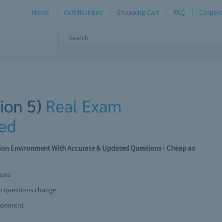
Home
Certifications
Shopping Cart
FAQ
Corpora
sion 5)
Real Exam
ed
tion Environment With Accurate & Updated Questions - Cheap as
ions
am questions change
ironment