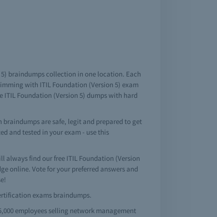
on 5) braindumps collection in one location. Each
brimming with ITIL Foundation (Version 5) exam
le ITIL Foundation (Version 5) dumps with hard
n braindumps are safe, legit and prepared to get
ted and tested in your exam - use this
 always find our free ITIL Foundation (Version
e online. Vote for your preferred answers and
e!
 certification exams braindumps.
 65,000 employees selling network management