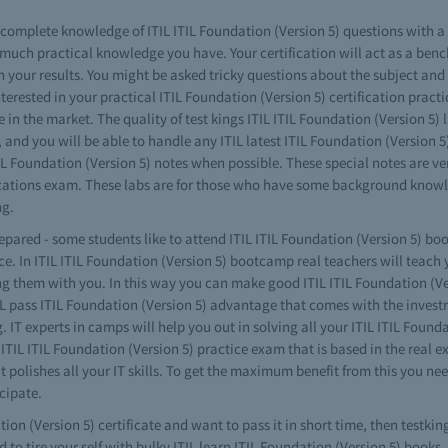
ve complete knowledge of ITIL ITIL Foundation (Version 5) questions with 
much practical knowledge you have. Your certification will act as a benc
 your results. You might be asked tricky questions about the subject and 
 interested in your practical ITIL Foundation (Version 5) certification pra
e in the market. The quality of test kings ITIL ITIL Foundation (Version 5) 
nd you will be able to handle any ITIL latest ITIL Foundation (Version 5)
IL Foundation (Version 5) notes when possible. These special notes are ve
tifications exam. These labs are for those who have some background kn
ng.
epared - some students like to attend ITIL ITIL Foundation (Version 5) boo
e. In ITIL ITIL Foundation (Version 5) bootcamp real teachers will teach 
ing them with you. In this way you can make good ITIL ITIL Foundation (Ve
TIL pass ITIL Foundation (Version 5) advantage that comes with the inves
. IT experts in camps will help you out in solving all your ITIL ITIL Found
TIL ITIL Foundation (Version 5) practice exam that is based in the real ex
polishes all your IT skills. To get the maximum benefit from this you need
cipate.
ion (Version 5) certificate and want to pass it in short time, then testkin
 to tire your self with bulky ITIL learn ITIL Foundation (Version 5) books