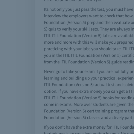
Its not only you just pass the test, you must ha
interview the employers want to check that how 
Foundation (Version 5) prep and then evaluate on
5) quiz to verify your skill sets. They are always
ITIL ITIL Foundation (Version 5) labs are availabl
more and more with this will make you prepared, a
practicing with your labs you should take ITIL IT
you in the ITIL ITIL Foundation (Version 5) cer
from the ITIL Foundation (Version 5) guide readi
Never go to take your exam if you are not fully pr
learning and building up your practical experienc
ITIL Foundation (Version 5) actual test and solv
option. If you have extra money you can get a I
ITIL ITIL Foundation (Version 5) books for reading
come in exams. More over students are given the I
Foundation (Version 5) cert training program that 
Foundation (Version 5) classes and actively parti
If you don't have the extra money for ITIL Foundat
braindump is an excellent option for you. No need