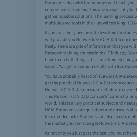
Datacom video with braindumps will teach you in
comprehensive videos. This one is especially for
gather possible solutions. The learning process w
multi-layered tools in the Huawei test king HCI
If you are a busy person with less time for studi
will provide you Huawei free HCIA-Datacom ques
freely. There is a pile of information that you
Datacom training courses in the IT industry. You 
have to do both things at a same time. Keeping 
extent. You get maximum results with less Huaw
You have probably heard of Huawei HCIA-Datacom s
get the practical Huawei HCIA-Datacom course k
Huawei HCIA-Datacom exam details are covered in 
This Huawei HCIA-Datacom certification training t
world. This is a very practical subject and nee
HCIA-Datacom exam questions and answers play 
for extended help. Students can also access mul
the market you can even get Huawei HCIA-Datacom
Its not only you just pass the test, you must h