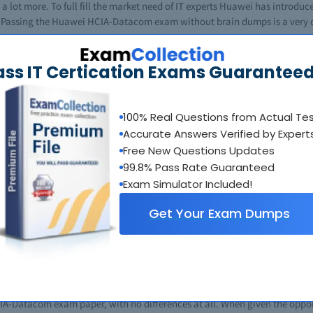
lot more. To full fill the market need of IT experts Huawei has introduce
 Passing the Huawei HCIA-Datacom exam without brain dumps is a very di
ield prefer Huawei HCIA-Datacom tests over other exams in the market. 
 professional career. A Huawei certified professional can easily manage
ass IT Certication Exams Guaranteed
m study material among IT students. HCIA-Datacom is also a hot topic of 
practice tests and you need some help then Testking's Huawei HCIA-Dat
100% Real Questions from Actual Te
ur certification pursuit into an excellent career path, easily taking you to
Accurate Answers Verified by Expert
certification exam. No need to worry about that, as there are many sit
Free New Questions Updates
before the actual exams. One of the top training tools for your certific
99.8% Pass Rate Guaranteed
ur Huawei HCIA-Datacom exams easily. No doubt that it's a challenging
Exam Simulator Included!
 Huawei HCIA-Datacom material you can do it easily. All of the important
 copy of your Huawei HCIA-Datacom dumps and study it couple of weeks b
Get Your Exam Dumps
sionals who try, will pass Huawei HCIA-Datacom cbt this way.
 use all of the information resources available on Huawei HCIA-Datacom t
atacom study guide is also available online for IT students. The study 
r useful tips. In the guide book you will find all previous Huawei HCI
 completing those Huawei Certified ICT Associate-Datacom practice exams
HCIA-Datacom exam paper, with no differences at all. When given the oppo