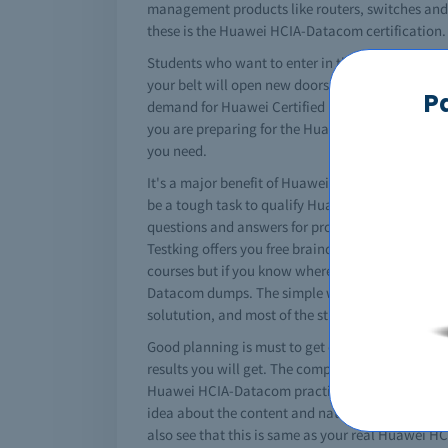
management products like routers, switches and a 
these is the Huawei HCIA-Datacom certification.
Students who want to enter in the networking f
your belt will open new doors of success in your
P
demand for Huawei Certified ICT Associate-Dataco
you are preparing for the Huawei HCIA-Datacom 
you need.
It's a major benefit of Huawei that it converts yo
be a tough task to qualify Huawei HCIA-Datacom 
questions and answers for professional practice 
Testking offers you free braindumps to pass yo
courses but if you know where to get the helpful
Datacom dumps. The simple way to study is get a
solutution, and most of the students and profes
Good planning is must to get certified. You must
results you will get. The complete Huawei HCIA-D
Huawei HCIA-Datacom practice questions and othe
idea about the content and nature of tests. Just
also see that this is same as your real Huawei 