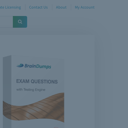
te Licensing
Contact Us
About
My Account