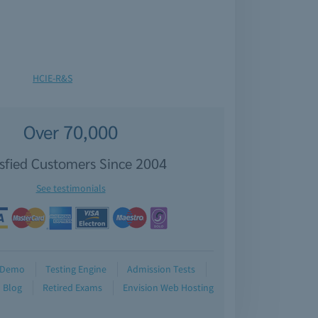
HCIE-R&S
Over 70,000
isfied Customers Since 2004
See testimonials
Demo
Testing Engine
Admission Tests
Blog
Retired Exams
Envision Web Hosting