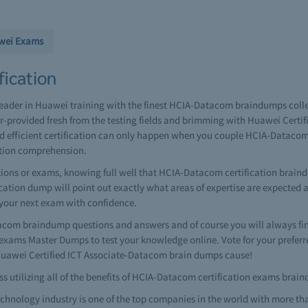
wei Exams
ication
leader in Huawei training with the finest HCIA-Datacom braindumps coll
-provided fresh from the testing fields and brimming with Huawei Certi
and efficient certification can only happen when you couple HCIA-Dataco
ation comprehension.
ons or exams, knowing full well that HCIA-Datacom certification braindu
ification dump will point out exactly what areas of expertise are expected
 your next exam with confidence.
om braindump questions and answers and of course you will always fi
ams Master Dumps to test your knowledge online. Vote for your preferr
 Huawei Certified ICT Associate-Datacom brain dumps cause!
 utilizing all of the benefits of HCIA-Datacom certification exams brai
hnology industry is one of the top companies in the world with more th