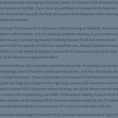
 excellent way managing technical issues. All Huawei HCIA-Datacom tuto
 the novice in the field. If you have any problem in Huawei HCIA-Dataco
ill never be boring with the help of Huawei HCIA-Datacom video training s
A-Datacom section.
es then go for Huawei HCIA-Datacom online training at testking. Here we ha
tions with solutions. You can ask any question relating to your exam
 will love to use in preparing Huawei testking Huawei HCIA-Datacom exams
won't find this quality of info from anywhere else. Mostly students have l
all this in mind, testking designs Huawei HCIA-Datacom study packs that
ei HCIA-Datacom preparation effort.
imulations; this is another excellent source for increasing your profess
nowledge, how to handle a particular situations, and how to trouble sh
these solutions. These are just like your Huawei HCIA-Datacom online tes
ool will help you to pratice the right way, so you will retain the most in
ds good Huawei HCIA-Datacom online training. No doubt theory and all boo
a major role in polishing your skills. Professional tesking Huawei HC
tiple versions of the Huawei HCIA-Datacom ebook written by top IT exper
 pdf version book to view on your PC or to print and take with you.
ave complete knowledge of Huawei HCIA-Datacom questions with a logical 