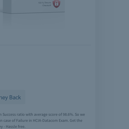
ney Back
Success ratio with average score of 98.6%. So we
n case of Failure in HCIA-Datacom Exam. Get the
y - Hassle free.