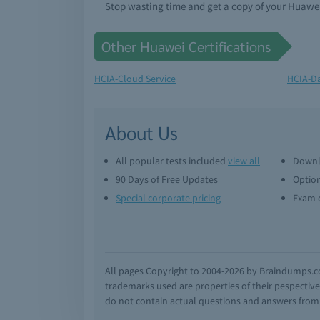
Stop wasting time and get a copy of your Huaw
Other Huawei Certifications
HCIA-Cloud Service
HCIA-D
About Us
All popular tests included
view all
Downl
90 Days of Free Updates
Option
Special corporate pricing
Exam q
All pages Copyright to 2004-2026 by Braindumps.com
trademarks used are properties of their pespecti
do not contain actual questions and answers from C