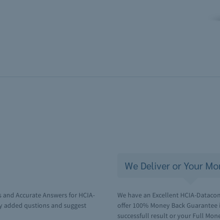
We Deliver or Your Mo
s and Accurate Answers for HCIA-
We have an Excellent HCIA-Datacom 
y added qustions and suggest
offer 100% Money Back Guarantee i
successfull result or your Full Mone