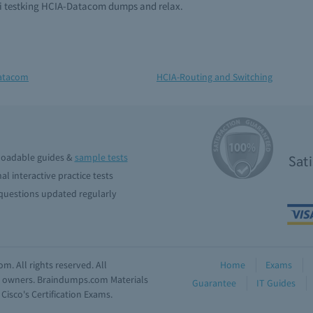
ei testking HCIA-Datacom dumps and relax.
atacom
HCIA-Routing and Switching
oadable guides &
sample tests
Sat
al interactive practice tests
uestions updated regularly
. All rights reserved. All
Home
Exams
ve owners. Braindumps.com Materials
Guarantee
IT Guides
isco's Certification Exams.