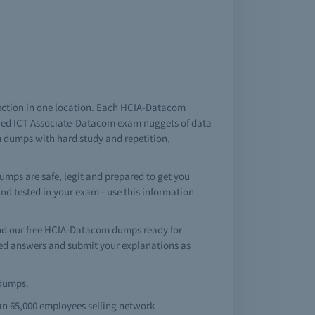
ection in one location. Each HCIA-Datacom
fied ICT Associate-Datacom exam nuggets of data
m dumps with hard study and repetition,
mps are safe, legit and prepared to get you
 and tested in your exam - use this information
nd our free HCIA-Datacom dumps ready for
ed answers and submit your explanations as
ndumps.
an 65,000 employees selling network