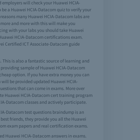
nd employers will check your Huawei HCIA-
so be a Huawei HCIA-Datacom quiz to verify your
ical reasons many Huawei HCIA-Datacom labs are
g more and more with this will make you
icing with your labs you should take Huawei
e Huawei HCIA-Datacom certifications exam.
i Certified ICT Associate-Datacom guide
This is also a fantastic source of learning and
ct providing sample of Huawei HCIA-Datacom
cheap option. If you have extra money you can
u will be provided updated Huawei HCIA-
 questions that can come in exams. More over
plete Huawei HCIA-Datacom cert training program
HCIA-Datacom classes and actively participate.
HCIA-Datacom test questions braindump is an
best friends, they provide you all the Huawei
om exam papers and real certification exams.
mpted Huawei HCIA-Datacom answers in exams.