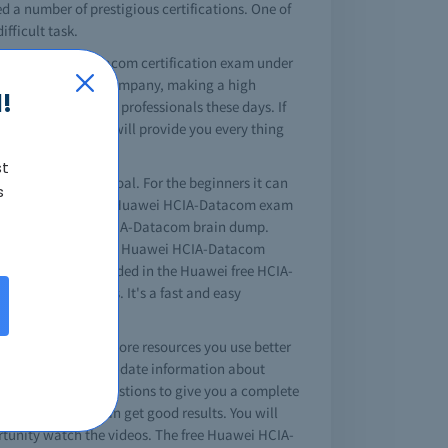
d a number of prestigious certifications. One of
fficult task.
A Huawei HCIA-Datacom certification exam under
 the network of any company, making a high
!
discussion for IT professionals these days. If
acom braindumps will provide you every thing
st
 your professional goal. For the beginners it can
s
es that offer quality Huawei HCIA-Datacom exam
ation is the Huawei HCIA-Datacom brain dump.
 task to complete your Huawei HCIA-Datacom
 questions are included in the Huawei free HCIA-
efore your exams. It's a fast and easy
est king site. The more resources you use better
guide contains up-to-date information about
A-Datacom exam questions to give you a complete
 questions you can get good results. You will
rtunity watch the videos. The free Huawei HCIA-