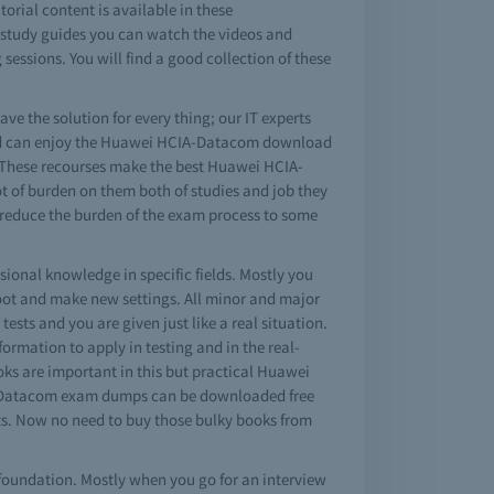
rial content is available in these
m study guides you can watch the videos and
essions. You will find a good collection of these
ve the solution for every thing; our IT experts
 and can enjoy the Huawei HCIA-Datacom download
. These recourses make the best Huawei HCIA-
ot of burden on them both of studies and job they
 reduce the burden of the exam process to some
ional knowledge in specific fields. Mostly you
oot and make new settings. All minor and major
ts and you are given just like a real situation.
formation to apply in testing and in the real-
ks are important in this but practical Huawei
IA-Datacom exam dumps can be downloaded free
ts. Now no need to buy those bulky books from
foundation. Mostly when you go for an interview