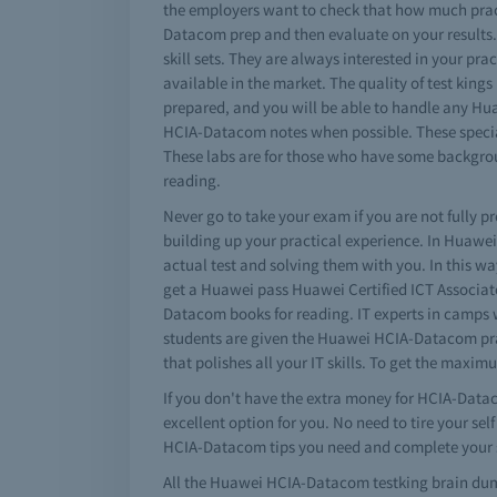
the employers want to check that how much prac
Datacom prep and then evaluate on your results.
skill sets. They are always interested in your 
available in the market. The quality of test kin
prepared, and you will be able to handle any Hu
HCIA-Datacom notes when possible. These special
These labs are for those who have some backgr
reading.
Never go to take your exam if you are not fully 
building up your practical experience. In Huaw
actual test and solving them with you. In this 
get a Huawei pass Huawei Certified ICT Associa
Datacom books for reading. IT experts in camps 
students are given the Huawei HCIA-Datacom pra
that polishes all your IT skills. To get the max
If you don't have the extra money for HCIA-Data
excellent option for you. No need to tire your s
HCIA-Datacom tips you need and complete your s
All the Huawei HCIA-Datacom testking brain dum