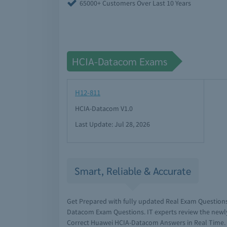
65000+ Customers Over Last 10 Years
HCIA-Datacom Exams
H12-811
HCIA-Datacom V1.0
Last Update: Jul 28, 2026
Smart, Reliable & Accurate
Get Prepared with fully updated Real Exam Question
Datacom Exam Questions. IT experts review the newl
Correct Huawei HCIA-Datacom Answers in Real Time.