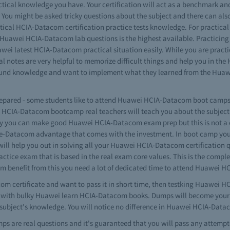
tical knowledge you have. Your certification will act as a benchmark a
 You might be asked tricky questions about the subject and there can al
practical HCIA-Datacom certification practice tests knowledge. For pract
gs Huawei HCIA-Datacom lab questions is the highest available. Practicin
awei latest HCIA-Datacom practical situation easily. While you are pract
 notes are very helpful to memorize difficult things and help you in th
ound knowledge and want to implement what they learned from the Huawe
prepared - some students like to attend Huawei HCIA-Datacom boot camps. 
ei HCIA-Datacom bootcamp real teachers will teach you about the subje
way you can make good Huawei HCIA-Datacom exam prep but this is not a 
te-Datacom advantage that comes with the investment. In boot camp yo
will help you out in solving all your Huawei HCIA-Datacom certification
ctice exam that is based in the real exam core values. This is the com
imum benefit from this you need a lot of dedicated time to attend Huawei 
com certificate and want to pass it in short time, then testking Huawei 
elf with bulky Huawei learn HCIA-Datacom books. Dumps will become your 
ubject's knowledge. You will notice no difference in Huawei HCIA-Datac
ps are real questions and it's guaranteed that you will pass any atte