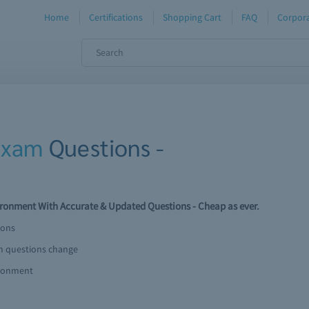
Home
Certifications
Shopping Cart
FAQ
Corpora
Exam
Questions -
nment With Accurate & Updated Questions - Cheap as ever.
ions
am questions change
ironment