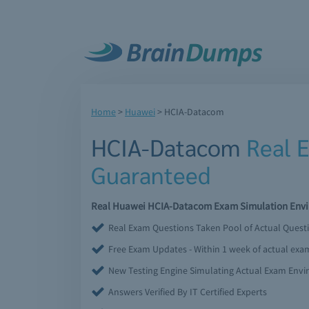
Home
>
Huawei
>
HCIA-Datacom
HCIA-Datacom
Real 
Guaranteed
Real Huawei HCIA-Datacom Exam Simulation Enviro
Real Exam Questions Taken Pool of Actual Quest
Free Exam Updates - Within 1 week of actual ex
New Testing Engine Simulating Actual Exam Env
Answers Verified By IT Certified Experts