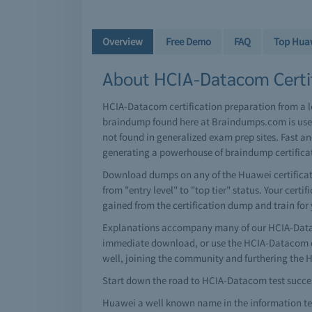
Overview
Free Demo
FAQ
Top Hua
About HCIA-Datacom Certif
HCIA-Datacom certification preparation from a 
braindump found here at Braindumps.com is user
not found in generalized exam prep sites. Fast 
generating a powerhouse of braindump certific
Download dumps on any of the Huawei certificati
from "entry level" to "top tier" status. Your cert
gained from the certification dump and train for
Explanations accompany many of our HCIA-Datac
immediate download, or use the HCIA-Datacom ex
well, joining the community and furthering the
Start down the road to HCIA-Datacom test success
Huawei a well known name in the information tec