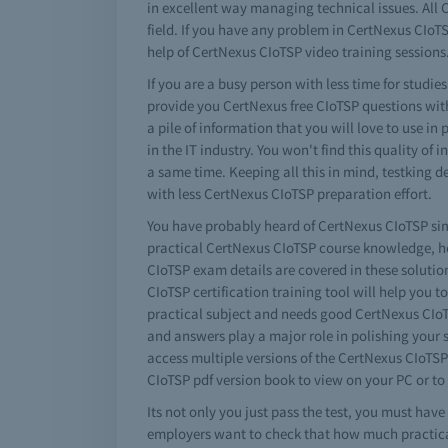
in excellent way managing technical issues. All C
field. If you have any problem in CertNexus CIoT
help of CertNexus CIoTSP video training sessions.
If you are a busy person with less time for studie
provide you CertNexus free CIoTSP questions with
a pile of information that you will love to use 
in the IT industry. You won't find this quality of
a same time. Keeping all this in mind, testking
with less CertNexus CIoTSP preparation effort.
You have probably heard of CertNexus CIoTSP simul
practical CertNexus CIoTSP course knowledge, ho
CIoTSP exam details are covered in these solution
CIoTSP certification training tool will help you to
practical subject and needs good CertNexus CIoT
and answers play a major role in polishing your
access multiple versions of the CertNexus CIoTS
CIoTSP pdf version book to view on your PC or to
Its not only you just pass the test, you must ha
employers want to check that how much practical