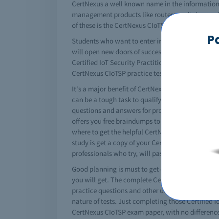
CertNexus a well known name in the information 
management products like routers, switches and a 
of these is the CertNexus CIoTSP certification. P
P
Students who want to enter in the networking fie
will open new doors of success in your professi
Certified IoT Security Practitioner study material
CertNexus CIoTSP practice tests and you need so
It's a major benefit of CertNexus that it converts
can be a tough task to qualify CertNexus CIoTSP 
questions and answers for professional practice b
offers you free braindumps to pass your CertNexu
where to get the helpful CertNexus CIoTSP materi
study is get a copy of your CertNexus CIoTSP dum
professionals who try, will pass CertNexus CIoTSP
Good planning is must to get certified. You must 
you will get. The complete CertNexus CIoTSP stud
practice questions and other useful tips. In the
nature of tests. Just completing those Certified I
CertNexus CIoTSP exam paper, with no difference