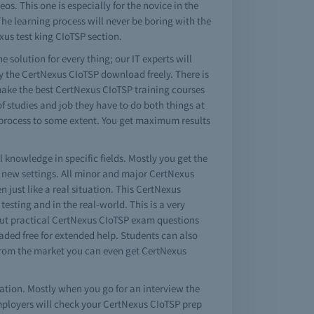
s. This one is especially for the novice in the
he learning process will never be boring with the
xus test king CIoTSP section.
e solution for every thing; our IT experts will
y the CertNexus CIoTSP download freely. There is
make the best CertNexus CIoTSP training courses
of studies and job they have to do both things at
 process to some extent. You get maximum results
 knowledge in specific fields. Mostly you get the
 new settings. All minor and major CertNexus
 just like a real situation. This CertNexus
testing and in the real-world. This is a very
 but practical CertNexus CIoTSP exam questions
ded free for extended help. Students can also
 from the market you can even get CertNexus
ation. Mostly when you go for an interview the
ployers will check your CertNexus CIoTSP prep