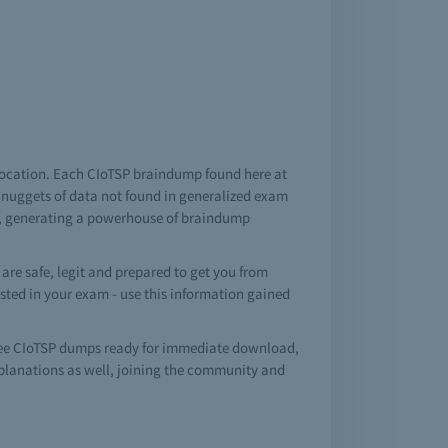
 location. Each CIoTSP braindump found here at
m nuggets of data not found in generalized exam
on, generating a powerhouse of braindump
re safe, legit and prepared to get you from
tested in your exam - use this information gained
ree CIoTSP dumps ready for immediate download,
planations as well, joining the community and