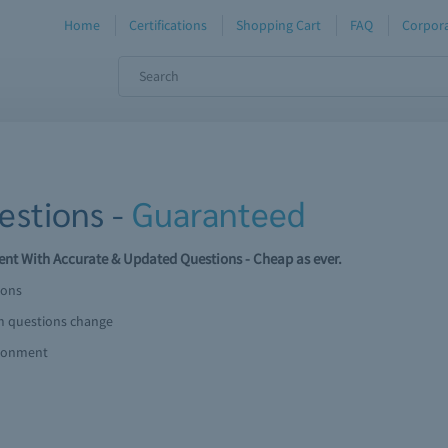
Home
Certifications
Shopping Cart
FAQ
Corpora
stions -
Guaranteed
t With Accurate & Updated Questions - Cheap as ever.
ions
am questions change
ironment