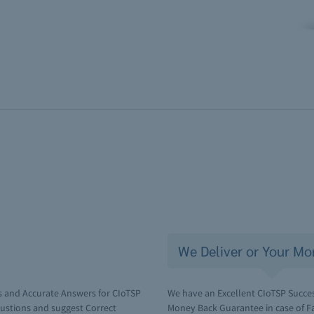
We Deliver or Your Mo
s and Accurate Answers for CIoTSP
We have an Excellent CIoTSP Succes
ustions and suggest Correct
Money Back Guarantee in case of Fai