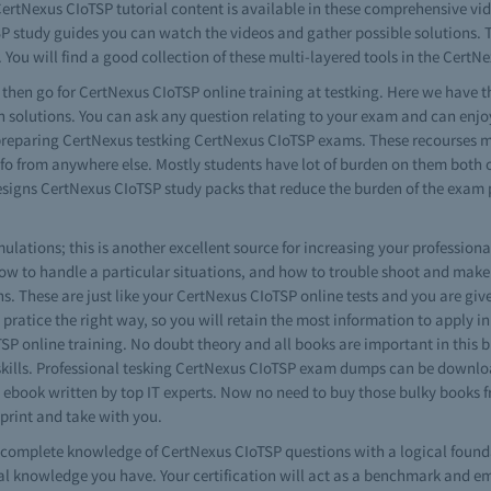
ertNexus CIoTSP tutorial content is available in these comprehensive video
SP study guides you can watch the videos and gather possible solutions. T
 You will find a good collection of these multi-layered tools in the CertNe
s then go for CertNexus CIoTSP online training at testking. Here we have th
 solutions. You can ask any question relating to your exam and can enjo
in preparing CertNexus testking CertNexus CIoTSP exams. These recourses 
 info from anywhere else. Mostly students have lot of burden on them both 
 designs CertNexus CIoTSP study packs that reduce the burden of the exam
ations; this is another excellent source for increasing your professional
w to handle a particular situations, and how to trouble shoot and make
s. These are just like your CertNexus CIoTSP online tests and you are given
 pratice the right way, so you will retain the most information to apply in 
SP online training. No doubt theory and all books are important in this
 skills. Professional tesking CertNexus CIoTSP exam dumps can be downloa
P ebook written by top IT experts. Now no need to buy those bulky books
 print and take with you.
ve complete knowledge of CertNexus CIoTSP questions with a logical found
 knowledge you have. Your certification will act as a benchmark and em