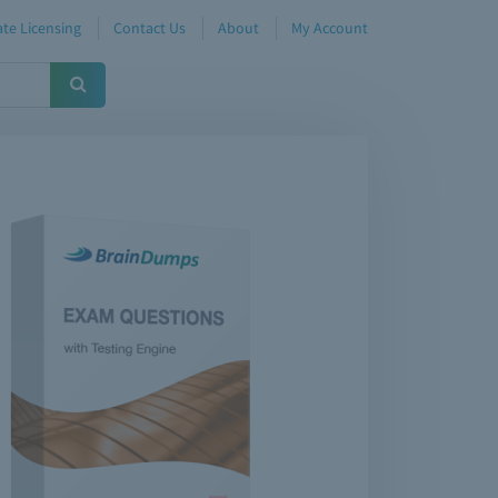
te Licensing
Contact Us
About
My Account