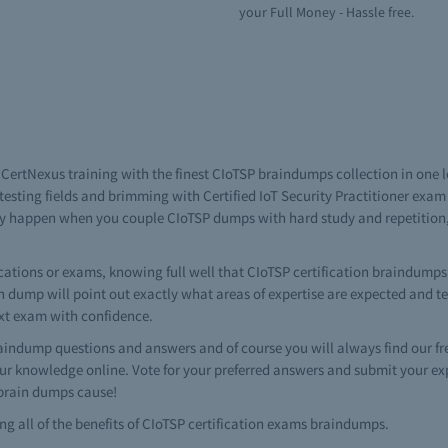
your Full Money - Hassle free.
n CertNexus training with the finest CIoTSP braindumps collection in one
esting fields and brimming with Certified IoT Security Practitioner exa
n only happen when you couple CIoTSP dumps with hard study and repetiti
tions or exams, knowing full well that CIoTSP certification braindumps a
tion dump will point out exactly what areas of expertise are expected and 
ext exam with confidence.
indump questions and answers and of course you will always find our f
ur knowledge online. Vote for your preferred answers and submit your ex
r brain dumps cause!
ing all of the benefits of CIoTSP certification exams braindumps.