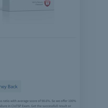
ney Back
s ratio with average score of 98.6%. So we offer 100%
lure in CIoTSP Exam. Get the successfull result or