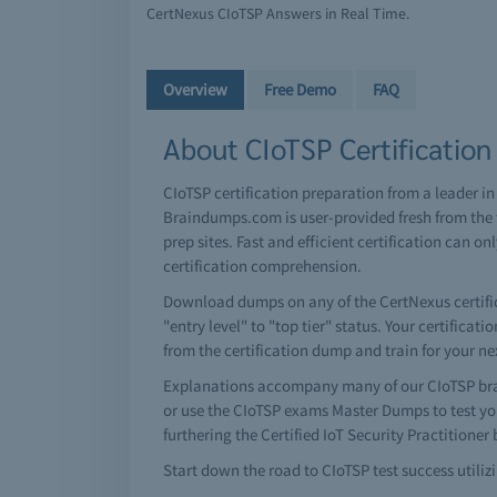
CertNexus CIoTSP Answers in Real Time.
Overview
Free Demo
FAQ
About CIoTSP Certification
CIoTSP certification preparation from a leader i
Braindumps.com is user-provided fresh from the t
prep sites. Fast and efficient certification ca
certification comprehension.
Download dumps on any of the CertNexus certifica
"entry level" to "top tier" status. Your certifica
from the certification dump and train for your n
Explanations accompany many of our CIoTSP bra
or use the CIoTSP exams Master Dumps to test yo
furthering the Certified IoT Security Practitione
Start down the road to CIoTSP test success utiliz