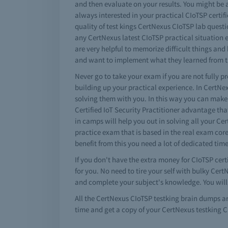
and then evaluate on your results. You might be a
always interested in your practical CIoTSP certi
quality of test kings CertNexus CIoTSP lab questi
any CertNexus latest CIoTSP practical situation 
are very helpful to memorize difficult things a
and want to implement what they learned from the
Never go to take your exam if you are not fully p
building up your practical experience. In CertN
solving them with you. In this way you can make
Certified IoT Security Practitioner advantage th
in camps will help you out in solving all your C
practice exam that is based in the real exam core
benefit from this you need a lot of dedicated tim
If you don't have the extra money for CIoTSP cert
for you. No need to tire your self with bulky Ce
and complete your subject's knowledge. You will
All the CertNexus CIoTSP testking brain dumps a
time and get a copy of your CertNexus testking 