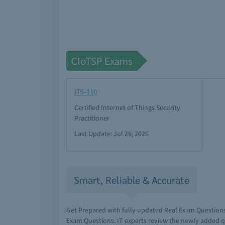
CIoTSP Exams
ITS-110
Certified Internet of Things Security
Practitioner
Last Update: Jul 29, 2026
Smart, Reliable & Accurate
Get Prepared with fully updated Real Exam Question
Exam Questions. IT experts review the newly added q