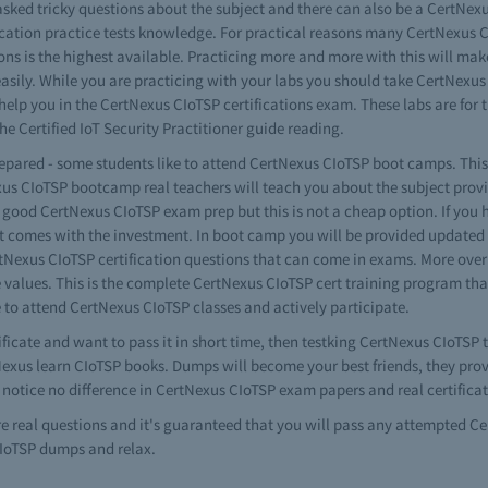
sked tricky questions about the subject and there can also be a CertNexus 
fication practice tests knowledge. For practical reasons many CertNexus C
ons is the highest available. Practicing more and more with this will ma
easily. While you are practicing with your labs you should take CertNexu
nd help you in the CertNexus CIoTSP certifications exam. These labs are 
 Certified IoT Security Practitioner guide reading.
repared - some students like to attend CertNexus CIoTSP boot camps. This 
exus CIoTSP bootcamp real teachers will teach you about the subject prov
 good CertNexus CIoTSP exam prep but this is not a cheap option. If you
at comes with the investment. In boot camp you will be provided updated
ertNexus CIoTSP certification questions that can come in exams. More ove
 values. This is the complete CertNexus CIoTSP cert training program that
e to attend CertNexus CIoTSP classes and actively participate.
ificate and want to pass it in short time, then testking CertNexus CIoTSP
rtNexus learn CIoTSP books. Dumps will become your best friends, they pro
 notice no difference in CertNexus CIoTSP exam papers and real certifica
re real questions and it's guaranteed that you will pass any attempted 
CIoTSP dumps and relax.