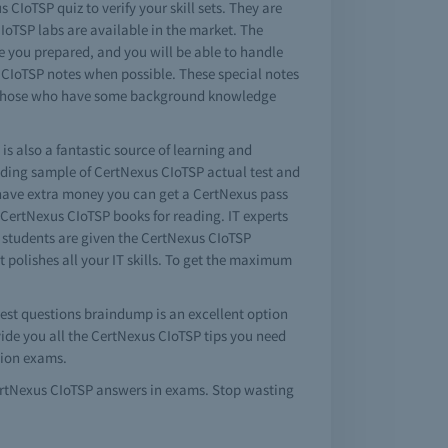
CIoTSP quiz to verify your skill sets. They are
IoTSP labs are available in the market. The
ke you prepared, and you will be able to handle
s CIoTSP notes when possible. These special notes
for those who have some background knowledge
is also a fantastic source of learning and
iding sample of CertNexus CIoTSP actual test and
 have extra money you can get a CertNexus pass
 CertNexus CIoTSP books for reading. IT experts
r students are given the CertNexus CIoTSP
 polishes all your IT skills. To get the maximum
 test questions braindump is an excellent option
vide you all the CertNexus CIoTSP tips you need
tion exams.
CertNexus CIoTSP answers in exams. Stop wasting