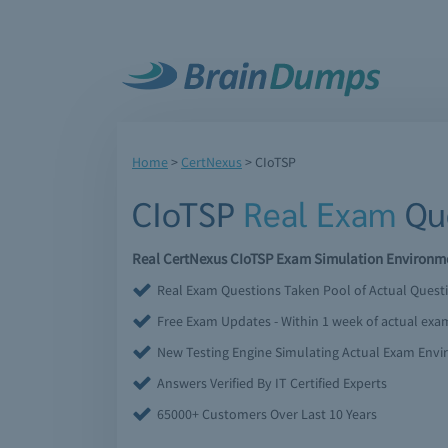
Home
>
CertNexus
>
CIoTSP
CIoTSP
Real Exam
Que
Real CertNexus CIoTSP Exam Simulation Environmen
Real Exam Questions Taken Pool of Actual Quest
Free Exam Updates - Within 1 week of actual ex
New Testing Engine Simulating Actual Exam Env
Answers Verified By IT Certified Experts
65000+ Customers Over Last 10 Years