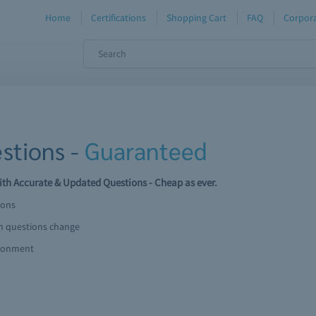
Home
Certifications
Shopping Cart
FAQ
Corpora
stions -
Guaranteed
th Accurate & Updated Questions - Cheap as ever.
ions
am questions change
ironment