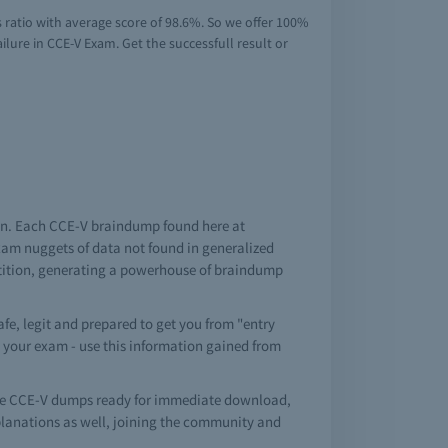
 ratio with average score of 98.6%. So we offer 100%
lure in CCE-V Exam. Get the successfull result or
tion. Each CCE-V braindump found here at
exam nuggets of data not found in generalized
etition, generating a powerhouse of braindump
fe, legit and prepared to get you from "entry
in your exam - use this information gained from
ree CCE-V dumps ready for immediate download,
planations as well, joining the community and