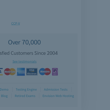
CCP-V
Over 70,000
isfied Customers Since 2004
See testimonials
Demo
Testing Engine
Admission Tests
Blog
Retired Exams
Envision Web Hosting