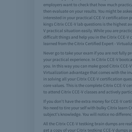
employers want to check that how much practical
then evaluate on your results. You might be asked 
interested in your practical CCE-V certification 
kings Citrix CCE-V lab questions is the highest a
V practical situation easily. While you are pract
difficult things and help you in the Citrix CCE
learned from the Citrix Certified Expert - Virtual
Never go to take your exam if you are not fully p
your practical experience. In Citrix CCE-V bootc
you. In this way you can make good Citrix CCE-V e
Virtualization advantage that comes with the inv
in solving all your Citrix CCE-V certification qu
core values. This is the complete Citrix CCE-V ce
to attend Citrix CCE-V classes and actively parti
If you don't have the extra money for CCE-V certi
No need to tire your self with bulky Citrix learn
subject's knowledge. You will notice no differenc
All the Citrix CCE-V testking brain dumps are re
get a copy of your Citrix testking CCE-V dumps a