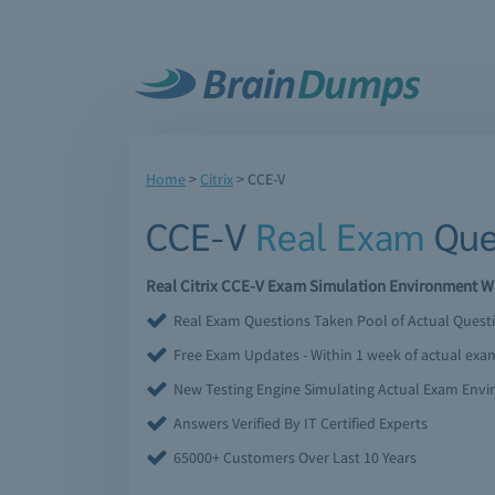
Home
>
Citrix
>
CCE-V
CCE-V
Real Exam
Que
Real Citrix CCE-V Exam Simulation Environment Wi
Real Exam Questions Taken Pool of Actual Quest
Free Exam Updates - Within 1 week of actual ex
New Testing Engine Simulating Actual Exam Env
Answers Verified By IT Certified Experts
65000+ Customers Over Last 10 Years