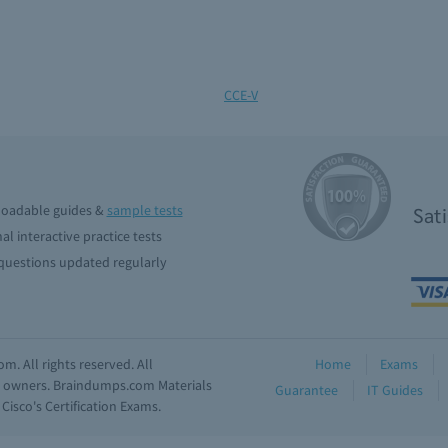
CCE-V
oadable guides &
sample tests
Sat
al interactive practice tests
uestions updated regularly
. All rights reserved. All
Home
Exams
ve owners. Braindumps.com Materials
Guarantee
IT Guides
isco's Certification Exams.