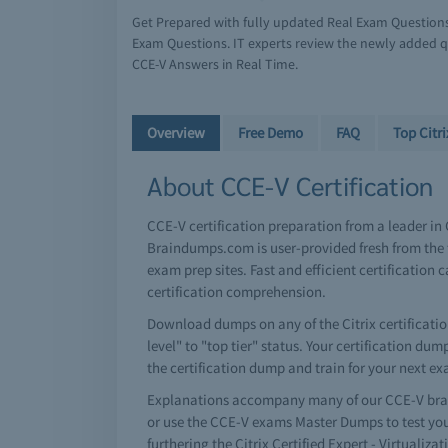
Get Prepared with fully updated Real Exam Question
Exam Questions. IT experts review the newly added qu
CCE-V Answers in Real Time.
Overview
Free Demo
FAQ
Top Citr
About CCE-V Certification
CCE-V certification preparation from a leader in
Braindumps.com is user-provided fresh from the t
exam prep sites. Fast and efficient certificati
certification comprehension.
Download dumps on any of the Citrix certificatio
level" to "top tier" status. Your certification d
the certification dump and train for your next e
Explanations accompany many of our CCE-V brai
or use the CCE-V exams Master Dumps to test you
furthering the Citrix Certified Expert - Virtualiz