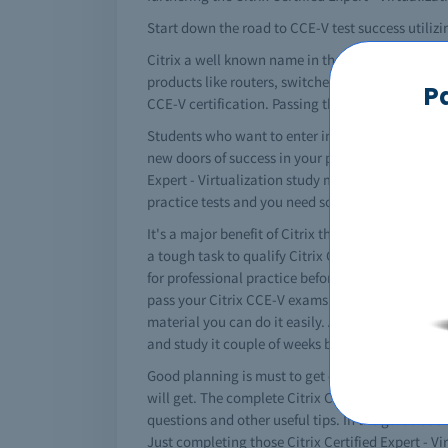
Start down the road to CCE-V test success utilizi
Citrix a well known name in the information tec
products like routers, switches and a lot more. To 
P
CCE-V certification. Passing the Citrix CCE-V exa
Students who want to enter in the networking fiel
new doors of success in your professional career
Expert - Virtualization study material among IT st
practice tests and you need some help then Testk
It's a major benefit of Citrix that it converts you
a tough task to qualify Citrix CCE-V certificatio
for professional practice before the actual exams.
pass your Citrix CCE-V exams easily. No doubt tha
material you can do it easily. All of the importa
and study it couple of weeks before your exams. I
Good planning is must to get certified. You must 
will get. The complete Citrix CCE-V study guide i
questions and other useful tips. In the guide boo
Just completing those Citrix Certified Expert - Vi