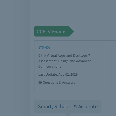
CCE-V Exams
1Y0-403
Citrix Virtual Apps and Desktops 7
Assessment, Design and Advanced
Configurations
Last Update: Aug 02, 2026
99 Questions & Answers
Smart, Reliable & Accurate