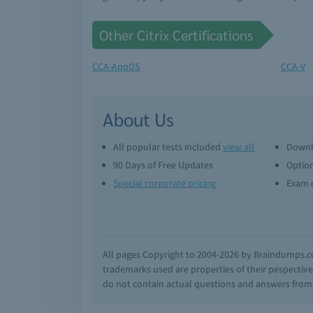
Other Citrix Certifications
CCA-AppDS
CCA-V
About Us
All popular tests included
view all
Downl
90 Days of Free Updates
Option
Special corporate pricing
Exam q
All pages Copyright to 2004-2026 by Braindumps.com
trademarks used are properties of their pespecti
do not contain actual questions and answers from C