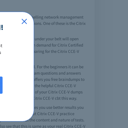
an 65,000 employees selling network management
estigious certifications. One of these is the Citrix
!
V certification exam under your belt will open
mpany, making a high demand for Citrix Certified
st
days. If you are preparing for the Citrix CCE-V
s
our professional goal. For the beginners it can be
quality Citrix CCE-V exam questions and answers
brain dump. Testking offers you free braindumps to
u know where to get the helpful Citrix CCE-V
o study is get a copy of your Citrix CCE-V dumps
who try, will pass Citrix CCE-V cbt this way.
te. The more resources you use better results you
ate information about Citrix CCE-V practice
plete idea about the content and nature of tests.
so see that this is same as your real Citrix CCE-V