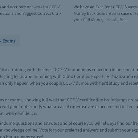
s and Accurate Answers for CCE-V
We have an Excellent CCE-V Success
stions and suggest Correct Citrix
Money Back Guarantee in case of Fai
your Full Money - Hassle free.
ix Exams
 Citrix training with the finest CCE-V braindumps collection in one loca
esting fields and brimming with Citrix Certified Expert - Virtualization 
on can only happen when you couple CCE-V dumps with hard study and rep
ns or exams, knowing full well that CCE-V certification braindumps are sa
ump will point out exactly what areas of expertise are expected and tested 
xam with confidence.
ndump questions and answers and of course you will always find our f
r knowledge online. Vote for your preferred answers and submit your ex
ation brain dumps cause!