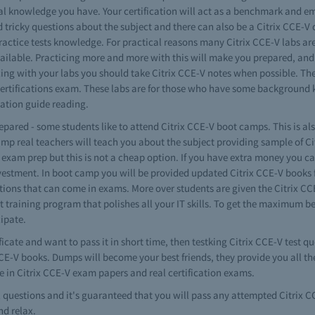
 knowledge you have. Your certification will act as a benchmark and em
tricky questions about the subject and there can also be a Citrix CCE-V qu
practice tests knowledge. For practical reasons many Citrix CCE-V labs are
vailable. Practicing more and more with this will make you prepared, and 
icing with your labs you should take Citrix CCE-V notes when possible. Th
-V certifications exam. These labs are for those who have some backgrou
ization guide reading.
repared - some students like to attend Citrix CCE-V boot camps. This is al
amp real teachers will teach you about the subject providing sample of Ci
xam prep but this is not a cheap option. If you have extra money you can g
estment. In boot camp you will be provided updated Citrix CCE-V books fo
estions that can come in exams. More over students are given the Citrix C
rt training program that polishes all your IT skills. To get the maximum be
cipate.
ficate and want to pass it in short time, then testking Citrix CCE-V test q
 CCE-V books. Dumps will become your best friends, they provide you all t
e in Citrix CCE-V exam papers and real certification exams.
al questions and it's guaranteed that you will pass any attempted Citrix
nd relax.