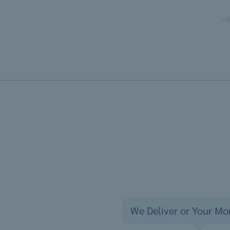
We Deliver or Your Mo