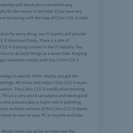
aindumps will teach you in excellent way
ly for the novice in the field. If you have any
ver be boring with the help of Citrix CCE-V video
ution for every thing; our IT experts will provide
E-V download freely. There is a pile of
CCE-V training courses in the IT industry. You
y have to do both things at a same time. Keeping
u get maximum results with less Citrix CCE-V
ledge in specific fields. Mostly you get the
settings. All minor and major Citrix CCE-V exam
tuation. This Citrix CCE-V certification training
d. This is a very practical subject and needs good
ns and answers play a major role in polishing
cess multiple versions of the Citrix CCE-V ebook
 book to view on your PC or to print and take
. Mostly when you go for an interview the