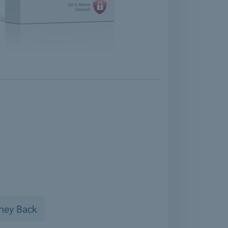
ney Back