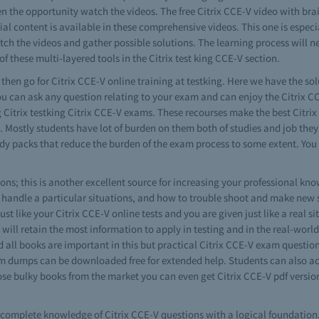
en the opportunity watch the videos. The free Citrix CCE-V video with br
al content is available in these comprehensive videos. This one is especial
ch the videos and gather possible solutions. The learning process will ne
of these multi-layered tools in the Citrix test king CCE-V section.
s then go for Citrix CCE-V online training at testking. Here we have the sol
ou can ask any question relating to your exam and can enjoy the Citrix CC
g Citrix testking Citrix CCE-V exams. These recourses make the best Citrix 
e. Mostly students have lot of burden on them both of studies and job the
study packs that reduce the burden of the exam process to some extent. Yo
ns; this is another excellent source for increasing your professional know
 handle a particular situations, and how to trouble shoot and make new 
ust like your Citrix CCE-V online tests and you are given just like a real si
u will retain the most information to apply in testing and in the real-worl
d all books are important in this but practical Citrix CCE-V exam questio
xam dumps can be downloaded free for extended help. Students can also ac
ose bulky books from the market you can even get Citrix CCE-V pdf version
ve complete knowledge of Citrix CCE-V questions with a logical foundation