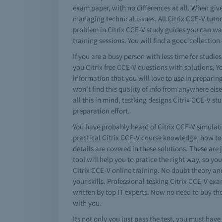
exam paper, with no differences at all. When giv
managing technical issues. All Citrix CCE-V tutori
problem in Citrix CCE-V study guides you can wat
training sessions. You will find a good collection 
If you are a busy person with less time for studie
you Citrix free CCE-V questions with solutions. Y
information that you will love to use in preparin
won't find this quality of info from anywhere els
all this in mind, testking designs Citrix CCE-V 
preparation effort.
You have probably heard of Citrix CCE-V simulatio
practical Citrix CCE-V course knowledge, how to
details are covered in these solutions. These are j
tool will help you to pratice the right way, so yo
Citrix CCE-V online training. No doubt theory an
your skills. Professional tesking Citrix CCE-V e
written by top IT experts. Now no need to buy th
with you.
Its not only you just pass the test, you must ha