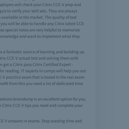
ployers will check your Citrix CCE-V prep and
iz to verify your skill sets. They are always
 available in the market. The quality of test
you will be able to handle any Citrix latest CCE-
ese special notes are very helpful to memorize
nd knowledge and want to implement what they
so a fantastic source of learning and building up
trix CCE-V actual test and solving them with
et a Citrix pass Citrix Certified Expert -
r reading. IT experts in camps will help you out
CE-V practice exam that is based in the real exam
nefit from this you need a lot of dedicated time
uestions braindump is an excellent option for you.
he Citrix CCE-V tips you need and complete your
 CCE-V answers in exams. Stop wasting time and