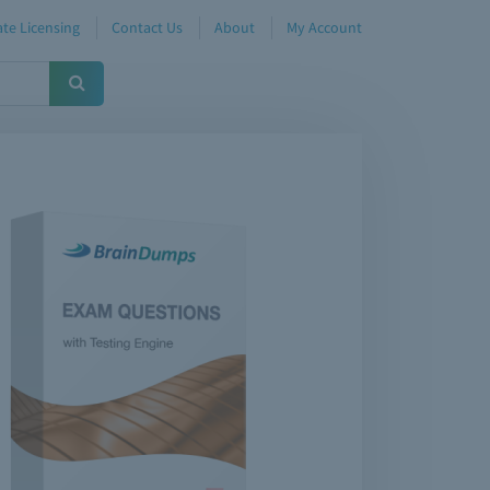
te Licensing
Contact Us
About
My Account