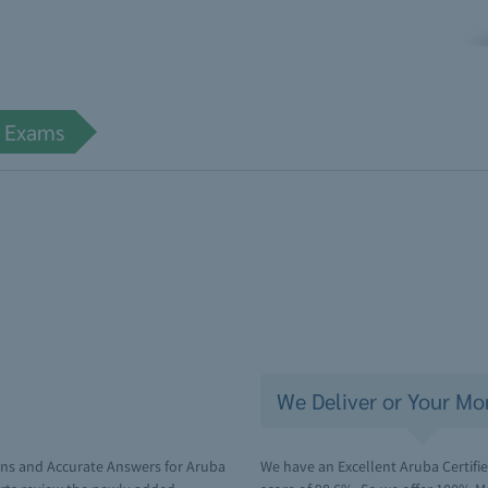
e Exams
We Deliver or Your Mo
ons and Accurate Answers for Aruba
We have an Excellent Aruba Certifie