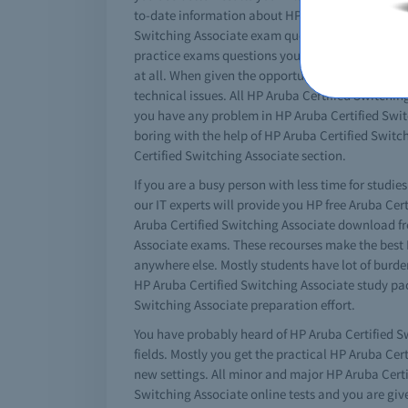
to-date information about HP Aruba Certified Swit
Switching Associate exam questions to give you 
practice exams questions you can get good results
at all. When given the opportunity watch the vi
technical issues. All HP Aruba Certified Switching
you have any problem in HP Aruba Certified Switc
boring with the help of HP Aruba Certified Switch
Certified Switching Associate section.
If you are a busy person with less time for studie
our IT experts will provide you HP free Aruba Ce
Aruba Certified Switching Associate download free
Associate exams. These recourses make the best HP
anywhere else. Mostly students have lot of burden
HP Aruba Certified Switching Associate study pa
Switching Associate preparation effort.
You have probably heard of HP Aruba Certified Sw
fields. Mostly you get the practical HP Aruba Ce
new settings. All minor and major HP Aruba Certif
Switching Associate online tests and you are given