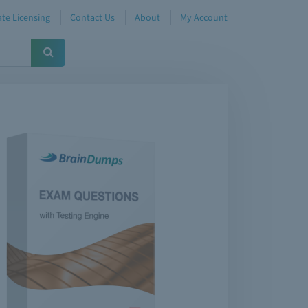
te Licensing
Contact Us
About
My Account