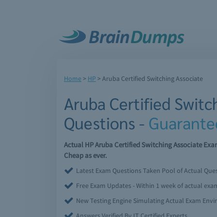
Home
>
HP
>
Aruba Certified Switching Associate
Aruba Certified Switc
Questions -
Guarante
Actual HP Aruba Certified Switching Associate Ex
Cheap as ever.
Latest Exam Questions Taken Pool of Actual Que
Free Exam Updates - Within 1 week of actual ex
New Testing Engine Simulating Actual Exam Env
Answers Verified By IT Certified Experts