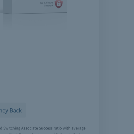
ney Back
d Switching Associate Success ratio with average