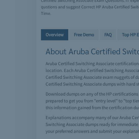
Certified Switching Associate Exam Questions. IT exp
qustions and suggest Correct HP Aruba Certified Swit
Time.
Overview
Free Demo
FAQ
Top HP 
About Aruba Certified Switc
Aruba Certified Switching Associate certification
location. Each Aruba Certified Switching Associ
Certified Switching Associate exam nuggets of da
Certified Switching Associate dumps with hard s
Download dumps on any of the HP certifications o
prepared to get you from "entry level" to "top tie
this information gained from the certification d
Explanations accompany many of our Aruba Certif
Switching Associate dumps ready for immediate d
your preferred answers and submit your explanat