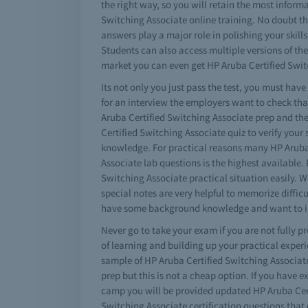
the right way, so you will retain the most informa
Switching Associate online training. No doubt th
answers play a major role in polishing your skil
Students can also access multiple versions of th
market you can even get HP Aruba Certified Switc
Its not only you just pass the test, you must ha
for an interview the employers want to check th
Aruba Certified Switching Associate prep and the
Certified Switching Associate quiz to verify your 
knowledge. For practical reasons many HP Aruba C
Associate lab questions is the highest available.
Switching Associate practical situation easily. 
special notes are very helpful to memorize diffic
have some background knowledge and want to imp
Never go to take your exam if you are not fully p
of learning and building up your practical exper
sample of HP Aruba Certified Switching Associat
prep but this is not a cheap option. If you have
camp you will be provided updated HP Aruba Certi
Switching Associate certification questions that