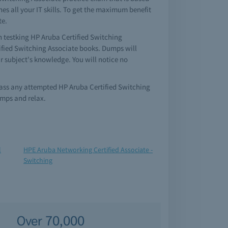
es all your IT skills. To get the maximum benefit
te.
en testking HP Aruba Certified Switching
tified Switching Associate books. Dumps will
r subject's knowledge. You will notice no
 pass any attempted HP Aruba Certified Switching
umps and relax.
l
HPE Aruba Networking Certified Associate -
Switching
Over 70,000