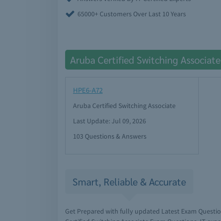
65000+ Customers Over Last 10 Years
Aruba Certified Switching Associat
HPE6-A72
Aruba Certified Switching Associate
Last Update: Jul 09, 2026
103 Questions & Answers
Smart, Reliable & Accurate
Get Prepared with fully updated Latest Exam Questi