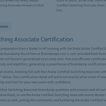
erts review the newly added
score of 98.6%. So we offer 100% M
ching Associate Answers in Real
Certified Switching Associate Exam.
free.
Exams
hing Associate Certification
 preparation from a leader in HP training with the finest Aruba Certifie
ate braindump found here at Braindumps.com is user-provided fresh from 
ta not found in generalized exam prep sites. Fast and efficient certific
tudy and repetition, generating a powerhouse of braindump certificatio
r exams, knowing full well that Aruba Certified Switching Associate cert
r" status. Your certification dump will point out exactly what areas of ex
ump and train for your next exam with confidence.
ied Switching Associate braindump questions and answers and of course 
ownload, or use the Aruba Certified Switching Associate exams Master D
ions as well, joining the community and furthering the Aruba Certified 