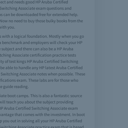
ubject and needs good HP Aruba Certified
ed Switching Associate exam questions and
ps can be downloaded free for extended help.
. Now no need to buy those bulky books from the
with you.
ns with a logical foundation. Mostly when you go
s a benchmark and employers will check your HP
e subject and there can also be a HP Aruba
tching Associate certification practice tests
ty of test kings HP Aruba Certified Switching
 be able to handle any HP latest Aruba Certified
ed Switching Associate notes when possible. These
ifications exam. These labs are for those who
e guide reading.
iate boot camps. This is also a fantastic source
will teach you about the subject providing
HP Aruba Certified Switching Associate exam
dvantage that comes with the investment. In boot
 you out in solving all your HP Aruba Certified
Switching Associate practice exam that is based