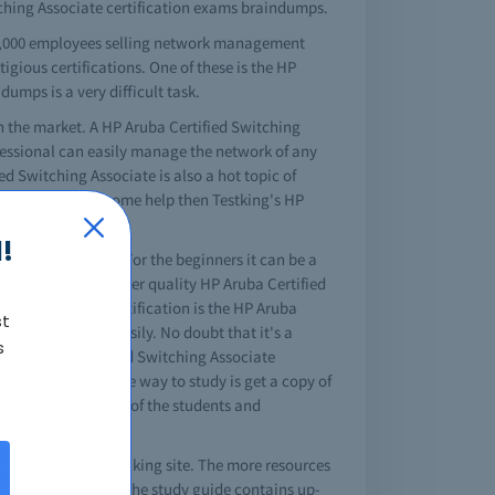
itching Associate certification exams braindumps.
65,000 employees selling network management
tigious certifications. One of these is the HP
umps is a very difficult task.
n the market. A HP Aruba Certified Switching
ofessional can easily manage the network of any
 Switching Associate is also a hot topic of
ests and you need some help then Testking's HP
!
 professional goal. For the beginners it can be a
 many sites that offer quality HP Aruba Certified
tools for your certification is the HP Aruba
st
ssociate exams easily. No doubt that it's a
s
l HP Aruba Certified Switching Associate
te dumps. The simple way to study is get a copy of
olutution, and most of the students and
ching Associate test king site. The more resources
ne for IT students. The study guide contains up-