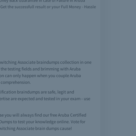
oney Back Guarantee in case of Failure in Aruba
 Get the successfull result or your Full Money - Hassle
d Switching Associate braindumps collection in one
the testing fields and brimming with Aruba
ation can only happen when you couple Aruba
n comprehension.
ification braindumps are safe, legit and
pertise are expected and tested in your exam - use
you will always find our free Aruba Certified
umps to test your knowledge online. Vote for
Switching Associate brain dumps cause!