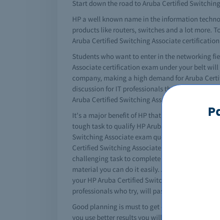
Start down the road to Aruba Certified Switching 
HP a well known name in the information techno
products like routers, switches and a lot more. To
Aruba Certified Switching Associate certification
Students who want to enter in the networking fie
Associate certification exam under your belt will
company, making a high demand for Aruba Certifi
discussion for IT professionals these days. If yo
Aruba Certified Switching Associate braindumps 
P
It's a major benefit of HP that it converts your ce
tough task to qualify HP Aruba Certified Switchin
Switching Associate exam questions and answers fo
Certified Switching Associate brain dump. Testki
challenging task to complete your HP Aruba Certi
material you can do it easily. All of the importa
your HP Aruba Certified Switching Associate dump
professionals who try, will pass HP Aruba Certifi
Good planning is must to get certified. You must 
you use better results you will get. The complete