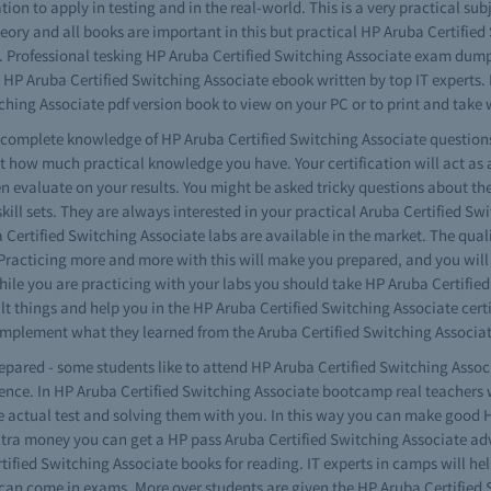
tion to apply in testing and in the real-world. This is a very practical s
eory and all books are important in this but practical HP Aruba Certifi
ls. Professional tesking HP Aruba Certified Switching Associate exam dum
e HP Aruba Certified Switching Associate ebook written by top IT experts
hing Associate pdf version book to view on your PC or to print and take 
ve complete knowledge of HP Aruba Certified Switching Associate questio
at how much practical knowledge you have. Your certification will act a
n evaluate on your results. You might be asked tricky questions about th
skill sets. They are always interested in your practical Aruba Certified Swi
ertified Switching Associate labs are available in the market. The quali
 Practicing more and more with this will make you prepared, and you will
While you are practicing with your labs you should take HP Aruba Certifi
ult things and help you in the HP Aruba Certified Switching Associate cert
lement what they learned from the Aruba Certified Switching Associat
repared - some students like to attend HP Aruba Certified Switching Assoc
ience. In HP Aruba Certified Switching Associate bootcamp real teachers 
e actual test and solving them with you. In this way you can make good 
 extra money you can get a HP pass Aruba Certified Switching Associate a
fied Switching Associate books for reading. IT experts in camps will help
 can come in exams. More over students are given the HP Aruba Certified 