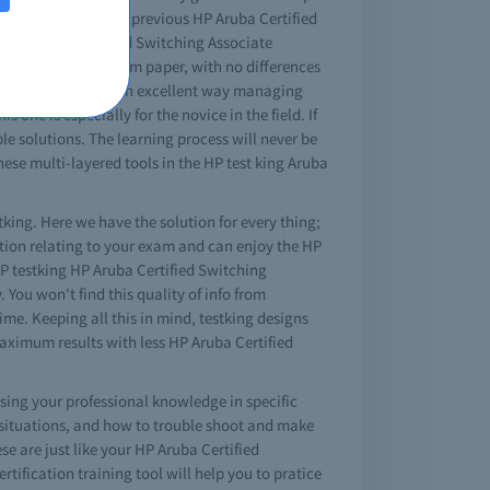
ok you will find all previous HP Aruba Certified
hose Aruba Certified Switching Associate
tching Associate exam paper, with no differences
umps will teach you in excellent way managing
 one is especially for the novice in the field. If
e solutions. The learning process will never be
hese multi-layered tools in the HP test king Aruba
tking. Here we have the solution for every thing;
stion relating to your exam and can enjoy the HP
 HP testking HP Aruba Certified Switching
You won't find this quality of info from
me. Keeping all this in mind, testking designs
aximum results with less HP Aruba Certified
asing your professional knowledge in specific
 situations, and how to trouble shoot and make
e are just like your HP Aruba Certified
rtification training tool will help you to pratice