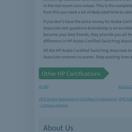
in the real exam core values. This is the complet
from this you need a lot of dedicated time to att
If you don't have the extra money for Aruba Certi
Associate test questions braindump is an excellen
become your best friends, they provide you all t
difference in HP Aruba Certified Switching Assoc
All the HP Aruba Certified Switching Associate t
Associate answers in exams. Stop wasting time a
Other HP Certifications
ACMP
Aruba C
HPE Aruba Networking Certified Professional
HPE ASE
- Campus Access
About Us