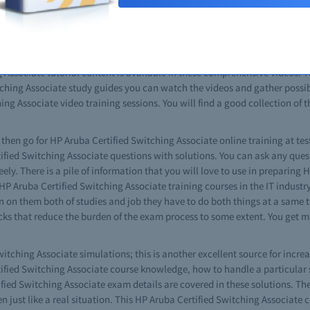
ching Associate practice questions and other useful tips. In the guide bo
a complete idea about the content and nature of tests. Just completing t
. You will also see that this is same as your real HP Aruba Certified Swi
deos. The free HP Aruba Certified Switching Associate video with braind
 Associate tutorial content is available in these comprehensive videos. This
hing Associate study guides you can watch the videos and gather possibl
ing Associate video training sessions. You will find a good collection of t
s then go for HP Aruba Certified Switching Associate online training at tes
rtified Switching Associate questions with solutions. You can ask any que
ly. There is a pile of information that you will love to use in preparing
 Aruba Certified Switching Associate training courses in the IT industry. 
 on them both of studies and job they have to do both things at a same ti
cks that reduce the burden of the exam process to some extent. You get m
itching Associate simulations; this is another excellent source for incre
rtified Switching Associate course knowledge, how to handle a particular
ied Switching Associate exam details are covered in these solutions. Thes
 just like a real situation. This HP Aruba Certified Switching Associate ce