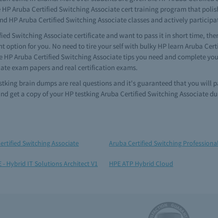
e HP Aruba Certified Switching Associate cert training program that polish
end HP Aruba Certified Switching Associate classes and actively participa
fied Switching Associate certificate and want to pass it in short time, th
t option for you. No need to tire your self with bulky HP learn Aruba Cer
he HP Aruba Certified Switching Associate tips you need and complete you
iate exam papers and real certification exams.
estking brain dumps are real questions and it's guaranteed that you will
nd get a copy of your HP testking Aruba Certified Switching Associate d
ertified Switching Associate
Aruba Certified Switching Professiona
 - Hybrid IT Solutions Architect V1
HPE ATP Hybrid Cloud