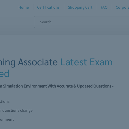
Home
Certifications
Shopping Cart
FAQ
Corpora
hing Associate
Latest Exam
ed
am Simulation Environment With Accurate & Updated Questions -
stions
am questions change
ironment